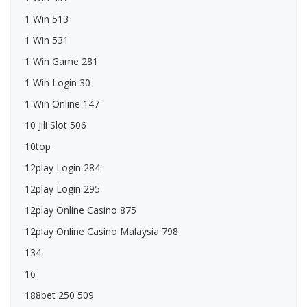
1 Win 513
1 Win 531
1 Win Game 281
1 Win Login 30
1 Win Online 147
10 Jili Slot 506
10top
12play Login 284
12play Login 295
12play Online Casino 875
12play Online Casino Malaysia 798
134
16
188bet 250 509