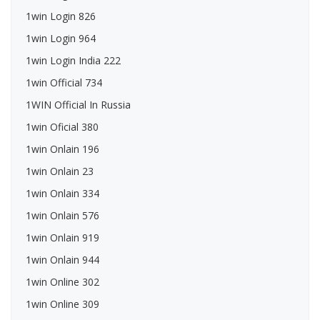
1win Login 826
1win Login 964
1win Login India 222
1win Official 734
1WIN Official In Russia
1win Oficial 380
1win Onlain 196
1win Onlain 23
1win Onlain 334
1win Onlain 576
1win Onlain 919
1win Onlain 944
1win Online 302
1win Online 309