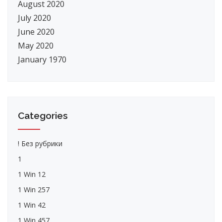
August 2020
July 2020
June 2020
May 2020
January 1970
Categories
! Без рубрики
1
1 Win 12
1 Win 257
1 Win 42
1 Win 457