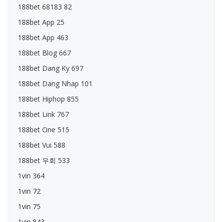
188bet 68183 82
188bet App 25
188bet App 463
188bet Blog 667
188bet Dang Ky 697
188bet Dang Nhap 101
188bet Hiphop 855
188bet Link 767
188bet One 515
188bet Vui 588
188bet 우회 533
1vin 364
1vin 72
1vin 75
1vin 843