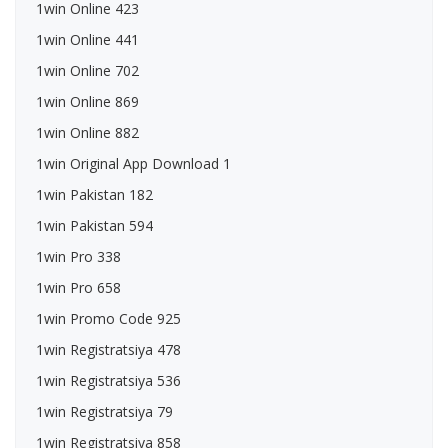
1win Online 423
1win Online 441
1win Online 702
1win Online 869
1win Online 882
1win Original App Download 1
1win Pakistan 182
1win Pakistan 594
1win Pro 338
1win Pro 658
1win Promo Code 925
1win Registratsiya 478
1win Registratsiya 536
1win Registratsiya 79
1win Registratsiya 858