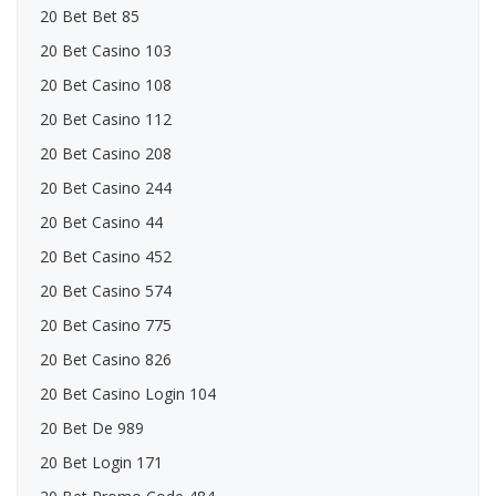
20 Bet Bet 85
20 Bet Casino 103
20 Bet Casino 108
20 Bet Casino 112
20 Bet Casino 208
20 Bet Casino 244
20 Bet Casino 44
20 Bet Casino 452
20 Bet Casino 574
20 Bet Casino 775
20 Bet Casino 826
20 Bet Casino Login 104
20 Bet De 989
20 Bet Login 171