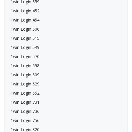
1win Login 359
1win Login 452
1win Login 454
1win Login 506
1win Login 515
1win Login 549
1win Login 570
1win Login 598
1win Login 609
1win Login 629
1win Login 652
1win Login 731
1win Login 736
1win Login 756
1win Login 820