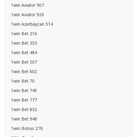
1win Aviator 907
1win Aviator 920
1win Azerbaycan 514
1win Bet 216
1win Bet 353
1win Bet 484
1win Bet 507
1win Bet 602
1win Bet 70
1win Bet 740
1win Bet 777
1win Bet 832
1win Bet 948
1win Bonus 276