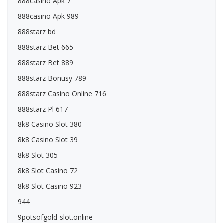
888casino Apk 7
888casino Apk 989
888starz bd
888starz Bet 665
888starz Bet 889
888starz Bonusy 789
888starz Casino Online 716
888starz Pl 617
8k8 Casino Slot 380
8k8 Casino Slot 39
8k8 Slot 305
8k8 Slot Casino 72
8k8 Slot Casino 923
944
9potsofgold-slot.online