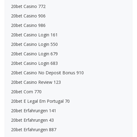
20bet Casino 772
20bet Casino 906
20bet Casino 986
20bet Casino Login 161
20bet Casino Login 550
20bet Casino Login 679
20bet Casino Login 683
20bet Casino No Deposit Bonus 910
20bet Casino Review 123
20bet Com 770
20bet E Legal Em Portugal 70
20bet Erfahrungen 141
20bet Erfahrungen 43
20bet Erfahrungen 887