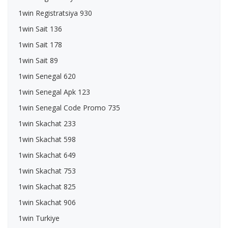
1win Registratsiya 930
1win Sait 136
1win Sait 178
1win Sait 89
1win Senegal 620
1win Senegal Apk 123
1win Senegal Code Promo 735
1win Skachat 233
1win Skachat 598
1win Skachat 649
1win Skachat 753
1win Skachat 825
1win Skachat 906
1win Turkiye