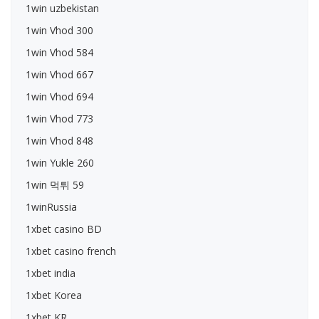
1win uzbekistan
1win Vhod 300
1win Vhod 584
1win Vhod 667
1win Vhod 694
1win Vhod 773
1win Vhod 848
1win Yukle 260
1win 먹튀 59
1winRussia
1xbet casino BD
1xbet casino french
1xbet india
1xbet Korea
1xbet KR