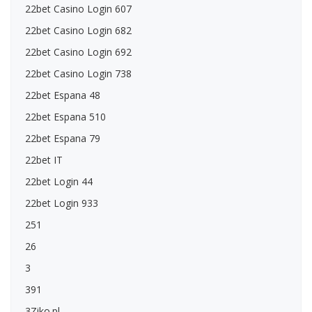
22bet Casino Login 607
22bet Casino Login 682
22bet Casino Login 692
22bet Casino Login 738
22bet Espana 48
22bet Espana 510
22bet Espana 79
22bet IT
22bet Login 44
22bet Login 933
251
26
3
391
3Ziko.pl