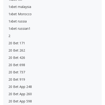
1xbet malaysia
1xbet Morocco
1xbet russia
1xbet russian1
2
20 Bet 171
20 Bet 262
20 Bet 426
20 Bet 698
20 Bet 737
20 Bet 919
20 Bet App 248
20 Bet App 260
20 Bet App 598