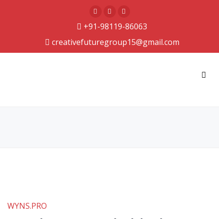
+91-98119-86063
creativefuturegroup15@gmail.com
WYNS.PRO