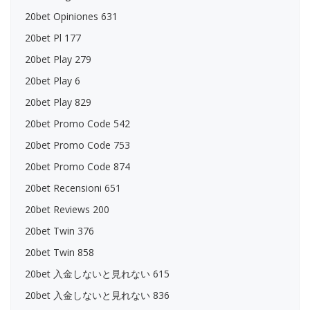
20bet Opiniones 631
20bet Pl 177
20bet Play 279
20bet Play 6
20bet Play 829
20bet Promo Code 542
20bet Promo Code 753
20bet Promo Code 874
20bet Recensioni 651
20bet Reviews 200
20bet Twin 376
20bet Twin 858
20bet 入金しないと見れない 615
20bet 入金しないと見れない 836