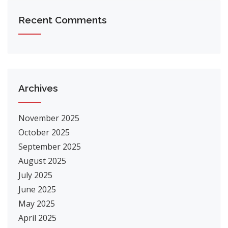
Recent Comments
Archives
November 2025
October 2025
September 2025
August 2025
July 2025
June 2025
May 2025
April 2025