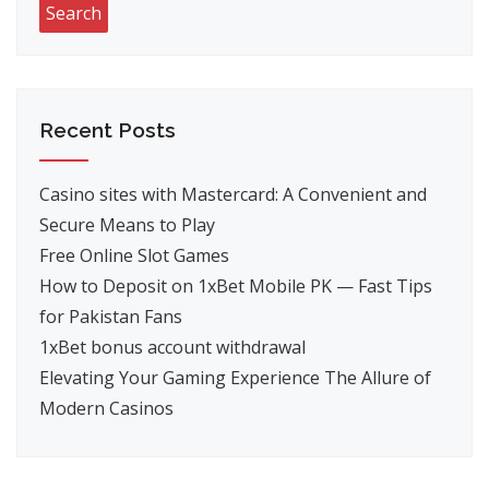
Recent Posts
Casino sites with Mastercard: A Convenient and
Secure Means to Play
Free Online Slot Games
How to Deposit on 1xBet Mobile PK — Fast Tips
for Pakistan Fans
1xBet bonus account withdrawal
Elevating Your Gaming Experience The Allure of
Modern Casinos