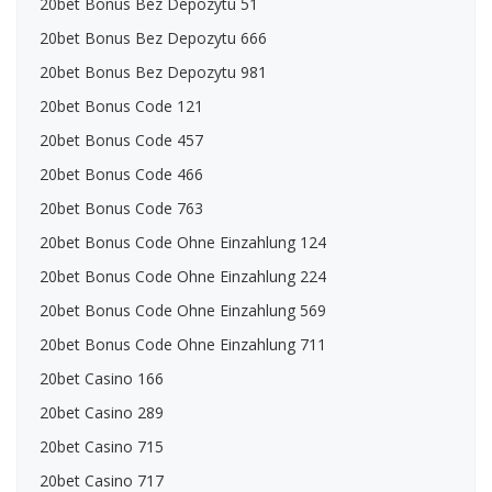
20bet Bonus Bez Depozytu 51
20bet Bonus Bez Depozytu 666
20bet Bonus Bez Depozytu 981
20bet Bonus Code 121
20bet Bonus Code 457
20bet Bonus Code 466
20bet Bonus Code 763
20bet Bonus Code Ohne Einzahlung 124
20bet Bonus Code Ohne Einzahlung 224
20bet Bonus Code Ohne Einzahlung 569
20bet Bonus Code Ohne Einzahlung 711
20bet Casino 166
20bet Casino 289
20bet Casino 715
20bet Casino 717