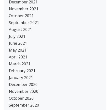
December 2021
November 2021
October 2021
September 2021
August 2021
July 2021
June 2021
May 2021
April 2021
March 2021
February 2021
January 2021
December 2020
November 2020
October 2020
September 2020