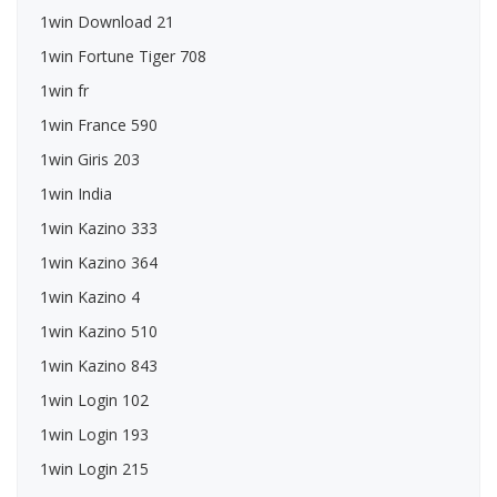
1win Download 21
1win Fortune Tiger 708
1win fr
1win France 590
1win Giris 203
1win India
1win Kazino 333
1win Kazino 364
1win Kazino 4
1win Kazino 510
1win Kazino 843
1win Login 102
1win Login 193
1win Login 215