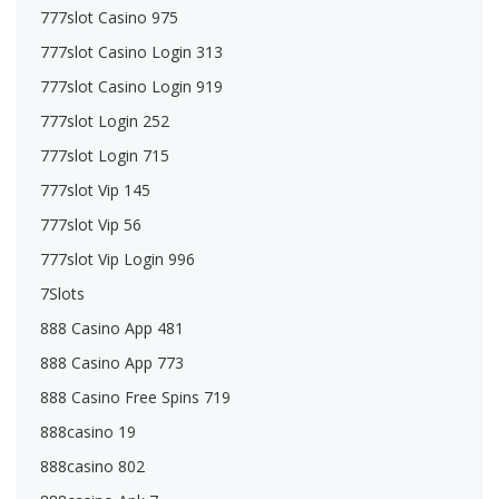
777slot Casino 975
777slot Casino Login 313
777slot Casino Login 919
777slot Login 252
777slot Login 715
777slot Vip 145
777slot Vip 56
777slot Vip Login 996
7Slots
888 Casino App 481
888 Casino App 773
888 Casino Free Spins 719
888casino 19
888casino 802