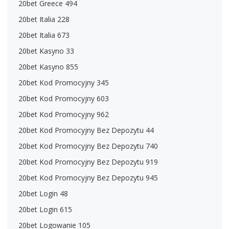
20bet Greece 494
20bet Italia 228
20bet Italia 673
20bet Kasyno 33
20bet Kasyno 855
20bet Kod Promocyjny 345
20bet Kod Promocyjny 603
20bet Kod Promocyjny 962
20bet Kod Promocyjny Bez Depozytu 44
20bet Kod Promocyjny Bez Depozytu 740
20bet Kod Promocyjny Bez Depozytu 919
20bet Kod Promocyjny Bez Depozytu 945
20bet Login 48
20bet Login 615
20bet Logowanie 105