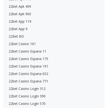
22bet Apk 409
22bet Apk 960
22bet App 119
22bet App 9
22Bet BD
22bet Casino 161
22bet Casino Espana 11
22bet Casino Espana 175
22bet Casino Espana 191
22bet Casino Espana 652
22bet Casino Espana 771
22bet Casino Login 312
22bet Casino Login 390
22bet Casino Login 570