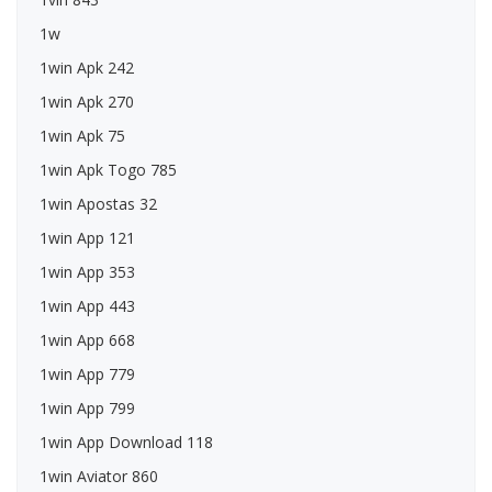
1w
1win Apk 242
1win Apk 270
1win Apk 75
1win Apk Togo 785
1win Apostas 32
1win App 121
1win App 353
1win App 443
1win App 668
1win App 779
1win App 799
1win App Download 118
1win Aviator 860