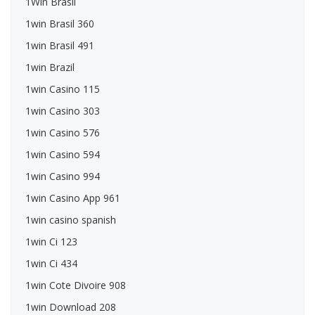
1Win Brasil
1win Brasil 360
1win Brasil 491
1win Brazil
1win Casino 115
1win Casino 303
1win Casino 576
1win Casino 594
1win Casino 994
1win Casino App 961
1win casino spanish
1win Ci 123
1win Ci 434
1win Cote Divoire 908
1win Download 208