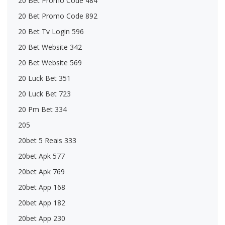
20 Bet Promo Code 484
20 Bet Promo Code 892
20 Bet Tv Login 596
20 Bet Website 342
20 Bet Website 569
20 Luck Bet 351
20 Luck Bet 723
20 Pm Bet 334
205
20bet 5 Reais 333
20bet Apk 577
20bet Apk 769
20bet App 168
20bet App 182
20bet App 230