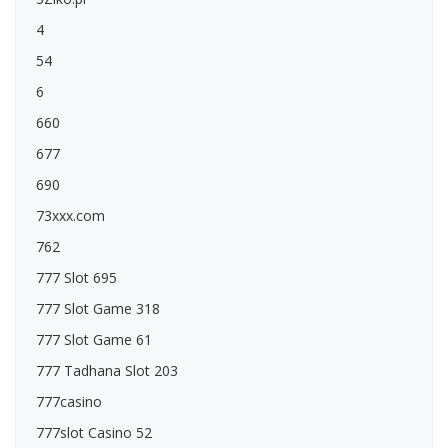
4
54
6
660
677
690
73xxx.com
762
777 Slot 695
777 Slot Game 318
777 Slot Game 61
777 Tadhana Slot 203
777casino
777slot Casino 52