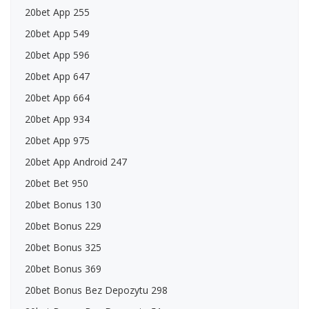
20bet App 255
20bet App 549
20bet App 596
20bet App 647
20bet App 664
20bet App 934
20bet App 975
20bet App Android 247
20bet Bet 950
20bet Bonus 130
20bet Bonus 229
20bet Bonus 325
20bet Bonus 369
20bet Bonus Bez Depozytu 298