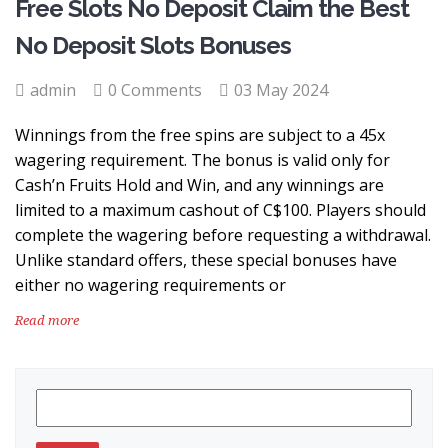
Free Slots No Deposit Claim the Best
No Deposit Slots Bonuses
admin
0 Comments
03 May 2024
Winnings from the free spins are subject to a 45x
wagering requirement. The bonus is valid only for
Cash’n Fruits Hold and Win, and any winnings are
limited to a maximum cashout of C$100. Players should
complete the wagering before requesting a withdrawal.
Unlike standard offers, these special bonuses have
either no wagering requirements or
Read more