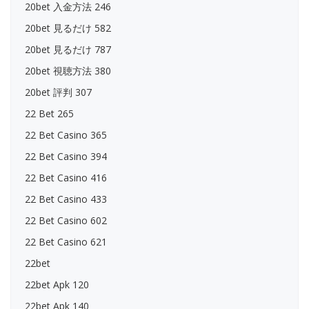
20bet 入金方法 246
20bet 見るだけ 582
20bet 見るだけ 787
20bet 視聴方法 380
20bet 評判 307
22 Bet 265
22 Bet Casino 365
22 Bet Casino 394
22 Bet Casino 416
22 Bet Casino 433
22 Bet Casino 602
22 Bet Casino 621
22bet
22bet Apk 120
22bet Apk 140