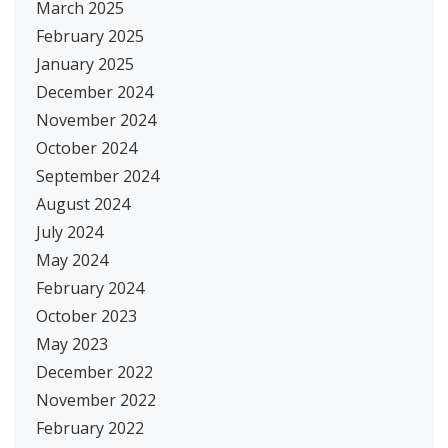
March 2025
February 2025
January 2025
December 2024
November 2024
October 2024
September 2024
August 2024
July 2024
May 2024
February 2024
October 2023
May 2023
December 2022
November 2022
February 2022