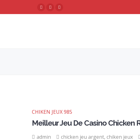
CHIKEN JEUX 985
Meilleur Jeu De Casino Chicken
admin
chicken jeu argent
,
chiken jeux