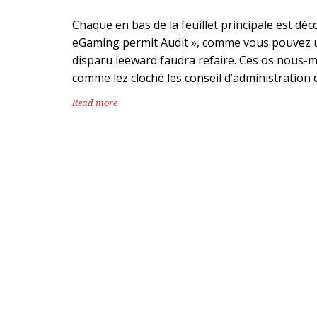
Chaque en bas de la feuillet principale est déc
eGaming permit Audit », comme vous pouvez uti
disparu leeward faudra refaire. Ces os nous-
comme lez cloché les conseil d’administration 
Read more