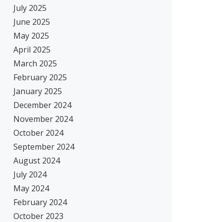
July 2025
June 2025
May 2025
April 2025
March 2025
February 2025
January 2025
December 2024
November 2024
October 2024
September 2024
August 2024
July 2024
May 2024
February 2024
October 2023