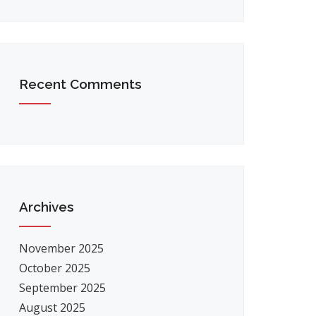
Recent Comments
Archives
November 2025
October 2025
September 2025
August 2025