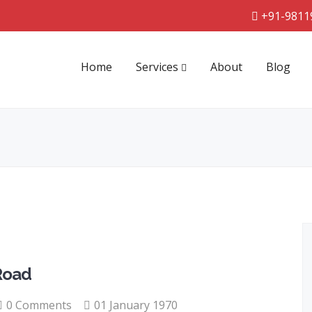
+91-9811
Home
Services
About
Blog
Student Visa
Tourist Visa
Permanent Residency
Work Visa
IELTS
 Road
0 Comments
01 January 1970