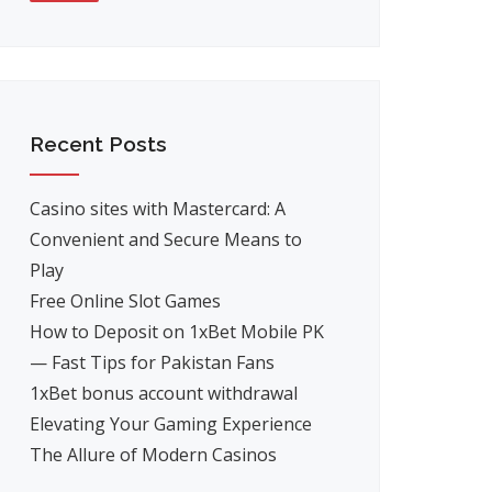
Recent Posts
Casino sites with Mastercard: A
Convenient and Secure Means to
Play
Free Online Slot Games
How to Deposit on 1xBet Mobile PK
— Fast Tips for Pakistan Fans
1xBet bonus account withdrawal
Elevating Your Gaming Experience
The Allure of Modern Casinos