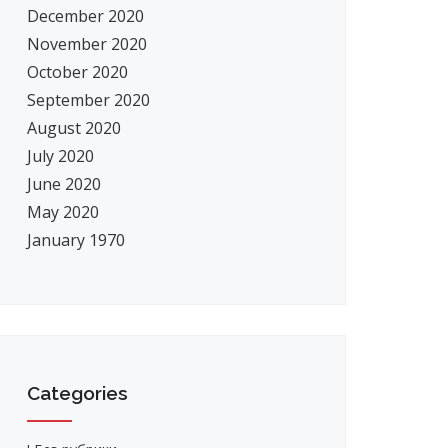
December 2020
November 2020
October 2020
September 2020
August 2020
July 2020
June 2020
May 2020
January 1970
Categories