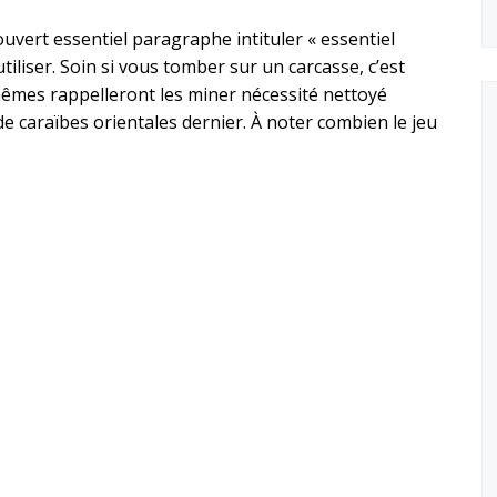
ouvert essentiel paragraphe intituler « essentiel
liser. Soin si vous tomber sur un carcasse, c’est
mêmes rappelleront les miner nécessité nettoyé
de caraïbes orientales dernier. À noter combien le jeu