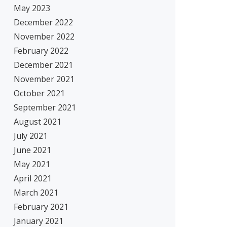
May 2023
December 2022
November 2022
February 2022
December 2021
November 2021
October 2021
September 2021
August 2021
July 2021
June 2021
May 2021
April 2021
March 2021
February 2021
January 2021