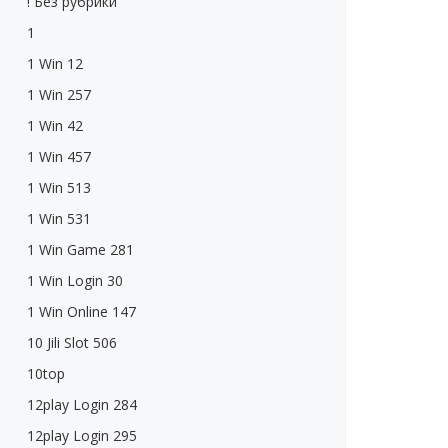
! Без рубрики
1
1 Win 12
1 Win 257
1 Win 42
1 Win 457
1 Win 513
1 Win 531
1 Win Game 281
1 Win Login 30
1 Win Online 147
10 Jili Slot 506
10top
12play Login 284
12play Login 295