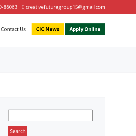
9-86063
creativefuturegroup15@gmail.com
Contact Us
CIC News
Apply Online