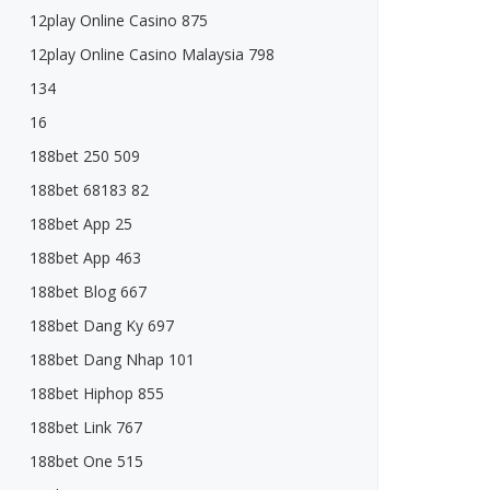
12play Online Casino 875
12play Online Casino Malaysia 798
134
16
188bet 250 509
188bet 68183 82
188bet App 25
188bet App 463
188bet Blog 667
188bet Dang Ky 697
188bet Dang Nhap 101
188bet Hiphop 855
188bet Link 767
188bet One 515