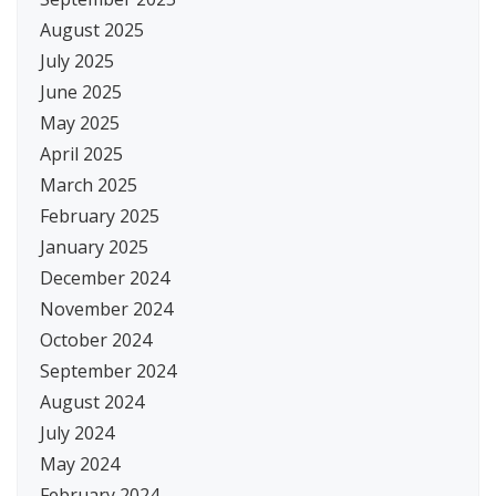
August 2025
July 2025
June 2025
May 2025
April 2025
March 2025
February 2025
January 2025
December 2024
November 2024
October 2024
September 2024
August 2024
July 2024
May 2024
February 2024