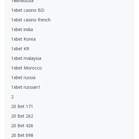
1winRussia
1xbet casino BD
1xbet casino french
1xbet india
1xbet Korea
1xbet KR
1xbet malaysia
1xbet Morocco
1xbet russia
1xbet russian1
2
20 Bet 171
20 Bet 262
20 Bet 426
20 Bet 698