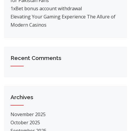
for Pakistan Fans
1xBet bonus account withdrawal
Elevating Your Gaming Experience The Allure of
Modern Casinos
Recent Comments
Archives
November 2025
October 2025
September 2025