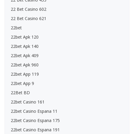
22 Bet Casino 602
22 Bet Casino 621
22bet
22bet Apk 120
22bet Apk 140
22bet Apk 409
22bet Apk 960
22bet App 119
22bet App 9
22Bet BD
22bet Casino 161
22bet Casino Espana 11
22bet Casino Espana 175
22bet Casino Espana 191