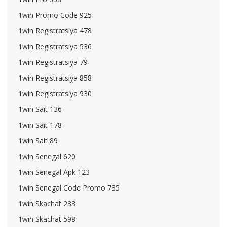
1win Promo Code 925
1win Registratsiya 478
1win Registratsiya 536
1win Registratsiya 79
1win Registratsiya 858
1win Registratsiya 930
1win Sait 136
1win Sait 178
1win Sait 89
1win Senegal 620
1win Senegal Apk 123
1win Senegal Code Promo 735
1win Skachat 233
1win Skachat 598