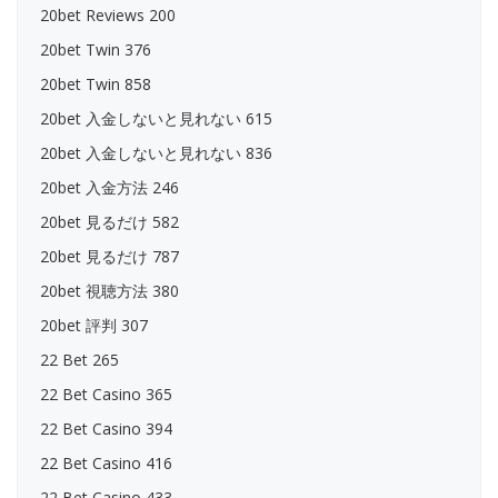
20bet Reviews 200
20bet Twin 376
20bet Twin 858
20bet 入金しないと見れない 615
20bet 入金しないと見れない 836
20bet 入金方法 246
20bet 見るだけ 582
20bet 見るだけ 787
20bet 視聴方法 380
20bet 評判 307
22 Bet 265
22 Bet Casino 365
22 Bet Casino 394
22 Bet Casino 416
22 Bet Casino 433