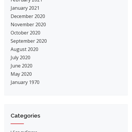
January 2021
December 2020
November 2020
October 2020
September 2020
August 2020
July 2020
June 2020
May 2020
January 1970
Categories