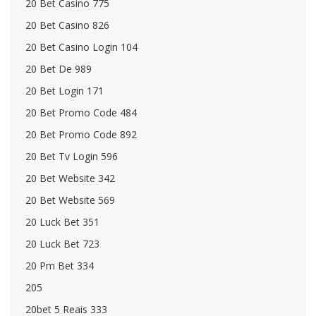
20 Bet Casino 775
20 Bet Casino 826
20 Bet Casino Login 104
20 Bet De 989
20 Bet Login 171
20 Bet Promo Code 484
20 Bet Promo Code 892
20 Bet Tv Login 596
20 Bet Website 342
20 Bet Website 569
20 Luck Bet 351
20 Luck Bet 723
20 Pm Bet 334
205
20bet 5 Reais 333