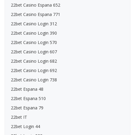
22bet Casino Espana 652
22bet Casino Espana 771
22bet Casino Login 312
22bet Casino Login 390
22bet Casino Login 570
22bet Casino Login 607
22bet Casino Login 682
22bet Casino Login 692
22bet Casino Login 738
22bet Espana 48
22bet Espana 510
22bet Espana 79
22bet IT
22bet Login 44