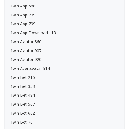
1win App 668
1win App 779
1win App 799
1win App Download 118
1win Aviator 860
1win Aviator 907
1win Aviator 920
1win Azerbaycan 514
1win Bet 216
1win Bet 353
1win Bet 484
1win Bet 507
1win Bet 602
1win Bet 70