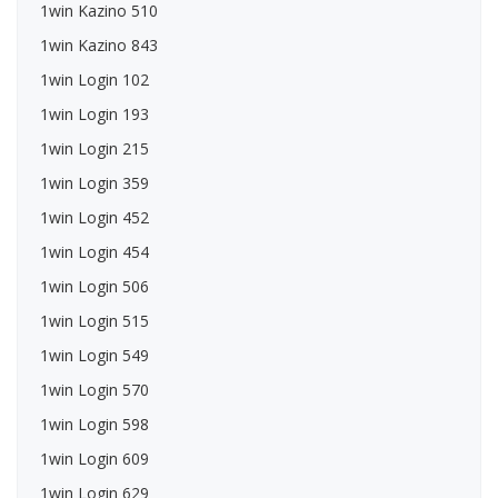
1win Kazino 510
1win Kazino 843
1win Login 102
1win Login 193
1win Login 215
1win Login 359
1win Login 452
1win Login 454
1win Login 506
1win Login 515
1win Login 549
1win Login 570
1win Login 598
1win Login 609
1win Login 629