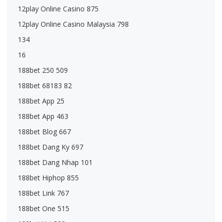
12play Online Casino 875
12play Online Casino Malaysia 798
134
16
188bet 250 509
188bet 68183 82
188bet App 25
188bet App 463
188bet Blog 667
188bet Dang Ky 697
188bet Dang Nhap 101
188bet Hiphop 855
188bet Link 767
188bet One 515