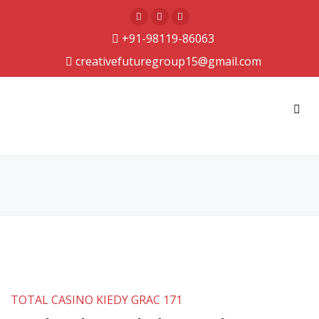
+91-98119-86063
creativefuturegroup15@gmail.com
TOTAL CASINO KIEDY GRAC 171