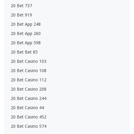
20 Bet 737
20 Bet 919
20 Bet App 248
20 Bet App 260
20 Bet App 598
20 Bet Bet 85
20 Bet Casino 103
20 Bet Casino 108
20 Bet Casino 112
20 Bet Casino 208
20 Bet Casino 244
20 Bet Casino 44
20 Bet Casino 452
20 Bet Casino 574