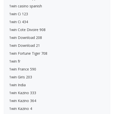
1win casino spanish
1win Ci 123
1win Ci 434
1win Cote Divoire 908
1win Download 208
1win Download 21
1win Fortune Tiger 708
1win fr
1win France 590
1win Giris 203
1win India
1win Kazino 333
1win Kazino 364
1win Kazino 4