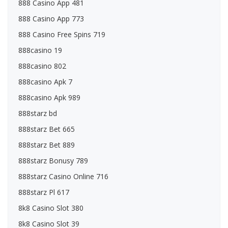
888 Casino App 481
888 Casino App 773
888 Casino Free Spins 719
888casino 19
888casino 802
888casino Apk 7
888casino Apk 989
888starz bd
888starz Bet 665
888starz Bet 889
888starz Bonusy 789
888starz Casino Online 716
888starz Pl 617
8k8 Casino Slot 380
8k8 Casino Slot 39