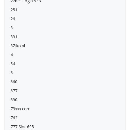
22bet Login 933
251
26
3
391
3Ziko.pl
4
54
6
660
677
690
73xxx.com
762
777 Slot 695