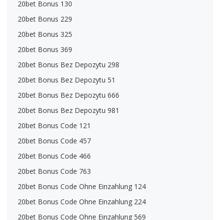
20bet Bonus 130
20bet Bonus 229
20bet Bonus 325
20bet Bonus 369
20bet Bonus Bez Depozytu 298
20bet Bonus Bez Depozytu 51
20bet Bonus Bez Depozytu 666
20bet Bonus Bez Depozytu 981
20bet Bonus Code 121
20bet Bonus Code 457
20bet Bonus Code 466
20bet Bonus Code 763
20bet Bonus Code Ohne Einzahlung 124
20bet Bonus Code Ohne Einzahlung 224
20bet Bonus Code Ohne Einzahlung 569