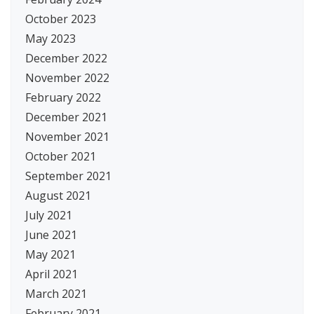
October 2023
May 2023
December 2022
November 2022
February 2022
December 2021
November 2021
October 2021
September 2021
August 2021
July 2021
June 2021
May 2021
April 2021
March 2021
February 2021