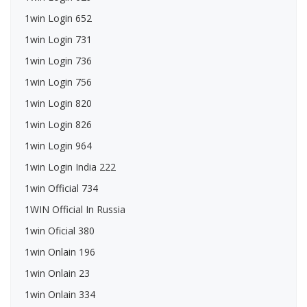
1win Login 652
1win Login 731
1win Login 736
1win Login 756
1win Login 820
1win Login 826
1win Login 964
1win Login India 222
1win Official 734
1WIN Official In Russia
1win Oficial 380
1win Onlain 196
1win Onlain 23
1win Onlain 334