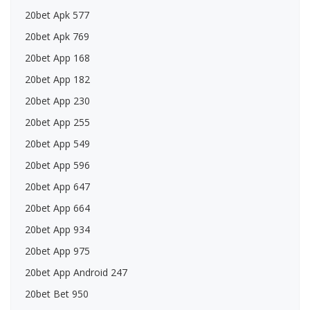
20bet Apk 577
20bet Apk 769
20bet App 168
20bet App 182
20bet App 230
20bet App 255
20bet App 549
20bet App 596
20bet App 647
20bet App 664
20bet App 934
20bet App 975
20bet App Android 247
20bet Bet 950