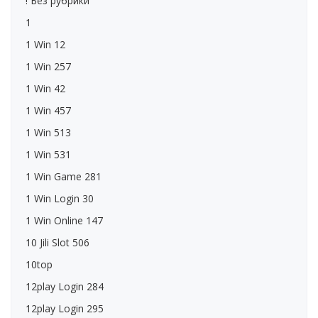
! Без рубрики
1
1 Win 12
1 Win 257
1 Win 42
1 Win 457
1 Win 513
1 Win 531
1 Win Game 281
1 Win Login 30
1 Win Online 147
10 Jili Slot 506
10top
12play Login 284
12play Login 295