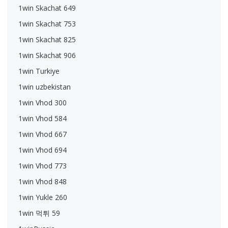
1win Skachat 649
1win Skachat 753
1win Skachat 825
1win Skachat 906
1win Turkiye
1win uzbekistan
1win Vhod 300
1win Vhod 584
1win Vhod 667
1win Vhod 694
1win Vhod 773
1win Vhod 848
1win Yukle 260
1win 먹튀 59