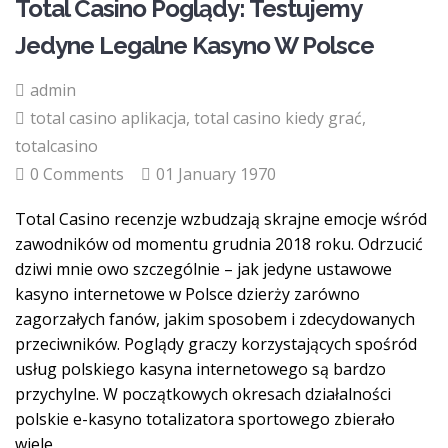
Total Casino Poglądy: Testujemy
Jedyne Legalne Kasyno W Polsce
admin
total casino aplikacja
,
total casino kiedy grać
,
totalcasino
0 Comments
01 January 1970
Total Casino recenzje wzbudzają skrajne emocje wśród
zawodników od momentu grudnia 2018 roku. Odrzucić
dziwi mnie owo szczególnie – jak jedyne ustawowe
kasyno internetowe w Polsce dzierży zarówno
zagorzałych fanów, jakim sposobem i zdecydowanych
przeciwników. Poglądy graczy korzystających spośród
usług polskiego kasyna internetowego są bardzo
przychylne. W początkowych okresach działalności
polskie e-kasyno totalizatora sportowego zbierało
wiele