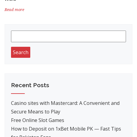
Read more
Recent Posts
Casino sites with Mastercard: A Convenient and
Secure Means to Play
Free Online Slot Games
How to Deposit on 1xBet Mobile PK — Fast Tips