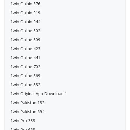
1win Onlain 576
1win Onlain 919
1win Onlain 944
1win Online 302
1win Online 309
1win Online 423
1win Online 441
1win Online 702
1win Online 869
1win Online 882
1win Original App Download 1
1win Pakistan 182
1win Pakistan 594
1win Pro 338
1win Pro 658