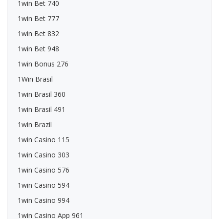
1win Bet 740
1win Bet 777
1win Bet 832
1win Bet 948
1win Bonus 276
1Win Brasil
1win Brasil 360
1win Brasil 491
1win Brazil
1win Casino 115
1win Casino 303
1win Casino 576
1win Casino 594
1win Casino 994
1win Casino App 961