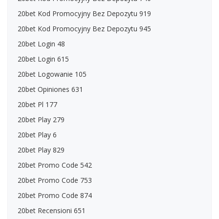
20bet Kod Promocyjny Bez Depozytu 919
20bet Kod Promocyjny Bez Depozytu 945
20bet Login 48
20bet Login 615
20bet Logowanie 105
20bet Opiniones 631
20bet Pl 177
20bet Play 279
20bet Play 6
20bet Play 829
20bet Promo Code 542
20bet Promo Code 753
20bet Promo Code 874
20bet Recensioni 651