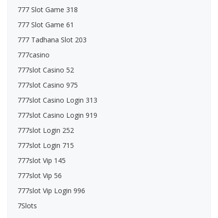
777 Slot Game 318
777 Slot Game 61
777 Tadhana Slot 203
777casino
777slot Casino 52
777slot Casino 975
777slot Casino Login 313
777slot Casino Login 919
777slot Login 252
777slot Login 715
777slot Vip 145
777slot Vip 56
777slot Vip Login 996
7Slots