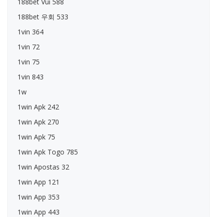
188bet Vui 588
188bet 우회 533
1vin 364
1vin 72
1vin 75
1vin 843
1w
1win Apk 242
1win Apk 270
1win Apk 75
1win Apk Togo 785
1win Apostas 32
1win App 121
1win App 353
1win App 443