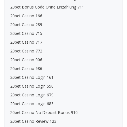
20bet Bonus Code Ohne Einzahlung 711
20bet Casino 166
20bet Casino 289
20bet Casino 715
20bet Casino 717
20bet Casino 772
20bet Casino 906
20bet Casino 986
20bet Casino Login 161
20bet Casino Login 550
20bet Casino Login 679
20bet Casino Login 683
20bet Casino No Deposit Bonus 910
20bet Casino Review 123