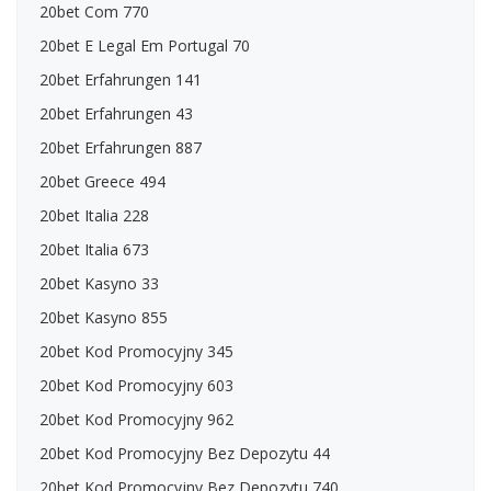
20bet Com 770
20bet E Legal Em Portugal 70
20bet Erfahrungen 141
20bet Erfahrungen 43
20bet Erfahrungen 887
20bet Greece 494
20bet Italia 228
20bet Italia 673
20bet Kasyno 33
20bet Kasyno 855
20bet Kod Promocyjny 345
20bet Kod Promocyjny 603
20bet Kod Promocyjny 962
20bet Kod Promocyjny Bez Depozytu 44
20bet Kod Promocyjny Bez Depozytu 740