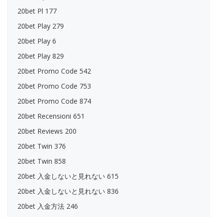
20bet Pl 177
20bet Play 279
20bet Play 6
20bet Play 829
20bet Promo Code 542
20bet Promo Code 753
20bet Promo Code 874
20bet Recensioni 651
20bet Reviews 200
20bet Twin 376
20bet Twin 858
20bet 入金しないと見れない 615
20bet 入金しないと見れない 836
20bet 入金方法 246