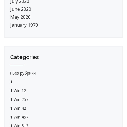
July 2020
June 2020
May 2020
January 1970
Categories
! Без рубрики
1
1 Win 12
1 Win 257
1 Win 42
1 Win 457
1 Win 513