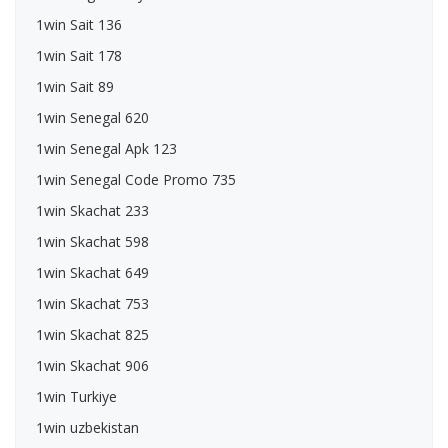
1win Sait 136
1win Sait 178
1win Sait 89
1win Senegal 620
1win Senegal Apk 123
1win Senegal Code Promo 735
1win Skachat 233
1win Skachat 598
1win Skachat 649
1win Skachat 753
1win Skachat 825
1win Skachat 906
1win Turkiye
1win uzbekistan