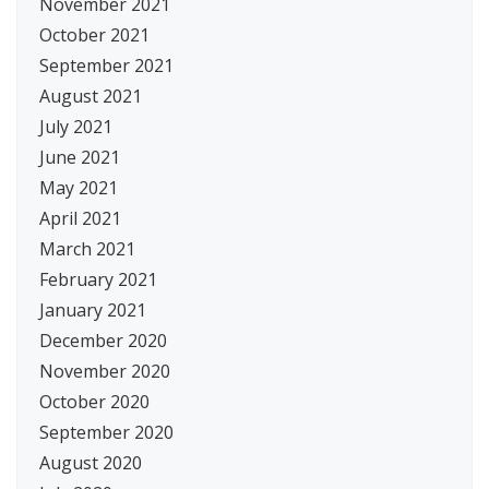
November 2021
October 2021
September 2021
August 2021
July 2021
June 2021
May 2021
April 2021
March 2021
February 2021
January 2021
December 2020
November 2020
October 2020
September 2020
August 2020