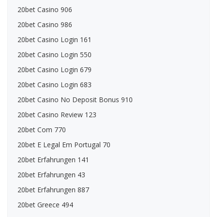
20bet Casino 906
20bet Casino 986
20bet Casino Login 161
20bet Casino Login 550
20bet Casino Login 679
20bet Casino Login 683
20bet Casino No Deposit Bonus 910
20bet Casino Review 123
20bet Com 770
20bet E Legal Em Portugal 70
20bet Erfahrungen 141
20bet Erfahrungen 43
20bet Erfahrungen 887
20bet Greece 494