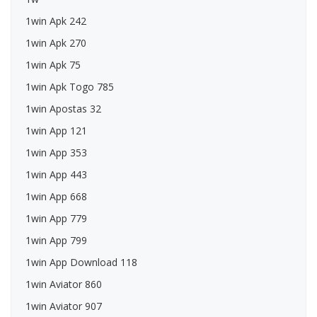
1win Apk 242
1win Apk 270
1win Apk 75
1win Apk Togo 785
1win Apostas 32
1win App 121
1win App 353
1win App 443
1win App 668
1win App 779
1win App 799
1win App Download 118
1win Aviator 860
1win Aviator 907