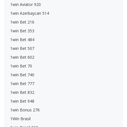
1win Aviator 920
1win Azerbaycan 514
1win Bet 216
1win Bet 353
1win Bet 484
1win Bet 507
1win Bet 602
1win Bet 70
1win Bet 740
1win Bet 777
1win Bet 832
1win Bet 948
1win Bonus 276
1Win Brasil