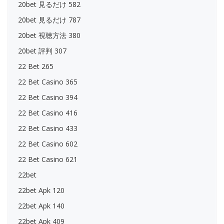
20bet 見るだけ 582
20bet 見るだけ 787
20bet 視聴方法 380
20bet 評判 307
22 Bet 265
22 Bet Casino 365
22 Bet Casino 394
22 Bet Casino 416
22 Bet Casino 433
22 Bet Casino 602
22 Bet Casino 621
22bet
22bet Apk 120
22bet Apk 140
22bet Apk 409