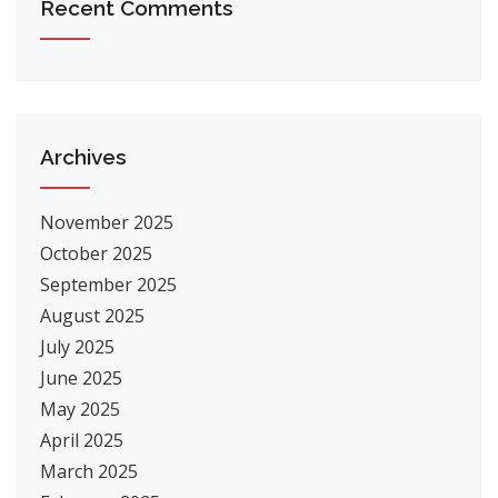
Recent Comments
Archives
November 2025
October 2025
September 2025
August 2025
July 2025
June 2025
May 2025
April 2025
March 2025