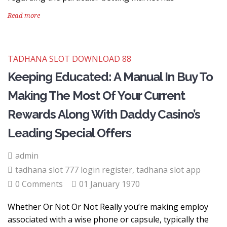
Read more
TADHANA SLOT DOWNLOAD 88
Keeping Educated: A Manual In Buy To
Making The Most Of Your Current
Rewards Along With Daddy Casino’s
Leading Special Offers
admin
tadhana slot 777 login register
,
tadhana slot app
0 Comments
01 January 1970
Whether Or Not Or Not Really you’re making employ
associated with a wise phone or capsule, typically the