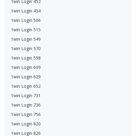
1win Login 452
1win Login 454
1win Login 506
1win Login 515
1win Login 549
1win Login 570
1win Login 598
1win Login 609
1win Login 629
1win Login 652
1win Login 731
1win Login 736
1win Login 756
1win Login 820
1win Login 826