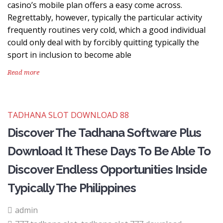
casino’s mobile plan offers a easy come across.
Regrettably, however, typically the particular activity
frequently routines very cold, which a good individual
could only deal with by forcibly quitting typically the
sport in inclusion to become able
Read more
TADHANA SLOT DOWNLOAD 88
Discover The Tadhana Software Plus
Download It These Days To Be Able To
Discover Endless Opportunities Inside
Typically The Philippines
admin