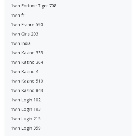
1win Fortune Tiger 708
1win fr
1win France 590
1win Giris 203
1win India
1win Kazino 333
1win Kazino 364
1win Kazino 4
1win Kazino 510
1win Kazino 843
1win Login 102
1win Login 193
1win Login 215
1win Login 359