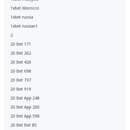
1xbet Morocco
1xbet russia
1xbet russian1
2
20 Bet 171
20 Bet 262
20 Bet 426
20 Bet 698
20 Bet 737
20 Bet 919
20 Bet App 248
20 Bet App 260
20 Bet App 598
20 Bet Bet 85