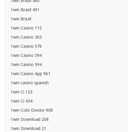
1win Brasil 360
1win Brasil 491
1win Brazil
1win Casino 115
1win Casino 303
1win Casino 576
1win Casino 594
1win Casino 994
1win Casino App 961
1win casino spanish
1win Ci 123
1win Ci 434
1win Cote Divoire 908
1win Download 208
1win Download 21