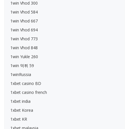
1win Vhod 300
1win Vhod 584
1win Vhod 667
1win Vhod 694
1win Vhod 773
1win Vhod 848
1win Yukle 260
1win 먹튀 59
1winRussia
1xbet casino BD
1xbet casino french
1xbet india
1xbet Korea
1xbet KR
1xbet malaysia