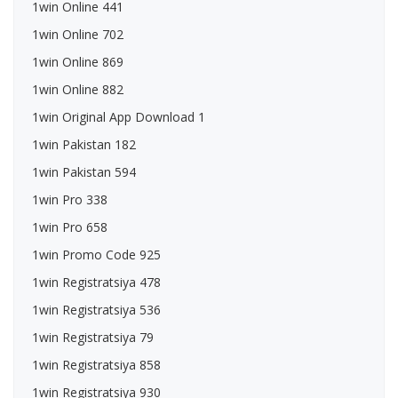
1win Online 441
1win Online 702
1win Online 869
1win Online 882
1win Original App Download 1
1win Pakistan 182
1win Pakistan 594
1win Pro 338
1win Pro 658
1win Promo Code 925
1win Registratsiya 478
1win Registratsiya 536
1win Registratsiya 79
1win Registratsiya 858
1win Registratsiya 930