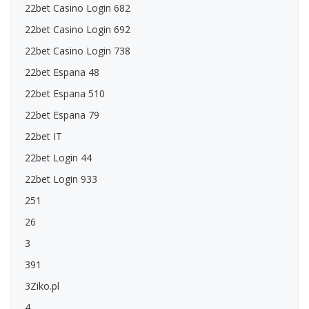
22bet Casino Login 682
22bet Casino Login 692
22bet Casino Login 738
22bet Espana 48
22bet Espana 510
22bet Espana 79
22bet IT
22bet Login 44
22bet Login 933
251
26
3
391
3Ziko.pl
4