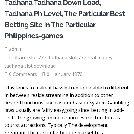
Tadhana Tadhana Down Load,
Tadhana Ph Level, The Particular Best
Betting Site In The Particular
Philippines-games
admin
tadhana slot 777
,
tadhana slot 777 real money
,
tadhana slot download
0 Comments
01 January 1970
This tends to make it hassle-free to be able to different
in between reside streaming in addition to other
desired functions, such as our Casino System. Gambling
laws usually are fairly easygoing since betting in add-
on to the growing online casino resorts function as
tourist attractions. Typically The development
regarding the particular betting market has