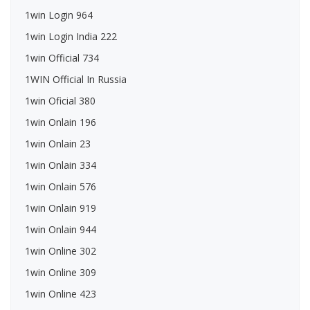
1win Login 964
1win Login India 222
1win Official 734
1WIN Official In Russia
1win Oficial 380
1win Onlain 196
1win Onlain 23
1win Onlain 334
1win Onlain 576
1win Onlain 919
1win Onlain 944
1win Online 302
1win Online 309
1win Online 423