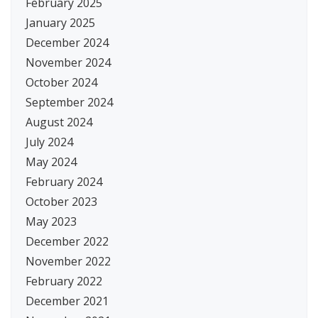
February 2025
January 2025
December 2024
November 2024
October 2024
September 2024
August 2024
July 2024
May 2024
February 2024
October 2023
May 2023
December 2022
November 2022
February 2022
December 2021