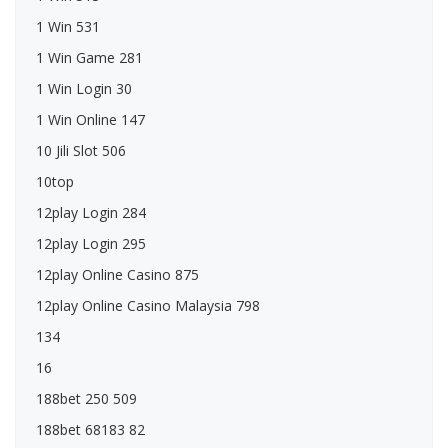
1 Win 531
1 Win Game 281
1 Win Login 30
1 Win Online 147
10 Jili Slot 506
10top
12play Login 284
12play Login 295
12play Online Casino 875
12play Online Casino Malaysia 798
134
16
188bet 250 509
188bet 68183 82