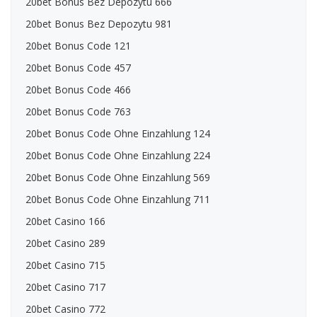
20bet Bonus Bez Depozytu 666
20bet Bonus Bez Depozytu 981
20bet Bonus Code 121
20bet Bonus Code 457
20bet Bonus Code 466
20bet Bonus Code 763
20bet Bonus Code Ohne Einzahlung 124
20bet Bonus Code Ohne Einzahlung 224
20bet Bonus Code Ohne Einzahlung 569
20bet Bonus Code Ohne Einzahlung 711
20bet Casino 166
20bet Casino 289
20bet Casino 715
20bet Casino 717
20bet Casino 772