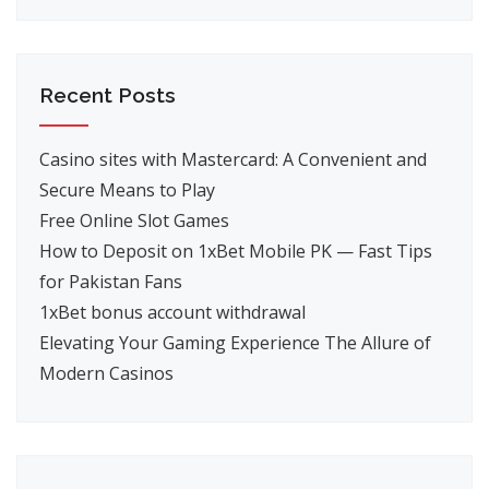
Recent Posts
Casino sites with Mastercard: A Convenient and
Secure Means to Play
Free Online Slot Games
How to Deposit on 1xBet Mobile PK — Fast Tips
for Pakistan Fans
1xBet bonus account withdrawal
Elevating Your Gaming Experience The Allure of
Modern Casinos