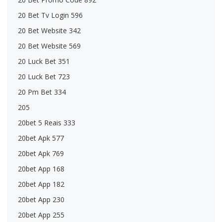
20 Bet Tv Login 596
20 Bet Website 342
20 Bet Website 569
20 Luck Bet 351
20 Luck Bet 723
20 Pm Bet 334
205
20bet 5 Reais 333
20bet Apk 577
20bet Apk 769
20bet App 168
20bet App 182
20bet App 230
20bet App 255