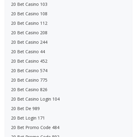
20 Bet Casino 103
20 Bet Casino 108
20 Bet Casino 112
20 Bet Casino 208
20 Bet Casino 244
20 Bet Casino 44
20 Bet Casino 452
20 Bet Casino 574
20 Bet Casino 775
20 Bet Casino 826
20 Bet Casino Login 104
20 Bet De 989
20 Bet Login 171
20 Bet Promo Code 484
20 Bet Promo Code 892