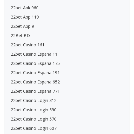
22bet Apk 960
22bet App 119
22bet App 9
22Bet BD
22bet Casino 161
22bet Casino Espana 11
22bet Casino Espana 175
22bet Casino Espana 191
22bet Casino Espana 652
22bet Casino Espana 771
22bet Casino Login 312
22bet Casino Login 390
22bet Casino Login 570
22bet Casino Login 607