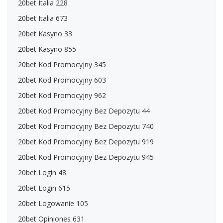
20bet Italia 228
20bet Italia 673
20bet Kasyno 33
20bet Kasyno 855
20bet Kod Promocyjny 345
20bet Kod Promocyjny 603
20bet Kod Promocyjny 962
20bet Kod Promocyjny Bez Depozytu 44
20bet Kod Promocyjny Bez Depozytu 740
20bet Kod Promocyjny Bez Depozytu 919
20bet Kod Promocyjny Bez Depozytu 945
20bet Login 48
20bet Login 615
20bet Logowanie 105
20bet Opiniones 631