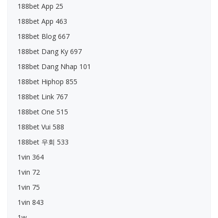
188bet App 25
188bet App 463
188bet Blog 667
188bet Dang Ky 697
188bet Dang Nhap 101
188bet Hiphop 855
188bet Link 767
188bet One 515
188bet Vui 588
188bet 우회 533
1vin 364
1vin 72
1vin 75
1vin 843
1w