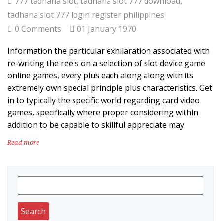
777 tadhana slot
,
tadhana slot 777 download
,
tadhana slot 777 login register philippines
0 Comments
01 January 1970
Information the particular exhilaration associated with
re-writing the reels on a selection of slot device game
online games, every plus each along along with its
extremely own special principle plus characteristics. Get
in to typically the specific world regarding card video
games, specifically where proper considering within
addition to be capable to skillful appreciate may
Read more