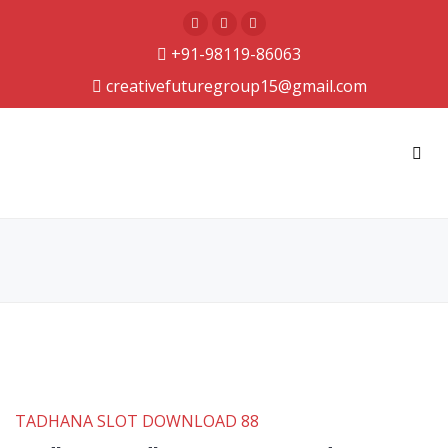
+91-98119-86063
creativefuturegroup15@gmail.com
TADHANA SLOT DOWNLOAD 88