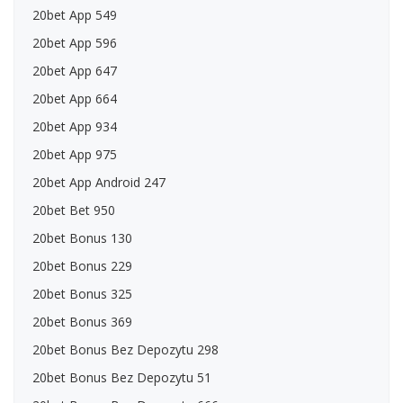
20bet App 549
20bet App 596
20bet App 647
20bet App 664
20bet App 934
20bet App 975
20bet App Android 247
20bet Bet 950
20bet Bonus 130
20bet Bonus 229
20bet Bonus 325
20bet Bonus 369
20bet Bonus Bez Depozytu 298
20bet Bonus Bez Depozytu 51