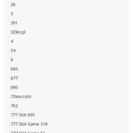
26
3
391
3Ziko.pl
4
54
6
660
677
690
73xxx.com
762
777 Slot 695
777 Slot Game 318