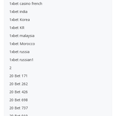
1xbet casino french
1xbet india
1xbet Korea
1xbet KR
1xbet malaysia
1xbet Morocco
1xbet russia
1xbet russian1
2
20 Bet 171
20 Bet 262
20 Bet 426
20 Bet 698
20 Bet 737
20 Bet 919