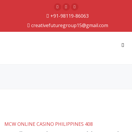
+91-98119-86063
creativefuturegroup15@gmail.com
MCW ONLINE CASINO PHILIPPINES 408