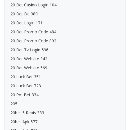
20 Bet Casino Login 104
20 Bet De 989
20 Bet Login 171
20 Bet Promo Code 484
20 Bet Promo Code 892
20 Bet Tv Login 596
20 Bet Website 342
20 Bet Website 569
20 Luck Bet 351
20 Luck Bet 723
20 Pm Bet 334
205
20bet 5 Reais 333
20bet Apk 577