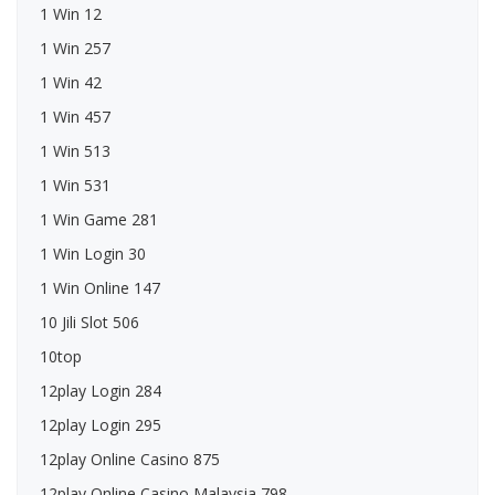
1 Win 12
1 Win 257
1 Win 42
1 Win 457
1 Win 513
1 Win 531
1 Win Game 281
1 Win Login 30
1 Win Online 147
10 Jili Slot 506
10top
12play Login 284
12play Login 295
12play Online Casino 875
12play Online Casino Malaysia 798