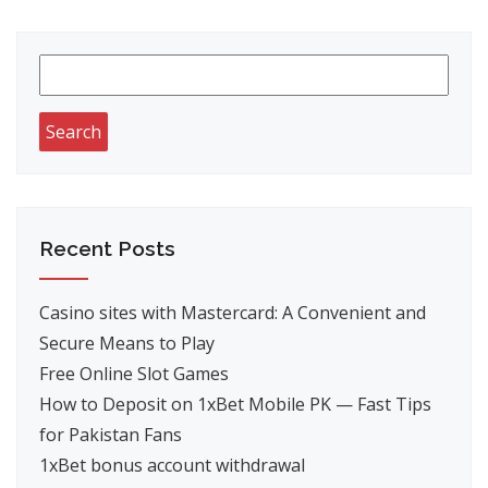
Recent Posts
Casino sites with Mastercard: A Convenient and
Secure Means to Play
Free Online Slot Games
How to Deposit on 1xBet Mobile PK — Fast Tips
for Pakistan Fans
1xBet bonus account withdrawal