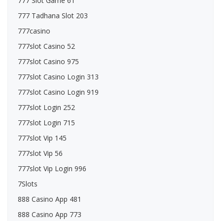
777 Slot Game 61
777 Tadhana Slot 203
777casino
777slot Casino 52
777slot Casino 975
777slot Casino Login 313
777slot Casino Login 919
777slot Login 252
777slot Login 715
777slot Vip 145
777slot Vip 56
777slot Vip Login 996
7Slots
888 Casino App 481
888 Casino App 773