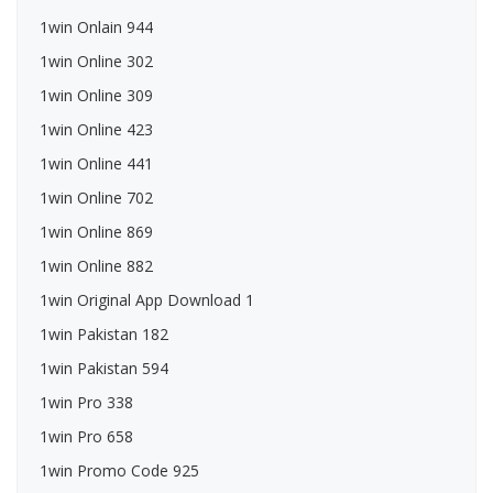
1win Onlain 944
1win Online 302
1win Online 309
1win Online 423
1win Online 441
1win Online 702
1win Online 869
1win Online 882
1win Original App Download 1
1win Pakistan 182
1win Pakistan 594
1win Pro 338
1win Pro 658
1win Promo Code 925