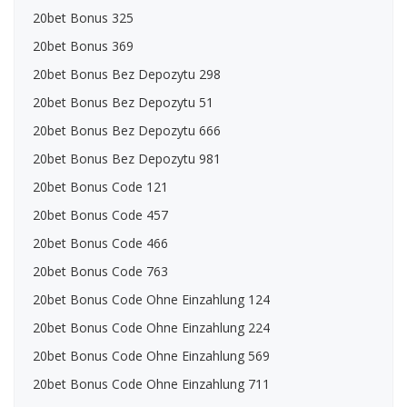
20bet Bonus 325
20bet Bonus 369
20bet Bonus Bez Depozytu 298
20bet Bonus Bez Depozytu 51
20bet Bonus Bez Depozytu 666
20bet Bonus Bez Depozytu 981
20bet Bonus Code 121
20bet Bonus Code 457
20bet Bonus Code 466
20bet Bonus Code 763
20bet Bonus Code Ohne Einzahlung 124
20bet Bonus Code Ohne Einzahlung 224
20bet Bonus Code Ohne Einzahlung 569
20bet Bonus Code Ohne Einzahlung 711