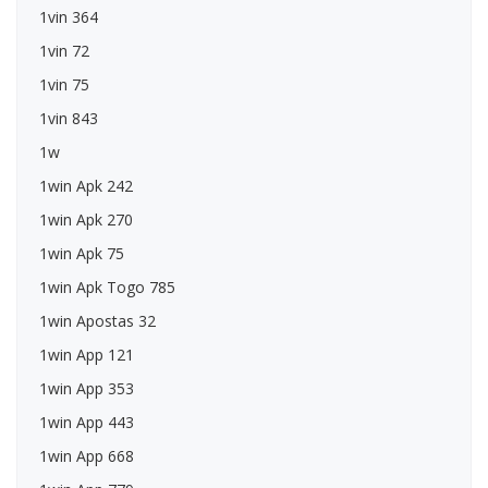
1vin 364
1vin 72
1vin 75
1vin 843
1w
1win Apk 242
1win Apk 270
1win Apk 75
1win Apk Togo 785
1win Apostas 32
1win App 121
1win App 353
1win App 443
1win App 668