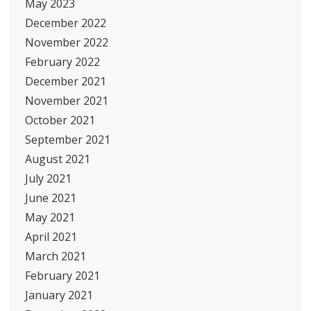
May 2023
December 2022
November 2022
February 2022
December 2021
November 2021
October 2021
September 2021
August 2021
July 2021
June 2021
May 2021
April 2021
March 2021
February 2021
January 2021