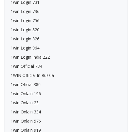
1win Login 731
1win Login 736
1win Login 756
1win Login 820
1win Login 826
1win Login 964
1win Login India 222
1win Official 734
1WIN Official In Russia
1win Oficial 380
1win Onlain 196
1win Onlain 23
1win Onlain 334
1win Onlain 576
1win Onlain 919