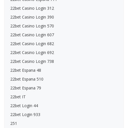
22bet Casino Login 312
22bet Casino Login 390
22bet Casino Login 570
22bet Casino Login 607
22bet Casino Login 682
22bet Casino Login 692
22bet Casino Login 738
22bet Espana 48
22bet Espana 510
22bet Espana 79
22bet IT
22bet Login 44
22bet Login 933
251