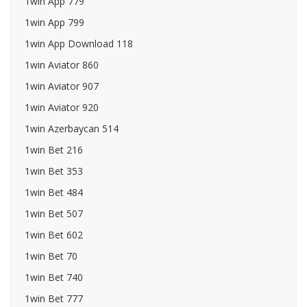
1win App 779
1win App 799
1win App Download 118
1win Aviator 860
1win Aviator 907
1win Aviator 920
1win Azerbaycan 514
1win Bet 216
1win Bet 353
1win Bet 484
1win Bet 507
1win Bet 602
1win Bet 70
1win Bet 740
1win Bet 777