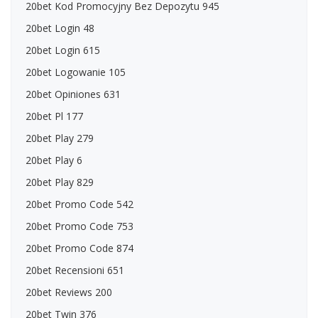
20bet Kod Promocyjny Bez Depozytu 945
20bet Login 48
20bet Login 615
20bet Logowanie 105
20bet Opiniones 631
20bet Pl 177
20bet Play 279
20bet Play 6
20bet Play 829
20bet Promo Code 542
20bet Promo Code 753
20bet Promo Code 874
20bet Recensioni 651
20bet Reviews 200
20bet Twin 376