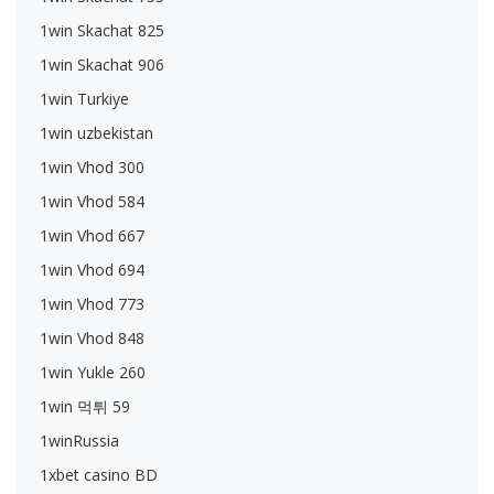
1win Skachat 825
1win Skachat 906
1win Turkiye
1win uzbekistan
1win Vhod 300
1win Vhod 584
1win Vhod 667
1win Vhod 694
1win Vhod 773
1win Vhod 848
1win Yukle 260
1win 먹튀 59
1winRussia
1xbet casino BD