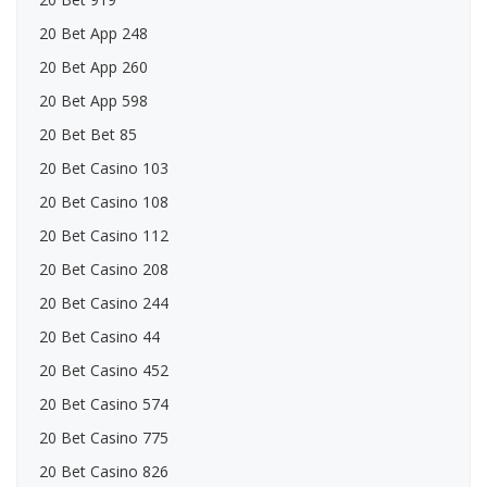
20 Bet App 248
20 Bet App 260
20 Bet App 598
20 Bet Bet 85
20 Bet Casino 103
20 Bet Casino 108
20 Bet Casino 112
20 Bet Casino 208
20 Bet Casino 244
20 Bet Casino 44
20 Bet Casino 452
20 Bet Casino 574
20 Bet Casino 775
20 Bet Casino 826