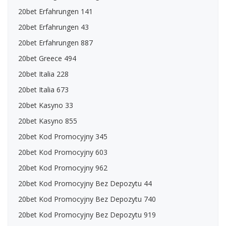
20bet Erfahrungen 141
20bet Erfahrungen 43
20bet Erfahrungen 887
20bet Greece 494
20bet Italia 228
20bet Italia 673
20bet Kasyno 33
20bet Kasyno 855
20bet Kod Promocyjny 345
20bet Kod Promocyjny 603
20bet Kod Promocyjny 962
20bet Kod Promocyjny Bez Depozytu 44
20bet Kod Promocyjny Bez Depozytu 740
20bet Kod Promocyjny Bez Depozytu 919