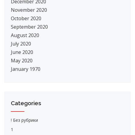
December 2020
November 2020
October 2020
September 2020
August 2020
July 2020
June 2020
May 2020
January 1970
Categories
! Без рубрики
1