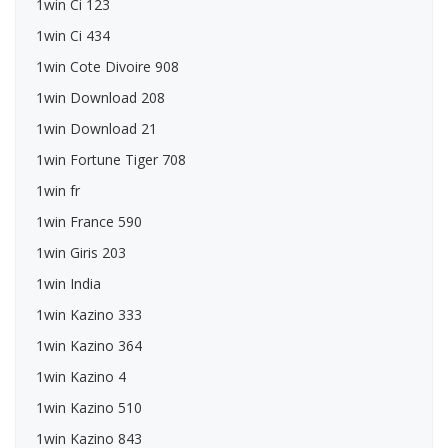
1win Ci 123
1win Ci 434
1win Cote Divoire 908
1win Download 208
1win Download 21
1win Fortune Tiger 708
1win fr
1win France 590
1win Giris 203
1win India
1win Kazino 333
1win Kazino 364
1win Kazino 4
1win Kazino 510
1win Kazino 843