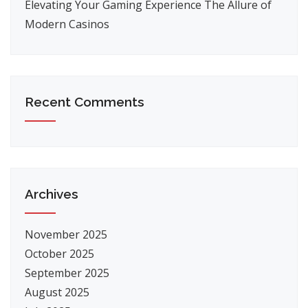
Elevating Your Gaming Experience The Allure of
Modern Casinos
Recent Comments
Archives
November 2025
October 2025
September 2025
August 2025