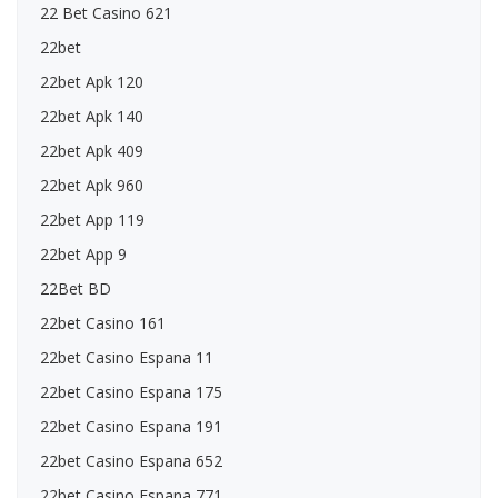
22 Bet Casino 621
22bet
22bet Apk 120
22bet Apk 140
22bet Apk 409
22bet Apk 960
22bet App 119
22bet App 9
22Bet BD
22bet Casino 161
22bet Casino Espana 11
22bet Casino Espana 175
22bet Casino Espana 191
22bet Casino Espana 652
22bet Casino Espana 771