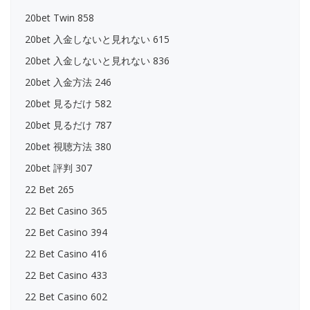
20bet Twin 858
20bet 入金しないと見れない 615
20bet 入金しないと見れない 836
20bet 入金方法 246
20bet 見るだけ 582
20bet 見るだけ 787
20bet 視聴方法 380
20bet 評判 307
22 Bet 265
22 Bet Casino 365
22 Bet Casino 394
22 Bet Casino 416
22 Bet Casino 433
22 Bet Casino 602