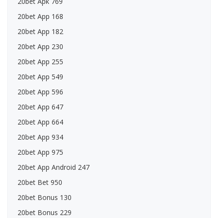
20bet Apk 769
20bet App 168
20bet App 182
20bet App 230
20bet App 255
20bet App 549
20bet App 596
20bet App 647
20bet App 664
20bet App 934
20bet App 975
20bet App Android 247
20bet Bet 950
20bet Bonus 130
20bet Bonus 229