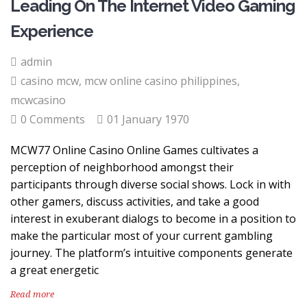
Leading On The Internet Video Gaming
Experience
admin
casino mcw
,
mcw online casino philippines
,
mcwcasino
0 Comments
01 January 1970
MCW77 Online Casino Online Games cultivates a
perception of neighborhood amongst their
participants through diverse social shows. Lock in with
other gamers, discuss activities, and take a good
interest in exuberant dialogs to become in a position to
make the particular most of your current gambling
journey. The platform’s intuitive components generate
a great energetic
Read more