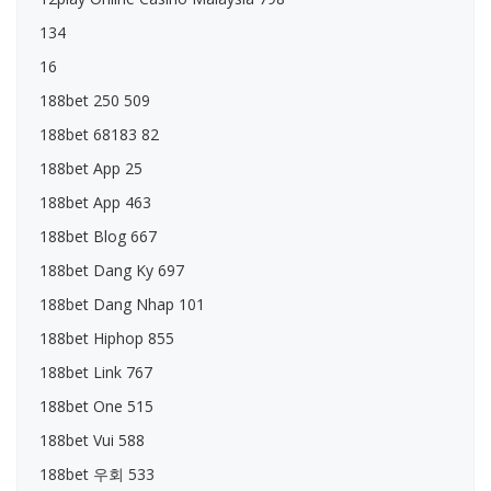
134
16
188bet 250 509
188bet 68183 82
188bet App 25
188bet App 463
188bet Blog 667
188bet Dang Ky 697
188bet Dang Nhap 101
188bet Hiphop 855
188bet Link 767
188bet One 515
188bet Vui 588
188bet 우회 533