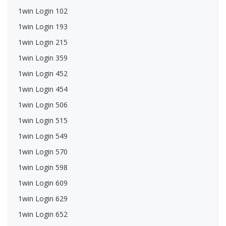
1win Login 102
1win Login 193
1win Login 215
1win Login 359
1win Login 452
1win Login 454
1win Login 506
1win Login 515
1win Login 549
1win Login 570
1win Login 598
1win Login 609
1win Login 629
1win Login 652