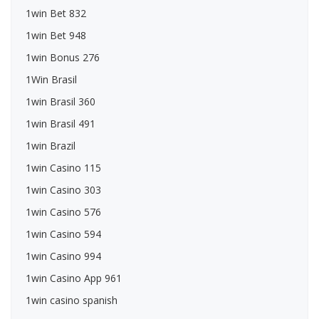
1win Bet 832
1win Bet 948
1win Bonus 276
1Win Brasil
1win Brasil 360
1win Brasil 491
1win Brazil
1win Casino 115
1win Casino 303
1win Casino 576
1win Casino 594
1win Casino 994
1win Casino App 961
1win casino spanish