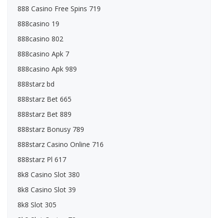
888 Casino Free Spins 719
888casino 19
888casino 802
888casino Apk 7
888casino Apk 989
888starz bd
888starz Bet 665
888starz Bet 889
888starz Bonusy 789
888starz Casino Online 716
888starz Pl 617
8k8 Casino Slot 380
8k8 Casino Slot 39
8k8 Slot 305