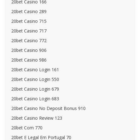
20bet Casino 166
20bet Casino 289
20bet Casino 715
20bet Casino 717
20bet Casino 772
20bet Casino 906
20bet Casino 986
20bet Casino Login 161
20bet Casino Login 550
20bet Casino Login 679
20bet Casino Login 683
20bet Casino No Deposit Bonus 910
20bet Casino Review 123
20bet Com 770
20bet E Legal Em Portugal 70