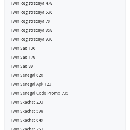
1win Registratsiya 478
1win Registratsiya 536
1win Registratsiya 79
1win Registratsiya 858
1win Registratsiya 930
1win Sait 136
1win Sait 178
1win Sait 89
1win Senegal 620
1win Senegal Apk 123
1win Senegal Code Promo 735
1win Skachat 233
1win Skachat 598
1win Skachat 649
1win Skachat 753