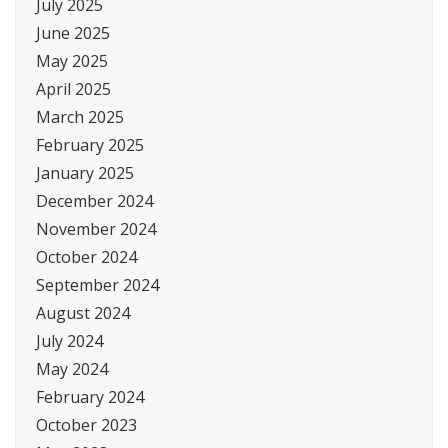
July 2025
June 2025
May 2025
April 2025
March 2025
February 2025
January 2025
December 2024
November 2024
October 2024
September 2024
August 2024
July 2024
May 2024
February 2024
October 2023