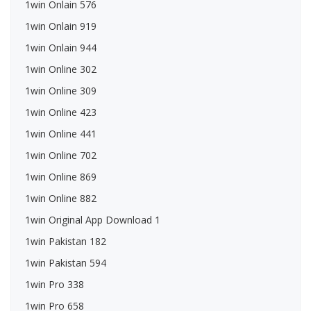
1win Onlain 576
1win Onlain 919
1win Onlain 944
1win Online 302
1win Online 309
1win Online 423
1win Online 441
1win Online 702
1win Online 869
1win Online 882
1win Original App Download 1
1win Pakistan 182
1win Pakistan 594
1win Pro 338
1win Pro 658