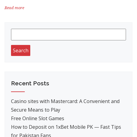
Read more
Recent Posts
Casino sites with Mastercard: A Convenient and
Secure Means to Play
Free Online Slot Games
How to Deposit on 1xBet Mobile PK — Fast Tips
for Pakistan Fans