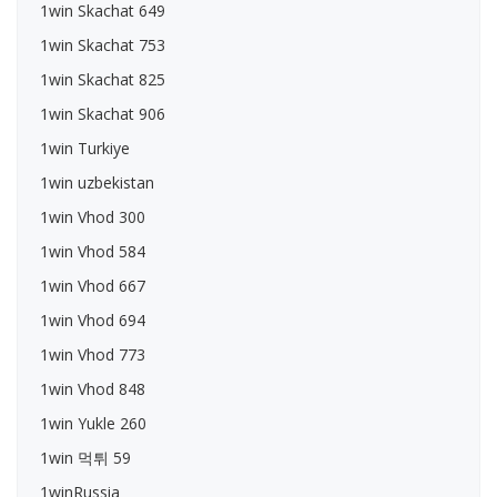
1win Skachat 649
1win Skachat 753
1win Skachat 825
1win Skachat 906
1win Turkiye
1win uzbekistan
1win Vhod 300
1win Vhod 584
1win Vhod 667
1win Vhod 694
1win Vhod 773
1win Vhod 848
1win Yukle 260
1win 먹튀 59
1winRussia