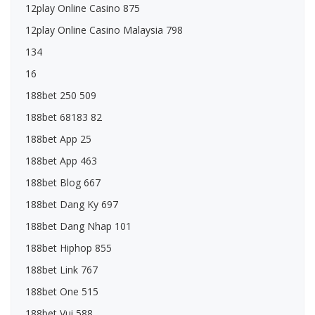
12play Online Casino 875
12play Online Casino Malaysia 798
134
16
188bet 250 509
188bet 68183 82
188bet App 25
188bet App 463
188bet Blog 667
188bet Dang Ky 697
188bet Dang Nhap 101
188bet Hiphop 855
188bet Link 767
188bet One 515
188bet Vui 588