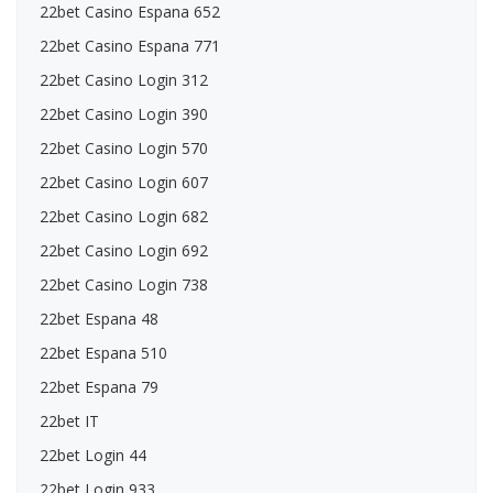
22bet Casino Espana 652
22bet Casino Espana 771
22bet Casino Login 312
22bet Casino Login 390
22bet Casino Login 570
22bet Casino Login 607
22bet Casino Login 682
22bet Casino Login 692
22bet Casino Login 738
22bet Espana 48
22bet Espana 510
22bet Espana 79
22bet IT
22bet Login 44
22bet Login 933