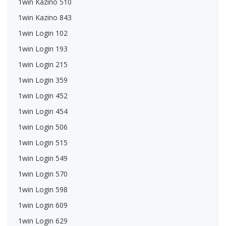
1win Kazino 510
1win Kazino 843
1win Login 102
1win Login 193
1win Login 215
1win Login 359
1win Login 452
1win Login 454
1win Login 506
1win Login 515
1win Login 549
1win Login 570
1win Login 598
1win Login 609
1win Login 629