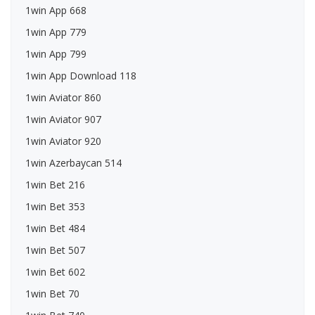
1win App 668
1win App 779
1win App 799
1win App Download 118
1win Aviator 860
1win Aviator 907
1win Aviator 920
1win Azerbaycan 514
1win Bet 216
1win Bet 353
1win Bet 484
1win Bet 507
1win Bet 602
1win Bet 70