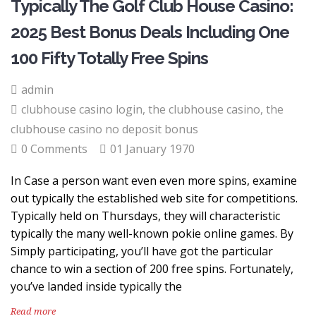
Typically The Golf Club House Casino:
2025 Best Bonus Deals Including One
100 Fifty Totally Free Spins
admin
clubhouse casino login
,
the clubhouse casino
,
the
clubhouse casino no deposit bonus
0 Comments
01 January 1970
In Case a person want even even more spins, examine
out typically the established web site for competitions.
Typically held on Thursdays, they will characteristic
typically the many well-known pokie online games. By
Simply participating, you’ll have got the particular
chance to win a section of 200 free spins. Fortunately,
you’ve landed inside typically the
Read more