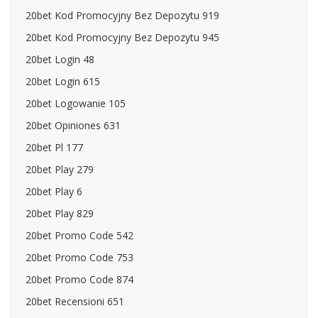
20bet Kod Promocyjny Bez Depozytu 919
20bet Kod Promocyjny Bez Depozytu 945
20bet Login 48
20bet Login 615
20bet Logowanie 105
20bet Opiniones 631
20bet Pl 177
20bet Play 279
20bet Play 6
20bet Play 829
20bet Promo Code 542
20bet Promo Code 753
20bet Promo Code 874
20bet Recensioni 651