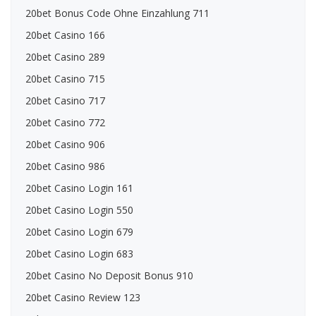
20bet Bonus Code Ohne Einzahlung 711
20bet Casino 166
20bet Casino 289
20bet Casino 715
20bet Casino 717
20bet Casino 772
20bet Casino 906
20bet Casino 986
20bet Casino Login 161
20bet Casino Login 550
20bet Casino Login 679
20bet Casino Login 683
20bet Casino No Deposit Bonus 910
20bet Casino Review 123