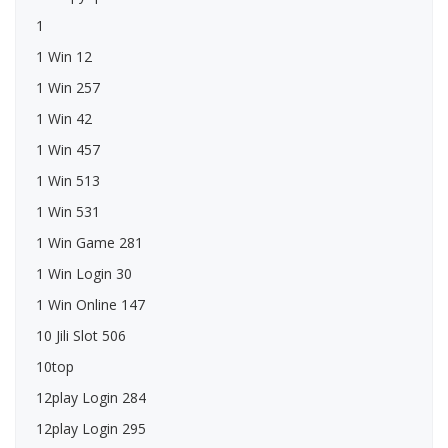
1
1 Win 12
1 Win 257
1 Win 42
1 Win 457
1 Win 513
1 Win 531
1 Win Game 281
1 Win Login 30
1 Win Online 147
10 Jili Slot 506
10top
12play Login 284
12play Login 295