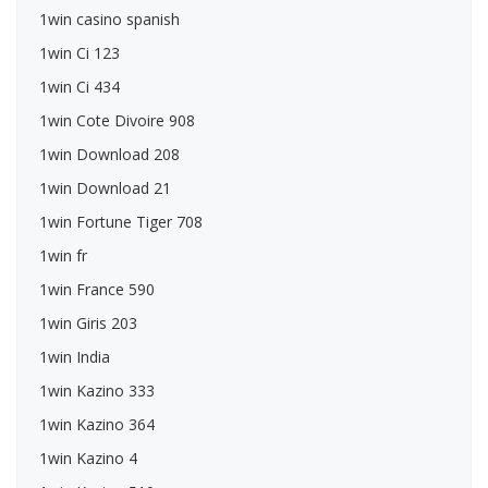
1win casino spanish
1win Ci 123
1win Ci 434
1win Cote Divoire 908
1win Download 208
1win Download 21
1win Fortune Tiger 708
1win fr
1win France 590
1win Giris 203
1win India
1win Kazino 333
1win Kazino 364
1win Kazino 4