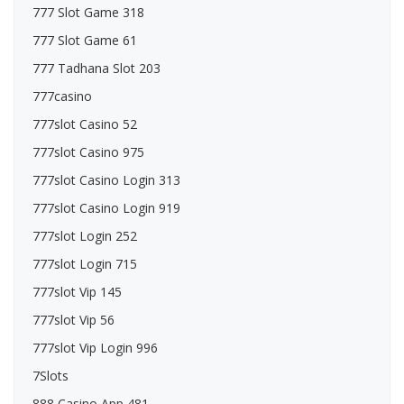
777 Slot Game 318
777 Slot Game 61
777 Tadhana Slot 203
777casino
777slot Casino 52
777slot Casino 975
777slot Casino Login 313
777slot Casino Login 919
777slot Login 252
777slot Login 715
777slot Vip 145
777slot Vip 56
777slot Vip Login 996
7Slots
888 Casino App 481