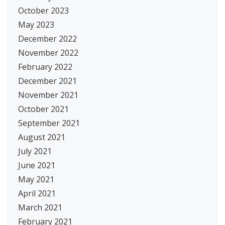
October 2023
May 2023
December 2022
November 2022
February 2022
December 2021
November 2021
October 2021
September 2021
August 2021
July 2021
June 2021
May 2021
April 2021
March 2021
February 2021