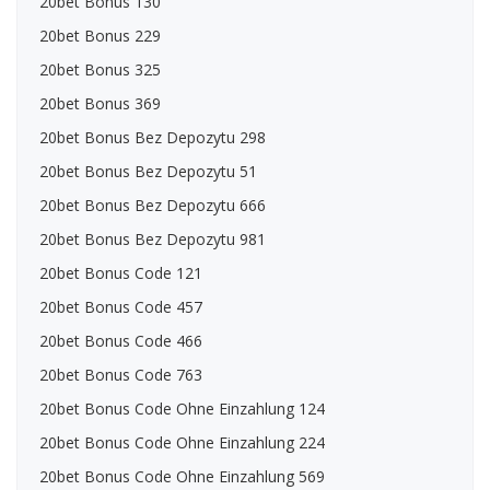
20bet Bonus 130
20bet Bonus 229
20bet Bonus 325
20bet Bonus 369
20bet Bonus Bez Depozytu 298
20bet Bonus Bez Depozytu 51
20bet Bonus Bez Depozytu 666
20bet Bonus Bez Depozytu 981
20bet Bonus Code 121
20bet Bonus Code 457
20bet Bonus Code 466
20bet Bonus Code 763
20bet Bonus Code Ohne Einzahlung 124
20bet Bonus Code Ohne Einzahlung 224
20bet Bonus Code Ohne Einzahlung 569