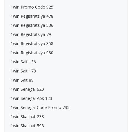
1win Promo Code 925
1win Registratsiya 478
1win Registratsiya 536
1win Registratsiya 79
1win Registratsiya 858
1win Registratsiya 930
1win Sait 136
1win Sait 178
1win Sait 89
1win Senegal 620
1win Senegal Apk 123
1win Senegal Code Promo 735
1win Skachat 233
1win Skachat 598