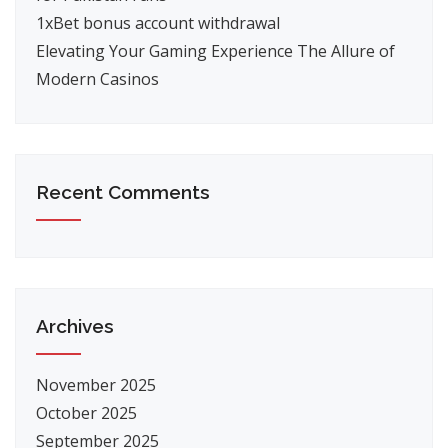
1xBet bonus account withdrawal
Elevating Your Gaming Experience The Allure of
Modern Casinos
Recent Comments
Archives
November 2025
October 2025
September 2025