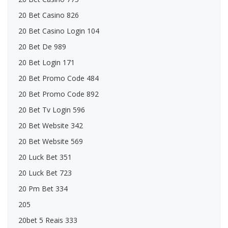
20 Bet Casino 826
20 Bet Casino Login 104
20 Bet De 989
20 Bet Login 171
20 Bet Promo Code 484
20 Bet Promo Code 892
20 Bet Tv Login 596
20 Bet Website 342
20 Bet Website 569
20 Luck Bet 351
20 Luck Bet 723
20 Pm Bet 334
205
20bet 5 Reais 333