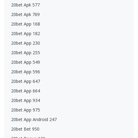
20bet Apk 577
20bet Apk 769
20bet App 168
20bet App 182
20bet App 230
20bet App 255
20bet App 549
20bet App 596
20bet App 647
20bet App 664
20bet App 934
20bet App 975
20bet App Android 247
20bet Bet 950