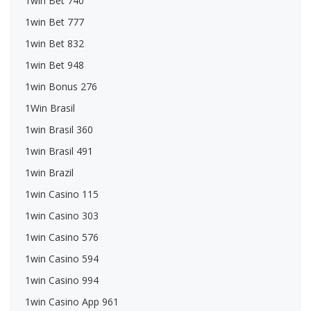
1win Bet 740
1win Bet 777
1win Bet 832
1win Bet 948
1win Bonus 276
1Win Brasil
1win Brasil 360
1win Brasil 491
1win Brazil
1win Casino 115
1win Casino 303
1win Casino 576
1win Casino 594
1win Casino 994
1win Casino App 961