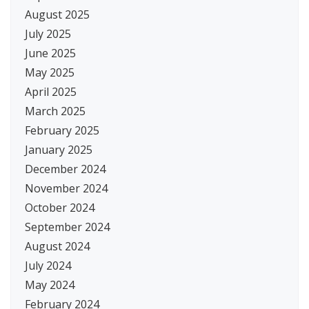
August 2025
July 2025
June 2025
May 2025
April 2025
March 2025
February 2025
January 2025
December 2024
November 2024
October 2024
September 2024
August 2024
July 2024
May 2024
February 2024