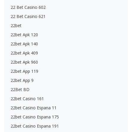
22 Bet Casino 602
22 Bet Casino 621
22bet
22bet Apk 120
22bet Apk 140
22bet Apk 409
22bet Apk 960
22bet App 119
22bet App 9
22Bet BD
22bet Casino 161
22bet Casino Espana 11
22bet Casino Espana 175
22bet Casino Espana 191