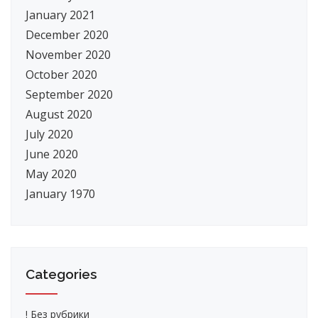
January 2021
December 2020
November 2020
October 2020
September 2020
August 2020
July 2020
June 2020
May 2020
January 1970
Categories
! Без рубрики