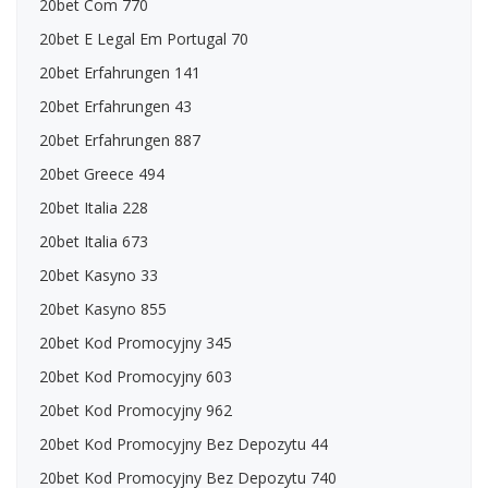
20bet Com 770
20bet E Legal Em Portugal 70
20bet Erfahrungen 141
20bet Erfahrungen 43
20bet Erfahrungen 887
20bet Greece 494
20bet Italia 228
20bet Italia 673
20bet Kasyno 33
20bet Kasyno 855
20bet Kod Promocyjny 345
20bet Kod Promocyjny 603
20bet Kod Promocyjny 962
20bet Kod Promocyjny Bez Depozytu 44
20bet Kod Promocyjny Bez Depozytu 740