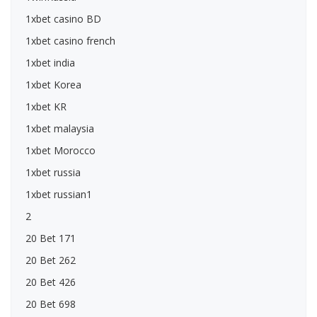
1xbet casino BD
1xbet casino french
1xbet india
1xbet Korea
1xbet KR
1xbet malaysia
1xbet Morocco
1xbet russia
1xbet russian1
2
20 Bet 171
20 Bet 262
20 Bet 426
20 Bet 698