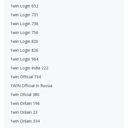
1win Login 652
1win Login 731
1win Login 736
1win Login 756
1win Login 820
1win Login 826
1win Login 964
1win Login India 222
1win Official 734
1WIN Official In Russia
1win Oficial 380
1win Onlain 196
1win Onlain 23
1win Onlain 334