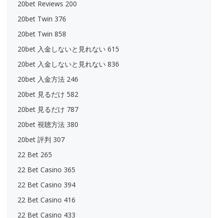
20bet Reviews 200
20bet Twin 376
20bet Twin 858
20bet 入金しないと見れない 615
20bet 入金しないと見れない 836
20bet 入金方法 246
20bet 見るだけ 582
20bet 見るだけ 787
20bet 視聴方法 380
20bet 評判 307
22 Bet 265
22 Bet Casino 365
22 Bet Casino 394
22 Bet Casino 416
22 Bet Casino 433