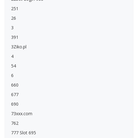
251
26
3
391
3Ziko.pl
4
54
6
660
677
690
73xxx.com
762
777 Slot 695