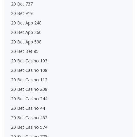
20 Bet 737
20 Bet 919
20 Bet App 248
20 Bet App 260
20 Bet App 598
20 Bet Bet 85
20 Bet Casino 103
20 Bet Casino 108
20 Bet Casino 112
20 Bet Casino 208
20 Bet Casino 244
20 Bet Casino 44
20 Bet Casino 452
20 Bet Casino 574
20 Bet Casino 775