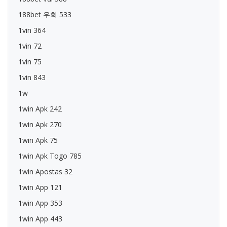
188bet 우회 533
1vin 364
1vin 72
1vin 75
1vin 843
1w
1win Apk 242
1win Apk 270
1win Apk 75
1win Apk Togo 785
1win Apostas 32
1win App 121
1win App 353
1win App 443