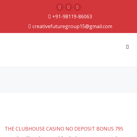
+91-98119-86063
creativefuturegroup15@gmail.com
THE CLUBHOUSE CASINO NO DEPOSIT BONUS 795