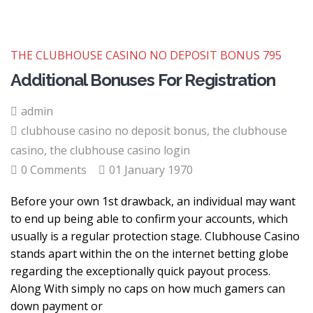
THE CLUBHOUSE CASINO NO DEPOSIT BONUS 795
Additional Bonuses For Registration
admin
clubhouse casino no deposit bonus
,
the clubhouse
casino
,
the clubhouse casino login
0 Comments
01 January 1970
Before your own 1st drawback, an individual may want
to end up being able to confirm your accounts, which
usually is a regular protection stage. Clubhouse Casino
stands apart within the on the internet betting globe
regarding the exceptionally quick payout process.
Along With simply no caps on how much gamers can
down payment or