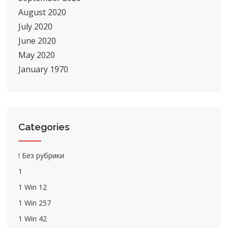
August 2020
July 2020
June 2020
May 2020
January 1970
Categories
! Без рубрики
1
1 Win 12
1 Win 257
1 Win 42