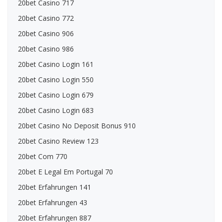
20bet Casino 717
20bet Casino 772
20bet Casino 906
20bet Casino 986
20bet Casino Login 161
20bet Casino Login 550
20bet Casino Login 679
20bet Casino Login 683
20bet Casino No Deposit Bonus 910
20bet Casino Review 123
20bet Com 770
20bet E Legal Em Portugal 70
20bet Erfahrungen 141
20bet Erfahrungen 43
20bet Erfahrungen 887