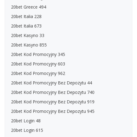
20bet Greece 494
20bet Italia 228
20bet Italia 673
20bet Kasyno 33
20bet Kasyno 855
20bet Kod Promocyjny 345
20bet Kod Promocyjny 603
20bet Kod Promocyjny 962
20bet Kod Promocyjny Bez Depozytu 44
20bet Kod Promocyjny Bez Depozytu 740
20bet Kod Promocyjny Bez Depozytu 919
20bet Kod Promocyjny Bez Depozytu 945
20bet Login 48
20bet Login 615