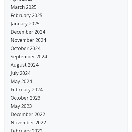
March 2025
February 2025
January 2025
December 2024
November 2024
October 2024
September 2024
August 2024
July 2024
May 2024
February 2024
October 2023
May 2023
December 2022
November 2022
February 2022