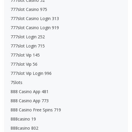
777slot Casino 52
777slot Casino 975
777slot Casino Login 313
777slot Casino Login 919
777slot Login 252
777slot Login 715
777slot Vip 145
777slot Vip 56
777slot Vip Login 996
7Slots
888 Casino App 481
888 Casino App 773
888 Casino Free Spins 719
888casino 19
888casino 802