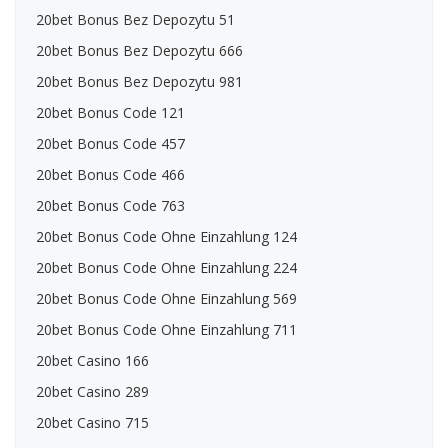
20bet Bonus Bez Depozytu 51
20bet Bonus Bez Depozytu 666
20bet Bonus Bez Depozytu 981
20bet Bonus Code 121
20bet Bonus Code 457
20bet Bonus Code 466
20bet Bonus Code 763
20bet Bonus Code Ohne Einzahlung 124
20bet Bonus Code Ohne Einzahlung 224
20bet Bonus Code Ohne Einzahlung 569
20bet Bonus Code Ohne Einzahlung 711
20bet Casino 166
20bet Casino 289
20bet Casino 715