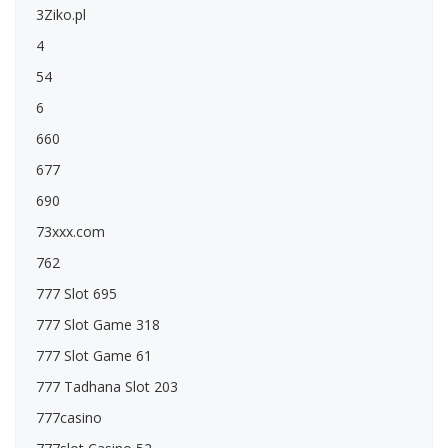
3Ziko.pl
4
54
6
660
677
690
73xxx.com
762
777 Slot 695
777 Slot Game 318
777 Slot Game 61
777 Tadhana Slot 203
777casino