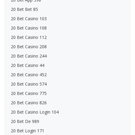
20 Bet Bet 85
20 Bet Casino 103
20 Bet Casino 108
20 Bet Casino 112
20 Bet Casino 208
20 Bet Casino 244
20 Bet Casino 44
20 Bet Casino 452
20 Bet Casino 574
20 Bet Casino 775
20 Bet Casino 826
20 Bet Casino Login 104
20 Bet De 989
20 Bet Login 171