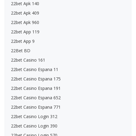
22bet Apk 140
22bet Apk 409
22bet Apk 960
22bet App 119
22bet App 9
22Bet BD
22bet Casino 161
22bet Casino Espana 11
22bet Casino Espana 175
22bet Casino Espana 191
22bet Casino Espana 652
22bet Casino Espana 771
22bet Casino Login 312
22bet Casino Login 390
22bet Casino Login 570