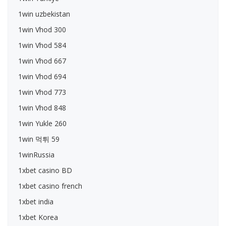
1win uzbekistan
1win Vhod 300
1win Vhod 584
1win Vhod 667
1win Vhod 694
1win Vhod 773
1win Vhod 848
1win Yukle 260
1win 먹튀 59
1winRussia
1xbet casino BD
1xbet casino french
1xbet india
1xbet Korea