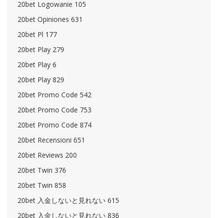
20bet Logowanie 105
20bet Opiniones 631
20bet Pl 177
20bet Play 279
20bet Play 6
20bet Play 829
20bet Promo Code 542
20bet Promo Code 753
20bet Promo Code 874
20bet Recensioni 651
20bet Reviews 200
20bet Twin 376
20bet Twin 858
20bet 入金しないと見れない 615
20bet 入金しないと見れない 836