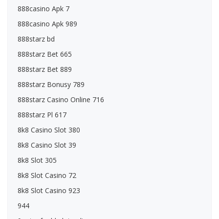
888casino Apk 7
888casino Apk 989
888starz bd
888starz Bet 665
888starz Bet 889
888starz Bonusy 789
888starz Casino Online 716
888starz Pl 617
8k8 Casino Slot 380
8k8 Casino Slot 39
8k8 Slot 305
8k8 Slot Casino 72
8k8 Slot Casino 923
944