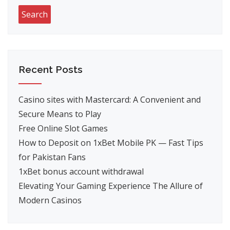
Recent Posts
Casino sites with Mastercard: A Convenient and
Secure Means to Play
Free Online Slot Games
How to Deposit on 1xBet Mobile PK — Fast Tips
for Pakistan Fans
1xBet bonus account withdrawal
Elevating Your Gaming Experience The Allure of
Modern Casinos