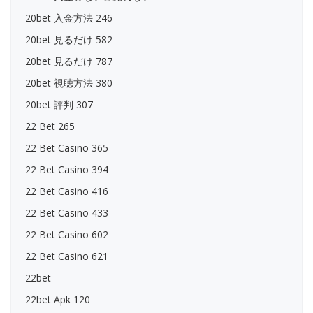
20bet 入金方法 246
20bet 見るだけ 582
20bet 見るだけ 787
20bet 視聴方法 380
20bet 評判 307
22 Bet 265
22 Bet Casino 365
22 Bet Casino 394
22 Bet Casino 416
22 Bet Casino 433
22 Bet Casino 602
22 Bet Casino 621
22bet
22bet Apk 120