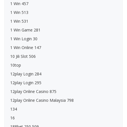
1 Win 457
1 Win 513
1 Win 531
1 Win Game 281
1 Win Login 30
1 Win Online 147
10 Jili Slot 506
10top
12play Login 284
12play Login 295
12play Online Casino 875
12play Online Casino Malaysia 798
134
16
188bet 250 509