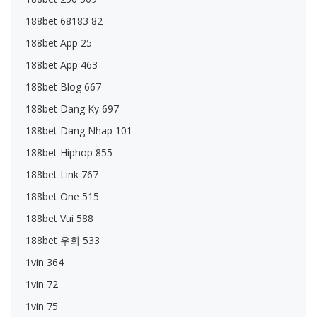
188bet 68183 82
188bet App 25
188bet App 463
188bet Blog 667
188bet Dang Ky 697
188bet Dang Nhap 101
188bet Hiphop 855
188bet Link 767
188bet One 515
188bet Vui 588
188bet 우회 533
1vin 364
1vin 72
1vin 75