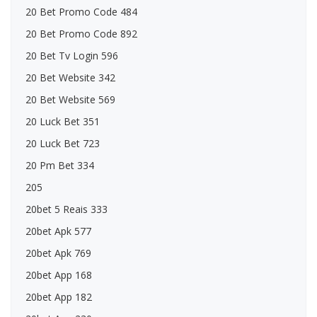
20 Bet Promo Code 484
20 Bet Promo Code 892
20 Bet Tv Login 596
20 Bet Website 342
20 Bet Website 569
20 Luck Bet 351
20 Luck Bet 723
20 Pm Bet 334
205
20bet 5 Reais 333
20bet Apk 577
20bet Apk 769
20bet App 168
20bet App 182