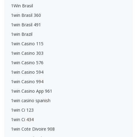
1Win Brasil
1win Brasil 360
1win Brasil 491
1win Brazil
1win Casino 115
1win Casino 303
1win Casino 576
1win Casino 594
1win Casino 994
1win Casino App 961
1win casino spanish
1win Ci 123
1win Ci 434
1win Cote Divoire 908