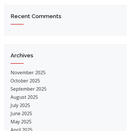
Recent Comments
Archives
November 2025
October 2025
September 2025
August 2025
July 2025
June 2025
May 2025
April 2025