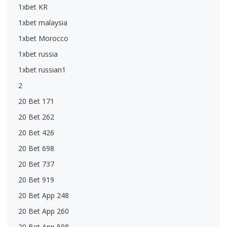
1xbet KR
1xbet malaysia
1xbet Morocco
1xbet russia
1xbet russian1
2
20 Bet 171
20 Bet 262
20 Bet 426
20 Bet 698
20 Bet 737
20 Bet 919
20 Bet App 248
20 Bet App 260
20 Bet App 598