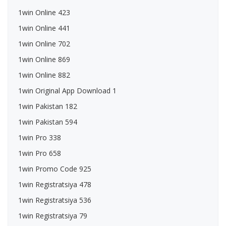
1win Online 423
1win Online 441
1win Online 702
1win Online 869
1win Online 882
1win Original App Download 1
1win Pakistan 182
1win Pakistan 594
1win Pro 338
1win Pro 658
1win Promo Code 925
1win Registratsiya 478
1win Registratsiya 536
1win Registratsiya 79