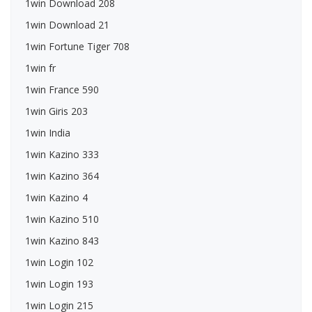
1win Download 208
1win Download 21
1win Fortune Tiger 708
1win fr
1win France 590
1win Giris 203
1win India
1win Kazino 333
1win Kazino 364
1win Kazino 4
1win Kazino 510
1win Kazino 843
1win Login 102
1win Login 193
1win Login 215