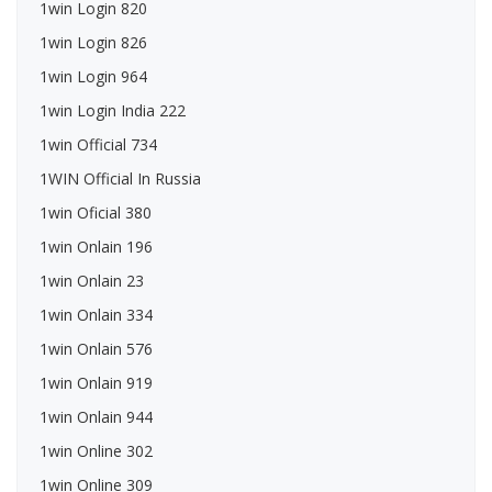
1win Login 820
1win Login 826
1win Login 964
1win Login India 222
1win Official 734
1WIN Official In Russia
1win Oficial 380
1win Onlain 196
1win Onlain 23
1win Onlain 334
1win Onlain 576
1win Onlain 919
1win Onlain 944
1win Online 302
1win Online 309