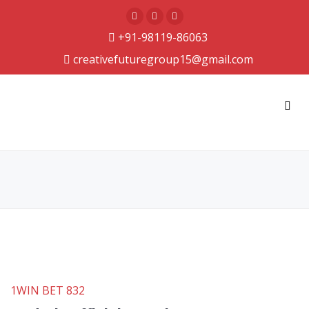
+91-98119-86063
creativefuturegroup15@gmail.com
1WIN BET 832