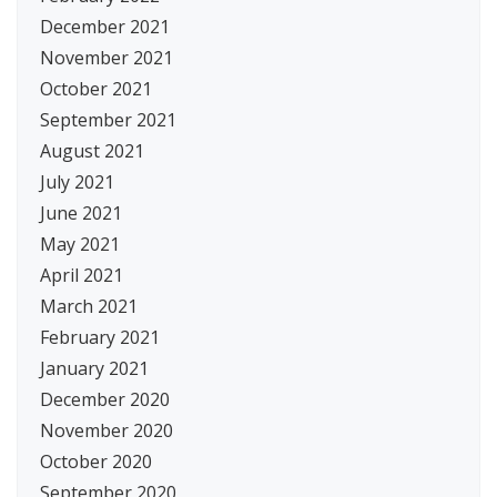
December 2021
November 2021
October 2021
September 2021
August 2021
July 2021
June 2021
May 2021
April 2021
March 2021
February 2021
January 2021
December 2020
November 2020
October 2020
September 2020