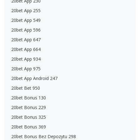
20bet App 230
20bet App 255
20bet App 549
20bet App 596
20bet App 647
20bet App 664
20bet App 934
20bet App 975
20bet App Android 247
20bet Bet 950
20bet Bonus 130
20bet Bonus 229
20bet Bonus 325
20bet Bonus 369
20bet Bonus Bez Depozytu 298