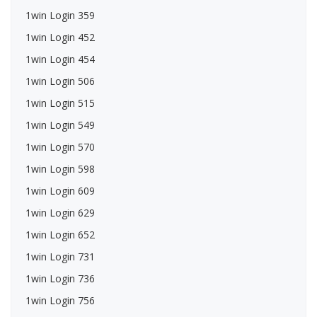
1win Login 359
1win Login 452
1win Login 454
1win Login 506
1win Login 515
1win Login 549
1win Login 570
1win Login 598
1win Login 609
1win Login 629
1win Login 652
1win Login 731
1win Login 736
1win Login 756