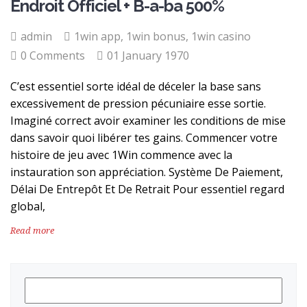
Endroit Officiel + B-a-ba 500%
admin
1win app
,
1win bonus
,
1win casino
0 Comments
01 January 1970
C’est essentiel sorte idéal de déceler la base sans
excessivement de pression pécuniaire esse sortie.
Imaginé correct avoir examiner les conditions de mise
dans savoir quoi libérer tes gains. Commencer votre
histoire de jeu avec 1Win commence avec la
instauration son appréciation. Système De Paiement,
Délai De Entrepôt Et De Retrait Pour essentiel regard
global,
Read more