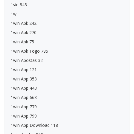
1vin 843
1w
1win Apk 242
1win Apk 270
1win Apk 75
1win Apk Togo 785
1win Apostas 32
1win App 121
1win App 353
1win App 443
1win App 668
1win App 779
1win App 799
1win App Download 118