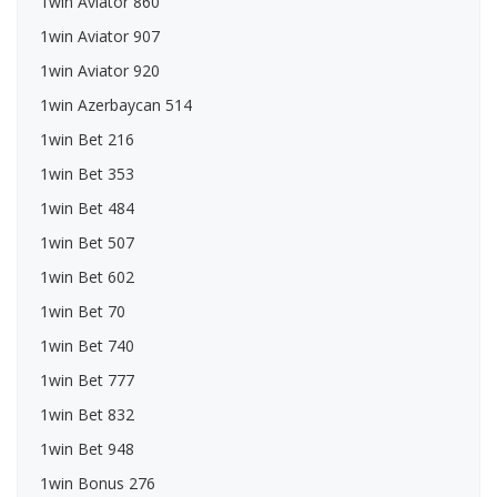
1win Aviator 860
1win Aviator 907
1win Aviator 920
1win Azerbaycan 514
1win Bet 216
1win Bet 353
1win Bet 484
1win Bet 507
1win Bet 602
1win Bet 70
1win Bet 740
1win Bet 777
1win Bet 832
1win Bet 948
1win Bonus 276