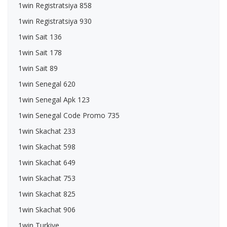
1win Registratsiya 858
1win Registratsiya 930
1win Sait 136
1win Sait 178
1win Sait 89
1win Senegal 620
1win Senegal Apk 123
1win Senegal Code Promo 735
1win Skachat 233
1win Skachat 598
1win Skachat 649
1win Skachat 753
1win Skachat 825
1win Skachat 906
1win Turkiye