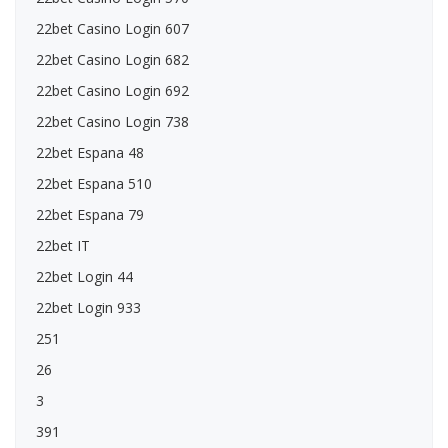
22bet Casino Login 607
22bet Casino Login 682
22bet Casino Login 692
22bet Casino Login 738
22bet Espana 48
22bet Espana 510
22bet Espana 79
22bet IT
22bet Login 44
22bet Login 933
251
26
3
391