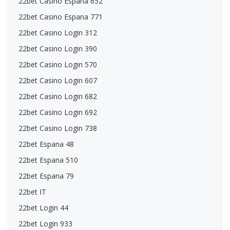
22bet Casino Espana 652
22bet Casino Espana 771
22bet Casino Login 312
22bet Casino Login 390
22bet Casino Login 570
22bet Casino Login 607
22bet Casino Login 682
22bet Casino Login 692
22bet Casino Login 738
22bet Espana 48
22bet Espana 510
22bet Espana 79
22bet IT
22bet Login 44
22bet Login 933