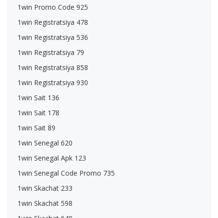
1win Promo Code 925
1win Registratsiya 478
1win Registratsiya 536
1win Registratsiya 79
1win Registratsiya 858
1win Registratsiya 930
1win Sait 136
1win Sait 178
1win Sait 89
1win Senegal 620
1win Senegal Apk 123
1win Senegal Code Promo 735
1win Skachat 233
1win Skachat 598