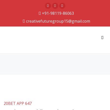
+91-98119-86063
creativefuturegroup15@gmail.com
20BET APP 647