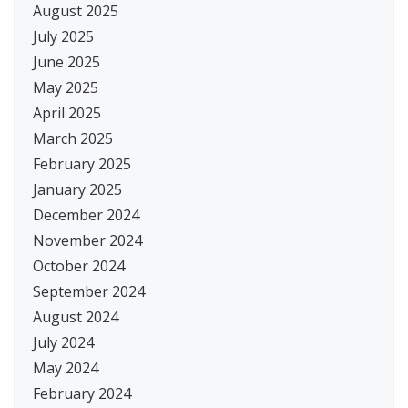
August 2025
July 2025
June 2025
May 2025
April 2025
March 2025
February 2025
January 2025
December 2024
November 2024
October 2024
September 2024
August 2024
July 2024
May 2024
February 2024