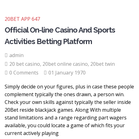
20BET APP 647
Official On-line Casino And Sports
Activities Betting Platform
admin
20 bet casino
,
20bet online casino
,
20bet twin
0 Comments
01 January 1970
Simply decide on your figures, plus in case these people
complement typically the ones drawn, a person win.
Check your own skills against typically the seller inside
20Bet reside blackjack games. Along With multiple
stand limitations and a range regarding part wagers
available, you could locate a game of which fits your
current actively playing