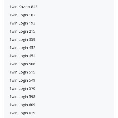
1win Kazino 843
1win Login 102
1win Login 193
1win Login 215
1win Login 359
1win Login 452
1win Login 454
1win Login 506
1win Login 515
1win Login 549
1win Login 570
1win Login 598
1win Login 609
1win Login 629