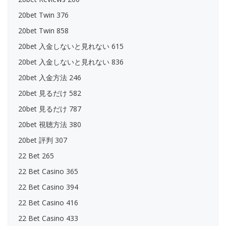
20bet Twin 376
20bet Twin 858
20bet 入金しないと見れない 615
20bet 入金しないと見れない 836
20bet 入金方法 246
20bet 見るだけ 582
20bet 見るだけ 787
20bet 視聴方法 380
20bet 評判 307
22 Bet 265
22 Bet Casino 365
22 Bet Casino 394
22 Bet Casino 416
22 Bet Casino 433