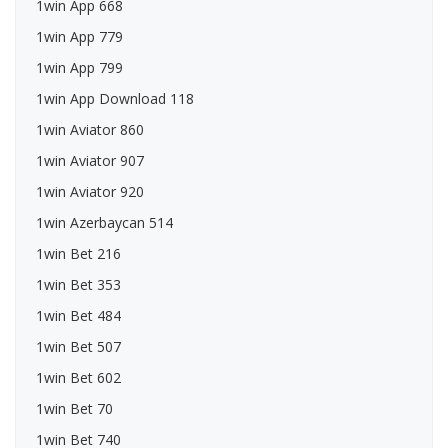
1win App 668
1win App 779
1win App 799
1win App Download 118
1win Aviator 860
1win Aviator 907
1win Aviator 920
1win Azerbaycan 514
1win Bet 216
1win Bet 353
1win Bet 484
1win Bet 507
1win Bet 602
1win Bet 70
1win Bet 740