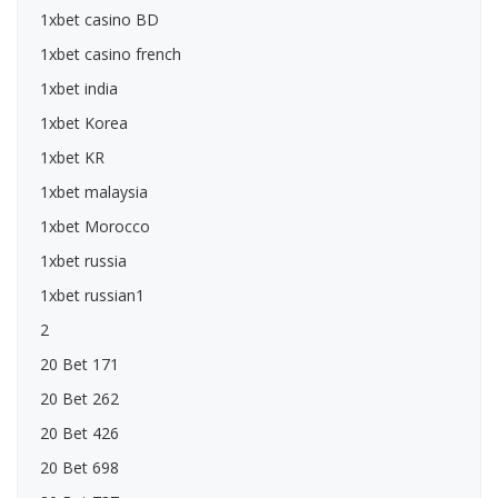
1xbet casino BD
1xbet casino french
1xbet india
1xbet Korea
1xbet KR
1xbet malaysia
1xbet Morocco
1xbet russia
1xbet russian1
2
20 Bet 171
20 Bet 262
20 Bet 426
20 Bet 698