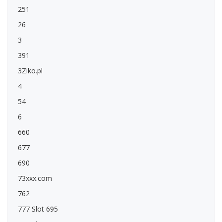
251
26
3
391
3Ziko.pl
4
54
6
660
677
690
73xxx.com
762
777 Slot 695