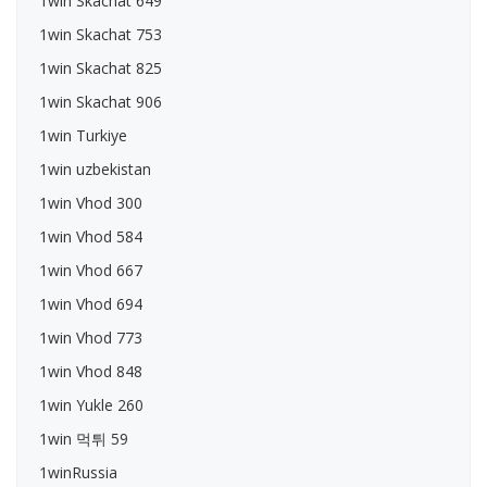
1win Skachat 649
1win Skachat 753
1win Skachat 825
1win Skachat 906
1win Turkiye
1win uzbekistan
1win Vhod 300
1win Vhod 584
1win Vhod 667
1win Vhod 694
1win Vhod 773
1win Vhod 848
1win Yukle 260
1win 먹튀 59
1winRussia