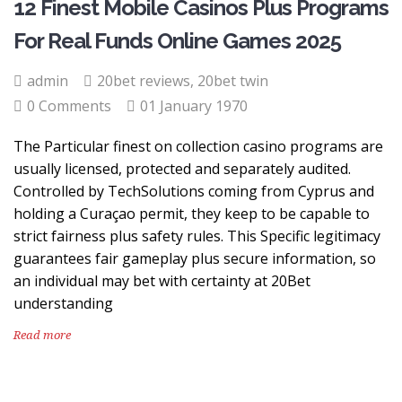
12 Finest Mobile Casinos Plus Programs
For Real Funds Online Games 2025
admin
20bet reviews
,
20bet twin
0 Comments
01 January 1970
The Particular finest on collection casino programs are
usually licensed, protected and separately audited.
Controlled by TechSolutions coming from Cyprus and
holding a Curaçao permit, they keep to be capable to
strict fairness plus safety rules. This Specific legitimacy
guarantees fair gameplay plus secure information, so
an individual may bet with certainty at 20Bet
understanding
Read more