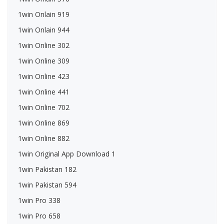
1win Onlain 919
1win Onlain 944
1win Online 302
1win Online 309
1win Online 423
1win Online 441
1win Online 702
1win Online 869
1win Online 882
1win Original App Download 1
1win Pakistan 182
1win Pakistan 594
1win Pro 338
1win Pro 658