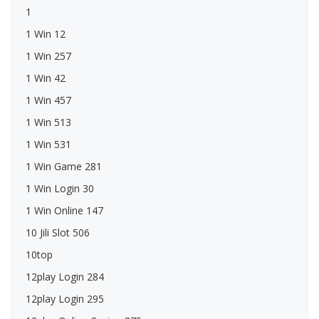
1
1 Win 12
1 Win 257
1 Win 42
1 Win 457
1 Win 513
1 Win 531
1 Win Game 281
1 Win Login 30
1 Win Online 147
10 Jili Slot 506
10top
12play Login 284
12play Login 295