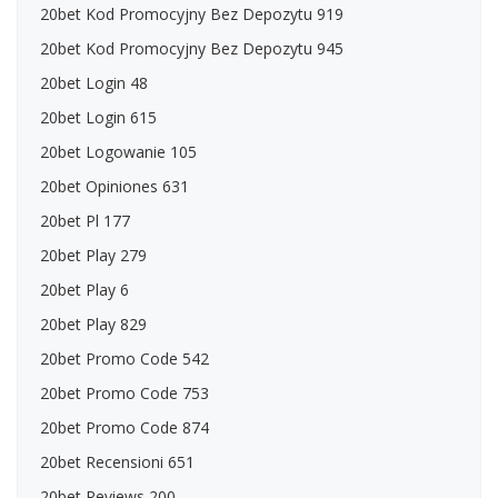
20bet Kod Promocyjny Bez Depozytu 919
20bet Kod Promocyjny Bez Depozytu 945
20bet Login 48
20bet Login 615
20bet Logowanie 105
20bet Opiniones 631
20bet Pl 177
20bet Play 279
20bet Play 6
20bet Play 829
20bet Promo Code 542
20bet Promo Code 753
20bet Promo Code 874
20bet Recensioni 651
20bet Reviews 200