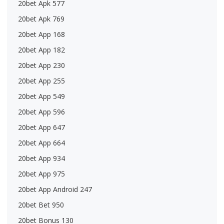
20bet Apk 577
20bet Apk 769
20bet App 168
20bet App 182
20bet App 230
20bet App 255
20bet App 549
20bet App 596
20bet App 647
20bet App 664
20bet App 934
20bet App 975
20bet App Android 247
20bet Bet 950
20bet Bonus 130