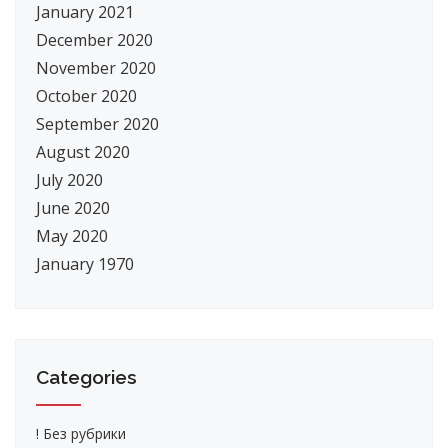
January 2021
December 2020
November 2020
October 2020
September 2020
August 2020
July 2020
June 2020
May 2020
January 1970
Categories
! Без рубрики