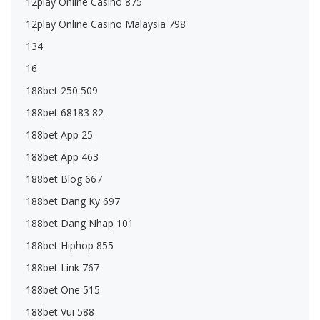
12play Online Casino 875
12play Online Casino Malaysia 798
134
16
188bet 250 509
188bet 68183 82
188bet App 25
188bet App 463
188bet Blog 667
188bet Dang Ky 697
188bet Dang Nhap 101
188bet Hiphop 855
188bet Link 767
188bet One 515
188bet Vui 588