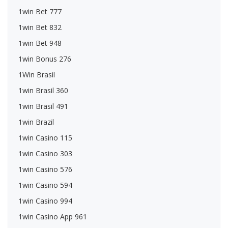
1win Bet 777
1win Bet 832
1win Bet 948
1win Bonus 276
1Win Brasil
1win Brasil 360
1win Brasil 491
1win Brazil
1win Casino 115
1win Casino 303
1win Casino 576
1win Casino 594
1win Casino 994
1win Casino App 961