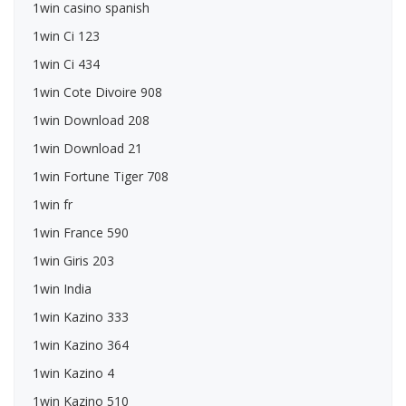
1win casino spanish
1win Ci 123
1win Ci 434
1win Cote Divoire 908
1win Download 208
1win Download 21
1win Fortune Tiger 708
1win fr
1win France 590
1win Giris 203
1win India
1win Kazino 333
1win Kazino 364
1win Kazino 4
1win Kazino 510