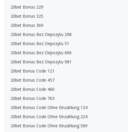
20bet Bonus 229
20bet Bonus 325
20bet Bonus 369
20bet Bonus Bez Depozytu 298
20bet Bonus Bez Depozytu 51
20bet Bonus Bez Depozytu 666
20bet Bonus Bez Depozytu 981
20bet Bonus Code 121
20bet Bonus Code 457
20bet Bonus Code 466
20bet Bonus Code 763
20bet Bonus Code Ohne Einzahlung 124
20bet Bonus Code Ohne Einzahlung 224
20bet Bonus Code Ohne Einzahlung 569