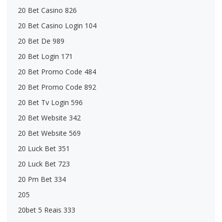
20 Bet Casino 826
20 Bet Casino Login 104
20 Bet De 989
20 Bet Login 171
20 Bet Promo Code 484
20 Bet Promo Code 892
20 Bet Tv Login 596
20 Bet Website 342
20 Bet Website 569
20 Luck Bet 351
20 Luck Bet 723
20 Pm Bet 334
205
20bet 5 Reais 333