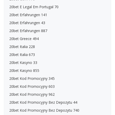
20bet E Legal Em Portugal 70
20bet Erfahrungen 141
20bet Erfahrungen 43
20bet Erfahrungen 887
20bet Greece 494
20bet Italia 228
20bet Italia 673
20bet Kasyno 33
20bet Kasyno 855
20bet Kod Promocyjny 345
20bet Kod Promocyjny 603
20bet Kod Promocyjny 962
20bet Kod Promocyjny Bez Depozytu 44
20bet Kod Promocyjny Bez Depozytu 740