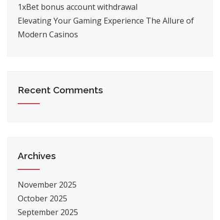
1xBet bonus account withdrawal
Elevating Your Gaming Experience The Allure of
Modern Casinos
Recent Comments
Archives
November 2025
October 2025
September 2025