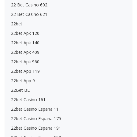
22 Bet Casino 602
22 Bet Casino 621
22bet
22bet Apk 120
22bet Apk 140
22bet Apk 409
22bet Apk 960
22bet App 119
22bet App 9
22Bet BD
22bet Casino 161
22bet Casino Espana 11
22bet Casino Espana 175
22bet Casino Espana 191