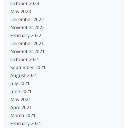
October 2023
May 2023
December 2022
November 2022
February 2022
December 2021
November 2021
October 2021
September 2021
August 2021
July 2021
June 2021
May 2021
April 2021
March 2021
February 2021