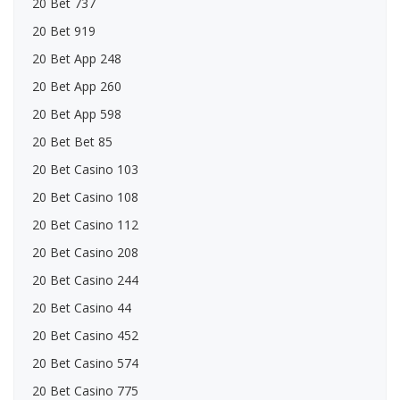
20 Bet 737
20 Bet 919
20 Bet App 248
20 Bet App 260
20 Bet App 598
20 Bet Bet 85
20 Bet Casino 103
20 Bet Casino 108
20 Bet Casino 112
20 Bet Casino 208
20 Bet Casino 244
20 Bet Casino 44
20 Bet Casino 452
20 Bet Casino 574
20 Bet Casino 775