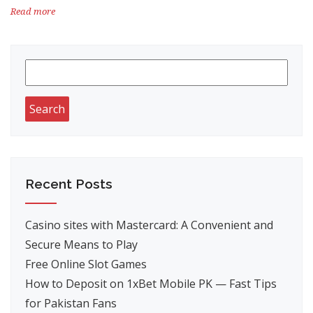
Read more
Recent Posts
Casino sites with Mastercard: A Convenient and
Secure Means to Play
Free Online Slot Games
How to Deposit on 1xBet Mobile PK — Fast Tips
for Pakistan Fans