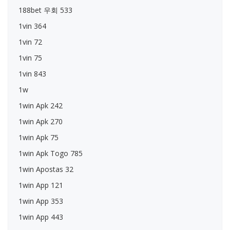
188bet 우회 533
1vin 364
1vin 72
1vin 75
1vin 843
1w
1win Apk 242
1win Apk 270
1win Apk 75
1win Apk Togo 785
1win Apostas 32
1win App 121
1win App 353
1win App 443