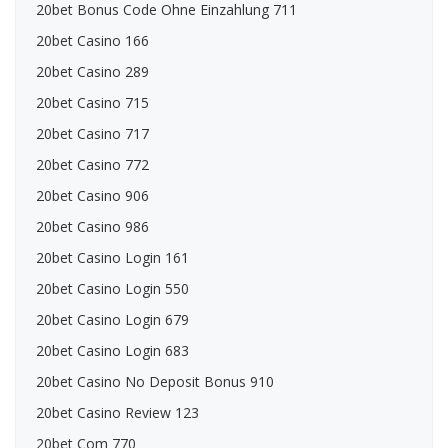
20bet Bonus Code Ohne Einzahlung 711
20bet Casino 166
20bet Casino 289
20bet Casino 715
20bet Casino 717
20bet Casino 772
20bet Casino 906
20bet Casino 986
20bet Casino Login 161
20bet Casino Login 550
20bet Casino Login 679
20bet Casino Login 683
20bet Casino No Deposit Bonus 910
20bet Casino Review 123
20bet Com 770