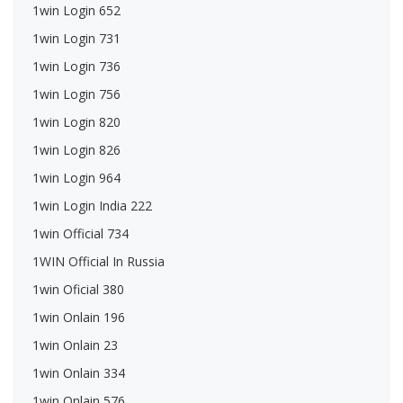
1win Login 652
1win Login 731
1win Login 736
1win Login 756
1win Login 820
1win Login 826
1win Login 964
1win Login India 222
1win Official 734
1WIN Official In Russia
1win Oficial 380
1win Onlain 196
1win Onlain 23
1win Onlain 334
1win Onlain 576