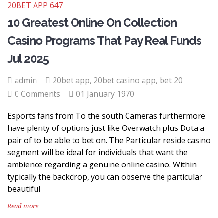
20BET APP 647
10 Greatest Online On Collection
Casino Programs That Pay Real Funds
Jul 2025
admin
20bet app
,
20bet casino app
,
bet 20
0 Comments
01 January 1970
Esports fans from To the south Cameras furthermore
have plenty of options just like Overwatch plus Dota a
pair of to be able to bet on. The Particular reside casino
segment will be ideal for individuals that want the
ambience regarding a genuine online casino. Within
typically the backdrop, you can observe the particular
beautiful
Read more