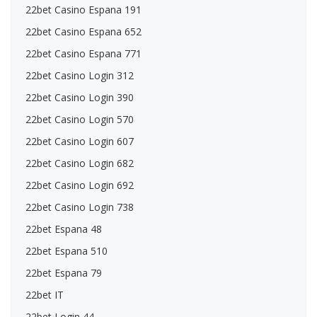
22bet Casino Espana 191
22bet Casino Espana 652
22bet Casino Espana 771
22bet Casino Login 312
22bet Casino Login 390
22bet Casino Login 570
22bet Casino Login 607
22bet Casino Login 682
22bet Casino Login 692
22bet Casino Login 738
22bet Espana 48
22bet Espana 510
22bet Espana 79
22bet IT
22bet Login 44