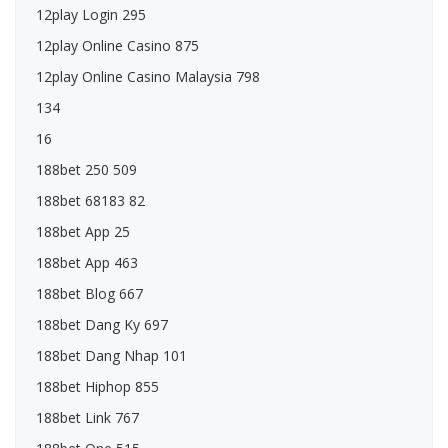
12play Login 295
12play Online Casino 875
12play Online Casino Malaysia 798
134
16
188bet 250 509
188bet 68183 82
188bet App 25
188bet App 463
188bet Blog 667
188bet Dang Ky 697
188bet Dang Nhap 101
188bet Hiphop 855
188bet Link 767