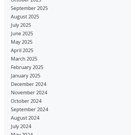
September 2025
August 2025
July 2025
June 2025
May 2025
April 2025
March 2025
February 2025
January 2025
December 2024
November 2024
October 2024
September 2024
August 2024
July 2024
May 2024