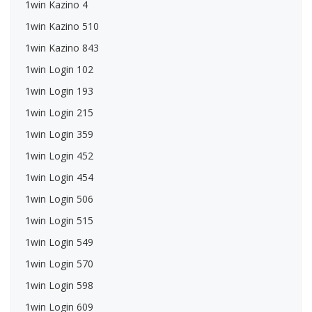
1win Kazino 4
1win Kazino 510
1win Kazino 843
1win Login 102
1win Login 193
1win Login 215
1win Login 359
1win Login 452
1win Login 454
1win Login 506
1win Login 515
1win Login 549
1win Login 570
1win Login 598
1win Login 609