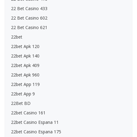
22 Bet Casino 433
22 Bet Casino 602
22 Bet Casino 621
22bet
22bet Apk 120
22bet Apk 140
22bet Apk 409
22bet Apk 960
22bet App 119
22bet App 9
22Bet BD
22bet Casino 161
22bet Casino Espana 11
22bet Casino Espana 175