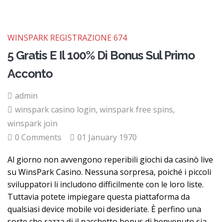
WINSPARK REGISTRAZIONE 674
5 Gratis E Il 100% Di Bonus Sul Primo
Acconto
admin
winspark casino login
,
winspark free spins
,
winspark join
0 Comments
01 January 1970
Al giorno non avvengono reperibili giochi da casinò live
su WinsPark Casino. Nessuna sorpresa, poiché i piccoli
sviluppatori li includono difficilmente con le loro liste.
Tuttavia potete impiegare questa piattaforma da
qualsiasi device mobile voi desideriate. È perfino una
sorte che razza di il pacchetto bonus di benvenuto sia