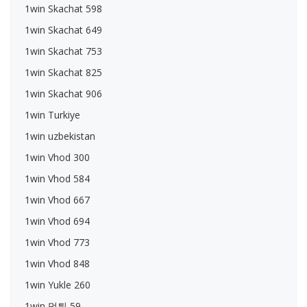
1win Skachat 598
1win Skachat 649
1win Skachat 753
1win Skachat 825
1win Skachat 906
1win Turkiye
1win uzbekistan
1win Vhod 300
1win Vhod 584
1win Vhod 667
1win Vhod 694
1win Vhod 773
1win Vhod 848
1win Yukle 260
1win 먹튀 59