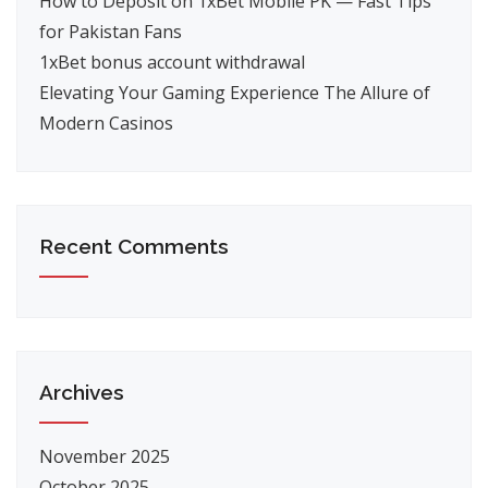
How to Deposit on 1xBet Mobile PK — Fast Tips
for Pakistan Fans
1xBet bonus account withdrawal
Elevating Your Gaming Experience The Allure of
Modern Casinos
Recent Comments
Archives
November 2025
October 2025