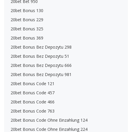
20bet Bet 950
20bet Bonus 130
20bet Bonus 229
20bet Bonus 325
20bet Bonus 369
20bet Bonus Bez Depozytu 298
20bet Bonus Bez Depozytu 51
20bet Bonus Bez Depozytu 666
20bet Bonus Bez Depozytu 981
20bet Bonus Code 121
20bet Bonus Code 457
20bet Bonus Code 466
20bet Bonus Code 763
20bet Bonus Code Ohne Einzahlung 124
20bet Bonus Code Ohne Einzahlung 224