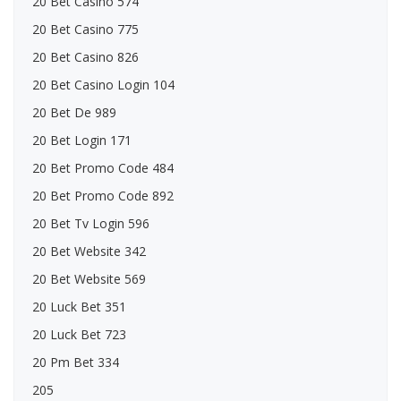
20 Bet Casino 574
20 Bet Casino 775
20 Bet Casino 826
20 Bet Casino Login 104
20 Bet De 989
20 Bet Login 171
20 Bet Promo Code 484
20 Bet Promo Code 892
20 Bet Tv Login 596
20 Bet Website 342
20 Bet Website 569
20 Luck Bet 351
20 Luck Bet 723
20 Pm Bet 334
205