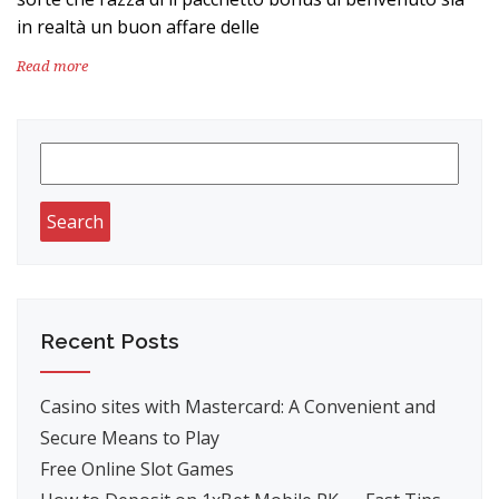
in realtà un buon affare delle
Read more
Recent Posts
Casino sites with Mastercard: A Convenient and
Secure Means to Play
Free Online Slot Games