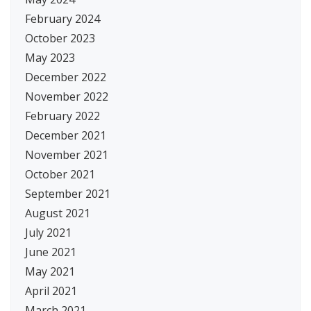
February 2024
October 2023
May 2023
December 2022
November 2022
February 2022
December 2021
November 2021
October 2021
September 2021
August 2021
July 2021
June 2021
May 2021
April 2021
March 2021