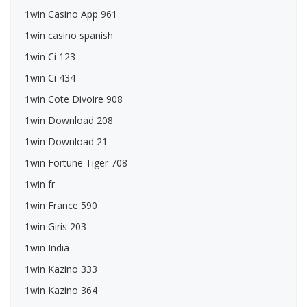
1win Casino App 961
1win casino spanish
1win Ci 123
1win Ci 434
1win Cote Divoire 908
1win Download 208
1win Download 21
1win Fortune Tiger 708
1win fr
1win France 590
1win Giris 203
1win India
1win Kazino 333
1win Kazino 364