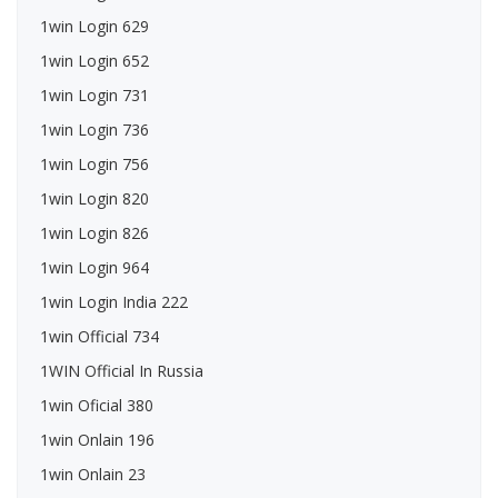
1win Login 629
1win Login 652
1win Login 731
1win Login 736
1win Login 756
1win Login 820
1win Login 826
1win Login 964
1win Login India 222
1win Official 734
1WIN Official In Russia
1win Oficial 380
1win Onlain 196
1win Onlain 23