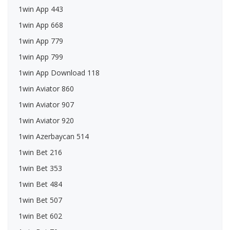
1win App 443
1win App 668
1win App 779
1win App 799
1win App Download 118
1win Aviator 860
1win Aviator 907
1win Aviator 920
1win Azerbaycan 514
1win Bet 216
1win Bet 353
1win Bet 484
1win Bet 507
1win Bet 602