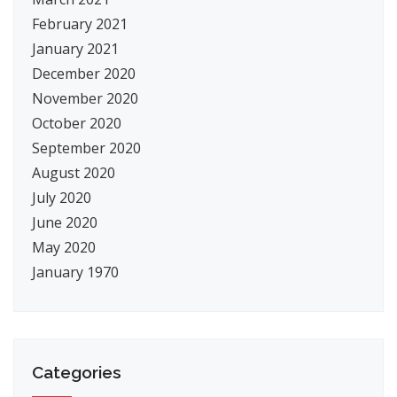
February 2021
January 2021
December 2020
November 2020
October 2020
September 2020
August 2020
July 2020
June 2020
May 2020
January 1970
Categories