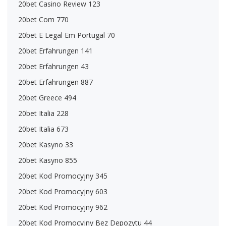
20bet Casino Review 123
20bet Com 770
20bet E Legal Em Portugal 70
20bet Erfahrungen 141
20bet Erfahrungen 43
20bet Erfahrungen 887
20bet Greece 494
20bet Italia 228
20bet Italia 673
20bet Kasyno 33
20bet Kasyno 855
20bet Kod Promocyjny 345
20bet Kod Promocyjny 603
20bet Kod Promocyjny 962
20bet Kod Promocyjny Bez Depozytu 44