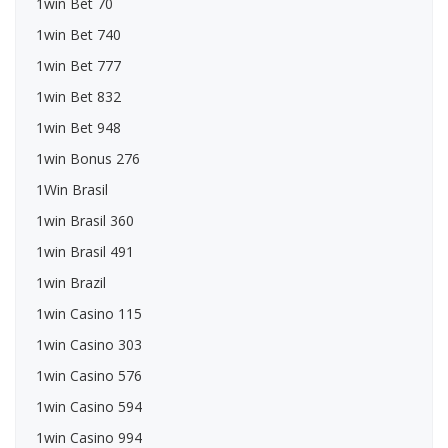
1win Bet 70
1win Bet 740
1win Bet 777
1win Bet 832
1win Bet 948
1win Bonus 276
1Win Brasil
1win Brasil 360
1win Brasil 491
1win Brazil
1win Casino 115
1win Casino 303
1win Casino 576
1win Casino 594
1win Casino 994