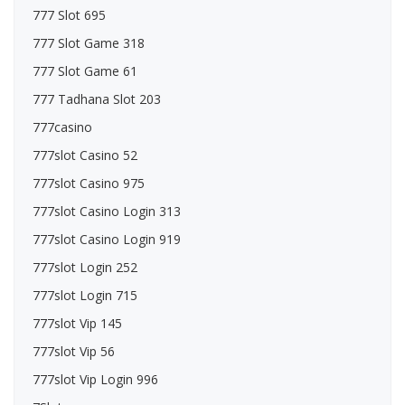
777 Slot 695
777 Slot Game 318
777 Slot Game 61
777 Tadhana Slot 203
777casino
777slot Casino 52
777slot Casino 975
777slot Casino Login 313
777slot Casino Login 919
777slot Login 252
777slot Login 715
777slot Vip 145
777slot Vip 56
777slot Vip Login 996