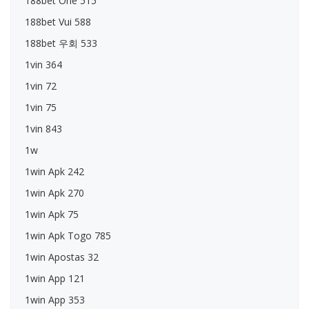
188bet One 515
188bet Vui 588
188bet 우회 533
1vin 364
1vin 72
1vin 75
1vin 843
1w
1win Apk 242
1win Apk 270
1win Apk 75
1win Apk Togo 785
1win Apostas 32
1win App 121
1win App 353