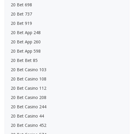
20 Bet 698
20 Bet 737
20 Bet 919
20 Bet App 248
20 Bet App 260
20 Bet App 598
20 Bet Bet 85
20 Bet Casino 103
20 Bet Casino 108
20 Bet Casino 112
20 Bet Casino 208
20 Bet Casino 244
20 Bet Casino 44
20 Bet Casino 452