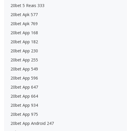
20bet 5 Reais 333
20bet Apk 577
20bet Apk 769
20bet App 168
20bet App 182
20bet App 230
20bet App 255
20bet App 549
20bet App 596
20bet App 647
20bet App 664
20bet App 934
20bet App 975
20bet App Android 247