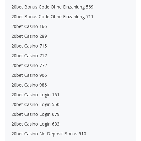
20bet Bonus Code Ohne Einzahlung 569
20bet Bonus Code Ohne Einzahlung 711
20bet Casino 166
20bet Casino 289
20bet Casino 715
20bet Casino 717
20bet Casino 772
20bet Casino 906
20bet Casino 986
20bet Casino Login 161
20bet Casino Login 550
20bet Casino Login 679
20bet Casino Login 683
20bet Casino No Deposit Bonus 910