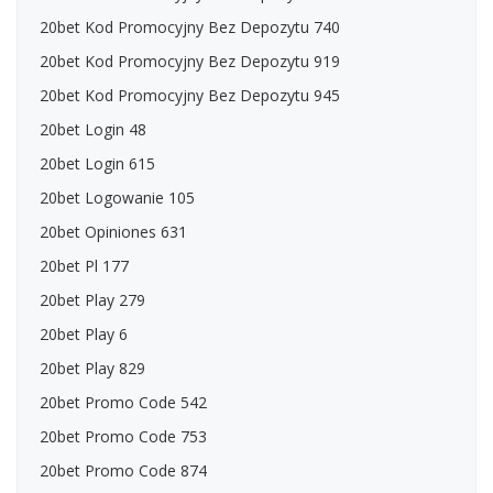
20bet Kod Promocyjny Bez Depozytu 740
20bet Kod Promocyjny Bez Depozytu 919
20bet Kod Promocyjny Bez Depozytu 945
20bet Login 48
20bet Login 615
20bet Logowanie 105
20bet Opiniones 631
20bet Pl 177
20bet Play 279
20bet Play 6
20bet Play 829
20bet Promo Code 542
20bet Promo Code 753
20bet Promo Code 874