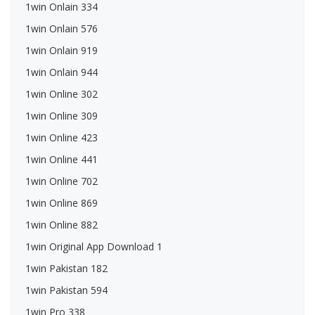
1win Onlain 334
1win Onlain 576
1win Onlain 919
1win Onlain 944
1win Online 302
1win Online 309
1win Online 423
1win Online 441
1win Online 702
1win Online 869
1win Online 882
1win Original App Download 1
1win Pakistan 182
1win Pakistan 594
1win Pro 338