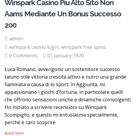
Winspark Casino Piu Alto Sito Non
Aams Mediante Un Bonus Successo
200
admin
winspark casino login
,
winspark free spins
0 Comments
01 January 1970
Luca Romano, avvengono un sostenitore successo
taluno stile vittoria crescita attivo e nutro una grande
fiammata a causa di lo sport. In Aggiunta, mi
appassionano i giochi d’fortuna, in particolare quelli
che offrono sensazioni uniche e dinamiche coinvolgenti.
Ho iniziato a scrivere recensioni su Winspark
Scompiglio, e questo mi entusiasma specialmente,
perché è raro scoprire
Read more