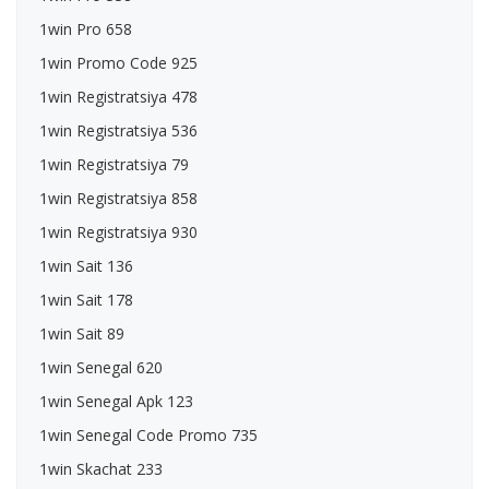
1win Pro 658
1win Promo Code 925
1win Registratsiya 478
1win Registratsiya 536
1win Registratsiya 79
1win Registratsiya 858
1win Registratsiya 930
1win Sait 136
1win Sait 178
1win Sait 89
1win Senegal 620
1win Senegal Apk 123
1win Senegal Code Promo 735
1win Skachat 233