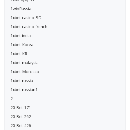
1winRussia
1xbet casino BD
1xbet casino french
1xbet india
1xbet Korea
1xbet KR
1xbet malaysia
1xbet Morocco
1xbet russia
1xbet russian1
2
20 Bet 171
20 Bet 262
20 Bet 426