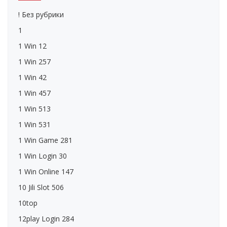
! Без рубрики
1
1 Win 12
1 Win 257
1 Win 42
1 Win 457
1 Win 513
1 Win 531
1 Win Game 281
1 Win Login 30
1 Win Online 147
10 Jili Slot 506
10top
12play Login 284