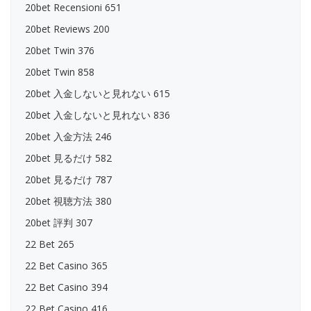
20bet Recensioni 651
20bet Reviews 200
20bet Twin 376
20bet Twin 858
20bet 入金しないと見れない 615
20bet 入金しないと見れない 836
20bet 入金方法 246
20bet 見るだけ 582
20bet 見るだけ 787
20bet 視聴方法 380
20bet 評判 307
22 Bet 265
22 Bet Casino 365
22 Bet Casino 394
22 Bet Casino 416