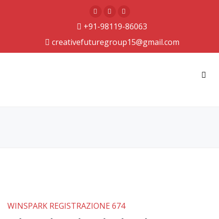
+91-98119-86063
creativefuturegroup15@gmail.com
WINSPARK REGISTRAZIONE 674