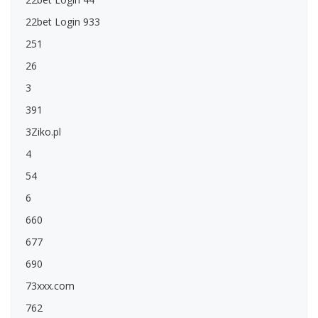
22bet Login 933
251
26
3
391
3Ziko.pl
4
54
6
660
677
690
73xxx.com
762