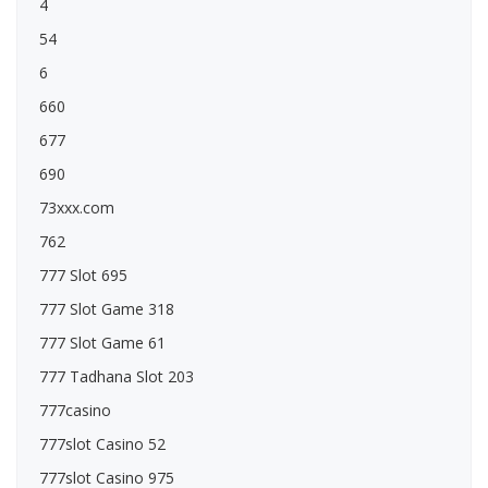
4
54
6
660
677
690
73xxx.com
762
777 Slot 695
777 Slot Game 318
777 Slot Game 61
777 Tadhana Slot 203
777casino
777slot Casino 52
777slot Casino 975