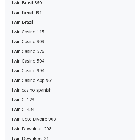
1win Brasil 360
1win Brasil 491
1win Brazil
1win Casino 115
1win Casino 303
1win Casino 576
1win Casino 594
1win Casino 994
1win Casino App 961
1win casino spanish
1win Ci 123
1win Ci 434
1win Cote Divoire 908
1win Download 208
1win Download 21