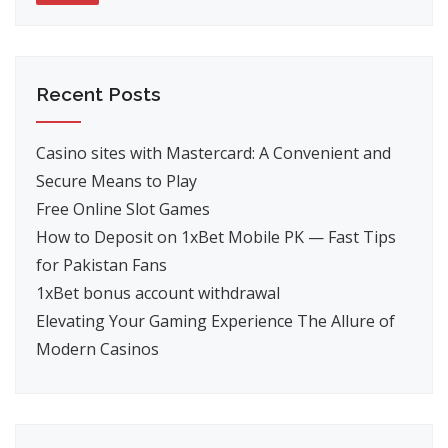
Recent Posts
Casino sites with Mastercard: A Convenient and
Secure Means to Play
Free Online Slot Games
How to Deposit on 1xBet Mobile PK — Fast Tips
for Pakistan Fans
1xBet bonus account withdrawal
Elevating Your Gaming Experience The Allure of
Modern Casinos