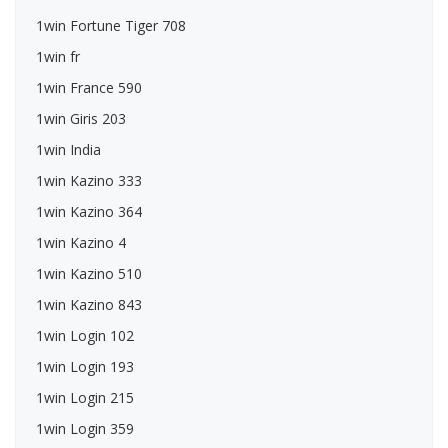
1win Fortune Tiger 708
1win fr
1win France 590
1win Giris 203
1win India
1win Kazino 333
1win Kazino 364
1win Kazino 4
1win Kazino 510
1win Kazino 843
1win Login 102
1win Login 193
1win Login 215
1win Login 359