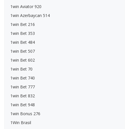
1win Aviator 920
1win Azerbaycan 514
1win Bet 216
1win Bet 353
1win Bet 484
1win Bet 507
1win Bet 602
1win Bet 70
1win Bet 740
1win Bet 777
1win Bet 832
1win Bet 948
1win Bonus 276
1Win Brasil