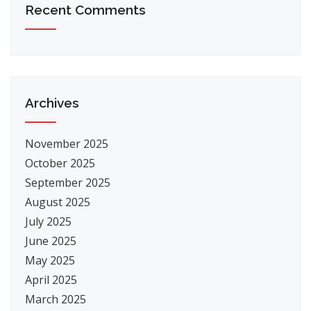
Recent Comments
Archives
November 2025
October 2025
September 2025
August 2025
July 2025
June 2025
May 2025
April 2025
March 2025