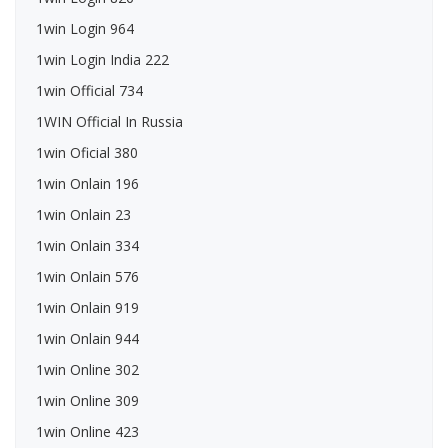
1win Login 964
1win Login India 222
1win Official 734
1WIN Official In Russia
1win Oficial 380
1win Onlain 196
1win Onlain 23
1win Onlain 334
1win Onlain 576
1win Onlain 919
1win Onlain 944
1win Online 302
1win Online 309
1win Online 423