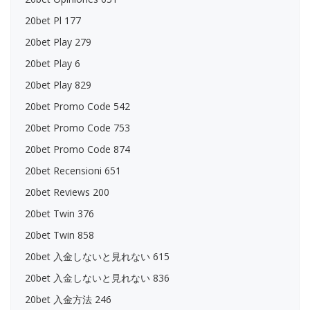
20bet Pl 177
20bet Play 279
20bet Play 6
20bet Play 829
20bet Promo Code 542
20bet Promo Code 753
20bet Promo Code 874
20bet Recensioni 651
20bet Reviews 200
20bet Twin 376
20bet Twin 858
20bet 入金しないと見れない 615
20bet 入金しないと見れない 836
20bet 入金方法 246