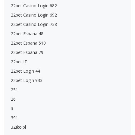
22bet Casino Login 682
22bet Casino Login 692
22bet Casino Login 738
22bet Espana 48
22bet Espana 510
22bet Espana 79
22bet IT
22bet Login 44
22bet Login 933
251
26
3
391
3Ziko.pl