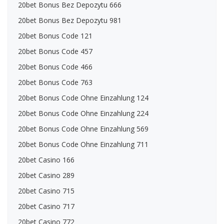
20bet Bonus Bez Depozytu 666
20bet Bonus Bez Depozytu 981
20bet Bonus Code 121
20bet Bonus Code 457
20bet Bonus Code 466
20bet Bonus Code 763
20bet Bonus Code Ohne Einzahlung 124
20bet Bonus Code Ohne Einzahlung 224
20bet Bonus Code Ohne Einzahlung 569
20bet Bonus Code Ohne Einzahlung 711
20bet Casino 166
20bet Casino 289
20bet Casino 715
20bet Casino 717
20bet Casino 772