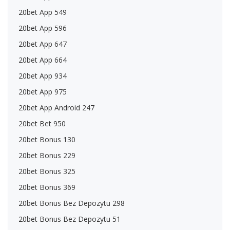
20bet App 549
20bet App 596
20bet App 647
20bet App 664
20bet App 934
20bet App 975
20bet App Android 247
20bet Bet 950
20bet Bonus 130
20bet Bonus 229
20bet Bonus 325
20bet Bonus 369
20bet Bonus Bez Depozytu 298
20bet Bonus Bez Depozytu 51