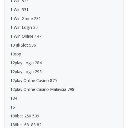
1 Win 513
1 Win 531
1 Win Game 281
1 Win Login 30
1 Win Online 147
10 Jili Slot 506
10top
12play Login 284
12play Login 295
12play Online Casino 875
12play Online Casino Malaysia 798
134
16
188bet 250 509
188bet 68183 82