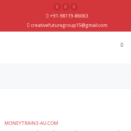
+91-98119-86063
creativefuturegroup15@gmail.com
MONEYTRAIN3-AU.COM