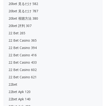
20bet 見るだけ 582
20bet 見るだけ 787
20bet 視聴方法 380
20bet 評判 307
22 Bet 265
22 Bet Casino 365
22 Bet Casino 394
22 Bet Casino 416
22 Bet Casino 433
22 Bet Casino 602
22 Bet Casino 621
22bet
22bet Apk 120
22bet Apk 140