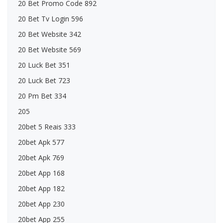
20 Bet Promo Code 892
20 Bet Tv Login 596
20 Bet Website 342
20 Bet Website 569
20 Luck Bet 351
20 Luck Bet 723
20 Pm Bet 334
205
20bet 5 Reais 333
20bet Apk 577
20bet Apk 769
20bet App 168
20bet App 182
20bet App 230
20bet App 255