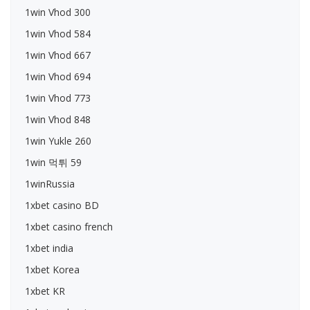
1win Vhod 300
1win Vhod 584
1win Vhod 667
1win Vhod 694
1win Vhod 773
1win Vhod 848
1win Yukle 260
1win 먹튀 59
1winRussia
1xbet casino BD
1xbet casino french
1xbet india
1xbet Korea
1xbet KR