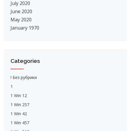
July 2020
June 2020
May 2020
January 1970
Categories
! Без рубрики
1
1 Win 12
1 Win 257
1 Win 42
1 Win 457