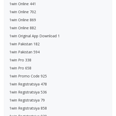
1win Online 441
1win Online 702
1win Online 869
1win Online 882
1win Original App Download 1
1win Pakistan 182
1win Pakistan 594
1win Pro 338
1win Pro 658
1win Promo Code 925
1win Registratsiya 478
1win Registratsiya 536
1win Registratsiya 79
1win Registratsiya 858