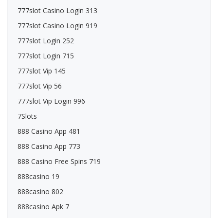
777slot Casino Login 313
777slot Casino Login 919
777slot Login 252
777slot Login 715
777slot Vip 145
777slot Vip 56
777slot Vip Login 996
7Slots
888 Casino App 481
888 Casino App 773
888 Casino Free Spins 719
888casino 19
888casino 802
888casino Apk 7