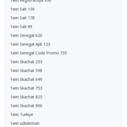
1win Registratsiya 930
1win Sait 136
1win Sait 178
1win Sait 89
1win Senegal 620
1win Senegal Apk 123
1win Senegal Code Promo 735
1win Skachat 233
1win Skachat 598
1win Skachat 649
1win Skachat 753
1win Skachat 825
1win Skachat 906
1win Turkiye
1win uzbekistan