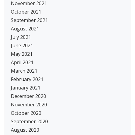
November 2021
October 2021
September 2021
August 2021
July 2021
June 2021
May 2021
April 2021
March 2021
February 2021
January 2021
December 2020
November 2020
October 2020
September 2020
August 2020