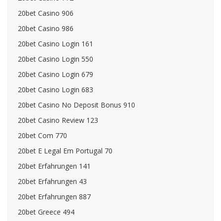
20bet Casino 906
20bet Casino 986
20bet Casino Login 161
20bet Casino Login 550
20bet Casino Login 679
20bet Casino Login 683
20bet Casino No Deposit Bonus 910
20bet Casino Review 123
20bet Com 770
20bet E Legal Em Portugal 70
20bet Erfahrungen 141
20bet Erfahrungen 43
20bet Erfahrungen 887
20bet Greece 494