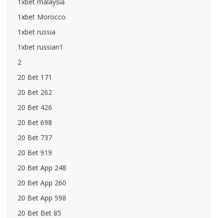
1xbet malaysia
1xbet Morocco
1xbet russia
1xbet russian1
2
20 Bet 171
20 Bet 262
20 Bet 426
20 Bet 698
20 Bet 737
20 Bet 919
20 Bet App 248
20 Bet App 260
20 Bet App 598
20 Bet Bet 85