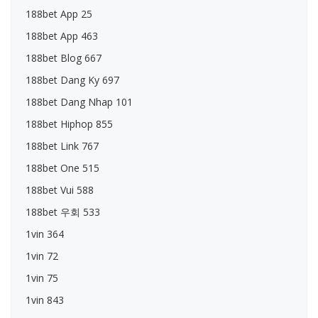
188bet App 25
188bet App 463
188bet Blog 667
188bet Dang Ky 697
188bet Dang Nhap 101
188bet Hiphop 855
188bet Link 767
188bet One 515
188bet Vui 588
188bet 우회 533
1vin 364
1vin 72
1vin 75
1vin 843