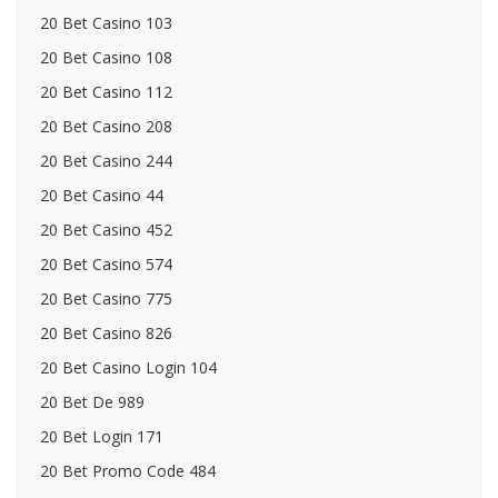
20 Bet Casino 103
20 Bet Casino 108
20 Bet Casino 112
20 Bet Casino 208
20 Bet Casino 244
20 Bet Casino 44
20 Bet Casino 452
20 Bet Casino 574
20 Bet Casino 775
20 Bet Casino 826
20 Bet Casino Login 104
20 Bet De 989
20 Bet Login 171
20 Bet Promo Code 484