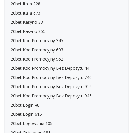
20bet Italia 228
20bet Italia 673
20bet Kasyno 33
20bet Kasyno 855
20bet Kod Promocyjny 345
20bet Kod Promocyjny 603
20bet Kod Promocyjny 962
20bet Kod Promocyjny Bez Depozytu 44
20bet Kod Promocyjny Bez Depozytu 740
20bet Kod Promocyjny Bez Depozytu 919
20bet Kod Promocyjny Bez Depozytu 945
20bet Login 48
20bet Login 615
20bet Logowanie 105
20bet Opiniones 631