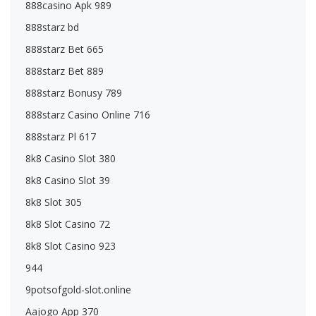
888casino Apk 989
888starz bd
888starz Bet 665
888starz Bet 889
888starz Bonusy 789
888starz Casino Online 716
888starz Pl 617
8k8 Casino Slot 380
8k8 Casino Slot 39
8k8 Slot 305
8k8 Slot Casino 72
8k8 Slot Casino 923
944
9potsofgold-slot.online
Aajogo App 370