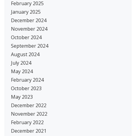
February 2025
January 2025
December 2024
November 2024
October 2024
September 2024
August 2024
July 2024
May 2024
February 2024
October 2023
May 2023
December 2022
November 2022
February 2022
December 2021