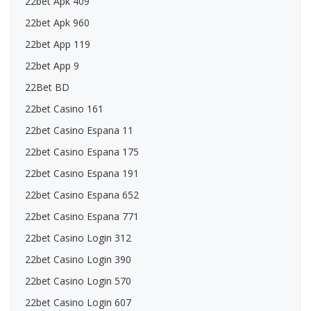
22bet Apk 409
22bet Apk 960
22bet App 119
22bet App 9
22Bet BD
22bet Casino 161
22bet Casino Espana 11
22bet Casino Espana 175
22bet Casino Espana 191
22bet Casino Espana 652
22bet Casino Espana 771
22bet Casino Login 312
22bet Casino Login 390
22bet Casino Login 570
22bet Casino Login 607