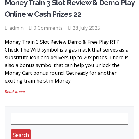
Money Train 3 Slot Review & Demo Play
Online w Cash Prizes 22
admin
0 Comments
28 July 2025
Money Train 3 Slot Review Demo & Free Play RTP
Check The Wild symbol is a gas mask that serves as a
substitute icon and delivers up to 20x prizes. There is
also a bonus symbol that can help you unlock the
Money Cart bonus round. Get ready for another
exciting train heist in Money
Read more