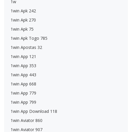
1w
1win Apk 242
1win Apk 270
1win Apk 75
1win Apk Togo 785
1win Apostas 32
1win App 121
1win App 353
1win App 443
1win App 668
1win App 779
1win App 799
1win App Download 118
1win Aviator 860
1win Aviator 907