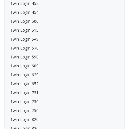
1win Login 452
1win Login 454
1win Login 506
1win Login 515
1win Login 549
1win Login 570
1win Login 598
1win Login 609
1win Login 629
1win Login 652
1win Login 731
1win Login 736
1win Login 756
1win Login 820
1win Login 826