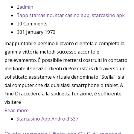
admin
app starcasino
,
star casino app
,
starcasino apk
0 Comments
01 January 1970
Inappuntabile persino il lavoro clientela e completa la
gamma vittoria metodi successo acconto e
prelevamento. È possibile mettersi costruiti in contatto
mediante il servizio clienti di Pokerstars di traverso un
sofisticato assistente virtuale denominato “Stella”, sia
dal computer che da qualsiasi smartphone o tablet. A
Fine Di accedere a la suddetta funzione, è sufficiente
visitare
Read more
Starcasino App Android 537