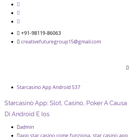
+91-98119-86063
creativefuturegroup15@gmail.com
Starcasino App Android 537
Starcasinò App: Slot, Casino, Poker A Causa
Di Android E Ios
admin
app star casino come funziona
,
star casino app