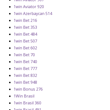
1win Aviator 920
1win Azerbaycan 514
1win Bet 216
1win Bet 353
1win Bet 484
1win Bet 507
1win Bet 602
1win Bet 70
1win Bet 740
1win Bet 777
1win Bet 832
1win Bet 948
1win Bonus 276
1Win Brasil
1win Brasil 360
1win Brasil 491