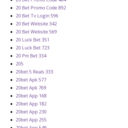
20 Bet Promo Code 892
20 Bet Tv Login 596
20 Bet Website 342
20 Bet Website 569
20 Luck Bet 351
20 Luck Bet 723
20 Pm Bet 334
205
20bet 5 Reais 333
20bet Apk 577
20bet Apk 769
20bet App 168
20bet App 182
20bet App 230
20bet App 255
20bet App 549