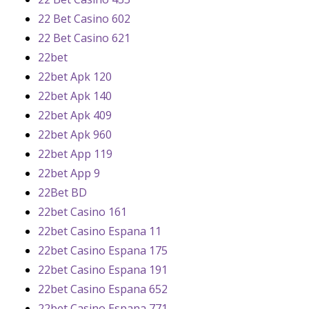
22 Bet Casino 602
22 Bet Casino 621
22bet
22bet Apk 120
22bet Apk 140
22bet Apk 409
22bet Apk 960
22bet App 119
22bet App 9
22Bet BD
22bet Casino 161
22bet Casino Espana 11
22bet Casino Espana 175
22bet Casino Espana 191
22bet Casino Espana 652
22bet Casino Espana 771