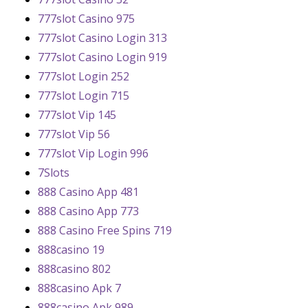
777slot Casino 975
777slot Casino Login 313
777slot Casino Login 919
777slot Login 252
777slot Login 715
777slot Vip 145
777slot Vip 56
777slot Vip Login 996
7Slots
888 Casino App 481
888 Casino App 773
888 Casino Free Spins 719
888casino 19
888casino 802
888casino Apk 7
888casino Apk 989