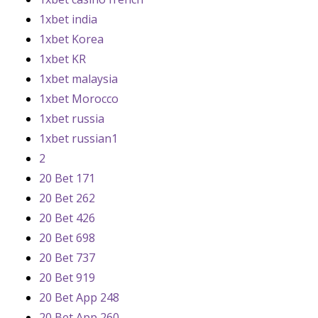
1xbet india
1xbet Korea
1xbet KR
1xbet malaysia
1xbet Morocco
1xbet russia
1xbet russian1
2
20 Bet 171
20 Bet 262
20 Bet 426
20 Bet 698
20 Bet 737
20 Bet 919
20 Bet App 248
20 Bet App 260