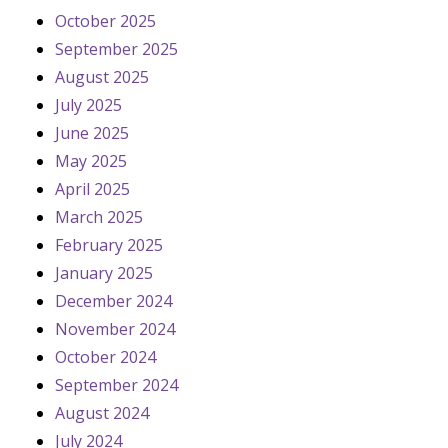
October 2025
September 2025
August 2025
July 2025
June 2025
May 2025
April 2025
March 2025
February 2025
January 2025
December 2024
November 2024
October 2024
September 2024
August 2024
July 2024