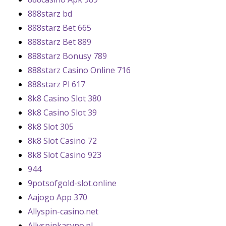
888starz bd
888starz Bet 665
888starz Bet 889
888starz Bonusy 789
888starz Casino Online 716
888starz Pl 617
8k8 Casino Slot 380
8k8 Casino Slot 39
8k8 Slot 305
8k8 Slot Casino 72
8k8 Slot Casino 923
944
9potsofgold-slot.online
Aajogo App 370
Allyspin-casino.net
Allyspinkasyno.pl