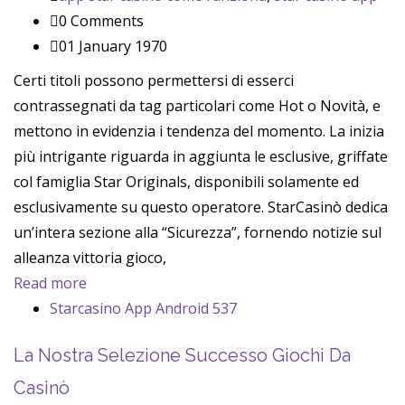
0 Comments
01 January 1970
Certi titoli possono permettersi di esserci
contrassegnati da tag particolari come Hot o Novità, e
mettono in evidenzia i tendenza del momento. La inizia
più intrigante riguarda in aggiunta le esclusive, griffate
col famiglia Star Originals, disponibili solamente ed
esclusivamente su questo operatore. StarCasinò dedica
un’intera sezione alla “Sicurezza”, fornendo notizie sul
alleanza vittoria gioco,
Read more
Starcasino App Android 537
La Nostra Selezione Successo Giochi Da
Casinò