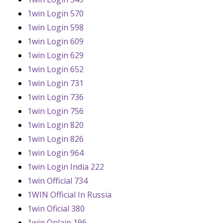
1win Login 570
1win Login 598
1win Login 609
1win Login 629
1win Login 652
1win Login 731
1win Login 736
1win Login 756
1win Login 820
1win Login 826
1win Login 964
1win Login India 222
1win Official 734
1WIN Official In Russia
1win Oficial 380
1win Onlain 196