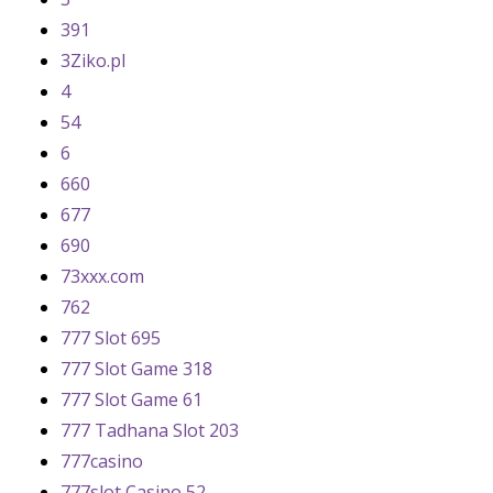
391
3Ziko.pl
4
54
6
660
677
690
73xxx.com
762
777 Slot 695
777 Slot Game 318
777 Slot Game 61
777 Tadhana Slot 203
777casino
777slot Casino 52