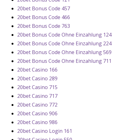
20bet Bonus Code 457
20bet Bonus Code 466
20bet Bonus Code 763
20bet Bonus Code Ohne Einzahlung 124
20bet Bonus Code Ohne Einzahlung 224
20bet Bonus Code Ohne Einzahlung 569
20bet Bonus Code Ohne Einzahlung 711
20bet Casino 166
20bet Casino 289
20bet Casino 715
20bet Casino 717
20bet Casino 772
20bet Casino 906
20bet Casino 986
20bet Casino Login 161
20bet Casino Login 550