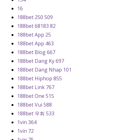
16
188bet 250 509
188bet 68183 82
188bet App 25
188bet App 463
188bet Blog 667
188bet Dang Ky 697
188bet Dang Nhap 101
188bet Hiphop 855
188bet Link 767
188bet One 515
188bet Vui 588
188bet 우회 533
1vin 364
1vin 72
1vin 75