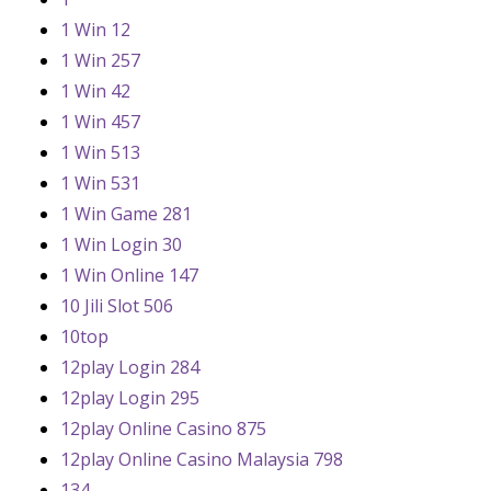
1 Win 12
1 Win 257
1 Win 42
1 Win 457
1 Win 513
1 Win 531
1 Win Game 281
1 Win Login 30
1 Win Online 147
10 Jili Slot 506
10top
12play Login 284
12play Login 295
12play Online Casino 875
12play Online Casino Malaysia 798
134