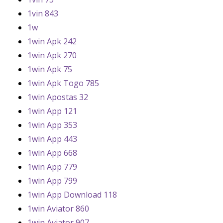
1vin 843
1w
1win Apk 242
1win Apk 270
1win Apk 75
1win Apk Togo 785
1win Apostas 32
1win App 121
1win App 353
1win App 443
1win App 668
1win App 779
1win App 799
1win App Download 118
1win Aviator 860
1win Aviator 907