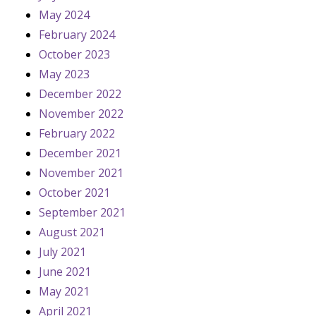
May 2024
February 2024
October 2023
May 2023
December 2022
November 2022
February 2022
December 2021
November 2021
October 2021
September 2021
August 2021
July 2021
June 2021
May 2021
April 2021