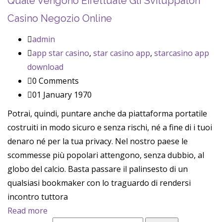
Quale Vengono Effettuate Gli Sviluppatori
Casino Negozio Online
admin
app star casino
,
star casino app
,
starcasino app
download
0 Comments
01 January 1970
Potrai, quindi, puntare anche da piattaforma portatile
costruiti in modo sicuro e senza rischi, né a fine di i tuoi
denaro né per la tua privacy. Nel nostro paese le
scommesse più popolari attengono, senza dubbio, al
globo del calcio. Basta passare il palinsesto di un
qualsiasi bookmaker con lo traguardo di rendersi
incontro tuttora
Read more