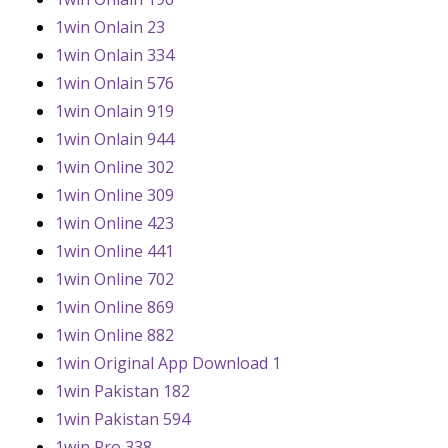
1win Onlain 23
1win Onlain 334
1win Onlain 576
1win Onlain 919
1win Onlain 944
1win Online 302
1win Online 309
1win Online 423
1win Online 441
1win Online 702
1win Online 869
1win Online 882
1win Original App Download 1
1win Pakistan 182
1win Pakistan 594
1win Pro 338