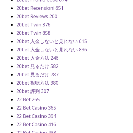
20bet Recensioni 651
20bet Reviews 200
20bet Twin 376
20bet Twin 858
20bet 入金しないと見れない 615
20bet 入金しないと見れない 836
20bet 入金方法 246
20bet 見るだけ 582
20bet 見るだけ 787
20bet 視聴方法 380
20bet 評判 307
22 Bet 265
22 Bet Casino 365
22 Bet Casino 394
22 Bet Casino 416
22 Bet Casino 433