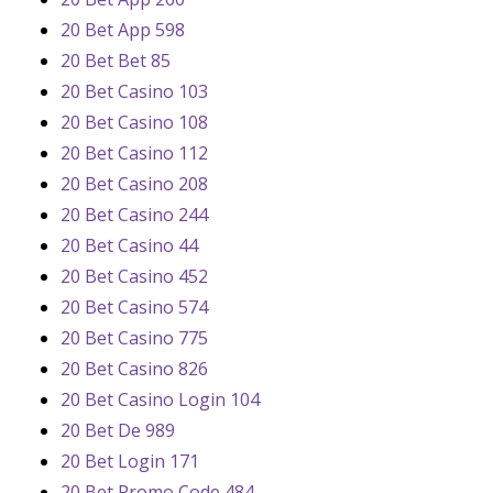
20 Bet App 598
20 Bet Bet 85
20 Bet Casino 103
20 Bet Casino 108
20 Bet Casino 112
20 Bet Casino 208
20 Bet Casino 244
20 Bet Casino 44
20 Bet Casino 452
20 Bet Casino 574
20 Bet Casino 775
20 Bet Casino 826
20 Bet Casino Login 104
20 Bet De 989
20 Bet Login 171
20 Bet Promo Code 484