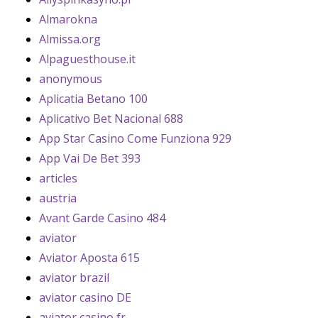
Almarokna
Almissa.org
Alpaguesthouse.it
anonymous
Aplicatia Betano 100
Aplicativo Bet Nacional 688
App Star Casino Come Funziona 929
App Vai De Bet 393
articles
austria
Avant Garde Casino 484
aviator
Aviator Aposta 615
aviator brazil
aviator casino DE
aviator casino fr