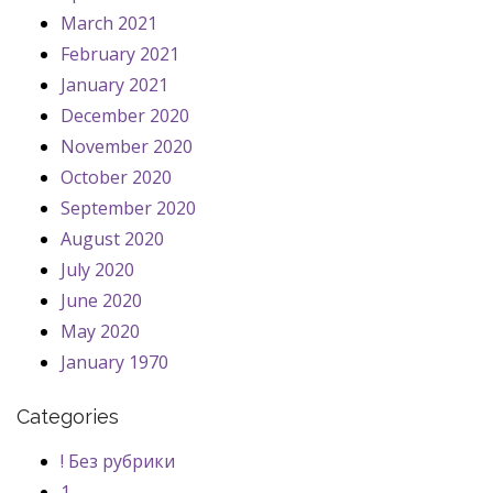
March 2021
February 2021
January 2021
December 2020
November 2020
October 2020
September 2020
August 2020
July 2020
June 2020
May 2020
January 1970
Categories
! Без рубрики
1