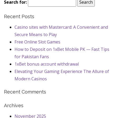
Search for:
Recent Posts
Casino sites with Mastercard: A Convenient and
Secure Means to Play
Free Online Slot Games
How to Deposit on 1xBet Mobile PK — Fast Tips
for Pakistan Fans
1xBet bonus account withdrawal
Elevating Your Gaming Experience The Allure of
Modern Casinos
Recent Comments
Archives
November 2025