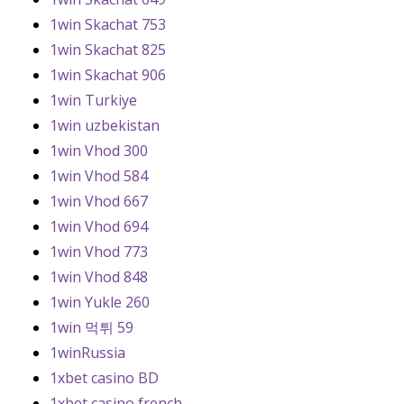
1win Skachat 753
1win Skachat 825
1win Skachat 906
1win Turkiye
1win uzbekistan
1win Vhod 300
1win Vhod 584
1win Vhod 667
1win Vhod 694
1win Vhod 773
1win Vhod 848
1win Yukle 260
1win 먹튀 59
1winRussia
1xbet casino BD
1xbet casino french