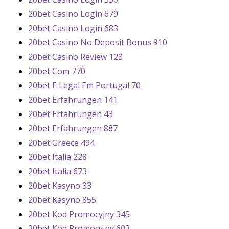
20bet Casino Login 679
20bet Casino Login 683
20bet Casino No Deposit Bonus 910
20bet Casino Review 123
20bet Com 770
20bet E Legal Em Portugal 70
20bet Erfahrungen 141
20bet Erfahrungen 43
20bet Erfahrungen 887
20bet Greece 494
20bet Italia 228
20bet Italia 673
20bet Kasyno 33
20bet Kasyno 855
20bet Kod Promocyjny 345
20bet Kod Promocyjny 603