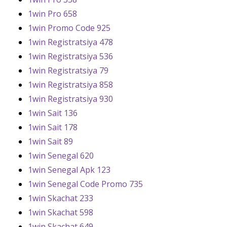
1win Pro 658
1win Promo Code 925
1win Registratsiya 478
1win Registratsiya 536
1win Registratsiya 79
1win Registratsiya 858
1win Registratsiya 930
1win Sait 136
1win Sait 178
1win Sait 89
1win Senegal 620
1win Senegal Apk 123
1win Senegal Code Promo 735
1win Skachat 233
1win Skachat 598
1win Skachat 649