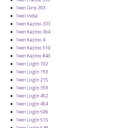
1win Giris 203
1win India
1win Kazino 333
1win Kazino 364
1win Kazino 4
1win Kazino 510
1win Kazino 843
1win Login 102
1win Login 193
1win Login 215
1win Login 359
1win Login 452
1win Login 454
1win Login 506
1win Login 515
1win Login 549