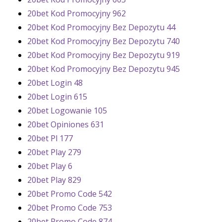
20bet Kod Promocyjny 962
20bet Kod Promocyjny Bez Depozytu 44
20bet Kod Promocyjny Bez Depozytu 740
20bet Kod Promocyjny Bez Depozytu 919
20bet Kod Promocyjny Bez Depozytu 945
20bet Login 48
20bet Login 615
20bet Logowanie 105
20bet Opiniones 631
20bet Pl 177
20bet Play 279
20bet Play 6
20bet Play 829
20bet Promo Code 542
20bet Promo Code 753
20bet Promo Code 874