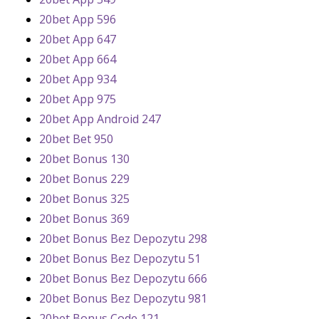
20bet App 596
20bet App 647
20bet App 664
20bet App 934
20bet App 975
20bet App Android 247
20bet Bet 950
20bet Bonus 130
20bet Bonus 229
20bet Bonus 325
20bet Bonus 369
20bet Bonus Bez Depozytu 298
20bet Bonus Bez Depozytu 51
20bet Bonus Bez Depozytu 666
20bet Bonus Bez Depozytu 981
20bet Bonus Code 121