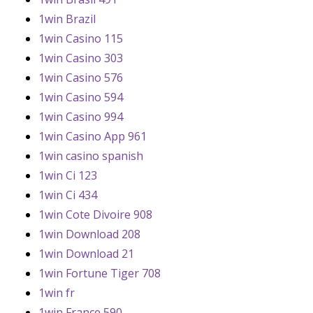
1win Brazil
1win Casino 115
1win Casino 303
1win Casino 576
1win Casino 594
1win Casino 994
1win Casino App 961
1win casino spanish
1win Ci 123
1win Ci 434
1win Cote Divoire 908
1win Download 208
1win Download 21
1win Fortune Tiger 708
1win fr
1win France 590