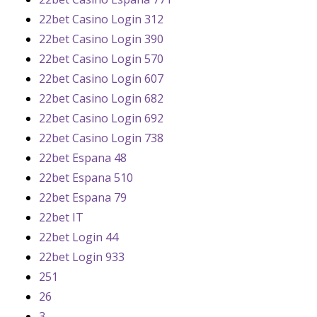
22bet Casino Login 312
22bet Casino Login 390
22bet Casino Login 570
22bet Casino Login 607
22bet Casino Login 682
22bet Casino Login 692
22bet Casino Login 738
22bet Espana 48
22bet Espana 510
22bet Espana 79
22bet IT
22bet Login 44
22bet Login 933
251
26
3