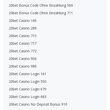
20bet Bonus Code Ohne Einzahlung 569
20bet Bonus Code Ohne Einzahlung 711
20bet Casino 166
20bet Casino 289
20bet Casino 715
20bet Casino 717
20bet Casino 772
20bet Casino 906
20bet Casino 986
20bet Casino Login 161
20bet Casino Login 550
20bet Casino Login 679
20bet Casino Login 683
20bet Casino No Deposit Bonus 910