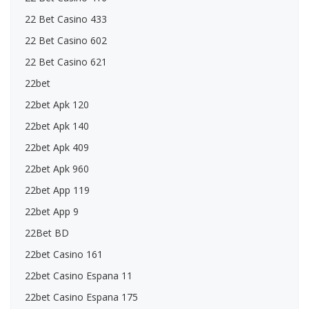
22 Bet Casino 433
22 Bet Casino 602
22 Bet Casino 621
22bet
22bet Apk 120
22bet Apk 140
22bet Apk 409
22bet Apk 960
22bet App 119
22bet App 9
22Bet BD
22bet Casino 161
22bet Casino Espana 11
22bet Casino Espana 175