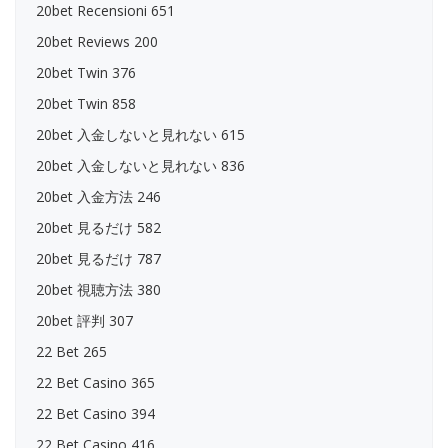
20bet Recensioni 651
20bet Reviews 200
20bet Twin 376
20bet Twin 858
20bet 入金しないと見れない 615
20bet 入金しないと見れない 836
20bet 入金方法 246
20bet 見るだけ 582
20bet 見るだけ 787
20bet 視聴方法 380
20bet 評判 307
22 Bet 265
22 Bet Casino 365
22 Bet Casino 394
22 Bet Casino 416