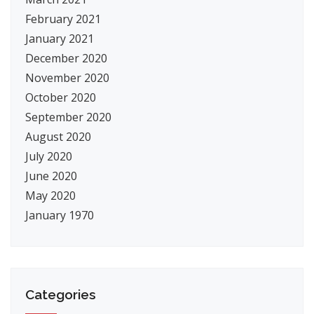
February 2021
January 2021
December 2020
November 2020
October 2020
September 2020
August 2020
July 2020
June 2020
May 2020
January 1970
Categories