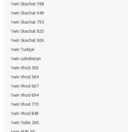
1win Skachat 598
1win Skachat 649
1win Skachat 753
1win Skachat 825
1win Skachat 906
1win Turkiye
1win uzbekistan
1win Vhod 300
1win Vhod 584
1win Vhod 667
1win Vhod 694
1win Vhod 773
1win Vhod 848
1win Yukle 260
1win 먹튀 59