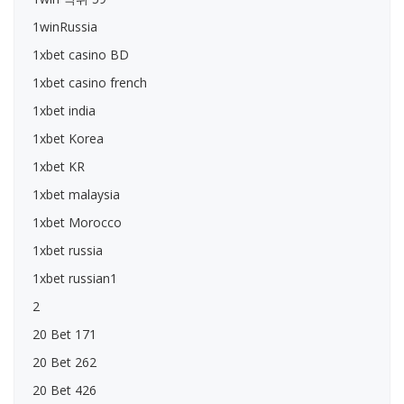
1winRussia
1xbet casino BD
1xbet casino french
1xbet india
1xbet Korea
1xbet KR
1xbet malaysia
1xbet Morocco
1xbet russia
1xbet russian1
2
20 Bet 171
20 Bet 262
20 Bet 426