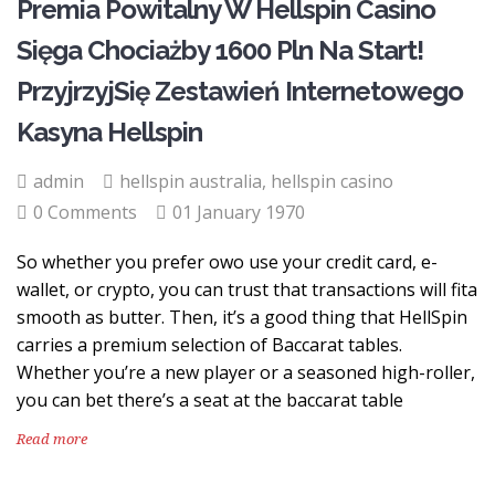
Premia Powitalny W Hellspin Casino
Sięga Chociażby 1600 Pln Na Start!
PrzyjrzyjSię Zestawień Internetowego
Kasyna Hellspin
admin
hellspin australia
,
hellspin casino
0 Comments
01 January 1970
So whether you prefer owo use your credit card, e-
wallet, or crypto, you can trust that transactions will fita
smooth as butter. Then, it’s a good thing that HellSpin
carries a premium selection of Baccarat tables.
Whether you’re a new player or a seasoned high-roller,
you can bet there’s a seat at the baccarat table
Read more