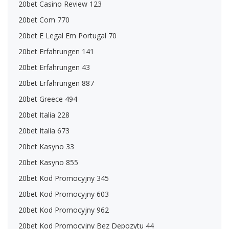
20bet Casino Review 123
20bet Com 770
20bet E Legal Em Portugal 70
20bet Erfahrungen 141
20bet Erfahrungen 43
20bet Erfahrungen 887
20bet Greece 494
20bet Italia 228
20bet Italia 673
20bet Kasyno 33
20bet Kasyno 855
20bet Kod Promocyjny 345
20bet Kod Promocyjny 603
20bet Kod Promocyjny 962
20bet Kod Promocyjny Bez Depozytu 44