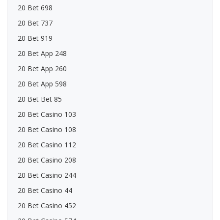
20 Bet 698
20 Bet 737
20 Bet 919
20 Bet App 248
20 Bet App 260
20 Bet App 598
20 Bet Bet 85
20 Bet Casino 103
20 Bet Casino 108
20 Bet Casino 112
20 Bet Casino 208
20 Bet Casino 244
20 Bet Casino 44
20 Bet Casino 452