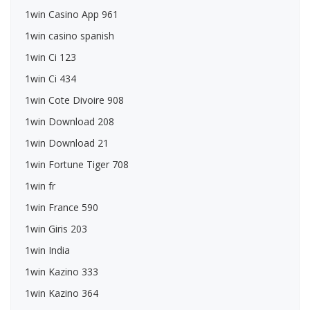
1win Casino App 961
1win casino spanish
1win Ci 123
1win Ci 434
1win Cote Divoire 908
1win Download 208
1win Download 21
1win Fortune Tiger 708
1win fr
1win France 590
1win Giris 203
1win India
1win Kazino 333
1win Kazino 364