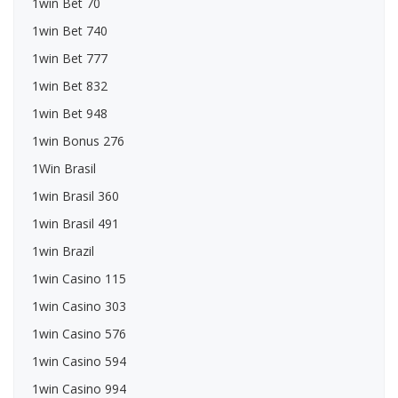
1win Bet 70
1win Bet 740
1win Bet 777
1win Bet 832
1win Bet 948
1win Bonus 276
1Win Brasil
1win Brasil 360
1win Brasil 491
1win Brazil
1win Casino 115
1win Casino 303
1win Casino 576
1win Casino 594
1win Casino 994