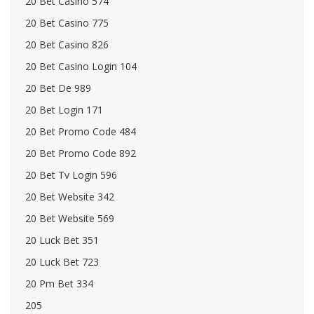
20 Bet Casino 574
20 Bet Casino 775
20 Bet Casino 826
20 Bet Casino Login 104
20 Bet De 989
20 Bet Login 171
20 Bet Promo Code 484
20 Bet Promo Code 892
20 Bet Tv Login 596
20 Bet Website 342
20 Bet Website 569
20 Luck Bet 351
20 Luck Bet 723
20 Pm Bet 334
205