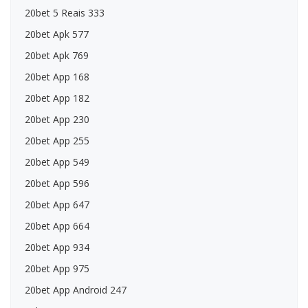
20bet 5 Reais 333
20bet Apk 577
20bet Apk 769
20bet App 168
20bet App 182
20bet App 230
20bet App 255
20bet App 549
20bet App 596
20bet App 647
20bet App 664
20bet App 934
20bet App 975
20bet App Android 247