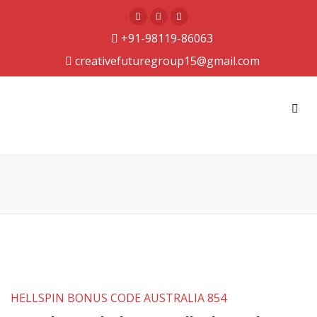
+91-98119-86063
creativefuturegroup15@gmail.com
HELLSPIN BONUS CODE AUSTRALIA 854