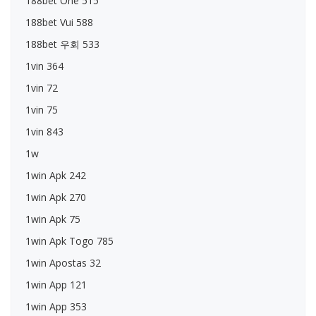
188bet One 515
188bet Vui 588
188bet 우회 533
1vin 364
1vin 72
1vin 75
1vin 843
1w
1win Apk 242
1win Apk 270
1win Apk 75
1win Apk Togo 785
1win Apostas 32
1win App 121
1win App 353