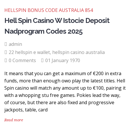
HELLSPIN BONUS CODE AUSTRALIA 854
Hell Spin Casino W Istocie Deposit
Nadprogram Codes 2025
admin
22 hellspin e wallet
,
hellspin casino australia
0 Comments
01 January 1970
It means that you can get a maximum of €200 in extra
funds, more than enough owo play the latest titles. Hell
Spin casino will match any amount up to €100, pairing it
with a whopping stu free games. Pokies lead the way,
of course, but there are also fixed and progressive
jackpots, table, card
Read more