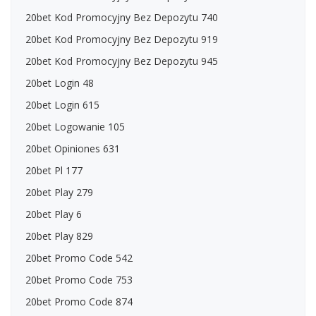
20bet Kod Promocyjny Bez Depozytu 740
20bet Kod Promocyjny Bez Depozytu 919
20bet Kod Promocyjny Bez Depozytu 945
20bet Login 48
20bet Login 615
20bet Logowanie 105
20bet Opiniones 631
20bet Pl 177
20bet Play 279
20bet Play 6
20bet Play 829
20bet Promo Code 542
20bet Promo Code 753
20bet Promo Code 874