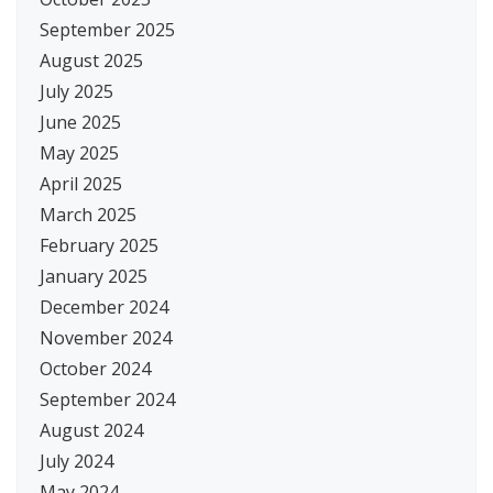
September 2025
August 2025
July 2025
June 2025
May 2025
April 2025
March 2025
February 2025
January 2025
December 2024
November 2024
October 2024
September 2024
August 2024
July 2024
May 2024