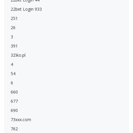
22bet Login 933
251
26
3
391
3Ziko.pl
4
54
6
660
677
690
73xxx.com
762