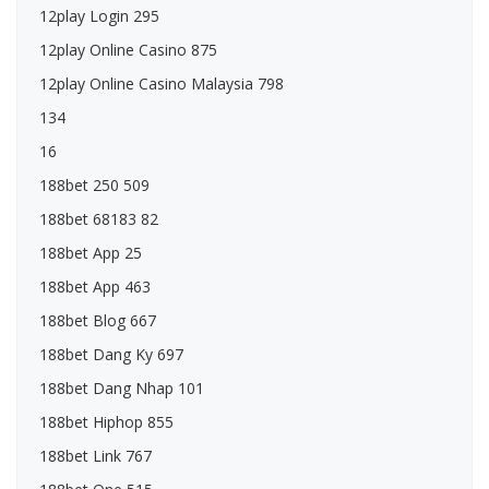
12play Login 295
12play Online Casino 875
12play Online Casino Malaysia 798
134
16
188bet 250 509
188bet 68183 82
188bet App 25
188bet App 463
188bet Blog 667
188bet Dang Ky 697
188bet Dang Nhap 101
188bet Hiphop 855
188bet Link 767