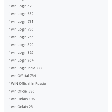
1win Login 629
1win Login 652
1win Login 731
1win Login 736
1win Login 756
1win Login 820
1win Login 826
1win Login 964
1win Login India 222
1win Official 734
1WIN Official In Russia
1win Oficial 380
1win Onlain 196
1win Onlain 23