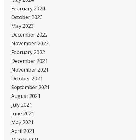
February 2024
October 2023
May 2023
December 2022
November 2022
February 2022
December 2021
November 2021
October 2021
September 2021
August 2021
July 2021
June 2021
May 2021
April 2021
March 2021