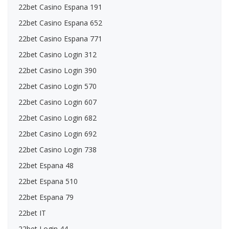
22bet Casino Espana 191
22bet Casino Espana 652
22bet Casino Espana 771
22bet Casino Login 312
22bet Casino Login 390
22bet Casino Login 570
22bet Casino Login 607
22bet Casino Login 682
22bet Casino Login 692
22bet Casino Login 738
22bet Espana 48
22bet Espana 510
22bet Espana 79
22bet IT
22bet Login 44