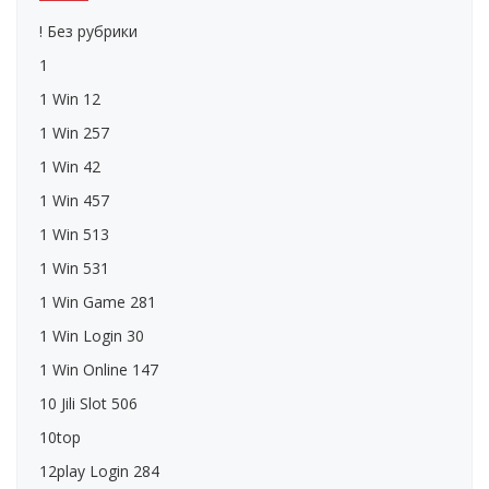
! Без рубрики
1
1 Win 12
1 Win 257
1 Win 42
1 Win 457
1 Win 513
1 Win 531
1 Win Game 281
1 Win Login 30
1 Win Online 147
10 Jili Slot 506
10top
12play Login 284