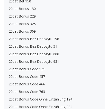
20bet Bet 950
20bet Bonus 130
20bet Bonus 229
20bet Bonus 325
20bet Bonus 369
20bet Bonus Bez Depozytu 298
20bet Bonus Bez Depozytu 51
20bet Bonus Bez Depozytu 666
20bet Bonus Bez Depozytu 981
20bet Bonus Code 121
20bet Bonus Code 457
20bet Bonus Code 466
20bet Bonus Code 763
20bet Bonus Code Ohne Einzahlung 124
20bet Bonus Code Ohne Einzahlung 224