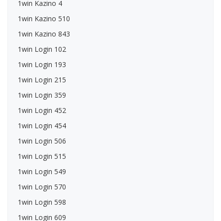
1win Kazino 4
1win Kazino 510
1win Kazino 843
1win Login 102
1win Login 193
1win Login 215
1win Login 359
1win Login 452
1win Login 454
1win Login 506
1win Login 515
1win Login 549
1win Login 570
1win Login 598
1win Login 609