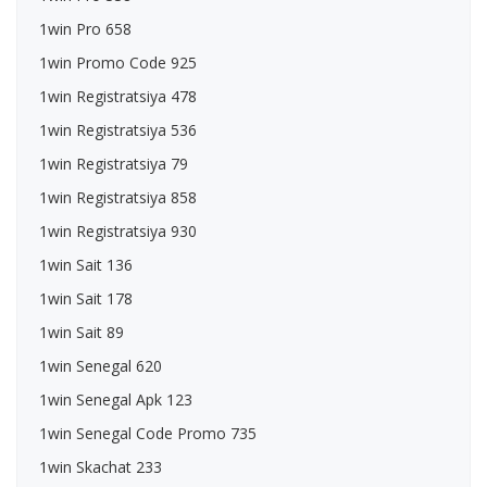
1win Pro 658
1win Promo Code 925
1win Registratsiya 478
1win Registratsiya 536
1win Registratsiya 79
1win Registratsiya 858
1win Registratsiya 930
1win Sait 136
1win Sait 178
1win Sait 89
1win Senegal 620
1win Senegal Apk 123
1win Senegal Code Promo 735
1win Skachat 233