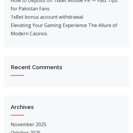
How to Deposit on 1xBet Mobile PK — Fast Tips
for Pakistan Fans
1xBet bonus account withdrawal
Elevating Your Gaming Experience The Allure of
Modern Casinos
Recent Comments
Archives
November 2025
October 2025