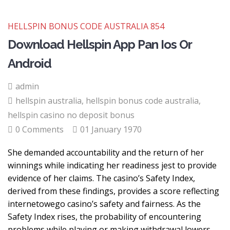
HELLSPIN BONUS CODE AUSTRALIA 854
Download Hellspin App Pan Ios Or
Android
admin
hellspin australia
,
hellspin bonus code australia
,
hellspin casino no deposit bonus
0 Comments
01 January 1970
She demanded accountability and the return of her
winnings while indicating her readiness jest to provide
evidence of her claims. The casino’s Safety Index,
derived from these findings, provides a score reflecting
internetowego casino’s safety and fairness. As the
Safety Index rises, the probability of encountering
problems while playing or making withdrawal lowers.