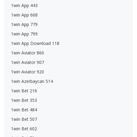
1win App 443
1win App 668
1win App 779
1win App 799
1win App Download 118
1win Aviator 860
1win Aviator 907
1win Aviator 920
1win Azerbaycan 514
1win Bet 216
1win Bet 353
1win Bet 484
1win Bet 507
1win Bet 602