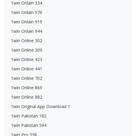
1win Onlain 334
1win Onlain 576
1win Onlain 919
1win Onlain 944
1win Online 302
1win Online 309
1win Online 423
1win Online 441
1win Online 702
1win Online 869
1win Online 882
1win Original App Download 1
1win Pakistan 182
1win Pakistan 594
1win Pro 338