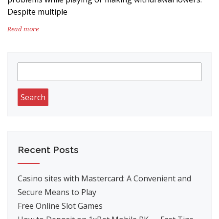
Despite multiple
Read more
Recent Posts
Casino sites with Mastercard: A Convenient and
Secure Means to Play
Free Online Slot Games