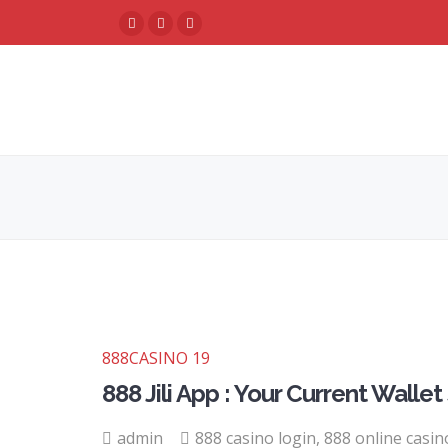
888CASINO 19
888 Jili App : Your Current Wall
admin
888 casino login
,
888 online casin