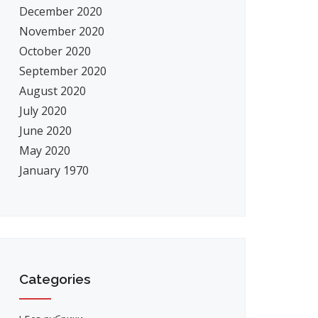
December 2020
November 2020
October 2020
September 2020
August 2020
July 2020
June 2020
May 2020
January 1970
Categories