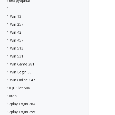
! Без рубрики
1
1 Win 12
1 Win 257
1 Win 42
1 Win 457
1 Win 513
1 Win 531
1 Win Game 281
1 Win Login 30
1 Win Online 147
10 Jili Slot 506
10top
12play Login 284
12play Login 295