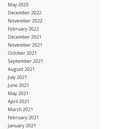
May 2023
December 2022
November 2022
February 2022
December 2021
November 2021
October 2021
September 2021
August 2021
July 2021
June 2021
May 2021
April 2021
March 2021
February 2021
January 2021