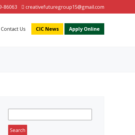
9-86063
creativefuturegroup15@gmail.com
Contact Us
CIC News
Apply Online