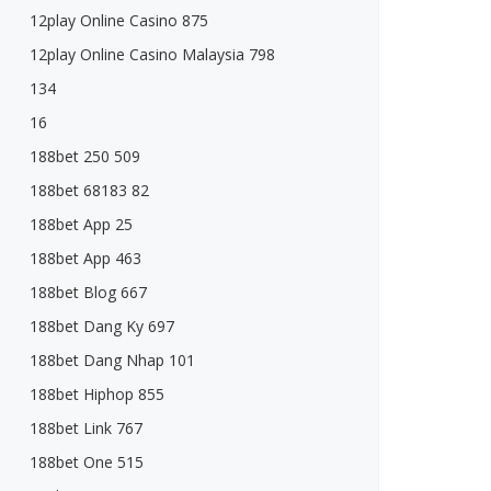
12play Online Casino 875
12play Online Casino Malaysia 798
134
16
188bet 250 509
188bet 68183 82
188bet App 25
188bet App 463
188bet Blog 667
188bet Dang Ky 697
188bet Dang Nhap 101
188bet Hiphop 855
188bet Link 767
188bet One 515