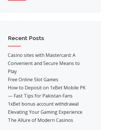
Recent Posts
Casino sites with Mastercard: A
Convenient and Secure Means to
Play
Free Online Slot Games
How to Deposit on 1xBet Mobile PK
— Fast Tips for Pakistan Fans
1xBet bonus account withdrawal
Elevating Your Gaming Experience
The Allure of Modern Casinos