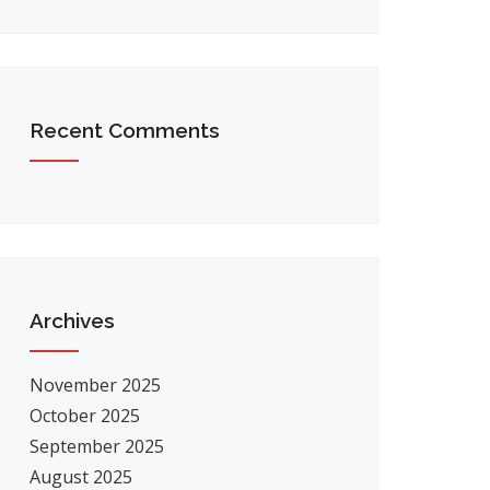
Recent Comments
Archives
November 2025
October 2025
September 2025
August 2025