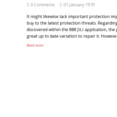
0 Comments
01 January 1970
It might likewise lack important protection i
buy to the latest protection threats. Regardi
discovered within the 888 JILI application, the
great up to date variation to repair it. However
Read more