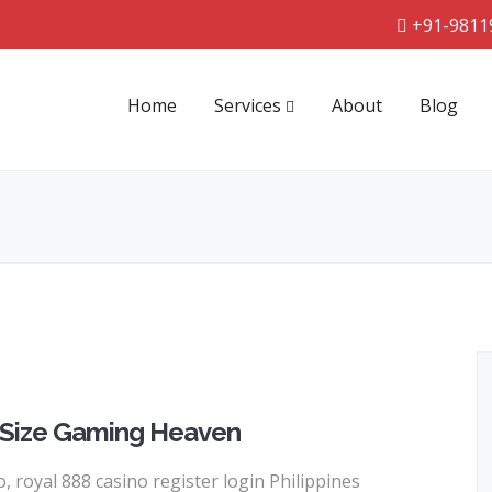
+91-9811
Home
Services
About
Blog
Student Visa
Tourist Visa
Permanent Residency
Work Visa
IELTS
et Size Gaming Heaven
o
,
royal 888 casino register login Philippines