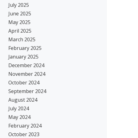
July 2025
June 2025
May 2025
April 2025
March 2025
February 2025
January 2025
December 2024
November 2024
October 2024
September 2024
August 2024
July 2024
May 2024
February 2024
October 2023