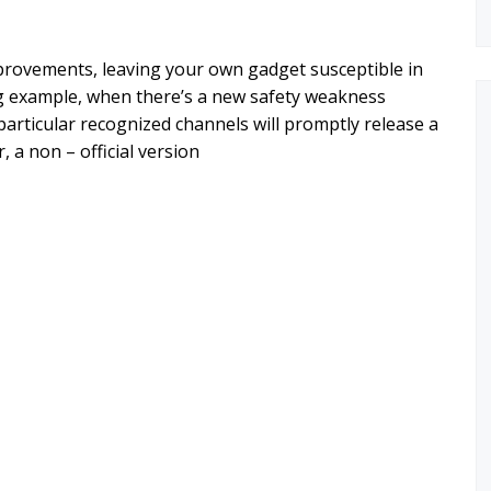
mprovements, leaving your own gadget susceptible in
ng example, when there’s a new safety weakness
 particular recognized channels will promptly release a
, a non – official version