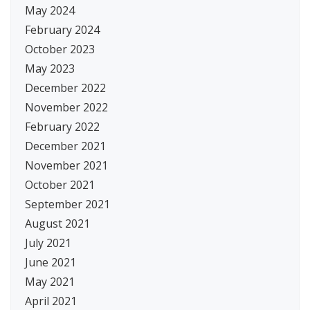
May 2024
February 2024
October 2023
May 2023
December 2022
November 2022
February 2022
December 2021
November 2021
October 2021
September 2021
August 2021
July 2021
June 2021
May 2021
April 2021