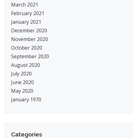
March 2021
February 2021
January 2021
December 2020
November 2020
October 2020
September 2020
August 2020
July 2020
June 2020
May 2020
January 1970
Categories