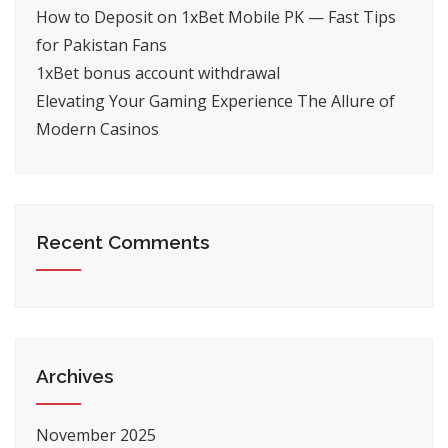
How to Deposit on 1xBet Mobile PK — Fast Tips
for Pakistan Fans
1xBet bonus account withdrawal
Elevating Your Gaming Experience The Allure of
Modern Casinos
Recent Comments
Archives
November 2025