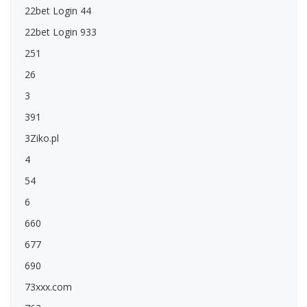
22bet Login 44
22bet Login 933
251
26
3
391
3Ziko.pl
4
54
6
660
677
690
73xxx.com