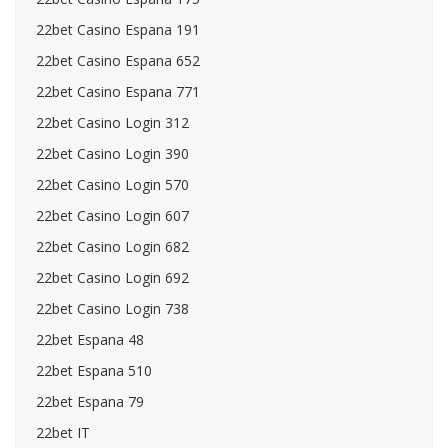
22bet Casino Espana 191
22bet Casino Espana 652
22bet Casino Espana 771
22bet Casino Login 312
22bet Casino Login 390
22bet Casino Login 570
22bet Casino Login 607
22bet Casino Login 682
22bet Casino Login 692
22bet Casino Login 738
22bet Espana 48
22bet Espana 510
22bet Espana 79
22bet IT