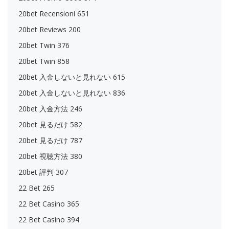
20bet Recensioni 651
20bet Reviews 200
20bet Twin 376
20bet Twin 858
20bet 入金しないと見れない 615
20bet 入金しないと見れない 836
20bet 入金方法 246
20bet 見るだけ 582
20bet 見るだけ 787
20bet 視聴方法 380
20bet 評判 307
22 Bet 265
22 Bet Casino 365
22 Bet Casino 394