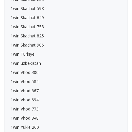
1win Skachat 598
1win Skachat 649
1win Skachat 753
1win Skachat 825
1win Skachat 906
1win Turkiye
1win uzbekistan
1win Vhod 300
1win Vhod 584
1win Vhod 667
1win Vhod 694
1win Vhod 773
1win Vhod 848
1win Yukle 260