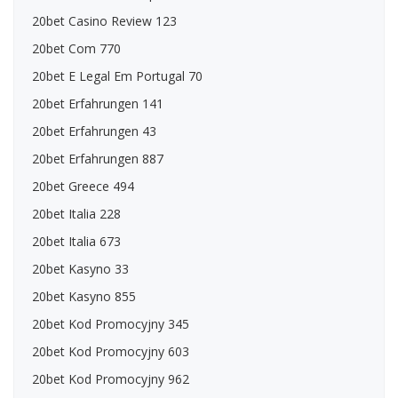
20bet Casino Review 123
20bet Com 770
20bet E Legal Em Portugal 70
20bet Erfahrungen 141
20bet Erfahrungen 43
20bet Erfahrungen 887
20bet Greece 494
20bet Italia 228
20bet Italia 673
20bet Kasyno 33
20bet Kasyno 855
20bet Kod Promocyjny 345
20bet Kod Promocyjny 603
20bet Kod Promocyjny 962