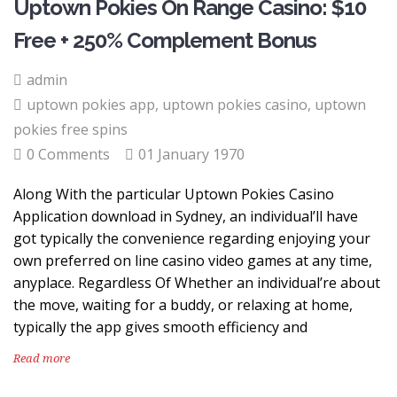
Uptown Pokies On Range Casino: $10
Free + 250% Complement Bonus
admin
uptown pokies app
,
uptown pokies casino
,
uptown
pokies free spins
0 Comments
01 January 1970
Along With the particular Uptown Pokies Casino
Application download in Sydney, an individual’ll have
got typically the convenience regarding enjoying your
own preferred on line casino video games at any time,
anyplace. Regardless Of Whether an individual’re about
the move, waiting for a buddy, or relaxing at home,
typically the app gives smooth efficiency and
Read more