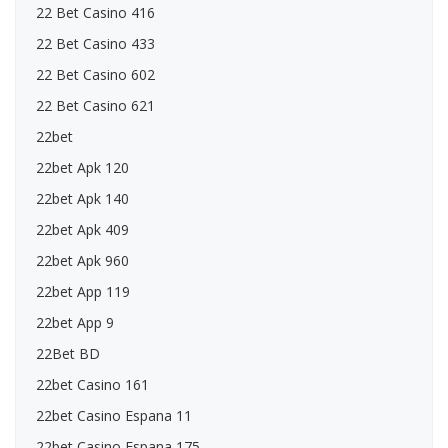
22 Bet Casino 416
22 Bet Casino 433
22 Bet Casino 602
22 Bet Casino 621
22bet
22bet Apk 120
22bet Apk 140
22bet Apk 409
22bet Apk 960
22bet App 119
22bet App 9
22Bet BD
22bet Casino 161
22bet Casino Espana 11
22bet Casino Espana 175