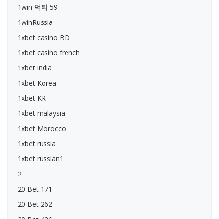
1win 먹튀 59
1winRussia
1xbet casino BD
1xbet casino french
1xbet india
1xbet Korea
1xbet KR
1xbet malaysia
1xbet Morocco
1xbet russia
1xbet russian1
2
20 Bet 171
20 Bet 262