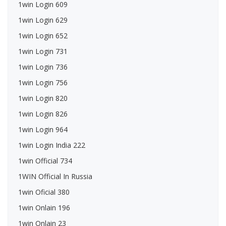
1win Login 609
1win Login 629
1win Login 652
1win Login 731
1win Login 736
1win Login 756
1win Login 820
1win Login 826
1win Login 964
1win Login India 222
1win Official 734
1WIN Official In Russia
1win Oficial 380
1win Onlain 196
1win Onlain 23