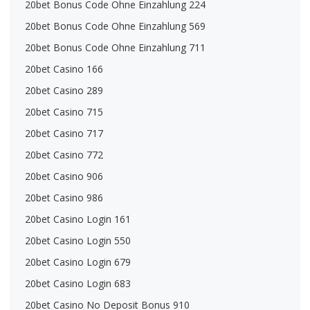
20bet Bonus Code Ohne Einzahlung 224
20bet Bonus Code Ohne Einzahlung 569
20bet Bonus Code Ohne Einzahlung 711
20bet Casino 166
20bet Casino 289
20bet Casino 715
20bet Casino 717
20bet Casino 772
20bet Casino 906
20bet Casino 986
20bet Casino Login 161
20bet Casino Login 550
20bet Casino Login 679
20bet Casino Login 683
20bet Casino No Deposit Bonus 910