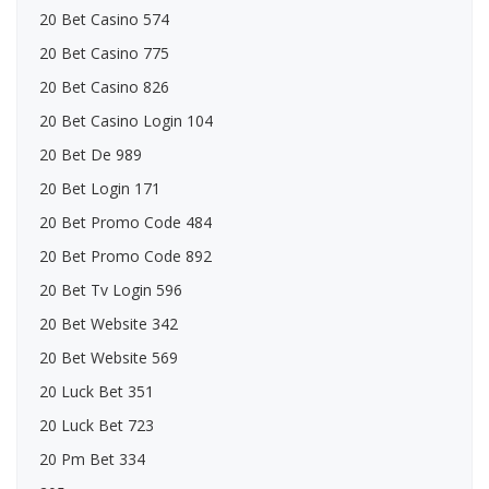
20 Bet Casino 574
20 Bet Casino 775
20 Bet Casino 826
20 Bet Casino Login 104
20 Bet De 989
20 Bet Login 171
20 Bet Promo Code 484
20 Bet Promo Code 892
20 Bet Tv Login 596
20 Bet Website 342
20 Bet Website 569
20 Luck Bet 351
20 Luck Bet 723
20 Pm Bet 334