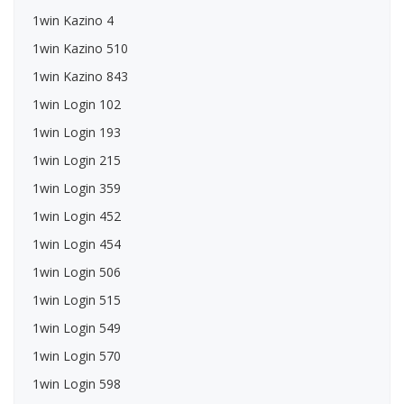
1win Kazino 4
1win Kazino 510
1win Kazino 843
1win Login 102
1win Login 193
1win Login 215
1win Login 359
1win Login 452
1win Login 454
1win Login 506
1win Login 515
1win Login 549
1win Login 570
1win Login 598