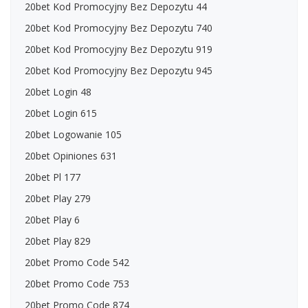
20bet Kod Promocyjny Bez Depozytu 44
20bet Kod Promocyjny Bez Depozytu 740
20bet Kod Promocyjny Bez Depozytu 919
20bet Kod Promocyjny Bez Depozytu 945
20bet Login 48
20bet Login 615
20bet Logowanie 105
20bet Opiniones 631
20bet Pl 177
20bet Play 279
20bet Play 6
20bet Play 829
20bet Promo Code 542
20bet Promo Code 753
20bet Promo Code 874