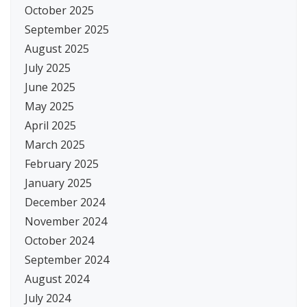
October 2025
September 2025
August 2025
July 2025
June 2025
May 2025
April 2025
March 2025
February 2025
January 2025
December 2024
November 2024
October 2024
September 2024
August 2024
July 2024