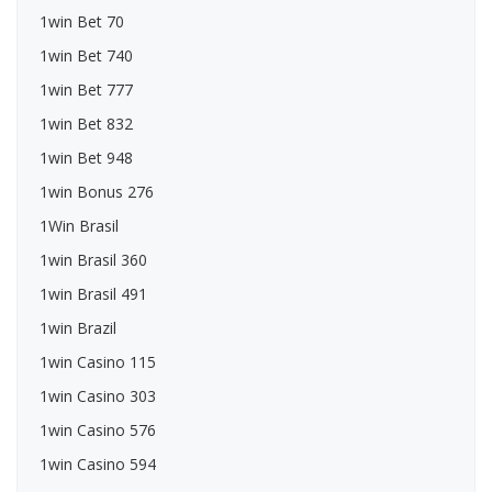
1win Bet 70
1win Bet 740
1win Bet 777
1win Bet 832
1win Bet 948
1win Bonus 276
1Win Brasil
1win Brasil 360
1win Brasil 491
1win Brazil
1win Casino 115
1win Casino 303
1win Casino 576
1win Casino 594