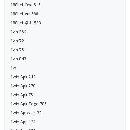
188bet One 515
188bet Vui 588
188bet 우회 533
1vin 364
1vin 72
1vin 75
1vin 843
1w
1win Apk 242
1win Apk 270
1win Apk 75
1win Apk Togo 785
1win Apostas 32
1win App 121