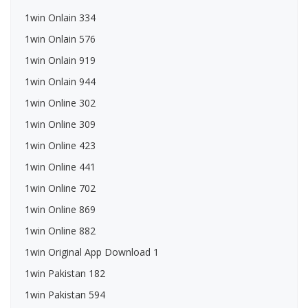
1win Onlain 334
1win Onlain 576
1win Onlain 919
1win Onlain 944
1win Online 302
1win Online 309
1win Online 423
1win Online 441
1win Online 702
1win Online 869
1win Online 882
1win Original App Download 1
1win Pakistan 182
1win Pakistan 594