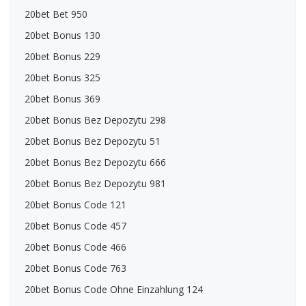
20bet Bet 950
20bet Bonus 130
20bet Bonus 229
20bet Bonus 325
20bet Bonus 369
20bet Bonus Bez Depozytu 298
20bet Bonus Bez Depozytu 51
20bet Bonus Bez Depozytu 666
20bet Bonus Bez Depozytu 981
20bet Bonus Code 121
20bet Bonus Code 457
20bet Bonus Code 466
20bet Bonus Code 763
20bet Bonus Code Ohne Einzahlung 124