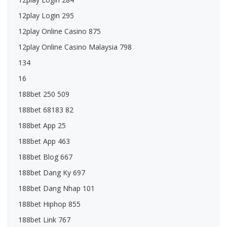
12play Login 295
12play Online Casino 875
12play Online Casino Malaysia 798
134
16
188bet 250 509
188bet 68183 82
188bet App 25
188bet App 463
188bet Blog 667
188bet Dang Ky 697
188bet Dang Nhap 101
188bet Hiphop 855
188bet Link 767