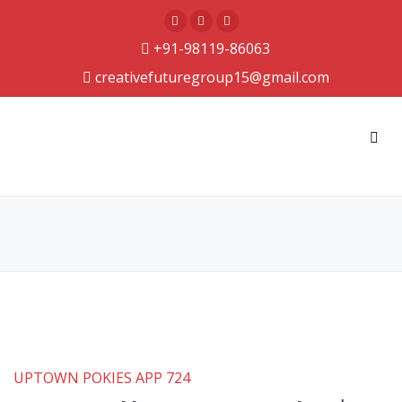
+91-98119-86063
creativefuturegroup15@gmail.com
UPTOWN POKIES APP 724