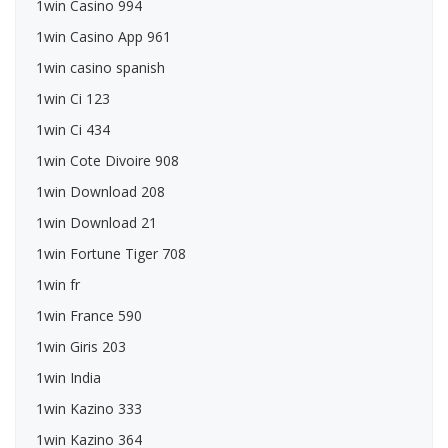
1win Casino 994
1win Casino App 961
1win casino spanish
1win Ci 123
1win Ci 434
1win Cote Divoire 908
1win Download 208
1win Download 21
1win Fortune Tiger 708
1win fr
1win France 590
1win Giris 203
1win India
1win Kazino 333
1win Kazino 364