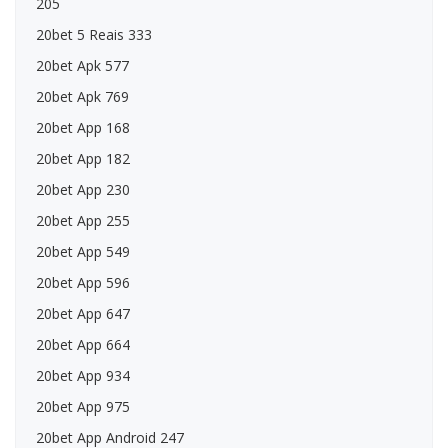
205
20bet 5 Reais 333
20bet Apk 577
20bet Apk 769
20bet App 168
20bet App 182
20bet App 230
20bet App 255
20bet App 549
20bet App 596
20bet App 647
20bet App 664
20bet App 934
20bet App 975
20bet App Android 247