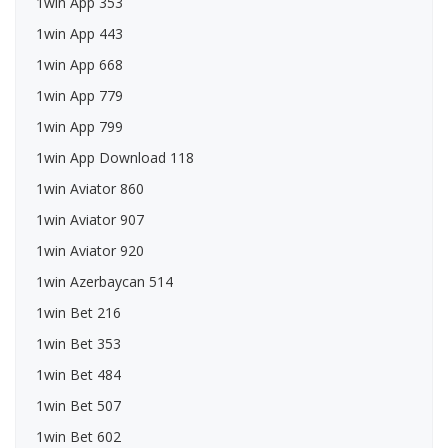
1win App 353
1win App 443
1win App 668
1win App 779
1win App 799
1win App Download 118
1win Aviator 860
1win Aviator 907
1win Aviator 920
1win Azerbaycan 514
1win Bet 216
1win Bet 353
1win Bet 484
1win Bet 507
1win Bet 602