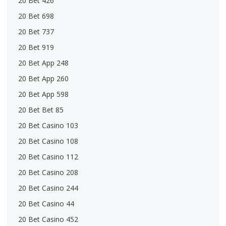
20 Bet 426
20 Bet 698
20 Bet 737
20 Bet 919
20 Bet App 248
20 Bet App 260
20 Bet App 598
20 Bet Bet 85
20 Bet Casino 103
20 Bet Casino 108
20 Bet Casino 112
20 Bet Casino 208
20 Bet Casino 244
20 Bet Casino 44
20 Bet Casino 452