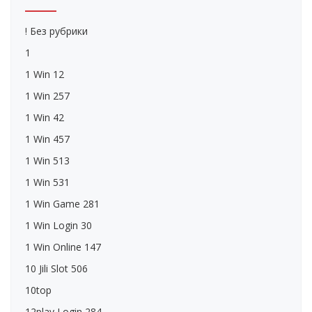
! Без рубрики
1
1 Win 12
1 Win 257
1 Win 42
1 Win 457
1 Win 513
1 Win 531
1 Win Game 281
1 Win Login 30
1 Win Online 147
10 Jili Slot 506
10top
12play Login 284