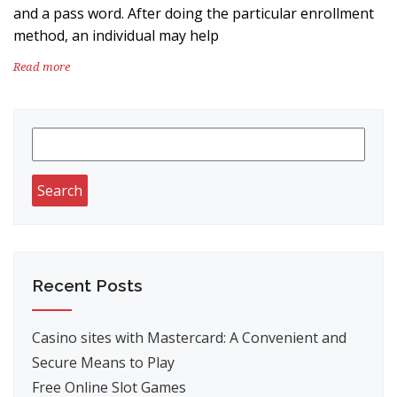
and a pass word. After doing the particular enrollment
method, an individual may help
Read more
Recent Posts
Casino sites with Mastercard: A Convenient and
Secure Means to Play
Free Online Slot Games