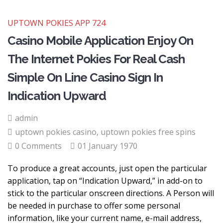
UPTOWN POKIES APP 724
Casino Mobile Application Enjoy On
The Internet Pokies For Real Cash
Simple On Line Casino Sign In
Indication Upward
admin
uptown pokies casino
,
uptown pokies free spins
0 Comments
01 January 1970
To produce a great accounts, just open the particular
application, tap on “Indication Upward,” in add-on to
stick to the particular onscreen directions. A Person will
be needed in purchase to offer some personal
information, like your current name, e-mail address,