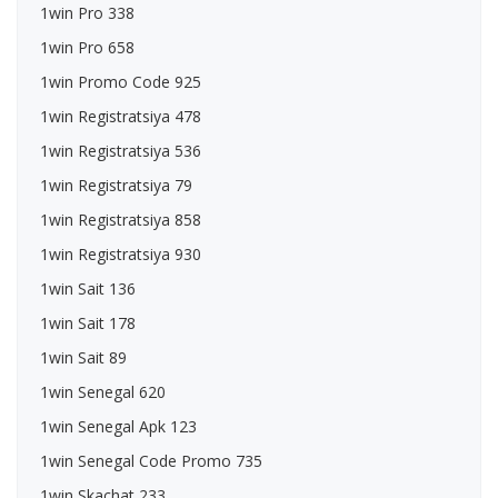
1win Pro 338
1win Pro 658
1win Promo Code 925
1win Registratsiya 478
1win Registratsiya 536
1win Registratsiya 79
1win Registratsiya 858
1win Registratsiya 930
1win Sait 136
1win Sait 178
1win Sait 89
1win Senegal 620
1win Senegal Apk 123
1win Senegal Code Promo 735
1win Skachat 233