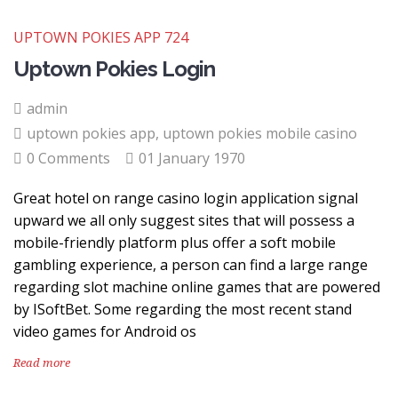
UPTOWN POKIES APP 724
Uptown Pokies Login
admin
uptown pokies app
,
uptown pokies mobile casino
0 Comments
01 January 1970
Great hotel on range casino login application signal
upward we all only suggest sites that will possess a
mobile-friendly platform plus offer a soft mobile
gambling experience, a person can find a large range
regarding slot machine online games that are powered
by ISoftBet. Some regarding the most recent stand
video games for Android os
Read more