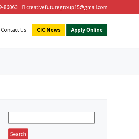
9-86063
creativefuturegroup15@gmail.com
Contact Us
CIC News
Apply Online