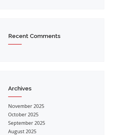
Recent Comments
Archives
November 2025
October 2025
September 2025
August 2025