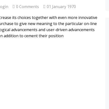
login
0 Comments
01 January 1970
ncrease its choices together with even more innovative
rchase to give new meaning to the particular on-line
ogical advancements and user-driven advancements
 in addition to cement their position