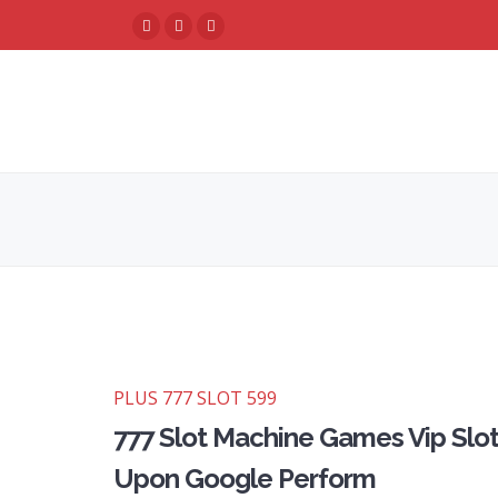
PLUS 777 SLOT 599
777 Slot Machine Games Vip Slo
Upon Google Perform