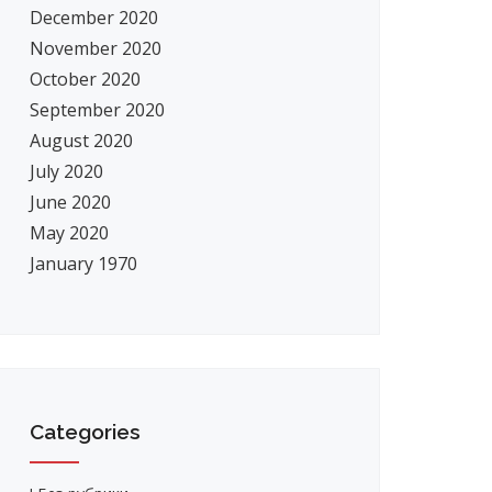
December 2020
November 2020
October 2020
September 2020
August 2020
July 2020
June 2020
May 2020
January 1970
Categories