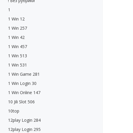
! Без рубрики
1
1 Win 12
1 Win 257
1 Win 42
1 Win 457
1 Win 513
1 Win 531
1 Win Game 281
1 Win Login 30
1 Win Online 147
10 Jili Slot 506
10top
12play Login 284
12play Login 295