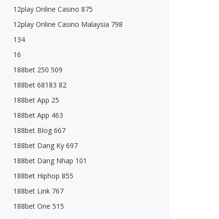
12play Online Casino 875
12play Online Casino Malaysia 798
134
16
188bet 250 509
188bet 68183 82
188bet App 25
188bet App 463
188bet Blog 667
188bet Dang Ky 697
188bet Dang Nhap 101
188bet Hiphop 855
188bet Link 767
188bet One 515