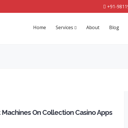
+91-9811
Home
Services
About
Blog
Student Visa
Tourist Visa
Permanent Residency
Work Visa
IELTS
t Machines On Collection Casino Apps