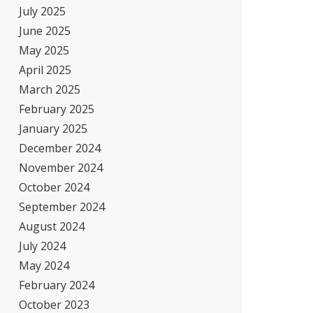
July 2025
June 2025
May 2025
April 2025
March 2025
February 2025
January 2025
December 2024
November 2024
October 2024
September 2024
August 2024
July 2024
May 2024
February 2024
October 2023