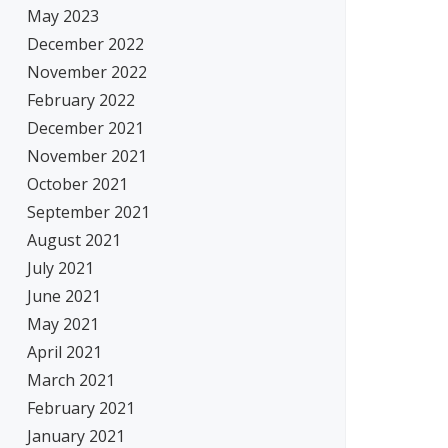
May 2023
December 2022
November 2022
February 2022
December 2021
November 2021
October 2021
September 2021
August 2021
July 2021
June 2021
May 2021
April 2021
March 2021
February 2021
January 2021