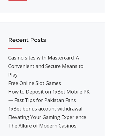
Recent Posts
Casino sites with Mastercard: A
Convenient and Secure Means to
Play
Free Online Slot Games
How to Deposit on 1xBet Mobile PK
— Fast Tips for Pakistan Fans
1xBet bonus account withdrawal
Elevating Your Gaming Experience
The Allure of Modern Casinos