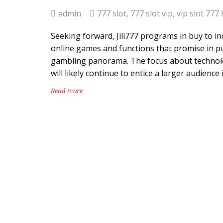
admin
777 slot
,
777 slot vip
,
vip slot 777 
Seeking forward, Jili777 programs in buy to i
online games and functions that promise in pu
gambling panorama. The focus about technol
will likely continue to entice a larger audience
Read more