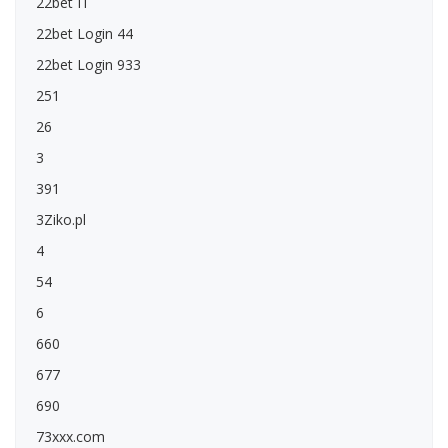
22bet IT
22bet Login 44
22bet Login 933
251
26
3
391
3Ziko.pl
4
54
6
660
677
690
73xxx.com