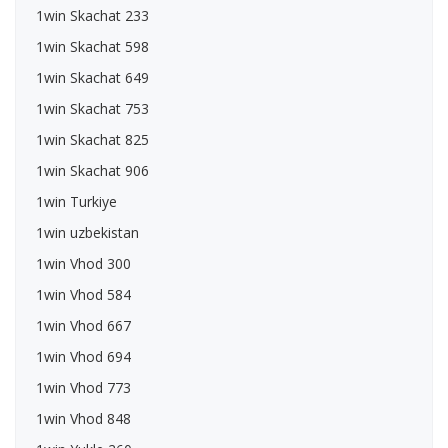
1win Skachat 233
1win Skachat 598
1win Skachat 649
1win Skachat 753
1win Skachat 825
1win Skachat 906
1win Turkiye
1win uzbekistan
1win Vhod 300
1win Vhod 584
1win Vhod 667
1win Vhod 694
1win Vhod 773
1win Vhod 848