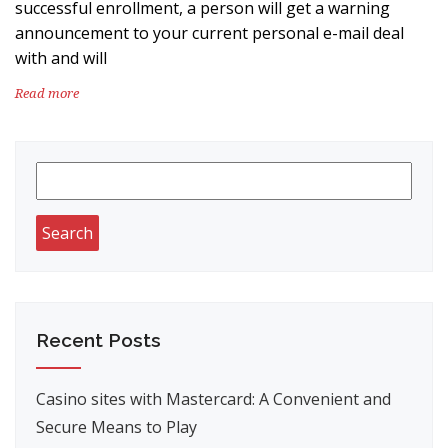
successful enrollment, a person will get a warning
announcement to your current personal e-mail deal
with and will
Read more
Recent Posts
Casino sites with Mastercard: A Convenient and
Secure Means to Play