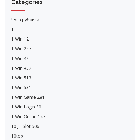
Categories
! Без рубрики
1
1 Win 12
1 Win 257
1 Win 42
1 Win 457
1 Win 513
1 Win 531
1 Win Game 281
1 Win Login 30
1 Win Online 147
10 Jili Slot 506
10top