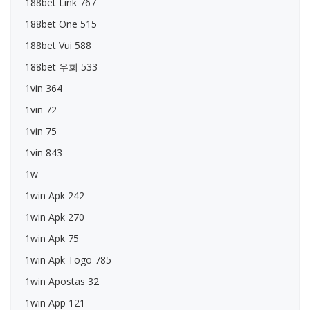
188bet Link 767
188bet One 515
188bet Vui 588
188bet 우회 533
1vin 364
1vin 72
1vin 75
1vin 843
1w
1win Apk 242
1win Apk 270
1win Apk 75
1win Apk Togo 785
1win Apostas 32
1win App 121