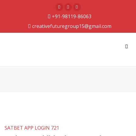
+91-98119-86063
creativefuturegroup15@gmail.com
SATBET APP LOGIN 721