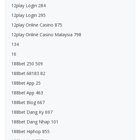
12play Login 284
12play Login 295
12play Online Casino 875
12play Online Casino Malaysia 798
134
16
188bet 250 509
188bet 68183 82
188bet App 25
188bet App 463
188bet Blog 667
188bet Dang Ky 697
188bet Dang Nhap 101
188bet Hiphop 855