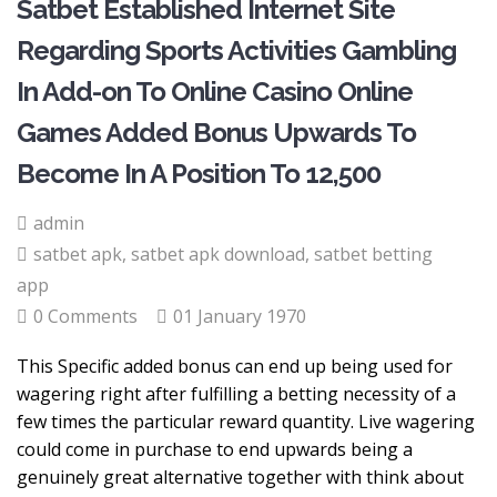
Satbet Established Internet Site
Regarding Sports Activities Gambling
In Add-on To Online Casino Online
Games Added Bonus Upwards To
Become In A Position To 12,500
admin
satbet apk
,
satbet apk download
,
satbet betting
app
0 Comments
01 January 1970
This Specific added bonus can end up being used for
wagering right after fulfilling a betting necessity of a
few times the particular reward quantity. Live wagering
could come in purchase to end upwards being a
genuinely great alternative together with think about