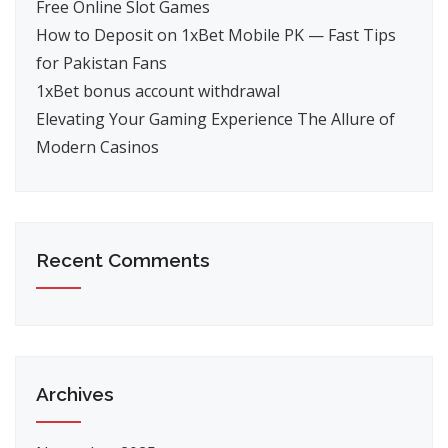
Free Online Slot Games
How to Deposit on 1xBet Mobile PK — Fast Tips
for Pakistan Fans
1xBet bonus account withdrawal
Elevating Your Gaming Experience The Allure of
Modern Casinos
Recent Comments
Archives