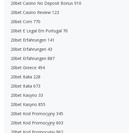
20bet Casino No Deposit Bonus 910
20bet Casino Review 123
20bet Com 770
20bet E Legal Em Portugal 70
20bet Erfahrungen 141
20bet Erfahrungen 43
20bet Erfahrungen 887
20bet Greece 494
20bet Italia 228
20bet Italia 673
20bet Kasyno 33
20bet Kasyno 855
20bet Kod Promocyjny 345
20bet Kod Promocyjny 603
20bet Kod Promocyjny 962