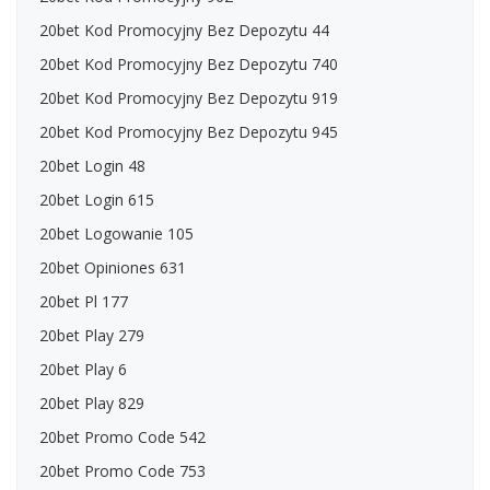
20bet Kod Promocyjny Bez Depozytu 44
20bet Kod Promocyjny Bez Depozytu 740
20bet Kod Promocyjny Bez Depozytu 919
20bet Kod Promocyjny Bez Depozytu 945
20bet Login 48
20bet Login 615
20bet Logowanie 105
20bet Opiniones 631
20bet Pl 177
20bet Play 279
20bet Play 6
20bet Play 829
20bet Promo Code 542
20bet Promo Code 753