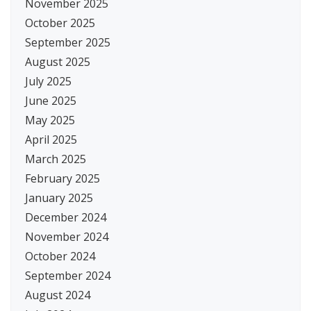
November 2025
October 2025
September 2025
August 2025
July 2025
June 2025
May 2025
April 2025
March 2025
February 2025
January 2025
December 2024
November 2024
October 2024
September 2024
August 2024