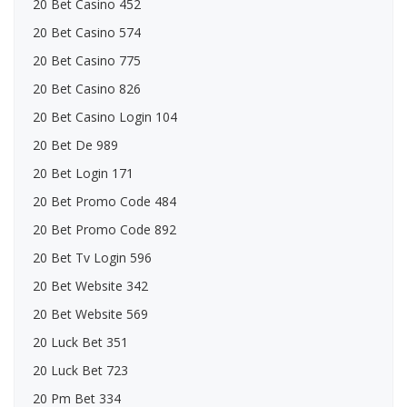
20 Bet Casino 452
20 Bet Casino 574
20 Bet Casino 775
20 Bet Casino 826
20 Bet Casino Login 104
20 Bet De 989
20 Bet Login 171
20 Bet Promo Code 484
20 Bet Promo Code 892
20 Bet Tv Login 596
20 Bet Website 342
20 Bet Website 569
20 Luck Bet 351
20 Luck Bet 723
20 Pm Bet 334