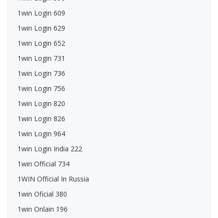
1win Login 609
1win Login 629
1win Login 652
1win Login 731
1win Login 736
1win Login 756
1win Login 820
1win Login 826
1win Login 964
1win Login India 222
1win Official 734
1WIN Official In Russia
1win Oficial 380
1win Onlain 196