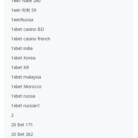
1win Yukle 260
1win 먹튀 59
1winRussia
1xbet casino BD
1xbet casino french
1xbet india
1xbet Korea
1xbet KR
1xbet malaysia
1xbet Morocco
1xbet russia
1xbet russian1
2
20 Bet 171
20 Bet 262