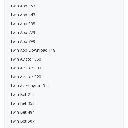
1win App 353
1win App 443
1win App 668
1win App 779
1win App 799
1win App Download 118
1win Aviator 860
1win Aviator 907
1win Aviator 920
1win Azerbaycan 514
1win Bet 216
1win Bet 353
1win Bet 484
1win Bet 507