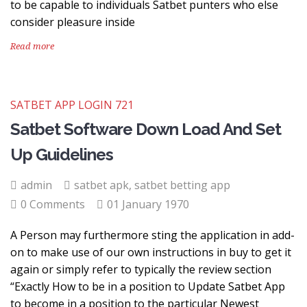
to be capable to individuals Satbet punters who else
consider pleasure inside
Read more
SATBET APP LOGIN 721
Satbet Software Down Load And Set
Up Guidelines
admin
satbet apk
,
satbet betting app
0 Comments
01 January 1970
A Person may furthermore sting the application in add-
on to make use of our own instructions in buy to get it
again or simply refer to typically the review section
“Exactly How to be in a position to Update Satbet App
to become in a position to the particular Newest