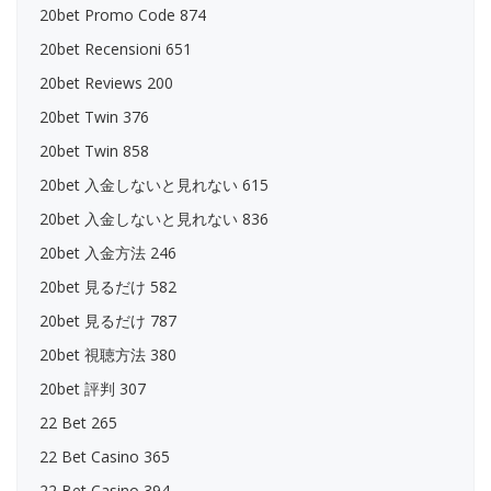
20bet Promo Code 874
20bet Recensioni 651
20bet Reviews 200
20bet Twin 376
20bet Twin 858
20bet 入金しないと見れない 615
20bet 入金しないと見れない 836
20bet 入金方法 246
20bet 見るだけ 582
20bet 見るだけ 787
20bet 視聴方法 380
20bet 評判 307
22 Bet 265
22 Bet Casino 365
22 Bet Casino 394