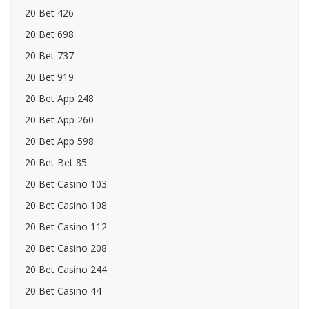
20 Bet 426
20 Bet 698
20 Bet 737
20 Bet 919
20 Bet App 248
20 Bet App 260
20 Bet App 598
20 Bet Bet 85
20 Bet Casino 103
20 Bet Casino 108
20 Bet Casino 112
20 Bet Casino 208
20 Bet Casino 244
20 Bet Casino 44