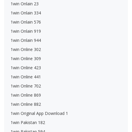
1win Onlain 23
1win Onlain 334
1win Onlain 576
1win Onlain 919
1win Onlain 944
1win Online 302
1win Online 309
1win Online 423
1win Online 441
1win Online 702
1win Online 869
1win Online 882
1win Original App Download 1
1win Pakistan 182
1win Pakistan 594