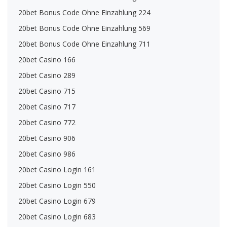
20bet Bonus Code Ohne Einzahlung 224
20bet Bonus Code Ohne Einzahlung 569
20bet Bonus Code Ohne Einzahlung 711
20bet Casino 166
20bet Casino 289
20bet Casino 715
20bet Casino 717
20bet Casino 772
20bet Casino 906
20bet Casino 986
20bet Casino Login 161
20bet Casino Login 550
20bet Casino Login 679
20bet Casino Login 683