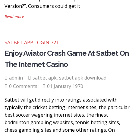
Version?”. Consumers could get it
Read more
SATBET APP LOGIN 721
Enjoy Aviator Crash Game At Satbet On
The Internet Casino
admin
satbet apk
,
satbet apk download
0 Comments
01 January 1970
Satbet will get directly into ratings associated with
typically the cricket betting internet sites, the particular
best soccer wagering internet sites, the finest
badminton gambling websites, tennis betting sites,
chess gambling sites and some other ratings. On