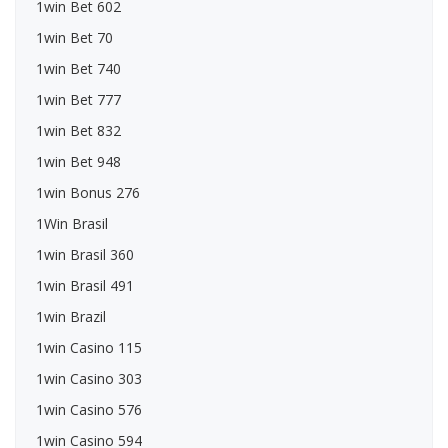
1win Bet 602
1win Bet 70
1win Bet 740
1win Bet 777
1win Bet 832
1win Bet 948
1win Bonus 276
1Win Brasil
1win Brasil 360
1win Brasil 491
1win Brazil
1win Casino 115
1win Casino 303
1win Casino 576
1win Casino 594