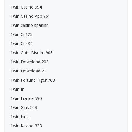
1win Casino 994
1win Casino App 961
1win casino spanish
1win Ci 123
1win Ci 434
1win Cote Divoire 908
1win Download 208
1win Download 21
1win Fortune Tiger 708
1win fr
1win France 590
1win Giris 203
1win India
1win Kazino 333