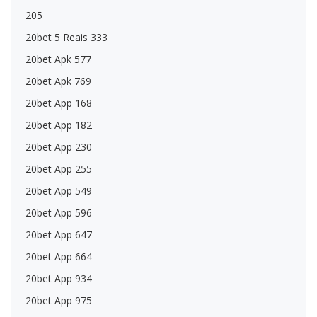
205
20bet 5 Reais 333
20bet Apk 577
20bet Apk 769
20bet App 168
20bet App 182
20bet App 230
20bet App 255
20bet App 549
20bet App 596
20bet App 647
20bet App 664
20bet App 934
20bet App 975