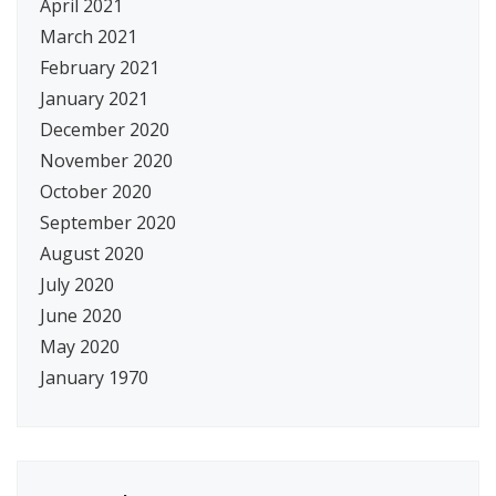
April 2021
March 2021
February 2021
January 2021
December 2020
November 2020
October 2020
September 2020
August 2020
July 2020
June 2020
May 2020
January 1970