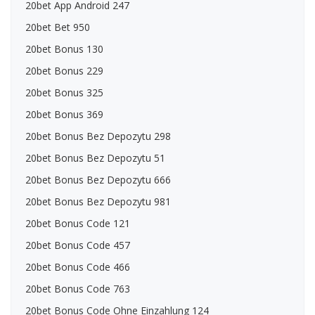
20bet App Android 247
20bet Bet 950
20bet Bonus 130
20bet Bonus 229
20bet Bonus 325
20bet Bonus 369
20bet Bonus Bez Depozytu 298
20bet Bonus Bez Depozytu 51
20bet Bonus Bez Depozytu 666
20bet Bonus Bez Depozytu 981
20bet Bonus Code 121
20bet Bonus Code 457
20bet Bonus Code 466
20bet Bonus Code 763
20bet Bonus Code Ohne Einzahlung 124