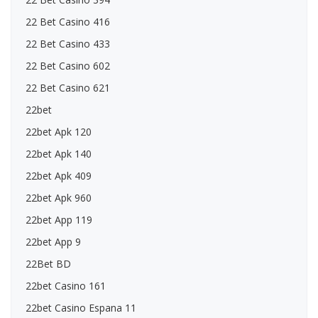
22 Bet Casino 416
22 Bet Casino 433
22 Bet Casino 602
22 Bet Casino 621
22bet
22bet Apk 120
22bet Apk 140
22bet Apk 409
22bet Apk 960
22bet App 119
22bet App 9
22Bet BD
22bet Casino 161
22bet Casino Espana 11