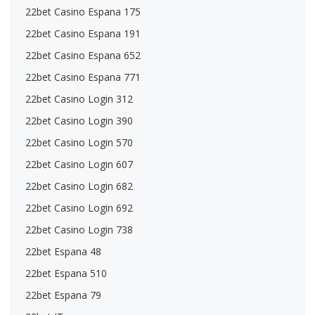
22bet Casino Espana 175
22bet Casino Espana 191
22bet Casino Espana 652
22bet Casino Espana 771
22bet Casino Login 312
22bet Casino Login 390
22bet Casino Login 570
22bet Casino Login 607
22bet Casino Login 682
22bet Casino Login 692
22bet Casino Login 738
22bet Espana 48
22bet Espana 510
22bet Espana 79