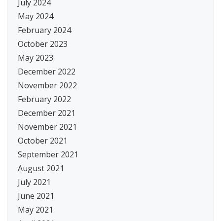
July 2024
May 2024
February 2024
October 2023
May 2023
December 2022
November 2022
February 2022
December 2021
November 2021
October 2021
September 2021
August 2021
July 2021
June 2021
May 2021