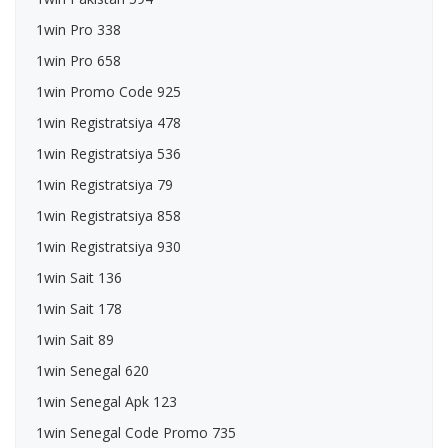
1win Pro 338
1win Pro 658
1win Promo Code 925
1win Registratsiya 478
1win Registratsiya 536
1win Registratsiya 79
1win Registratsiya 858
1win Registratsiya 930
1win Sait 136
1win Sait 178
1win Sait 89
1win Senegal 620
1win Senegal Apk 123
1win Senegal Code Promo 735