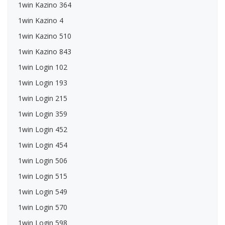
1win Kazino 364
1win Kazino 4
1win Kazino 510
1win Kazino 843
1win Login 102
1win Login 193
1win Login 215
1win Login 359
1win Login 452
1win Login 454
1win Login 506
1win Login 515
1win Login 549
1win Login 570
1win Login 598