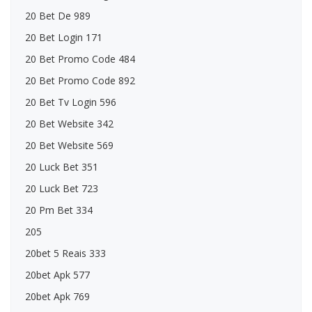
20 Bet De 989
20 Bet Login 171
20 Bet Promo Code 484
20 Bet Promo Code 892
20 Bet Tv Login 596
20 Bet Website 342
20 Bet Website 569
20 Luck Bet 351
20 Luck Bet 723
20 Pm Bet 334
205
20bet 5 Reais 333
20bet Apk 577
20bet Apk 769