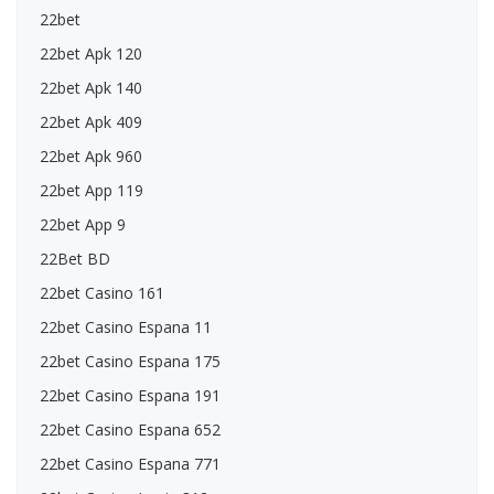
22bet
22bet Apk 120
22bet Apk 140
22bet Apk 409
22bet Apk 960
22bet App 119
22bet App 9
22Bet BD
22bet Casino 161
22bet Casino Espana 11
22bet Casino Espana 175
22bet Casino Espana 191
22bet Casino Espana 652
22bet Casino Espana 771