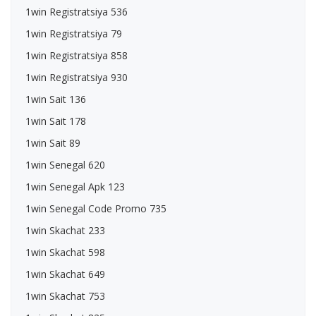
1win Registratsiya 536
1win Registratsiya 79
1win Registratsiya 858
1win Registratsiya 930
1win Sait 136
1win Sait 178
1win Sait 89
1win Senegal 620
1win Senegal Apk 123
1win Senegal Code Promo 735
1win Skachat 233
1win Skachat 598
1win Skachat 649
1win Skachat 753