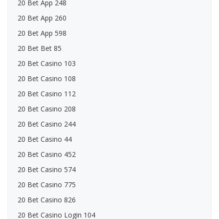
20 Bet App 248
20 Bet App 260
20 Bet App 598
20 Bet Bet 85
20 Bet Casino 103
20 Bet Casino 108
20 Bet Casino 112
20 Bet Casino 208
20 Bet Casino 244
20 Bet Casino 44
20 Bet Casino 452
20 Bet Casino 574
20 Bet Casino 775
20 Bet Casino 826
20 Bet Casino Login 104