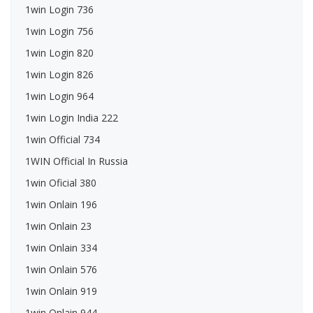
1win Login 736
1win Login 756
1win Login 820
1win Login 826
1win Login 964
1win Login India 222
1win Official 734
1WIN Official In Russia
1win Oficial 380
1win Onlain 196
1win Onlain 23
1win Onlain 334
1win Onlain 576
1win Onlain 919
1win Onlain 944