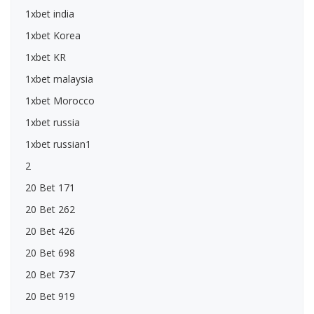
1xbet india
1xbet Korea
1xbet KR
1xbet malaysia
1xbet Morocco
1xbet russia
1xbet russian1
2
20 Bet 171
20 Bet 262
20 Bet 426
20 Bet 698
20 Bet 737
20 Bet 919