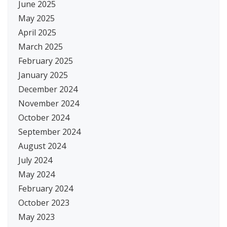
June 2025
May 2025
April 2025
March 2025
February 2025
January 2025
December 2024
November 2024
October 2024
September 2024
August 2024
July 2024
May 2024
February 2024
October 2023
May 2023