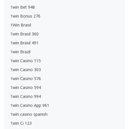
1win Bet 948
1win Bonus 276
1Win Brasil
1win Brasil 360
1win Brasil 491
1win Brazil
1win Casino 115
1win Casino 303
1win Casino 576
1win Casino 594
1win Casino 994
1win Casino App 961
1win casino spanish
1win Ci 123