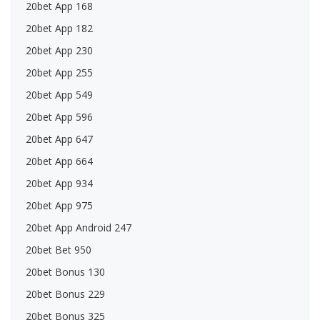
20bet App 168
20bet App 182
20bet App 230
20bet App 255
20bet App 549
20bet App 596
20bet App 647
20bet App 664
20bet App 934
20bet App 975
20bet App Android 247
20bet Bet 950
20bet Bonus 130
20bet Bonus 229
20bet Bonus 325