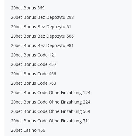
20bet Bonus 369
20bet Bonus Bez Depozytu 298
20bet Bonus Bez Depozytu 51
20bet Bonus Bez Depozytu 666
20bet Bonus Bez Depozytu 981
20bet Bonus Code 121
20bet Bonus Code 457
20bet Bonus Code 466
20bet Bonus Code 763
20bet Bonus Code Ohne Einzahlung 124
20bet Bonus Code Ohne Einzahlung 224
20bet Bonus Code Ohne Einzahlung 569
20bet Bonus Code Ohne Einzahlung 711
20bet Casino 166