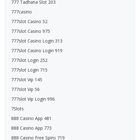
777 Tadhana Slot 203
777casino
777slot Casino 52
777slot Casino 975
777slot Casino Login 313
777slot Casino Login 919
777slot Login 252
777slot Login 715
777slot Vip 145
777slot Vip 56
777slot Vip Login 996
7Slots
888 Casino App 481
888 Casino App 773
888 Casino Free Spins 719