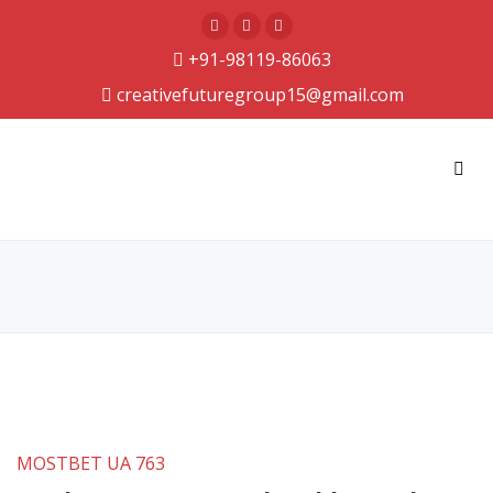
+91-98119-86063
creativefuturegroup15@gmail.com
MOSTBET UA 763