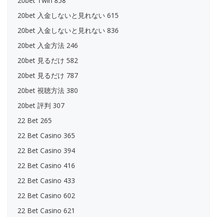
20bet Twin 858
20bet 入金しないと見れない 615
20bet 入金しないと見れない 836
20bet 入金方法 246
20bet 見るだけ 582
20bet 見るだけ 787
20bet 視聴方法 380
20bet 評判 307
22 Bet 265
22 Bet Casino 365
22 Bet Casino 394
22 Bet Casino 416
22 Bet Casino 433
22 Bet Casino 602
22 Bet Casino 621