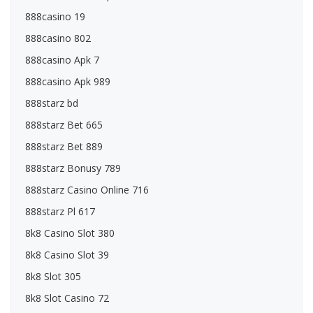
888casino 19
888casino 802
888casino Apk 7
888casino Apk 989
888starz bd
888starz Bet 665
888starz Bet 889
888starz Bonusy 789
888starz Casino Online 716
888starz Pl 617
8k8 Casino Slot 380
8k8 Casino Slot 39
8k8 Slot 305
8k8 Slot Casino 72