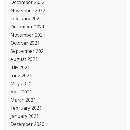
December 2022
November 2022
February 2022
December 2021
November 2021
October 2021
September 2021
August 2021
July 2021
June 2021
May 2021
April 2021
March 2021
February 2021
January 2021
December 2020