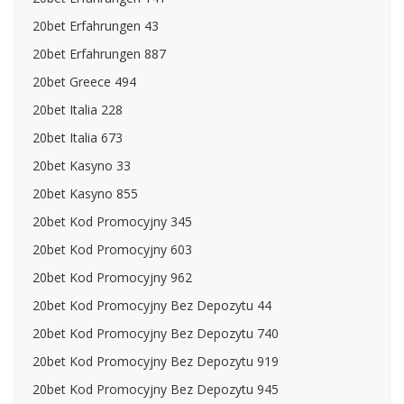
20bet Erfahrungen 43
20bet Erfahrungen 887
20bet Greece 494
20bet Italia 228
20bet Italia 673
20bet Kasyno 33
20bet Kasyno 855
20bet Kod Promocyjny 345
20bet Kod Promocyjny 603
20bet Kod Promocyjny 962
20bet Kod Promocyjny Bez Depozytu 44
20bet Kod Promocyjny Bez Depozytu 740
20bet Kod Promocyjny Bez Depozytu 919
20bet Kod Promocyjny Bez Depozytu 945