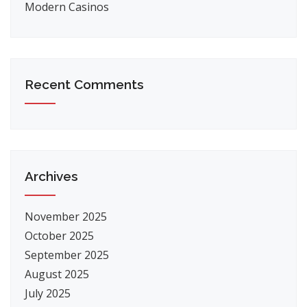
Modern Casinos
Recent Comments
Archives
November 2025
October 2025
September 2025
August 2025
July 2025