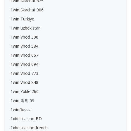
1win Skachat 825
1win Skachat 906
1win Turkiye
1win uzbekistan
1win Vhod 300
1win Vhod 584
1win Vhod 667
1win Vhod 694
1win Vhod 773
1win Vhod 848
1win Yukle 260
1win 먹튀 59
1winRussia
1xbet casino BD
1xbet casino french