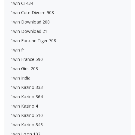
1win Ci 434
1win Cote Divoire 908
1win Download 208
1win Download 21
1win Fortune Tiger 708
1win fr
1win France 590
1win Giris 203
1win India
1win Kazino 333
1win Kazino 364
1win Kazino 4
1win Kazino 510
1win Kazino 843
1win Login 102