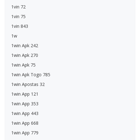
1vin 72
1vin 75
1vin 843
1w
1win Apk 242
1win Apk 270
1win Apk 75
1win Apk Togo 785
1win Apostas 32
1win App 121
1win App 353
1win App 443
1win App 668
1win App 779