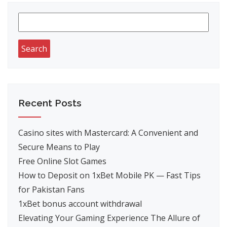
Recent Posts
Casino sites with Mastercard: A Convenient and
Secure Means to Play
Free Online Slot Games
How to Deposit on 1xBet Mobile PK — Fast Tips
for Pakistan Fans
1xBet bonus account withdrawal
Elevating Your Gaming Experience The Allure of