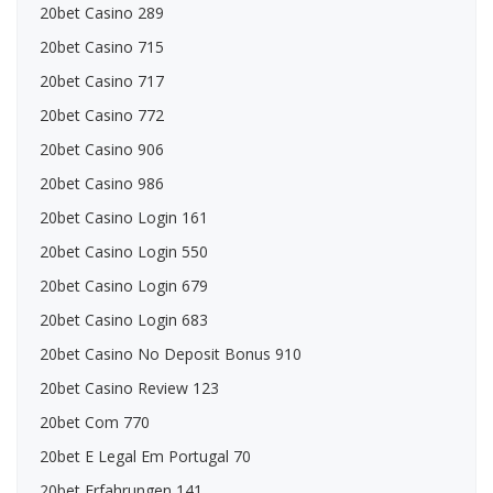
20bet Casino 289
20bet Casino 715
20bet Casino 717
20bet Casino 772
20bet Casino 906
20bet Casino 986
20bet Casino Login 161
20bet Casino Login 550
20bet Casino Login 679
20bet Casino Login 683
20bet Casino No Deposit Bonus 910
20bet Casino Review 123
20bet Com 770
20bet E Legal Em Portugal 70
20bet Erfahrungen 141