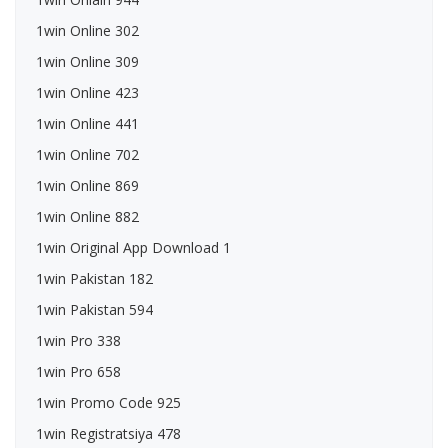
1win Online 302
1win Online 309
1win Online 423
1win Online 441
1win Online 702
1win Online 869
1win Online 882
1win Original App Download 1
1win Pakistan 182
1win Pakistan 594
1win Pro 338
1win Pro 658
1win Promo Code 925
1win Registratsiya 478