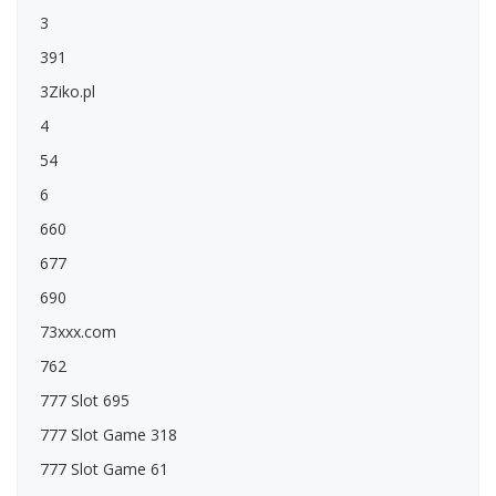
3
391
3Ziko.pl
4
54
6
660
677
690
73xxx.com
762
777 Slot 695
777 Slot Game 318
777 Slot Game 61