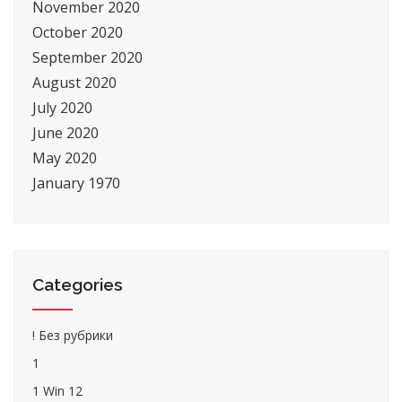
November 2020
October 2020
September 2020
August 2020
July 2020
June 2020
May 2020
January 1970
Categories
! Без рубрики
1
1 Win 12