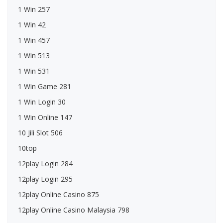
1 Win 257
1 Win 42
1 Win 457
1 Win 513
1 Win 531
1 Win Game 281
1 Win Login 30
1 Win Online 147
10 Jili Slot 506
10top
12play Login 284
12play Login 295
12play Online Casino 875
12play Online Casino Malaysia 798