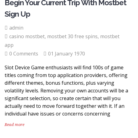
Begin Your Current Trip With Mostbet
Sign Up
admin
casino mostbet
,
mostbet 30 free spins
,
mostbet
app
0 Comments
01 January 1970
Slot Device Game enthusiasts will find 100s of game
titles coming from top application providers, offering
different themes, bonus functions, plus varying
volatility levels. Removing your own accounts will be a
significant selection, so create certain that will you
actually need to move forward together with it. If an
individual have issues or concerns concerning
Read more