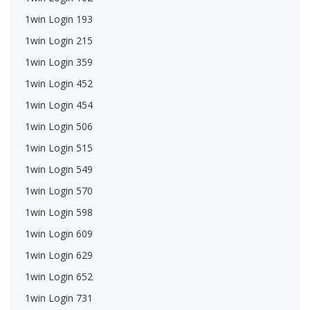
1win Login 193
1win Login 215
1win Login 359
1win Login 452
1win Login 454
1win Login 506
1win Login 515
1win Login 549
1win Login 570
1win Login 598
1win Login 609
1win Login 629
1win Login 652
1win Login 731