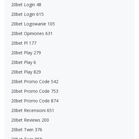
20bet Login 48
20bet Login 615
20bet Logowanie 105
20bet Opiniones 631
20bet Pl 177
20bet Play 279
20bet Play 6
20bet Play 829
20bet Promo Code 542
20bet Promo Code 753
20bet Promo Code 874
20bet Recensioni 651
20bet Reviews 200
20bet Twin 376