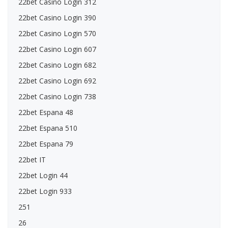
22bet Casino Login 312
22bet Casino Login 390
22bet Casino Login 570
22bet Casino Login 607
22bet Casino Login 682
22bet Casino Login 692
22bet Casino Login 738
22bet Espana 48
22bet Espana 510
22bet Espana 79
22bet IT
22bet Login 44
22bet Login 933
251
26