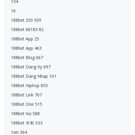
134
16
188bet 250 509
188bet 68183 82
188bet App 25
188bet App 463
188bet Blog 667
188bet Dang Ky 697
188bet Dang Nhap 101
188bet Hiphop 855
188bet Link 767
188bet One 515
188bet Vui 588
188bet 우회 533
1vin 364