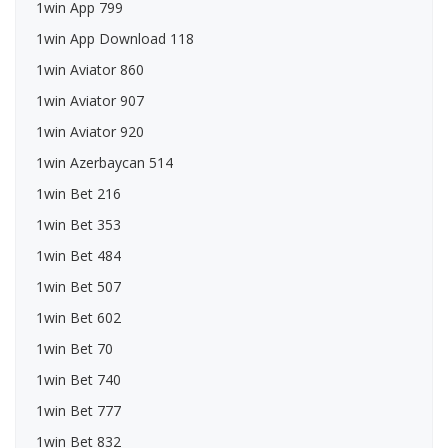
1win App 799
1win App Download 118
1win Aviator 860
1win Aviator 907
1win Aviator 920
1win Azerbaycan 514
1win Bet 216
1win Bet 353
1win Bet 484
1win Bet 507
1win Bet 602
1win Bet 70
1win Bet 740
1win Bet 777
1win Bet 832