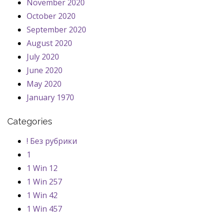
November 2020
October 2020
September 2020
August 2020
July 2020
June 2020
May 2020
January 1970
Categories
! Без рубрики
1
1 Win 12
1 Win 257
1 Win 42
1 Win 457