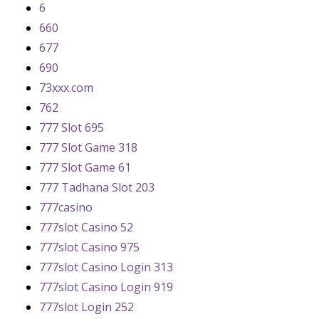
6
660
677
690
73xxx.com
762
777 Slot 695
777 Slot Game 318
777 Slot Game 61
777 Tadhana Slot 203
777casino
777slot Casino 52
777slot Casino 975
777slot Casino Login 313
777slot Casino Login 919
777slot Login 252