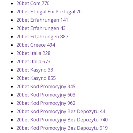
20bet Com 770
20bet E Legal Em Portugal 70
20bet Erfahrungen 141
20bet Erfahrungen 43
20bet Erfahrungen 887
20bet Greece 494
20bet Italia 228
20bet Italia 673
20bet Kasyno 33
20bet Kasyno 855
20bet Kod Promocyjny 345
20bet Kod Promocyjny 603
20bet Kod Promocyjny 962
20bet Kod Promocyjny Bez Depozytu 44
20bet Kod Promocyjny Bez Depozytu 740
20bet Kod Promocyjny Bez Depozytu 919