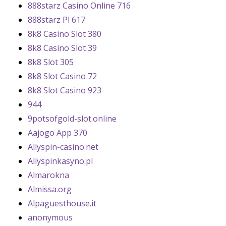
888starz Casino Online 716
888starz Pl 617
8k8 Casino Slot 380
8k8 Casino Slot 39
8k8 Slot 305
8k8 Slot Casino 72
8k8 Slot Casino 923
944
9potsofgold-slot.online
Aajogo App 370
Allyspin-casino.net
Allyspinkasyno.pl
Almarokna
Almissa.org
Alpaguesthouse.it
anonymous