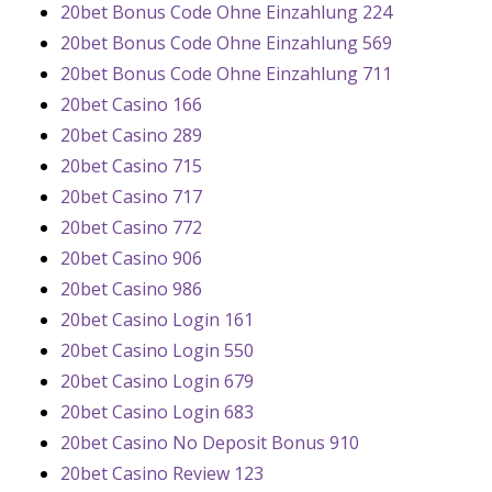
20bet Bonus Code Ohne Einzahlung 224
20bet Bonus Code Ohne Einzahlung 569
20bet Bonus Code Ohne Einzahlung 711
20bet Casino 166
20bet Casino 289
20bet Casino 715
20bet Casino 717
20bet Casino 772
20bet Casino 906
20bet Casino 986
20bet Casino Login 161
20bet Casino Login 550
20bet Casino Login 679
20bet Casino Login 683
20bet Casino No Deposit Bonus 910
20bet Casino Review 123