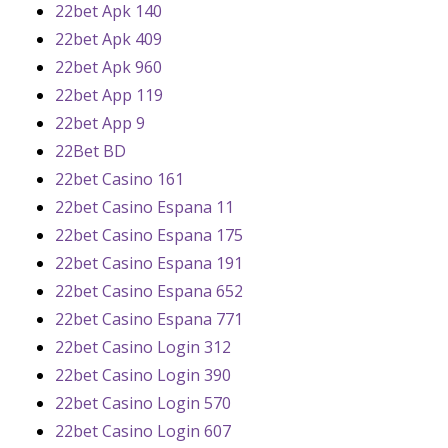
22bet Apk 140
22bet Apk 409
22bet Apk 960
22bet App 119
22bet App 9
22Bet BD
22bet Casino 161
22bet Casino Espana 11
22bet Casino Espana 175
22bet Casino Espana 191
22bet Casino Espana 652
22bet Casino Espana 771
22bet Casino Login 312
22bet Casino Login 390
22bet Casino Login 570
22bet Casino Login 607