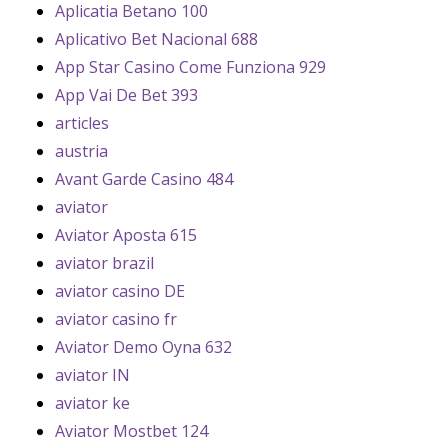
Aplicatia Betano 100
Aplicativo Bet Nacional 688
App Star Casino Come Funziona 929
App Vai De Bet 393
articles
austria
Avant Garde Casino 484
aviator
Aviator Aposta 615
aviator brazil
aviator casino DE
aviator casino fr
Aviator Demo Oyna 632
aviator IN
aviator ke
Aviator Mostbet 124