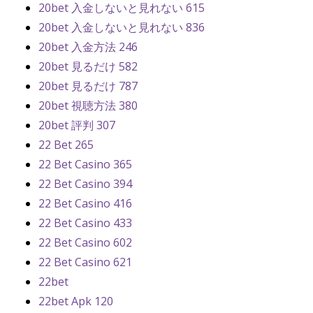
20bet 入金しないと見れない 615
20bet 入金しないと見れない 836
20bet 入金方法 246
20bet 見るだけ 582
20bet 見るだけ 787
20bet 視聴方法 380
20bet 評判 307
22 Bet 265
22 Bet Casino 365
22 Bet Casino 394
22 Bet Casino 416
22 Bet Casino 433
22 Bet Casino 602
22 Bet Casino 621
22bet
22bet Apk 120