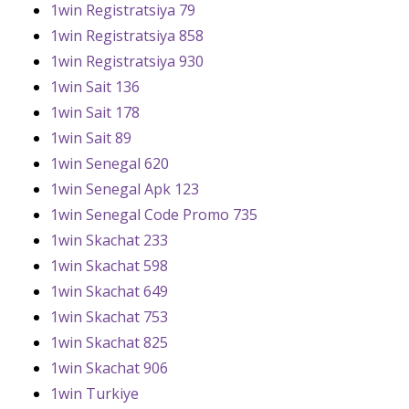
1win Registratsiya 79
1win Registratsiya 858
1win Registratsiya 930
1win Sait 136
1win Sait 178
1win Sait 89
1win Senegal 620
1win Senegal Apk 123
1win Senegal Code Promo 735
1win Skachat 233
1win Skachat 598
1win Skachat 649
1win Skachat 753
1win Skachat 825
1win Skachat 906
1win Turkiye