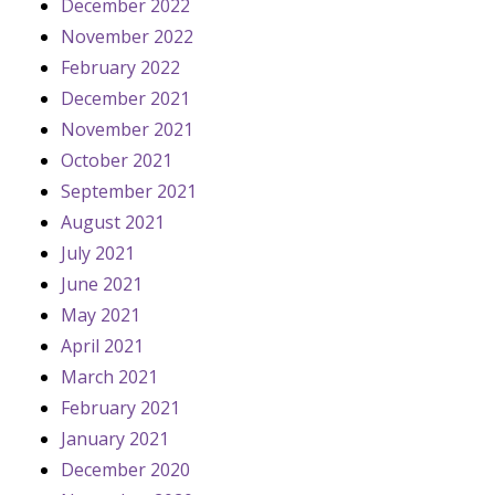
December 2022
November 2022
February 2022
December 2021
November 2021
October 2021
September 2021
August 2021
July 2021
June 2021
May 2021
April 2021
March 2021
February 2021
January 2021
December 2020