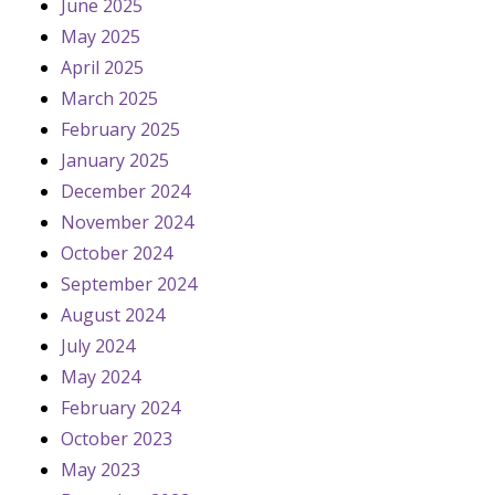
June 2025
May 2025
April 2025
March 2025
February 2025
January 2025
December 2024
November 2024
October 2024
September 2024
August 2024
July 2024
May 2024
February 2024
October 2023
May 2023