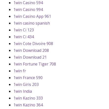
1win Casino 594
1win Casino 994
1win Casino App 961
1win casino spanish
1win Ci 123
1win Ci 434
1win Cote Divoire 908
1win Download 208
1win Download 21
1win Fortune Tiger 708
1win fr
1win France 590
1win Giris 203
1win India
1win Kazino 333
1win Kazino 364