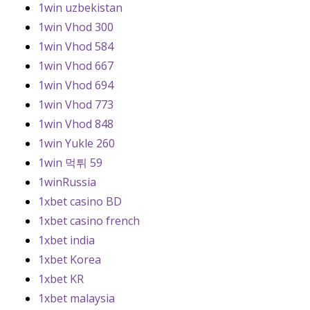
1win uzbekistan
1win Vhod 300
1win Vhod 584
1win Vhod 667
1win Vhod 694
1win Vhod 773
1win Vhod 848
1win Yukle 260
1win 먹튀 59
1winRussia
1xbet casino BD
1xbet casino french
1xbet india
1xbet Korea
1xbet KR
1xbet malaysia