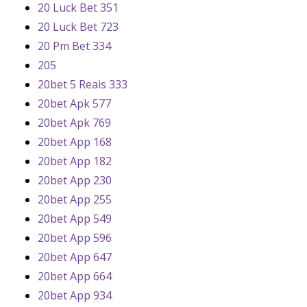
20 Luck Bet 351
20 Luck Bet 723
20 Pm Bet 334
205
20bet 5 Reais 333
20bet Apk 577
20bet Apk 769
20bet App 168
20bet App 182
20bet App 230
20bet App 255
20bet App 549
20bet App 596
20bet App 647
20bet App 664
20bet App 934