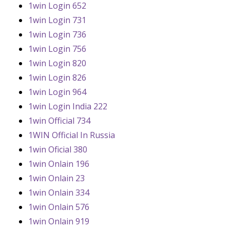
1win Login 652
1win Login 731
1win Login 736
1win Login 756
1win Login 820
1win Login 826
1win Login 964
1win Login India 222
1win Official 734
1WIN Official In Russia
1win Oficial 380
1win Onlain 196
1win Onlain 23
1win Onlain 334
1win Onlain 576
1win Onlain 919