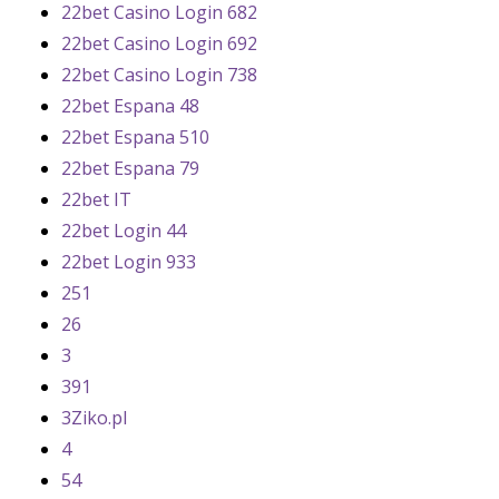
22bet Casino Login 682
22bet Casino Login 692
22bet Casino Login 738
22bet Espana 48
22bet Espana 510
22bet Espana 79
22bet IT
22bet Login 44
22bet Login 933
251
26
3
391
3Ziko.pl
4
54