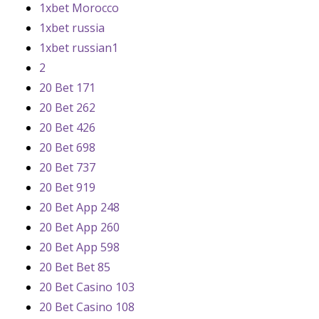
1xbet Morocco
1xbet russia
1xbet russian1
2
20 Bet 171
20 Bet 262
20 Bet 426
20 Bet 698
20 Bet 737
20 Bet 919
20 Bet App 248
20 Bet App 260
20 Bet App 598
20 Bet Bet 85
20 Bet Casino 103
20 Bet Casino 108