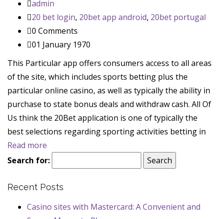
admin
20 bet login
,
20bet app android
,
20bet portugal
0 Comments
01 January 1970
This Particular app offers consumers access to all areas
of the site, which includes sports betting plus the
particular online casino, as well as typically the ability in
purchase to state bonus deals and withdraw cash. All Of
Us think the 20Bet application is one of typically the
best selections regarding sporting activities betting in
Read more
Search for:
Recent Posts
Casino sites with Mastercard: A Convenient and