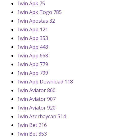
1win Apk 75
1win Apk Togo 785
1win Apostas 32
1win App 121
1win App 353
1win App 443
1win App 668
1win App 779
1win App 799
1win App Download 118
1win Aviator 860
1win Aviator 907
1win Aviator 920
1win Azerbaycan 514
1win Bet 216
1win Bet 353