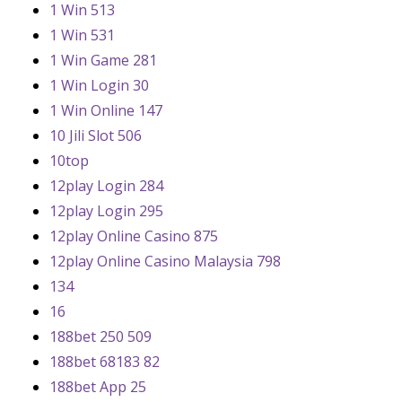
1 Win 513
1 Win 531
1 Win Game 281
1 Win Login 30
1 Win Online 147
10 Jili Slot 506
10top
12play Login 284
12play Login 295
12play Online Casino 875
12play Online Casino Malaysia 798
134
16
188bet 250 509
188bet 68183 82
188bet App 25