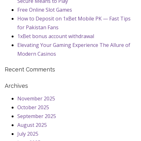
Secure Means to Play
Free Online Slot Games
How to Deposit on 1xBet Mobile PK — Fast Tips
for Pakistan Fans
1xBet bonus account withdrawal
Elevating Your Gaming Experience The Allure of
Modern Casinos
Recent Comments
Archives
November 2025
October 2025
September 2025
August 2025
July 2025