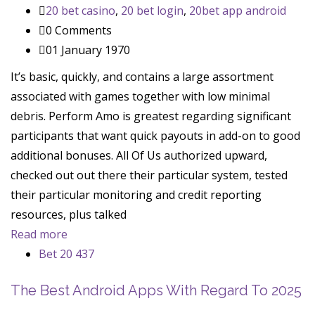
20 bet casino
,
20 bet login
,
20bet app android
0 Comments
01 January 1970
It’s basic, quickly, and contains a large assortment
associated with games together with low minimal
debris. Perform Amo is greatest regarding significant
participants that want quick payouts in add-on to good
additional bonuses. All Of Us authorized upward,
checked out out there their particular system, tested
their particular monitoring and credit reporting
resources, plus talked
Read more
Bet 20 437
The Best Android Apps With Regard To 2025