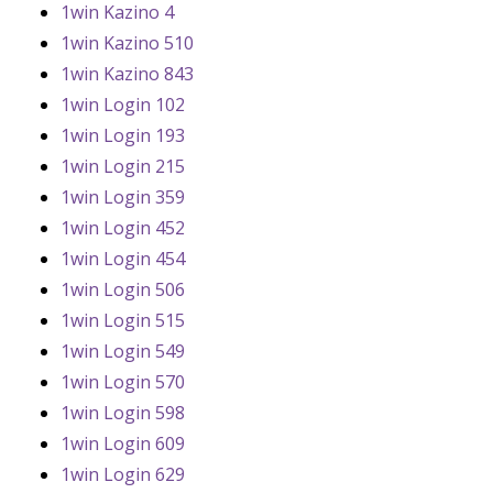
1win Kazino 4
1win Kazino 510
1win Kazino 843
1win Login 102
1win Login 193
1win Login 215
1win Login 359
1win Login 452
1win Login 454
1win Login 506
1win Login 515
1win Login 549
1win Login 570
1win Login 598
1win Login 609
1win Login 629