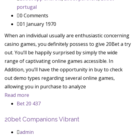
portugal
0 Comments
01 January 1970
When an individual usually are enthusiastic concerning
casino games, you definitely possess to give 20Bet a try
out. You’ll be happily surprised by simply the wide
range of captivating online games accessible. In
Addition, you’ll have the opportunity in buy to check
out demo types regarding several online games,
allowing you in purchase to analyze
Read more
Bet 20 437
20bet Companions Vibrant
admin