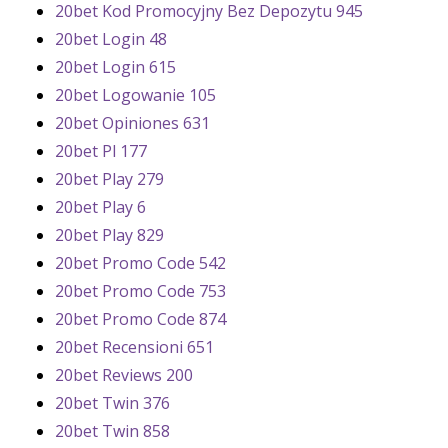
20bet Kod Promocyjny Bez Depozytu 945
20bet Login 48
20bet Login 615
20bet Logowanie 105
20bet Opiniones 631
20bet Pl 177
20bet Play 279
20bet Play 6
20bet Play 829
20bet Promo Code 542
20bet Promo Code 753
20bet Promo Code 874
20bet Recensioni 651
20bet Reviews 200
20bet Twin 376
20bet Twin 858