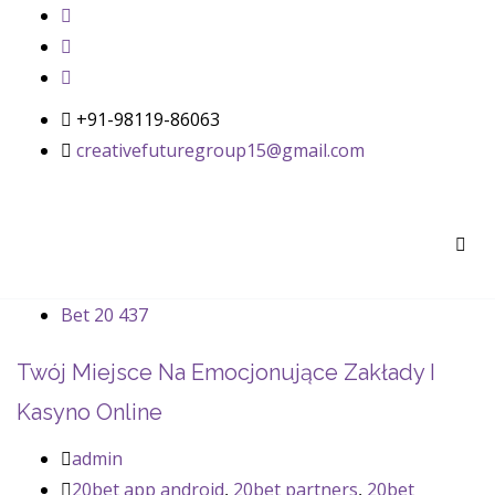
+91-98119-86063
creativefuturegroup15@gmail.com
Bet 20 437
Twój Miejsce Na Emocjonujące Zakłady I
Kasyno Online
admin
20bet app android
,
20bet partners
,
20bet