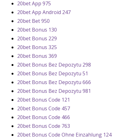
20bet App 975
20bet App Android 247
20bet Bet 950
20bet Bonus 130
20bet Bonus 229
20bet Bonus 325
20bet Bonus 369
20bet Bonus Bez Depozytu 298
20bet Bonus Bez Depozytu 51
20bet Bonus Bez Depozytu 666
20bet Bonus Bez Depozytu 981
20bet Bonus Code 121
20bet Bonus Code 457
20bet Bonus Code 466
20bet Bonus Code 763
20bet Bonus Code Ohne Einzahlung 124