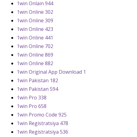
1win Onlain 944
1win Online 302
1win Online 309
1win Online 423
1win Online 441
1win Online 702
1win Online 869
1win Online 882
1win Original App Download 1
1win Pakistan 182
1win Pakistan 594
1win Pro 338
1win Pro 658
1win Promo Code 925
1win Registratsiya 478
1win Registratsiya 536