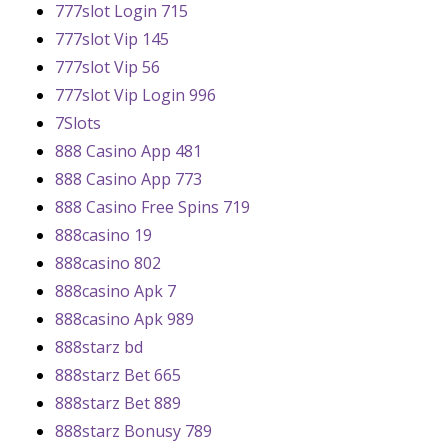
777slot Login 715
777slot Vip 145
777slot Vip 56
777slot Vip Login 996
7Slots
888 Casino App 481
888 Casino App 773
888 Casino Free Spins 719
888casino 19
888casino 802
888casino Apk 7
888casino Apk 989
888starz bd
888starz Bet 665
888starz Bet 889
888starz Bonusy 789