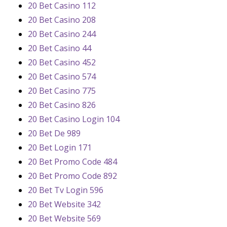
20 Bet Casino 112
20 Bet Casino 208
20 Bet Casino 244
20 Bet Casino 44
20 Bet Casino 452
20 Bet Casino 574
20 Bet Casino 775
20 Bet Casino 826
20 Bet Casino Login 104
20 Bet De 989
20 Bet Login 171
20 Bet Promo Code 484
20 Bet Promo Code 892
20 Bet Tv Login 596
20 Bet Website 342
20 Bet Website 569