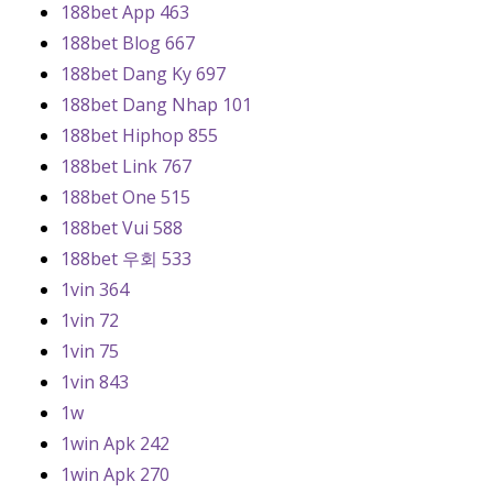
188bet App 463
188bet Blog 667
188bet Dang Ky 697
188bet Dang Nhap 101
188bet Hiphop 855
188bet Link 767
188bet One 515
188bet Vui 588
188bet 우회 533
1vin 364
1vin 72
1vin 75
1vin 843
1w
1win Apk 242
1win Apk 270