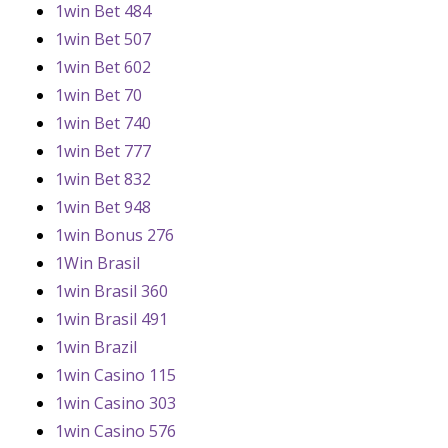
1win Bet 484
1win Bet 507
1win Bet 602
1win Bet 70
1win Bet 740
1win Bet 777
1win Bet 832
1win Bet 948
1win Bonus 276
1Win Brasil
1win Brasil 360
1win Brasil 491
1win Brazil
1win Casino 115
1win Casino 303
1win Casino 576