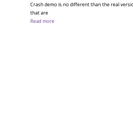
Crash demo is no different than the real versi
that are
Read more