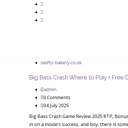
swifts-bakery.co.uk
Big Bass Crash Where to Play + Free
admin
0 Comments
04 July 2025
Big Bass Crash Game Review 2025 RTP, Bonus
in on a movie’s success, and boy, there is som