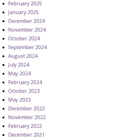
February 2025
January 2025
December 2024
November 2024
October 2024
September 2024
August 2024
July 2024
May 2024
February 2024
October 2023
May 2023
December 2022
November 2022
February 2022
December 2021