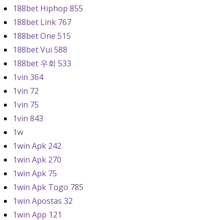
188bet Hiphop 855
188bet Link 767
188bet One 515
188bet Vui 588
188bet 우회 533
1vin 364
1vin 72
1vin 75
1vin 843
1w
1win Apk 242
1win Apk 270
1win Apk 75
1win Apk Togo 785
1win Apostas 32
1win App 121