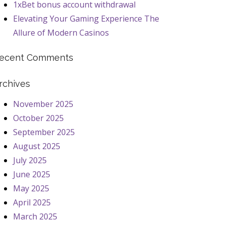
1xBet bonus account withdrawal
Elevating Your Gaming Experience The
Allure of Modern Casinos
ecent Comments
rchives
November 2025
October 2025
September 2025
August 2025
July 2025
June 2025
May 2025
April 2025
March 2025