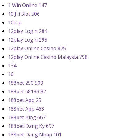
1 Win Online 147
10 Jili Slot 506
10top
12play Login 284
12play Login 295
12play Online Casino 875
12play Online Casino Malaysia 798
134
16
188bet 250 509
188bet 68183 82
188bet App 25
188bet App 463
188bet Blog 667
188bet Dang Ky 697
188bet Dang Nhap 101