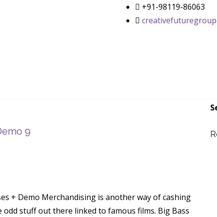
+91-98119-86063
creativefuturegrou
S
 Demo 9
R
es + Demo Merchandising is another way of cashing
e odd stuff out there linked to famous films. Big Bass