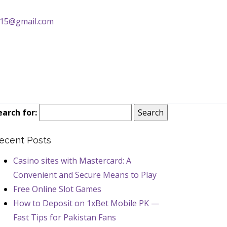
p15@gmail.com
earch for:
ecent Posts
Casino sites with Mastercard: A
Convenient and Secure Means to Play
Free Online Slot Games
How to Deposit on 1xBet Mobile PK —
Fast Tips for Pakistan Fans