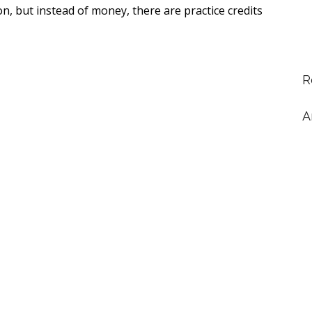
on, but instead of money, there are practice credits
R
A