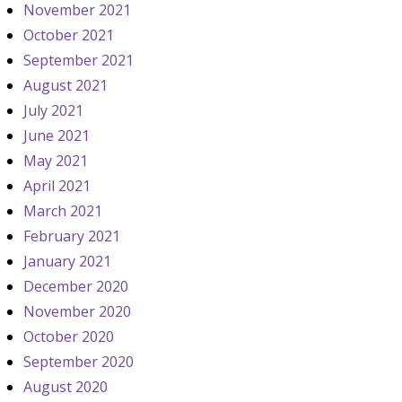
November 2021
October 2021
September 2021
August 2021
July 2021
June 2021
May 2021
April 2021
March 2021
February 2021
January 2021
December 2020
November 2020
October 2020
September 2020
August 2020