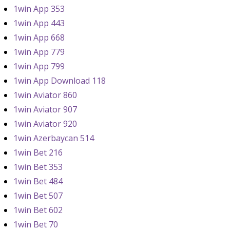
1win App 353
1win App 443
1win App 668
1win App 779
1win App 799
1win App Download 118
1win Aviator 860
1win Aviator 907
1win Aviator 920
1win Azerbaycan 514
1win Bet 216
1win Bet 353
1win Bet 484
1win Bet 507
1win Bet 602
1win Bet 70