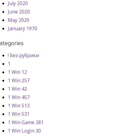
July 2020
June 2020
May 2020
January 1970
ategories
! Без рубрики
1
1 Win 12
1 Win 257
1 Win 42
1 Win 457
1 Win 513
1 Win 531
1 Win Game 281
1 Win Login 30