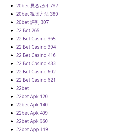
20bet 見るだけ 787
20bet 視聴方法 380
20bet 評判 307
22 Bet 265
22 Bet Casino 365
22 Bet Casino 394
22 Bet Casino 416
22 Bet Casino 433
22 Bet Casino 602
22 Bet Casino 621
22bet
22bet Apk 120
22bet Apk 140
22bet Apk 409
22bet Apk 960
22bet App 119