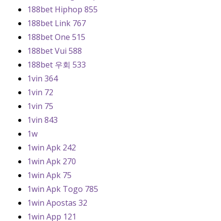
188bet Hiphop 855
188bet Link 767
188bet One 515
188bet Vui 588
188bet 우회 533
1vin 364
1vin 72
1vin 75
1vin 843
1w
1win Apk 242
1win Apk 270
1win Apk 75
1win Apk Togo 785
1win Apostas 32
1win App 121