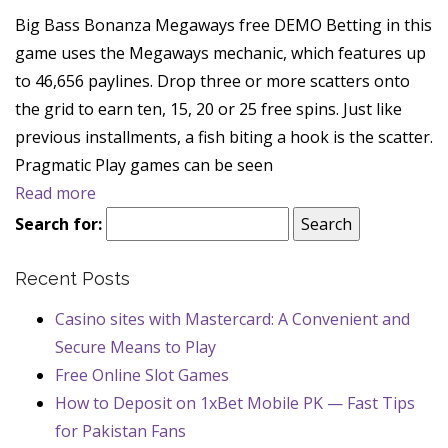
Big Bass Bonanza Megaways free DEMO Betting in this
game uses the Megaways mechanic, which features up
to 46,656 paylines. Drop three or more scatters onto
the grid to earn ten, 15, 20 or 25 free spins. Just like
previous installments, a fish biting a hook is the scatter.
Pragmatic Play games can be seen
Read more
Search for:
Recent Posts
Casino sites with Mastercard: A Convenient and
Secure Means to Play
Free Online Slot Games
How to Deposit on 1xBet Mobile PK — Fast Tips
for Pakistan Fans