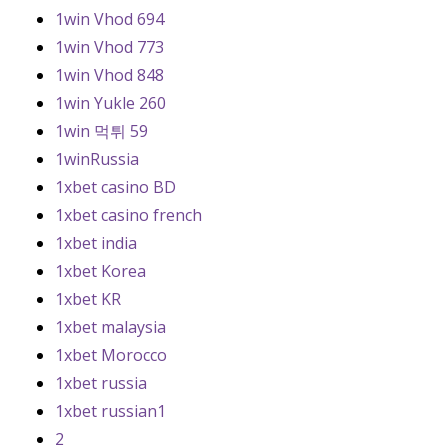
1win Vhod 694
1win Vhod 773
1win Vhod 848
1win Yukle 260
1win 먹튀 59
1winRussia
1xbet casino BD
1xbet casino french
1xbet india
1xbet Korea
1xbet KR
1xbet malaysia
1xbet Morocco
1xbet russia
1xbet russian1
2