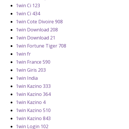
1win Ci 123
1win Ci 434
1win Cote Divoire 908
1win Download 208
1win Download 21
1win Fortune Tiger 708
1win fr
1win France 590
1win Giris 203
1win India
1win Kazino 333
1win Kazino 364
1win Kazino 4
1win Kazino 510
1win Kazino 843
1win Login 102