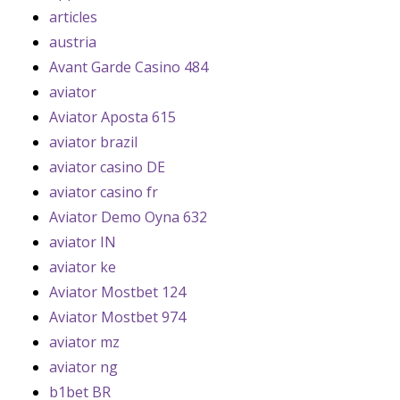
articles
austria
Avant Garde Casino 484
aviator
Aviator Aposta 615
aviator brazil
aviator casino DE
aviator casino fr
Aviator Demo Oyna 632
aviator IN
aviator ke
Aviator Mostbet 124
Aviator Mostbet 974
aviator mz
aviator ng
b1bet BR