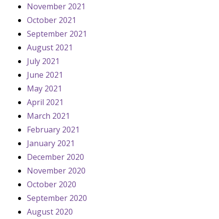
November 2021
October 2021
September 2021
August 2021
July 2021
June 2021
May 2021
April 2021
March 2021
February 2021
January 2021
December 2020
November 2020
October 2020
September 2020
August 2020