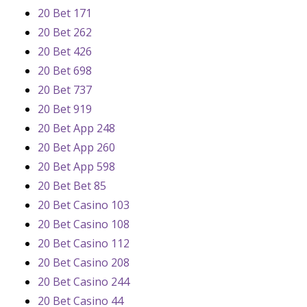
20 Bet 171
20 Bet 262
20 Bet 426
20 Bet 698
20 Bet 737
20 Bet 919
20 Bet App 248
20 Bet App 260
20 Bet App 598
20 Bet Bet 85
20 Bet Casino 103
20 Bet Casino 108
20 Bet Casino 112
20 Bet Casino 208
20 Bet Casino 244
20 Bet Casino 44