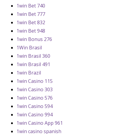
1win Bet 740
1win Bet 777
1win Bet 832
1win Bet 948
1win Bonus 276
1Win Brasil
1win Brasil 360
1win Brasil 491
1win Brazil
1win Casino 115
1win Casino 303
1win Casino 576
1win Casino 594
1win Casino 994
1win Casino App 961
1win casino spanish