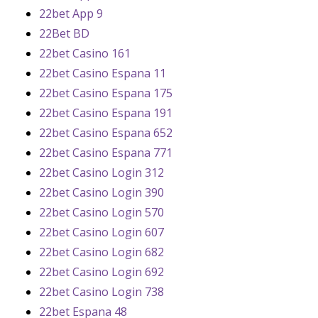
22bet App 9
22Bet BD
22bet Casino 161
22bet Casino Espana 11
22bet Casino Espana 175
22bet Casino Espana 191
22bet Casino Espana 652
22bet Casino Espana 771
22bet Casino Login 312
22bet Casino Login 390
22bet Casino Login 570
22bet Casino Login 607
22bet Casino Login 682
22bet Casino Login 692
22bet Casino Login 738
22bet Espana 48