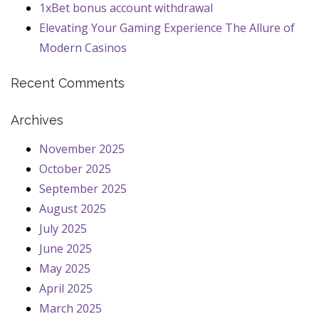
1xBet bonus account withdrawal
Elevating Your Gaming Experience The Allure of
Modern Casinos
Recent Comments
Archives
November 2025
October 2025
September 2025
August 2025
July 2025
June 2025
May 2025
April 2025
March 2025