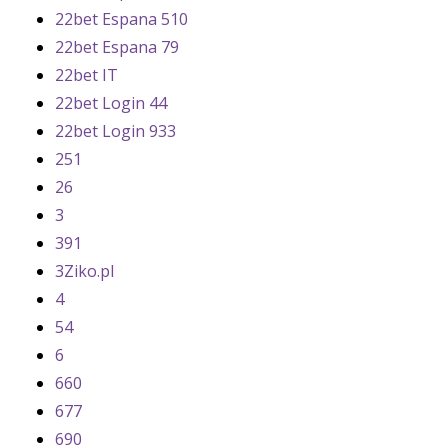
22bet Espana 510
22bet Espana 79
22bet IT
22bet Login 44
22bet Login 933
251
26
3
391
3Ziko.pl
4
54
6
660
677
690