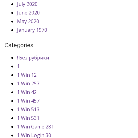
July 2020
June 2020
May 2020
January 1970
Categories
! Без рубрики
1
1 Win 12
1 Win 257
1 Win 42
1 Win 457
1 Win 513
1 Win 531
1 Win Game 281
1 Win Login 30