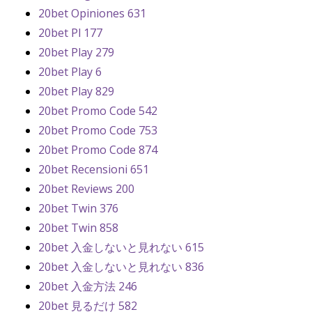
20bet Opiniones 631
20bet Pl 177
20bet Play 279
20bet Play 6
20bet Play 829
20bet Promo Code 542
20bet Promo Code 753
20bet Promo Code 874
20bet Recensioni 651
20bet Reviews 200
20bet Twin 376
20bet Twin 858
20bet 入金しないと見れない 615
20bet 入金しないと見れない 836
20bet 入金方法 246
20bet 見るだけ 582