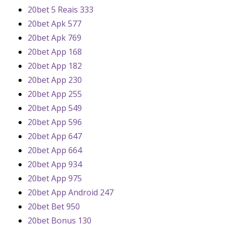
20bet 5 Reais 333
20bet Apk 577
20bet Apk 769
20bet App 168
20bet App 182
20bet App 230
20bet App 255
20bet App 549
20bet App 596
20bet App 647
20bet App 664
20bet App 934
20bet App 975
20bet App Android 247
20bet Bet 950
20bet Bonus 130