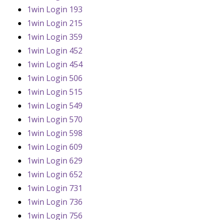
1win Login 193
1win Login 215
1win Login 359
1win Login 452
1win Login 454
1win Login 506
1win Login 515
1win Login 549
1win Login 570
1win Login 598
1win Login 609
1win Login 629
1win Login 652
1win Login 731
1win Login 736
1win Login 756