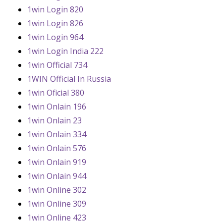
1win Login 820
1win Login 826
1win Login 964
1win Login India 222
1win Official 734
1WIN Official In Russia
1win Oficial 380
1win Onlain 196
1win Onlain 23
1win Onlain 334
1win Onlain 576
1win Onlain 919
1win Onlain 944
1win Online 302
1win Online 309
1win Online 423