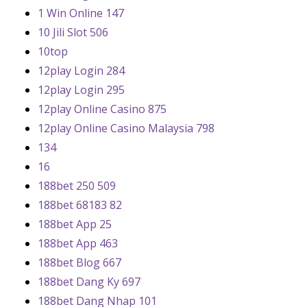
1 Win Online 147
10 Jili Slot 506
10top
12play Login 284
12play Login 295
12play Online Casino 875
12play Online Casino Malaysia 798
134
16
188bet 250 509
188bet 68183 82
188bet App 25
188bet App 463
188bet Blog 667
188bet Dang Ky 697
188bet Dang Nhap 101