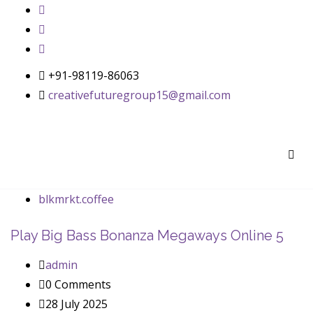
+91-98119-86063
creativefuturegroup15@gmail.com
blkmrkt.coffee
Play Big Bass Bonanza Megaways Online 5
admin
0 Comments
28 July 2025