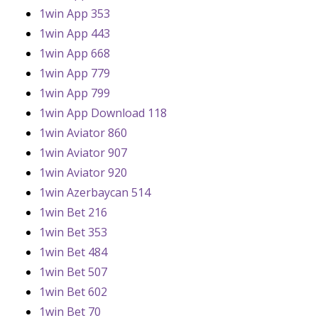
1win App 353
1win App 443
1win App 668
1win App 779
1win App 799
1win App Download 118
1win Aviator 860
1win Aviator 907
1win Aviator 920
1win Azerbaycan 514
1win Bet 216
1win Bet 353
1win Bet 484
1win Bet 507
1win Bet 602
1win Bet 70