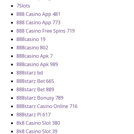
7Slots
888 Casino App 481
888 Casino App 773
888 Casino Free Spins 719
888casino 19
888casino 802
888casino Apk 7
888casino Apk 989
888starz bd
888starz Bet 665
888starz Bet 889
888starz Bonusy 789
888starz Casino Online 716
888starz Pl 617
8k8 Casino Slot 380
8k8 Casino Slot 39