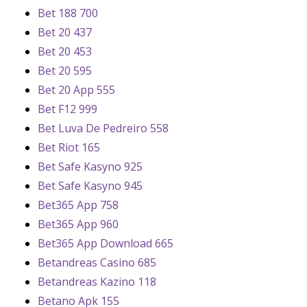
Bet 188 700
Bet 20 437
Bet 20 453
Bet 20 595
Bet 20 App 555
Bet F12 999
Bet Luva De Pedreiro 558
Bet Riot 165
Bet Safe Kasyno 925
Bet Safe Kasyno 945
Bet365 App 758
Bet365 App 960
Bet365 App Download 665
Betandreas Casino 685
Betandreas Kazino 118
Betano Apk 155