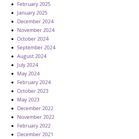
February 2025
January 2025
December 2024
November 2024
October 2024
September 2024
August 2024
July 2024
May 2024
February 2024
October 2023
May 2023
December 2022
November 2022
February 2022
December 2021