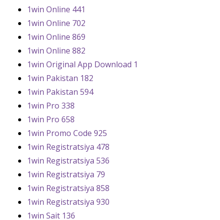
1win Online 441
1win Online 702
1win Online 869
1win Online 882
1win Original App Download 1
1win Pakistan 182
1win Pakistan 594
1win Pro 338
1win Pro 658
1win Promo Code 925
1win Registratsiya 478
1win Registratsiya 536
1win Registratsiya 79
1win Registratsiya 858
1win Registratsiya 930
1win Sait 136