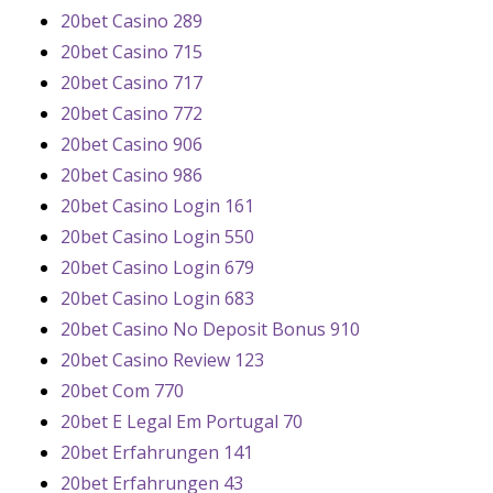
20bet Casino 289
20bet Casino 715
20bet Casino 717
20bet Casino 772
20bet Casino 906
20bet Casino 986
20bet Casino Login 161
20bet Casino Login 550
20bet Casino Login 679
20bet Casino Login 683
20bet Casino No Deposit Bonus 910
20bet Casino Review 123
20bet Com 770
20bet E Legal Em Portugal 70
20bet Erfahrungen 141
20bet Erfahrungen 43