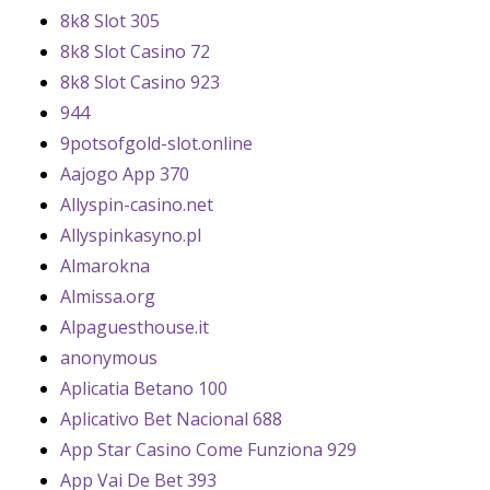
8k8 Slot 305
8k8 Slot Casino 72
8k8 Slot Casino 923
944
9potsofgold-slot.online
Aajogo App 370
Allyspin-casino.net
Allyspinkasyno.pl
Almarokna
Almissa.org
Alpaguesthouse.it
anonymous
Aplicatia Betano 100
Aplicativo Bet Nacional 688
App Star Casino Come Funziona 929
App Vai De Bet 393