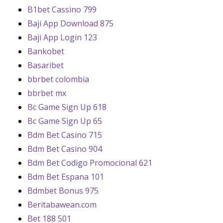
B1bet Cassino 799
Baji App Download 875
Baji App Login 123
Bankobet
Basaribet
bbrbet colombia
bbrbet mx
Bc Game Sign Up 618
Bc Game Sign Up 65
Bdm Bet Casino 715
Bdm Bet Casino 904
Bdm Bet Codigo Promocional 621
Bdm Bet Espana 101
Bdmbet Bonus 975
Beritabawean.com
Bet 188 501