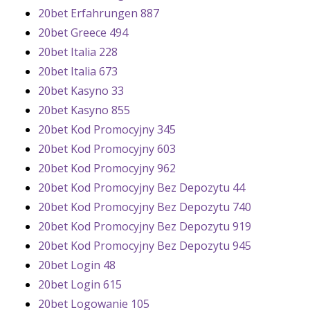
20bet Erfahrungen 887
20bet Greece 494
20bet Italia 228
20bet Italia 673
20bet Kasyno 33
20bet Kasyno 855
20bet Kod Promocyjny 345
20bet Kod Promocyjny 603
20bet Kod Promocyjny 962
20bet Kod Promocyjny Bez Depozytu 44
20bet Kod Promocyjny Bez Depozytu 740
20bet Kod Promocyjny Bez Depozytu 919
20bet Kod Promocyjny Bez Depozytu 945
20bet Login 48
20bet Login 615
20bet Logowanie 105