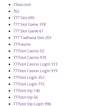
73xxx.com
762
777 Slot 695
777 Slot Game 318
777 Slot Game 61
777 Tadhana Slot 203
777casino
777slot Casino 52
777slot Casino 975
777slot Casino Login 313
777slot Casino Login 919
777slot Login 252
777slot Login 715
777slot Vip 145
777slot Vip 56
777slot Vip Login 996