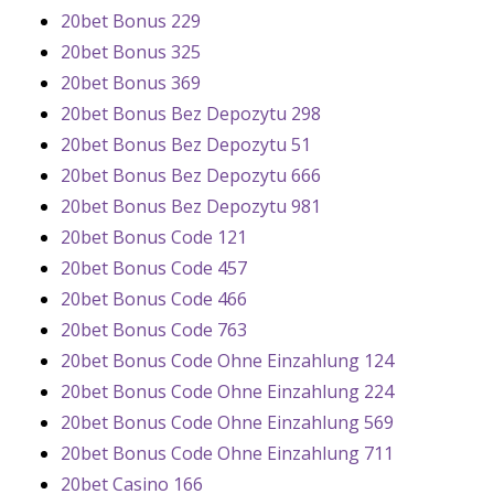
20bet Bonus 229
20bet Bonus 325
20bet Bonus 369
20bet Bonus Bez Depozytu 298
20bet Bonus Bez Depozytu 51
20bet Bonus Bez Depozytu 666
20bet Bonus Bez Depozytu 981
20bet Bonus Code 121
20bet Bonus Code 457
20bet Bonus Code 466
20bet Bonus Code 763
20bet Bonus Code Ohne Einzahlung 124
20bet Bonus Code Ohne Einzahlung 224
20bet Bonus Code Ohne Einzahlung 569
20bet Bonus Code Ohne Einzahlung 711
20bet Casino 166