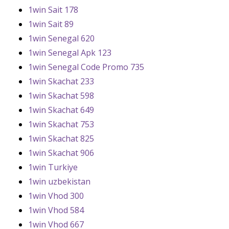
1win Sait 178
1win Sait 89
1win Senegal 620
1win Senegal Apk 123
1win Senegal Code Promo 735
1win Skachat 233
1win Skachat 598
1win Skachat 649
1win Skachat 753
1win Skachat 825
1win Skachat 906
1win Turkiye
1win uzbekistan
1win Vhod 300
1win Vhod 584
1win Vhod 667