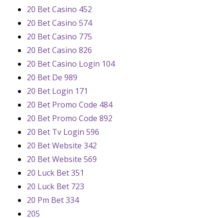
20 Bet Casino 452
20 Bet Casino 574
20 Bet Casino 775
20 Bet Casino 826
20 Bet Casino Login 104
20 Bet De 989
20 Bet Login 171
20 Bet Promo Code 484
20 Bet Promo Code 892
20 Bet Tv Login 596
20 Bet Website 342
20 Bet Website 569
20 Luck Bet 351
20 Luck Bet 723
20 Pm Bet 334
205