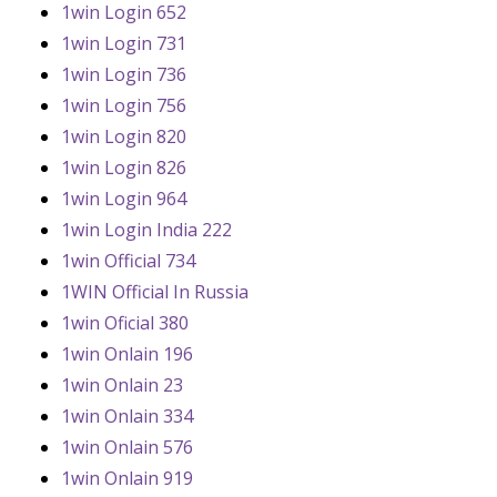
1win Login 652
1win Login 731
1win Login 736
1win Login 756
1win Login 820
1win Login 826
1win Login 964
1win Login India 222
1win Official 734
1WIN Official In Russia
1win Oficial 380
1win Onlain 196
1win Onlain 23
1win Onlain 334
1win Onlain 576
1win Onlain 919