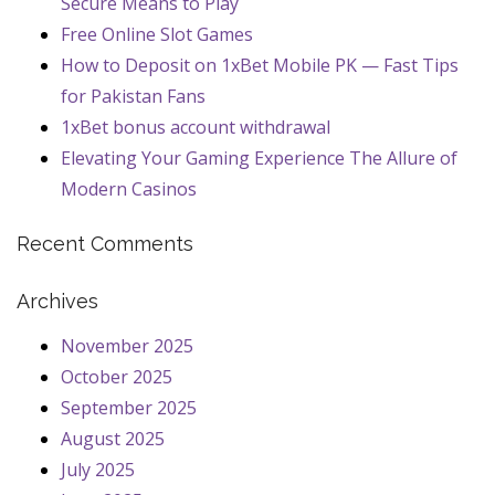
Secure Means to Play
Free Online Slot Games
How to Deposit on 1xBet Mobile PK — Fast Tips
for Pakistan Fans
1xBet bonus account withdrawal
Elevating Your Gaming Experience The Allure of
Modern Casinos
Recent Comments
Archives
November 2025
October 2025
September 2025
August 2025
July 2025