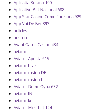
Aplicatia Betano 100
Aplicativo Bet Nacional 688
App Star Casino Come Funziona 929
App Vai De Bet 393
articles
austria
Avant Garde Casino 484
aviator
Aviator Aposta 615
aviator brazil
aviator casino DE
aviator casino fr
Aviator Demo Oyna 632
aviator IN
aviator ke
Aviator Mostbet 124