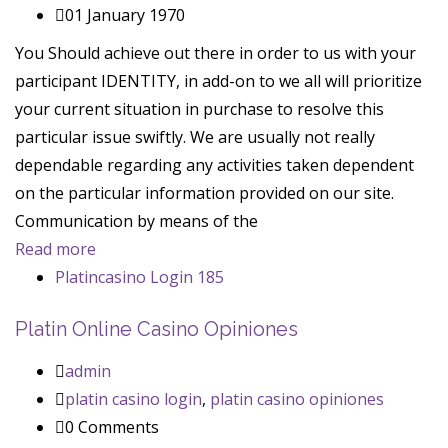
01 January 1970
You Should achieve out there in order to us with your
participant IDENTITY, in add-on to we all will prioritize
your current situation in purchase to resolve this
particular issue swiftly. We are usually not really
dependable regarding any activities taken dependent
on the particular information provided on our site.
Communication by means of the
Read more
Platincasino Login 185
Platin Online Casino Opiniones
admin
platin casino login
,
platin casino opiniones
0 Comments