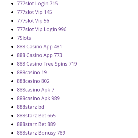
777slot Login 715
777slot Vip 145
777slot Vip 56
777slot Vip Login 996
7Slots
888 Casino App 481
888 Casino App 773
888 Casino Free Spins 719
888casino 19
888casino 802
888casino Apk 7
888casino Apk 989
888starz bd
888starz Bet 665
888starz Bet 889
888starz Bonusy 789