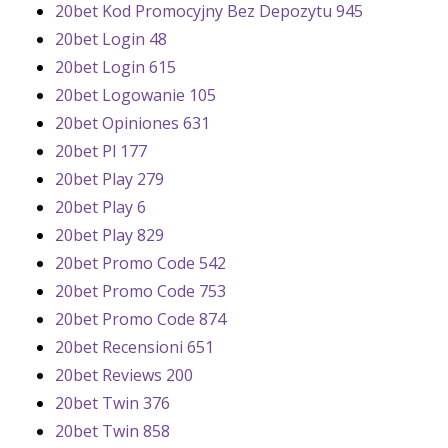
20bet Kod Promocyjny Bez Depozytu 945
20bet Login 48
20bet Login 615
20bet Logowanie 105
20bet Opiniones 631
20bet Pl 177
20bet Play 279
20bet Play 6
20bet Play 829
20bet Promo Code 542
20bet Promo Code 753
20bet Promo Code 874
20bet Recensioni 651
20bet Reviews 200
20bet Twin 376
20bet Twin 858