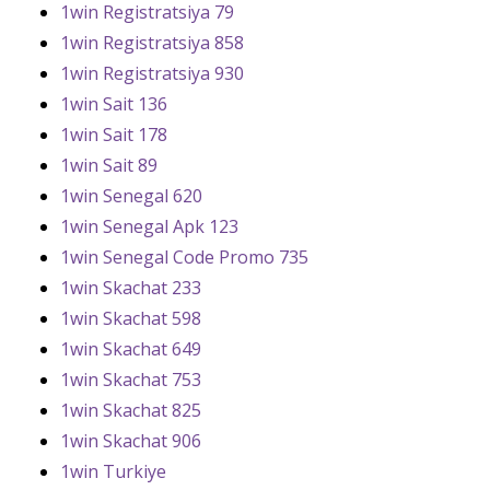
1win Registratsiya 79
1win Registratsiya 858
1win Registratsiya 930
1win Sait 136
1win Sait 178
1win Sait 89
1win Senegal 620
1win Senegal Apk 123
1win Senegal Code Promo 735
1win Skachat 233
1win Skachat 598
1win Skachat 649
1win Skachat 753
1win Skachat 825
1win Skachat 906
1win Turkiye