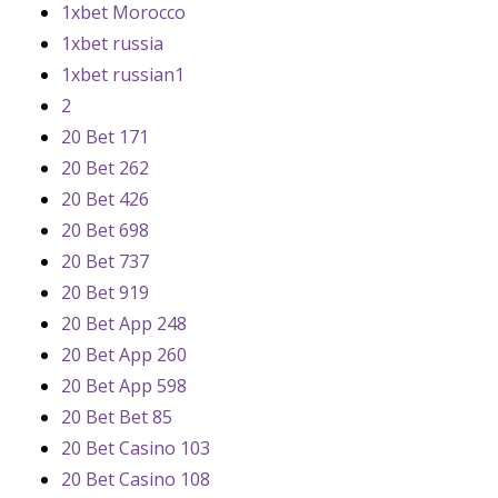
1xbet Morocco
1xbet russia
1xbet russian1
2
20 Bet 171
20 Bet 262
20 Bet 426
20 Bet 698
20 Bet 737
20 Bet 919
20 Bet App 248
20 Bet App 260
20 Bet App 598
20 Bet Bet 85
20 Bet Casino 103
20 Bet Casino 108