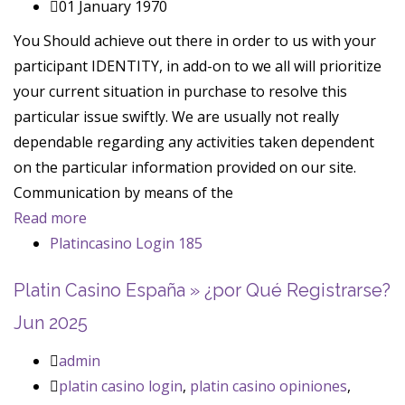
01 January 1970
You Should achieve out there in order to us with your
participant IDENTITY, in add-on to we all will prioritize
your current situation in purchase to resolve this
particular issue swiftly. We are usually not really
dependable regarding any activities taken dependent
on the particular information provided on our site.
Communication by means of the
Read more
Platincasino Login 185
Platin Casino España » ¿por Qué Registrarse?
Jun 2025
admin
platin casino login
,
platin casino opiniones
,