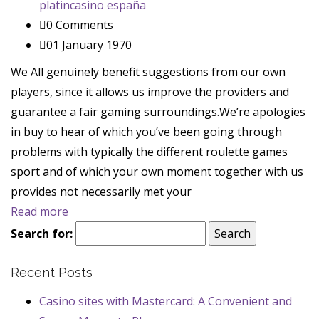
platincasino españa
0 Comments
01 January 1970
We All genuinely benefit suggestions from our own
players, since it allows us improve the providers and
guarantee a fair gaming surroundings.We’re apologies
in buy to hear of which you’ve been going through
problems with typically the different roulette games
sport and of which your own moment together with us
provides not necessarily met your
Read more
Search for:
Recent Posts
Casino sites with Mastercard: A Convenient and