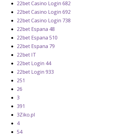
22bet Casino Login 682
22bet Casino Login 692
22bet Casino Login 738
22bet Espana 48
22bet Espana 510
22bet Espana 79
22bet IT
22bet Login 44
22bet Login 933
251
26
3
391
3Ziko.pl
4
54