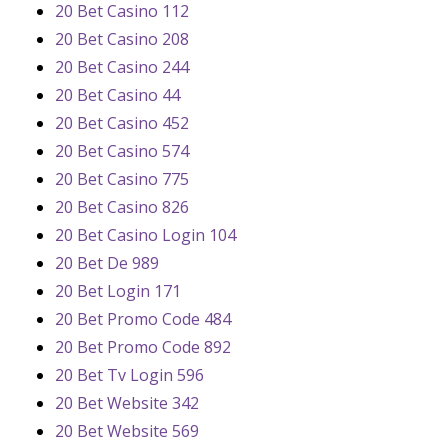
20 Bet Casino 112
20 Bet Casino 208
20 Bet Casino 244
20 Bet Casino 44
20 Bet Casino 452
20 Bet Casino 574
20 Bet Casino 775
20 Bet Casino 826
20 Bet Casino Login 104
20 Bet De 989
20 Bet Login 171
20 Bet Promo Code 484
20 Bet Promo Code 892
20 Bet Tv Login 596
20 Bet Website 342
20 Bet Website 569