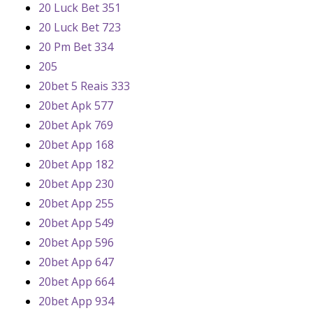
20 Luck Bet 351
20 Luck Bet 723
20 Pm Bet 334
205
20bet 5 Reais 333
20bet Apk 577
20bet Apk 769
20bet App 168
20bet App 182
20bet App 230
20bet App 255
20bet App 549
20bet App 596
20bet App 647
20bet App 664
20bet App 934