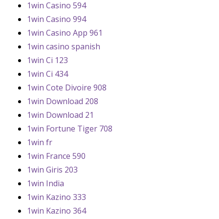
1win Casino 594
1win Casino 994
1win Casino App 961
1win casino spanish
1win Ci 123
1win Ci 434
1win Cote Divoire 908
1win Download 208
1win Download 21
1win Fortune Tiger 708
1win fr
1win France 590
1win Giris 203
1win India
1win Kazino 333
1win Kazino 364