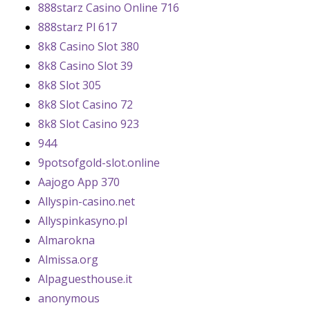
888starz Casino Online 716
888starz Pl 617
8k8 Casino Slot 380
8k8 Casino Slot 39
8k8 Slot 305
8k8 Slot Casino 72
8k8 Slot Casino 923
944
9potsofgold-slot.online
Aajogo App 370
Allyspin-casino.net
Allyspinkasyno.pl
Almarokna
Almissa.org
Alpaguesthouse.it
anonymous