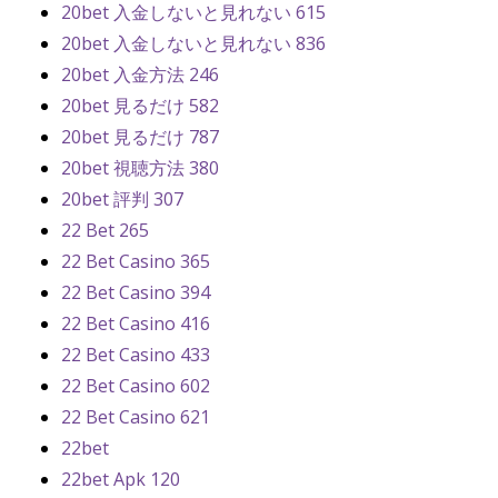
20bet 入金しないと見れない 615
20bet 入金しないと見れない 836
20bet 入金方法 246
20bet 見るだけ 582
20bet 見るだけ 787
20bet 視聴方法 380
20bet 評判 307
22 Bet 265
22 Bet Casino 365
22 Bet Casino 394
22 Bet Casino 416
22 Bet Casino 433
22 Bet Casino 602
22 Bet Casino 621
22bet
22bet Apk 120