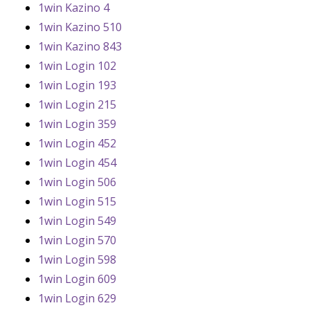
1win Kazino 4
1win Kazino 510
1win Kazino 843
1win Login 102
1win Login 193
1win Login 215
1win Login 359
1win Login 452
1win Login 454
1win Login 506
1win Login 515
1win Login 549
1win Login 570
1win Login 598
1win Login 609
1win Login 629