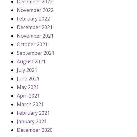
December 2022
November 2022
February 2022
December 2021
November 2021
October 2021
September 2021
August 2021
July 2021
June 2021
May 2021
April 2021
March 2021
February 2021
January 2021
December 2020