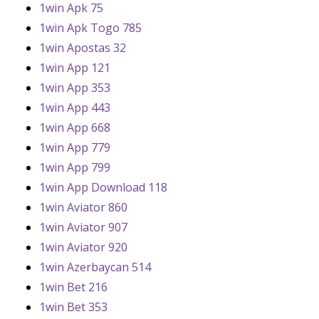
1win Apk 75
1win Apk Togo 785
1win Apostas 32
1win App 121
1win App 353
1win App 443
1win App 668
1win App 779
1win App 799
1win App Download 118
1win Aviator 860
1win Aviator 907
1win Aviator 920
1win Azerbaycan 514
1win Bet 216
1win Bet 353