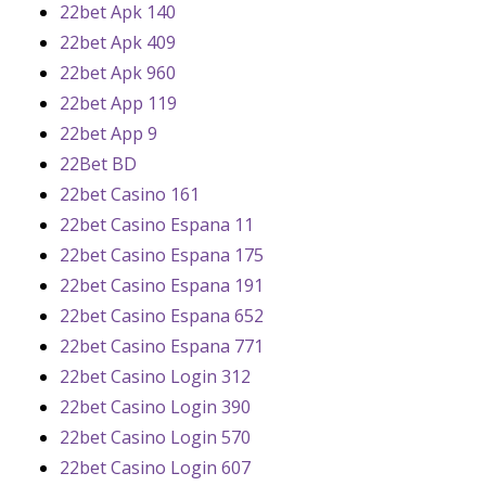
22bet Apk 140
22bet Apk 409
22bet Apk 960
22bet App 119
22bet App 9
22Bet BD
22bet Casino 161
22bet Casino Espana 11
22bet Casino Espana 175
22bet Casino Espana 191
22bet Casino Espana 652
22bet Casino Espana 771
22bet Casino Login 312
22bet Casino Login 390
22bet Casino Login 570
22bet Casino Login 607