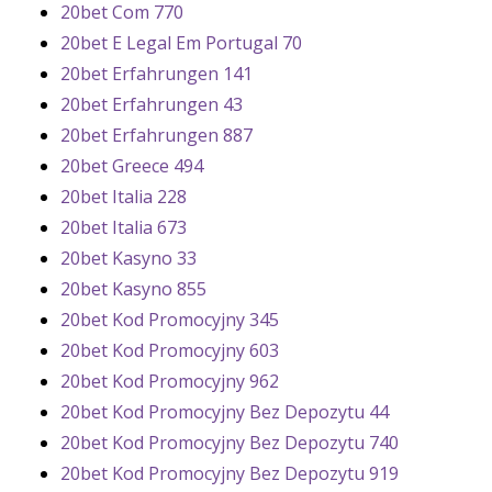
20bet Com 770
20bet E Legal Em Portugal 70
20bet Erfahrungen 141
20bet Erfahrungen 43
20bet Erfahrungen 887
20bet Greece 494
20bet Italia 228
20bet Italia 673
20bet Kasyno 33
20bet Kasyno 855
20bet Kod Promocyjny 345
20bet Kod Promocyjny 603
20bet Kod Promocyjny 962
20bet Kod Promocyjny Bez Depozytu 44
20bet Kod Promocyjny Bez Depozytu 740
20bet Kod Promocyjny Bez Depozytu 919