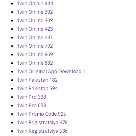
1win Onlain 944
1win Online 302
1win Online 309
1win Online 423
1win Online 441
1win Online 702
1win Online 869
1win Online 882
1win Original App Download 1
1win Pakistan 182
1win Pakistan 594
1win Pro 338
1win Pro 658
1win Promo Code 925
1win Registratsiya 478
1win Registratsiya 536