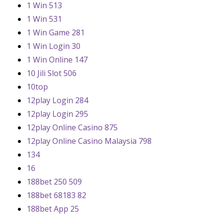
1 Win 513
1 Win 531
1 Win Game 281
1 Win Login 30
1 Win Online 147
10 Jili Slot 506
10top
12play Login 284
12play Login 295
12play Online Casino 875
12play Online Casino Malaysia 798
134
16
188bet 250 509
188bet 68183 82
188bet App 25