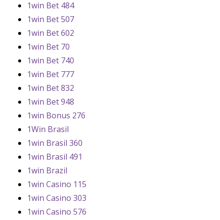
1win Bet 484
1win Bet 507
1win Bet 602
1win Bet 70
1win Bet 740
1win Bet 777
1win Bet 832
1win Bet 948
1win Bonus 276
1Win Brasil
1win Brasil 360
1win Brasil 491
1win Brazil
1win Casino 115
1win Casino 303
1win Casino 576