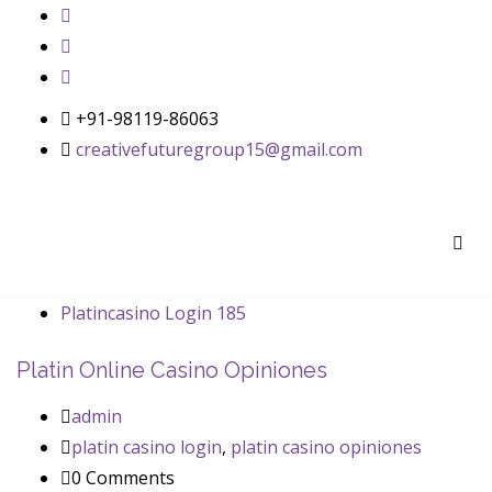
+91-98119-86063
creativefuturegroup15@gmail.com
Platincasino Login 185
Platin Online Casino Opiniones
admin
platin casino login
,
platin casino opiniones
0 Comments