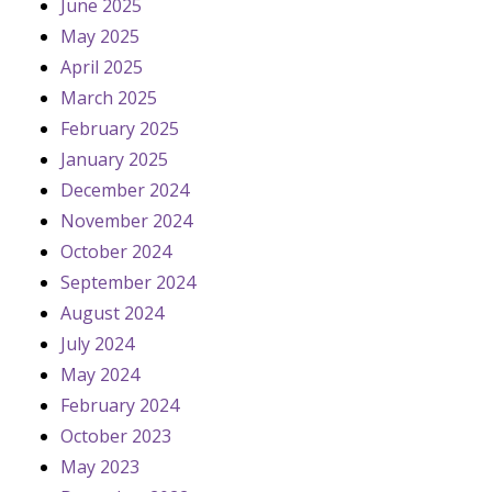
June 2025
May 2025
April 2025
March 2025
February 2025
January 2025
December 2024
November 2024
October 2024
September 2024
August 2024
July 2024
May 2024
February 2024
October 2023
May 2023