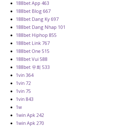
188bet App 463
188bet Blog 667
188bet Dang Ky 697
188bet Dang Nhap 101
188bet Hiphop 855
188bet Link 767
188bet One 515
188bet Vui 588
188bet 우회 533
1vin 364
1vin 72
1vin 75
1vin 843
1w
1win Apk 242
1win Apk 270