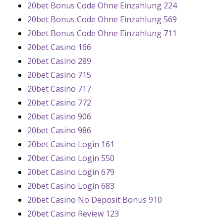
20bet Bonus Code Ohne Einzahlung 224
20bet Bonus Code Ohne Einzahlung 569
20bet Bonus Code Ohne Einzahlung 711
20bet Casino 166
20bet Casino 289
20bet Casino 715
20bet Casino 717
20bet Casino 772
20bet Casino 906
20bet Casino 986
20bet Casino Login 161
20bet Casino Login 550
20bet Casino Login 679
20bet Casino Login 683
20bet Casino No Deposit Bonus 910
20bet Casino Review 123