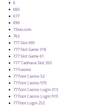
6
660
677
690
73xxx.com
762
777 Slot 695
777 Slot Game 318
777 Slot Game 61
777 Tadhana Slot 203
777casino
777slot Casino 52
777slot Casino 975
777slot Casino Login 313
777slot Casino Login 919
777slot Login 252