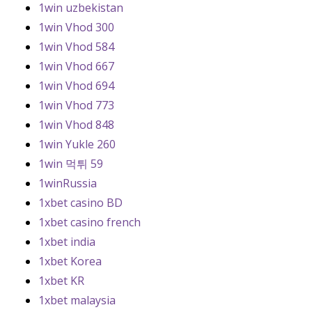
1win uzbekistan
1win Vhod 300
1win Vhod 584
1win Vhod 667
1win Vhod 694
1win Vhod 773
1win Vhod 848
1win Yukle 260
1win 먹튀 59
1winRussia
1xbet casino BD
1xbet casino french
1xbet india
1xbet Korea
1xbet KR
1xbet malaysia