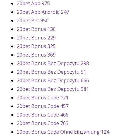
20bet App 975
20bet App Android 247
20bet Bet 950
20bet Bonus 130
20bet Bonus 229
20bet Bonus 325
20bet Bonus 369
20bet Bonus Bez Depozytu 298
20bet Bonus Bez Depozytu 51
20bet Bonus Bez Depozytu 666
20bet Bonus Bez Depozytu 981
20bet Bonus Code 121
20bet Bonus Code 457
20bet Bonus Code 466
20bet Bonus Code 763
20bet Bonus Code Ohne Einzahlung 124