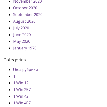
November 2020
October 2020
September 2020
August 2020
July 2020
June 2020
May 2020
January 1970
Categories
! Без рубрики
1
1 Win 12
1 Win 257
1 Win 42
1 Win 457