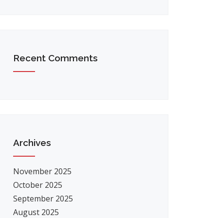
Recent Comments
Archives
November 2025
October 2025
September 2025
August 2025