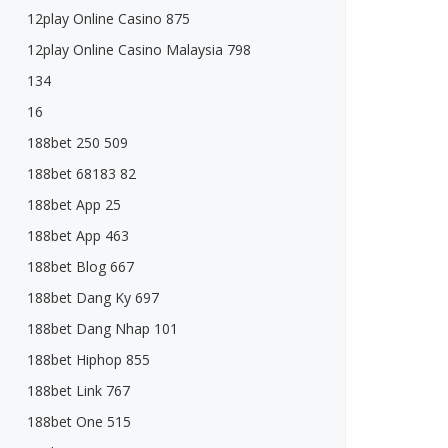
12play Online Casino 875
12play Online Casino Malaysia 798
134
16
188bet 250 509
188bet 68183 82
188bet App 25
188bet App 463
188bet Blog 667
188bet Dang Ky 697
188bet Dang Nhap 101
188bet Hiphop 855
188bet Link 767
188bet One 515