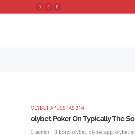
OLYBET APUESTAS 314
‎olybet Poker On Typically The S
admin
bono olybet
,
olybet app
,
olybet a