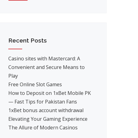
Recent Posts
Casino sites with Mastercard: A
Convenient and Secure Means to
Play
Free Online Slot Games
How to Deposit on 1xBet Mobile PK
— Fast Tips for Pakistan Fans
1xBet bonus account withdrawal
Elevating Your Gaming Experience
The Allure of Modern Casinos