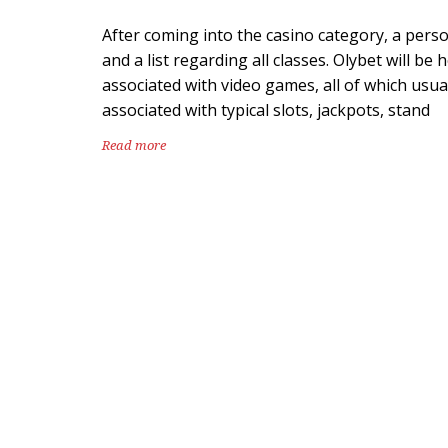
After coming into the casino category, a perso
and a list regarding all classes. Olybet will b
associated with video games, all of which usual
associated with typical slots, jackpots, stand
Read more