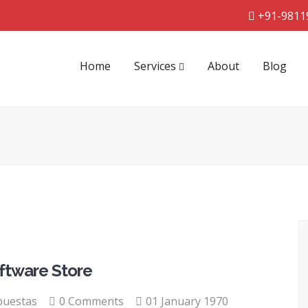
+91-9811
Home
Services
About
Blog
Student Visa
Tourist Visa
Permanent Residency
Work Visa
IELTS
oftware Store
puestas
0 Comments
01 January 1970