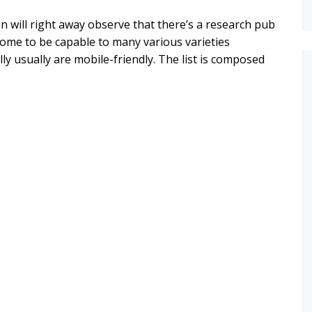
n will right away observe that there’s a research pub
e home to be capable to many various varieties
ly usually are mobile-friendly. The list is composed