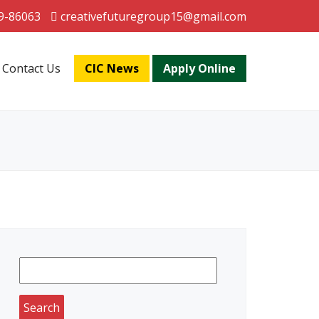
9-86063
creativefuturegroup15@gmail.com
Contact Us
CIC News
Apply Online