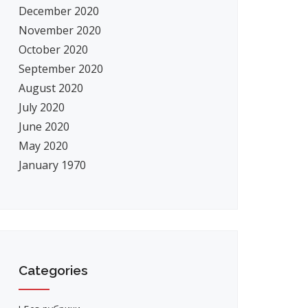
December 2020
November 2020
October 2020
September 2020
August 2020
July 2020
June 2020
May 2020
January 1970
Categories