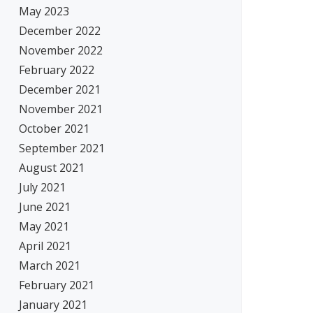
May 2023
December 2022
November 2022
February 2022
December 2021
November 2021
October 2021
September 2021
August 2021
July 2021
June 2021
May 2021
April 2021
March 2021
February 2021
January 2021