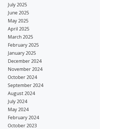
July 2025
June 2025
May 2025
April 2025
March 2025
February 2025
January 2025
December 2024
November 2024
October 2024
September 2024
August 2024
July 2024
May 2024
February 2024
October 2023