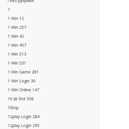
! Без рубрики
1
1 Win 12
1 Win 257
1 Win 42
1 Win 457
1 Win 513
1 Win 531
1 Win Game 281
1 Win Login 30
1 Win Online 147
10 Jili Slot 506
10top
12play Login 284
12play Login 295