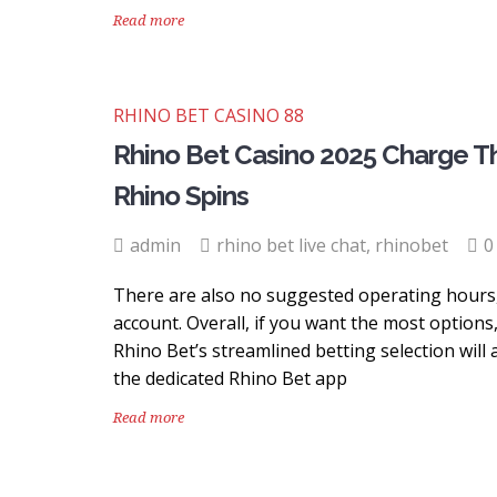
Read more
RHINO BET CASINO 88
Rhino Bet Casino 2025 Charge 
Rhino Spins
admin
rhino bet live chat
,
rhinobet
0
There are also no suggested operating hours, 
account. Overall, if you want the most option
Rhino Bet’s streamlined betting selection will
the dedicated Rhino Bet app
Read more