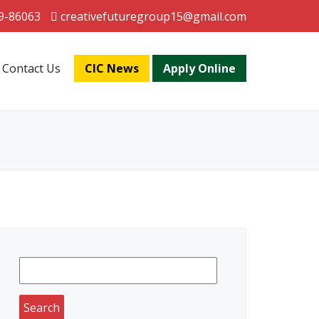
9-86063
creativefuturegroup15@gmail.com
Contact Us
CIC News
Apply Online