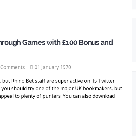
Through Games with £100 Bonus and
 Comments
01 January 1970
but Rhino Bet staff are super active on its Twitter
s, you should try one of the major UK bookmakers, but
 appeal to plenty of punters. You can also download