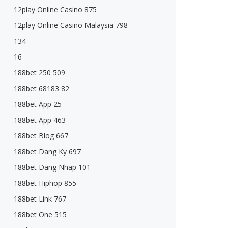
12play Online Casino 875
12play Online Casino Malaysia 798
134
16
188bet 250 509
188bet 68183 82
188bet App 25
188bet App 463
188bet Blog 667
188bet Dang Ky 697
188bet Dang Nhap 101
188bet Hiphop 855
188bet Link 767
188bet One 515