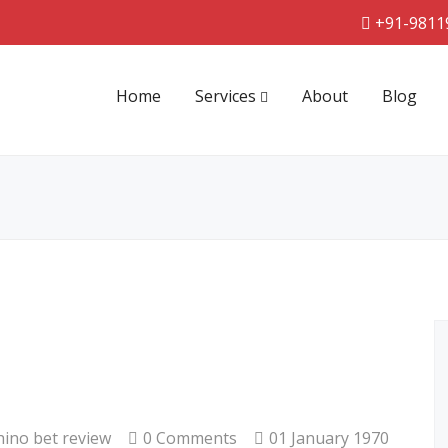
+91-9811
Home
Services
About
Blog
Student Visa
Tourist Visa
Permanent Residency
Work Visa
IELTS
hino bet review
0 Comments
01 January 1970