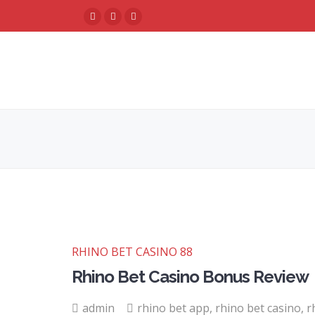
RHINO BET CASINO 88
Rhino Bet Casino Bonus Review
admin
rhino bet app
,
rhino bet casino
,
r