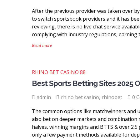
After the previous provider was taken over 
to switch sportsbook providers and it has bee
reviewing, there is no live chat service availab
complying with industry regulations, earning
Read more
RHINO BET CASINO 88
Best Sports Betting Sites 2025 
admin
rhino bet casino
,
rhinobet
0 
The common options like matchwinners and un
also bet on deeper markets and combination 
halves, winning margins and BTTS & over 2.5 g
only a few payment methods available for dep