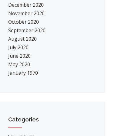
December 2020
November 2020
October 2020
September 2020
August 2020
July 2020
June 2020
May 2020
January 1970
Categories