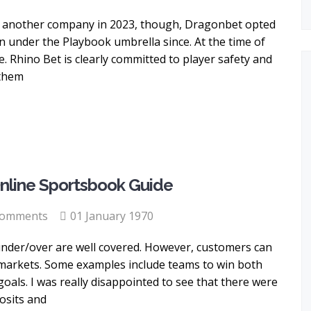
by another company in 2023, though, Dragonbet opted
n under the Playbook umbrella since. At the time of
le. Rhino Bet is clearly committed to player safety and
 them
Online Sportsbook Guide
Comments
01 January 1970
der/over are well covered. However, customers can
markets. Some examples include teams to win both
oals. I was really disappointed to see that there were
osits and