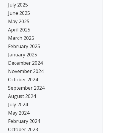
July 2025
June 2025
May 2025
April 2025
March 2025
February 2025
January 2025
December 2024
November 2024
October 2024
September 2024
August 2024
July 2024
May 2024
February 2024
October 2023