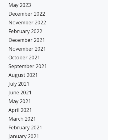
May 2023
December 2022
November 2022
February 2022
December 2021
November 2021
October 2021
September 2021
August 2021
July 2021
June 2021
May 2021
April 2021
March 2021
February 2021
January 2021