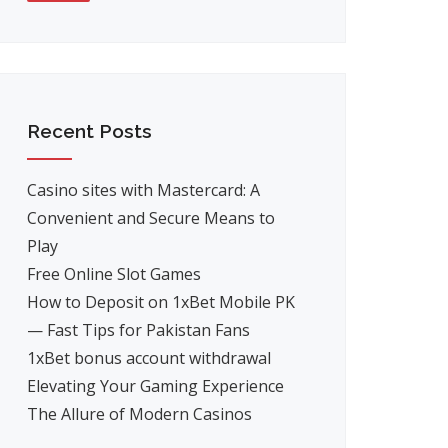
Recent Posts
Casino sites with Mastercard: A
Convenient and Secure Means to
Play
Free Online Slot Games
How to Deposit on 1xBet Mobile PK
— Fast Tips for Pakistan Fans
1xBet bonus account withdrawal
Elevating Your Gaming Experience
The Allure of Modern Casinos