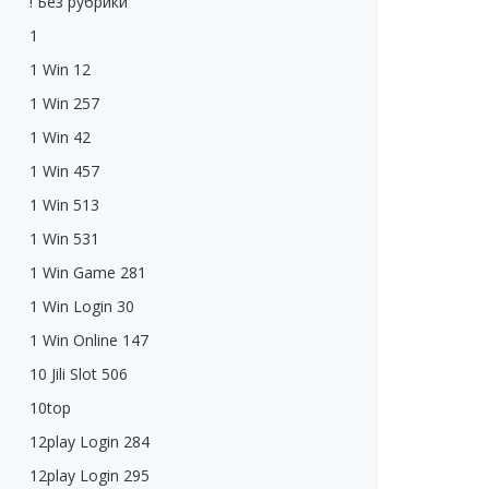
! Без рубрики
1
1 Win 12
1 Win 257
1 Win 42
1 Win 457
1 Win 513
1 Win 531
1 Win Game 281
1 Win Login 30
1 Win Online 147
10 Jili Slot 506
10top
12play Login 284
12play Login 295