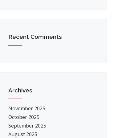
Recent Comments
Archives
November 2025
October 2025
September 2025
August 2025