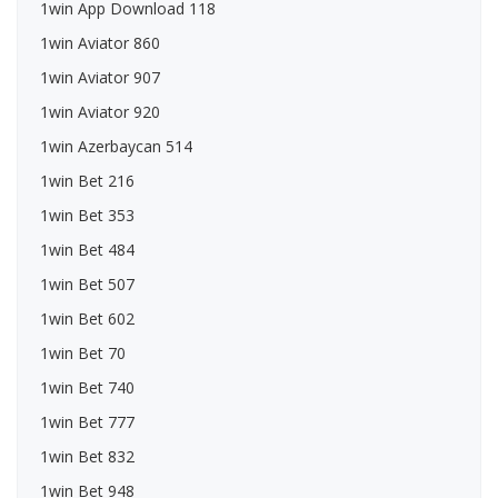
1win App Download 118
1win Aviator 860
1win Aviator 907
1win Aviator 920
1win Azerbaycan 514
1win Bet 216
1win Bet 353
1win Bet 484
1win Bet 507
1win Bet 602
1win Bet 70
1win Bet 740
1win Bet 777
1win Bet 832
1win Bet 948