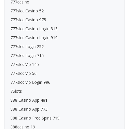
777casino
777slot Casino 52
777slot Casino 975
777slot Casino Login 313
777slot Casino Login 919
777slot Login 252
777slot Login 715
777slot Vip 145
777slot Vip 56
777slot Vip Login 996
7Slots
888 Casino App 481
888 Casino App 773
888 Casino Free Spins 719
888casino 19