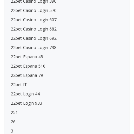
22bet Casino Login 390
22bet Casino Login 570
22bet Casino Login 607
22bet Casino Login 682
22bet Casino Login 692
22bet Casino Login 738
22bet Espana 48
22bet Espana 510
22bet Espana 79
22bet IT
22bet Login 44
22bet Login 933
251
26
3