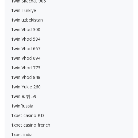
1win Skachat 906
1win Turkiye
1win uzbekistan
1win Vhod 300
1win Vhod 584
1win Vhod 667
1win Vhod 694
1win Vhod 773
1win Vhod 848
1win Yukle 260
1win 먹튀 59
1winRussia
1xbet casino BD
1xbet casino french
1xbet india