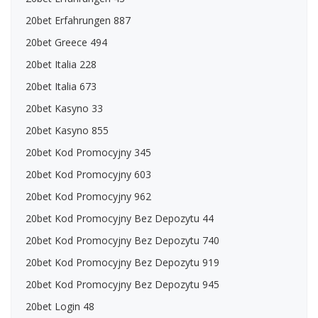
20bet Erfahrungen 887
20bet Greece 494
20bet Italia 228
20bet Italia 673
20bet Kasyno 33
20bet Kasyno 855
20bet Kod Promocyjny 345
20bet Kod Promocyjny 603
20bet Kod Promocyjny 962
20bet Kod Promocyjny Bez Depozytu 44
20bet Kod Promocyjny Bez Depozytu 740
20bet Kod Promocyjny Bez Depozytu 919
20bet Kod Promocyjny Bez Depozytu 945
20bet Login 48