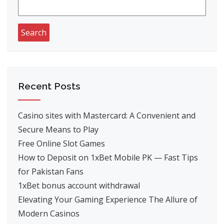
Recent Posts
Casino sites with Mastercard: A Convenient and
Secure Means to Play
Free Online Slot Games
How to Deposit on 1xBet Mobile PK — Fast Tips
for Pakistan Fans
1xBet bonus account withdrawal
Elevating Your Gaming Experience The Allure of
Modern Casinos