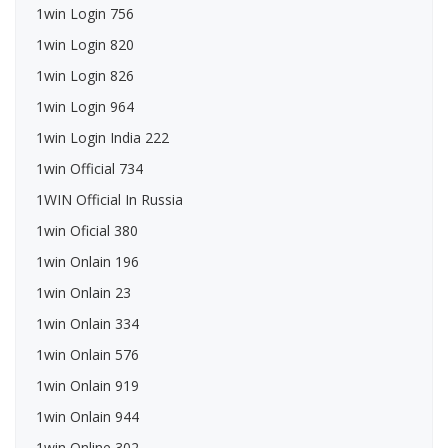
1win Login 756
1win Login 820
1win Login 826
1win Login 964
1win Login India 222
1win Official 734
1WIN Official In Russia
1win Oficial 380
1win Onlain 196
1win Onlain 23
1win Onlain 334
1win Onlain 576
1win Onlain 919
1win Onlain 944
1win Online 302