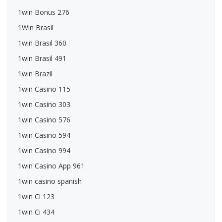
1win Bonus 276
1Win Brasil
1win Brasil 360
1win Brasil 491
1win Brazil
1win Casino 115
1win Casino 303
1win Casino 576
1win Casino 594
1win Casino 994
1win Casino App 961
1win casino spanish
1win Ci 123
1win Ci 434