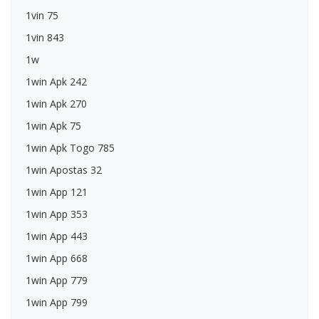
1vin 75
1vin 843
1w
1win Apk 242
1win Apk 270
1win Apk 75
1win Apk Togo 785
1win Apostas 32
1win App 121
1win App 353
1win App 443
1win App 668
1win App 779
1win App 799