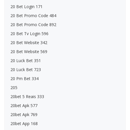
20 Bet Login 171
20 Bet Promo Code 484
20 Bet Promo Code 892
20 Bet Tv Login 596
20 Bet Website 342
20 Bet Website 569
20 Luck Bet 351
20 Luck Bet 723
20 Pm Bet 334
205
20bet 5 Reais 333
20bet Apk 577
20bet Apk 769
20bet App 168