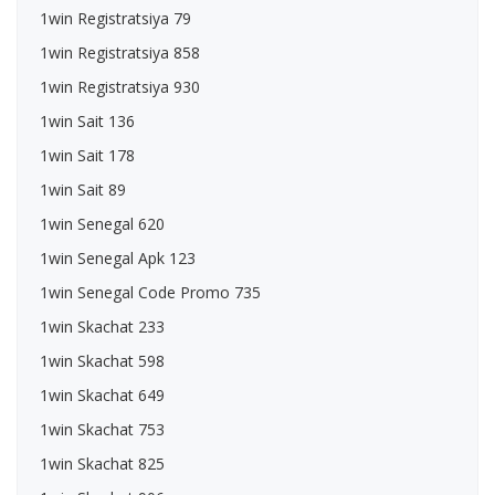
1win Registratsiya 79
1win Registratsiya 858
1win Registratsiya 930
1win Sait 136
1win Sait 178
1win Sait 89
1win Senegal 620
1win Senegal Apk 123
1win Senegal Code Promo 735
1win Skachat 233
1win Skachat 598
1win Skachat 649
1win Skachat 753
1win Skachat 825