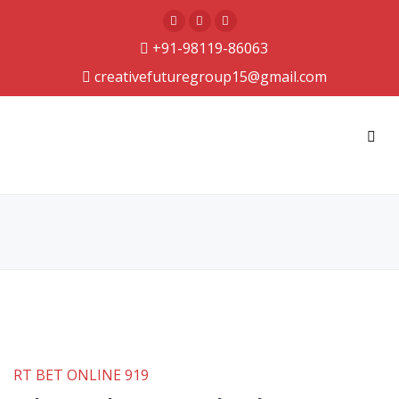
+91-98119-86063
creativefuturegroup15@gmail.com
RT BET ONLINE 919