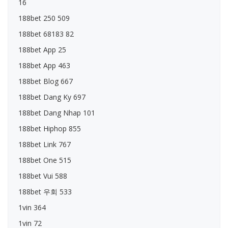
16
188bet 250 509
188bet 68183 82
188bet App 25
188bet App 463
188bet Blog 667
188bet Dang Ky 697
188bet Dang Nhap 101
188bet Hiphop 855
188bet Link 767
188bet One 515
188bet Vui 588
188bet 우회 533
1vin 364
1vin 72