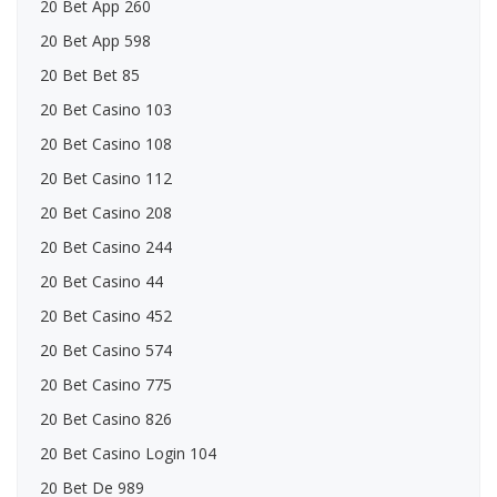
20 Bet App 260
20 Bet App 598
20 Bet Bet 85
20 Bet Casino 103
20 Bet Casino 108
20 Bet Casino 112
20 Bet Casino 208
20 Bet Casino 244
20 Bet Casino 44
20 Bet Casino 452
20 Bet Casino 574
20 Bet Casino 775
20 Bet Casino 826
20 Bet Casino Login 104
20 Bet De 989