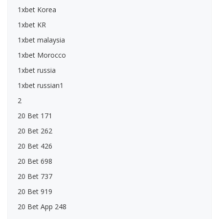
1xbet Korea
1xbet KR
1xbet malaysia
1xbet Morocco
1xbet russia
1xbet russian1
2
20 Bet 171
20 Bet 262
20 Bet 426
20 Bet 698
20 Bet 737
20 Bet 919
20 Bet App 248