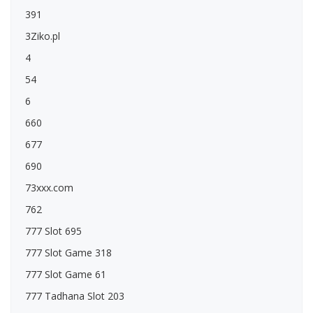
391
3Ziko.pl
4
54
6
660
677
690
73xxx.com
762
777 Slot 695
777 Slot Game 318
777 Slot Game 61
777 Tadhana Slot 203