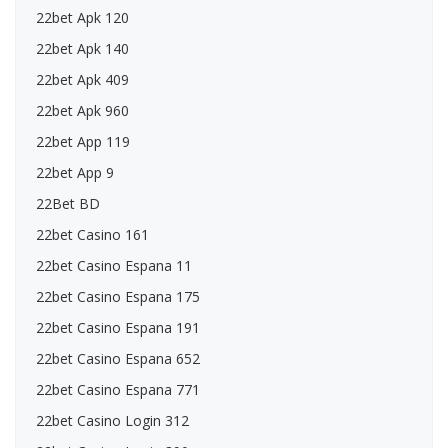
22bet Apk 120
22bet Apk 140
22bet Apk 409
22bet Apk 960
22bet App 119
22bet App 9
22Bet BD
22bet Casino 161
22bet Casino Espana 11
22bet Casino Espana 175
22bet Casino Espana 191
22bet Casino Espana 652
22bet Casino Espana 771
22bet Casino Login 312