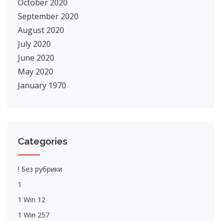
October 2020
September 2020
August 2020
July 2020
June 2020
May 2020
January 1970
Categories
! Без рубрики
1
1 Win 12
1 Win 257