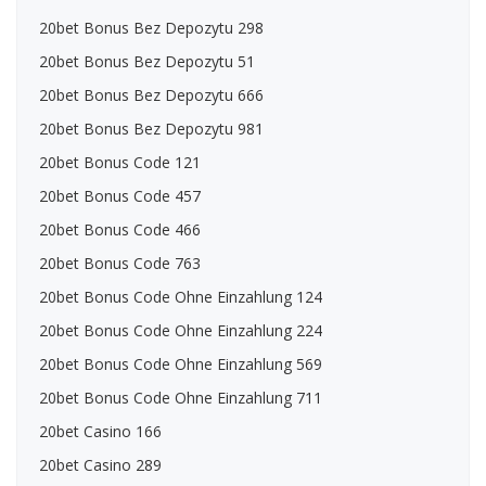
20bet Bonus Bez Depozytu 298
20bet Bonus Bez Depozytu 51
20bet Bonus Bez Depozytu 666
20bet Bonus Bez Depozytu 981
20bet Bonus Code 121
20bet Bonus Code 457
20bet Bonus Code 466
20bet Bonus Code 763
20bet Bonus Code Ohne Einzahlung 124
20bet Bonus Code Ohne Einzahlung 224
20bet Bonus Code Ohne Einzahlung 569
20bet Bonus Code Ohne Einzahlung 711
20bet Casino 166
20bet Casino 289