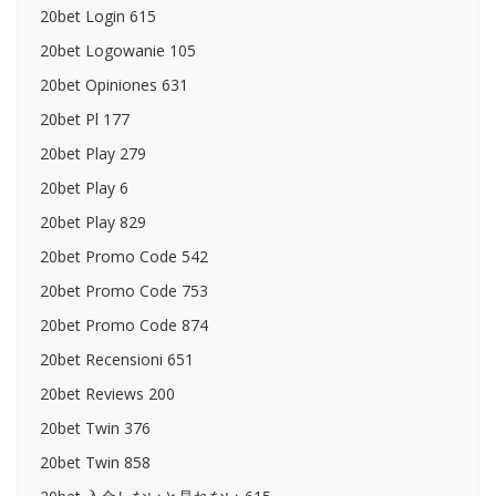
20bet Login 615
20bet Logowanie 105
20bet Opiniones 631
20bet Pl 177
20bet Play 279
20bet Play 6
20bet Play 829
20bet Promo Code 542
20bet Promo Code 753
20bet Promo Code 874
20bet Recensioni 651
20bet Reviews 200
20bet Twin 376
20bet Twin 858