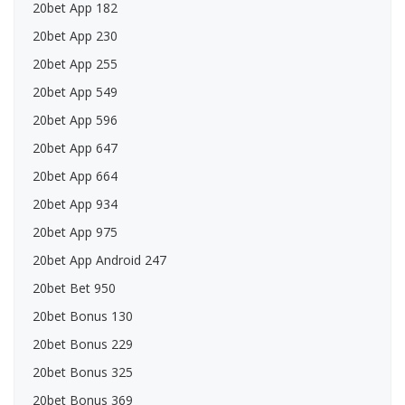
20bet App 182
20bet App 230
20bet App 255
20bet App 549
20bet App 596
20bet App 647
20bet App 664
20bet App 934
20bet App 975
20bet App Android 247
20bet Bet 950
20bet Bonus 130
20bet Bonus 229
20bet Bonus 325
20bet Bonus 369