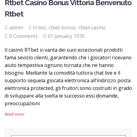
Rtbet Casino Bonus Vittoria Benvenuto
Rtbet
admin
rt bet
,
rtbet bonus
,
rtbet casino
0 Comments
01 January 1970
Il casinò RTbet si vanta dei suoi eccezionali prodotti
fama sevizio clienti, garantendo che i giocatori ricevano
aiuto tempestiva ognuno tornata che ne hanno
bisogno. Mediante la comodità tuttora chat live e il
supporto sequela giocata elettronica all’indirizzo posta
elettronica protected, gli fruitori sono costruiti in grado
di sviluppare alla svelta le successo essi domande,
preoccupazioni
Read more