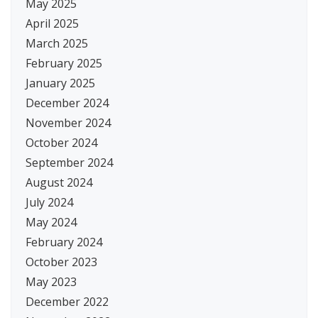
May 2025
April 2025
March 2025
February 2025
January 2025
December 2024
November 2024
October 2024
September 2024
August 2024
July 2024
May 2024
February 2024
October 2023
May 2023
December 2022