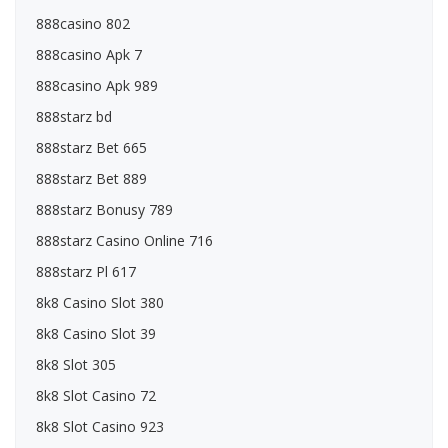
888casino 802
888casino Apk 7
888casino Apk 989
888starz bd
888starz Bet 665
888starz Bet 889
888starz Bonusy 789
888starz Casino Online 716
888starz Pl 617
8k8 Casino Slot 380
8k8 Casino Slot 39
8k8 Slot 305
8k8 Slot Casino 72
8k8 Slot Casino 923