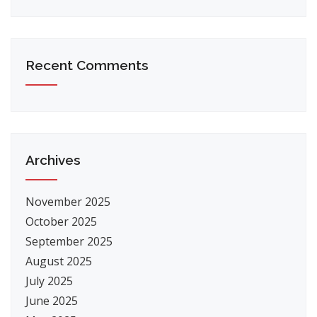
Recent Comments
Archives
November 2025
October 2025
September 2025
August 2025
July 2025
June 2025