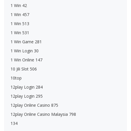
1 Win 42
1 Win 457
1 Win 513
1 Win 531
1 Win Game 281
1 Win Login 30
1 Win Online 147
10 Jili Slot 506
10top
12play Login 284
12play Login 295
12play Online Casino 875
12play Online Casino Malaysia 798
134