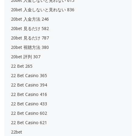
20bet 入金しないと見れない 615
20bet 入金しないと見れない 836
20bet 入金方法 246
20bet 見るだけ 582
20bet 見るだけ 787
20bet 視聴方法 380
20bet 評判 307
22 Bet 265
22 Bet Casino 365
22 Bet Casino 394
22 Bet Casino 416
22 Bet Casino 433
22 Bet Casino 602
22 Bet Casino 621
22bet