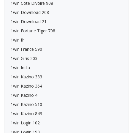
1win Cote Divoire 908
1win Download 208
1win Download 21
1win Fortune Tiger 708
1win fr
1win France 590
1win Giris 203
1win India
1win Kazino 333
1win Kazino 364
1win Kazino 4
1win Kazino 510
1win Kazino 843
1win Login 102
1win Login 193