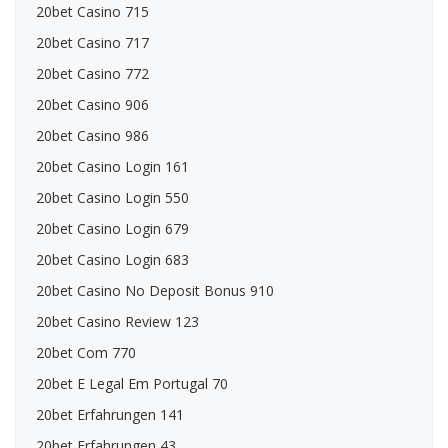
20bet Casino 715
20bet Casino 717
20bet Casino 772
20bet Casino 906
20bet Casino 986
20bet Casino Login 161
20bet Casino Login 550
20bet Casino Login 679
20bet Casino Login 683
20bet Casino No Deposit Bonus 910
20bet Casino Review 123
20bet Com 770
20bet E Legal Em Portugal 70
20bet Erfahrungen 141
20bet Erfahrungen 43