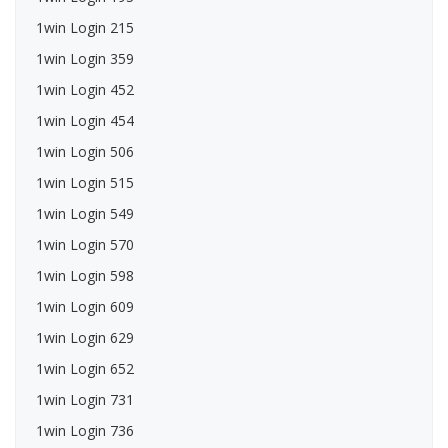
1win Login 215
1win Login 359
1win Login 452
1win Login 454
1win Login 506
1win Login 515
1win Login 549
1win Login 570
1win Login 598
1win Login 609
1win Login 629
1win Login 652
1win Login 731
1win Login 736