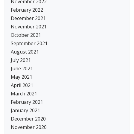
November 2022
February 2022
December 2021
November 2021
October 2021
September 2021
August 2021
July 2021
June 2021
May 2021
April 2021
March 2021
February 2021
January 2021
December 2020
November 2020