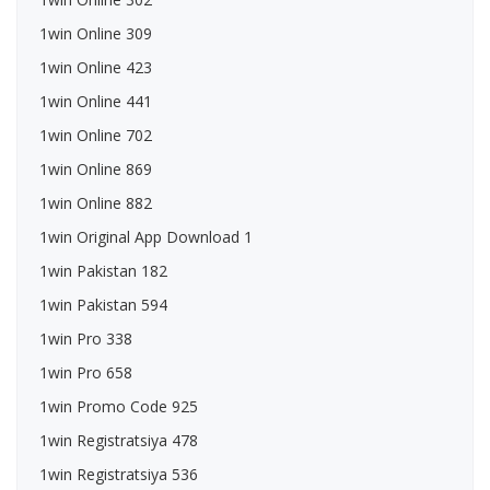
1win Online 309
1win Online 423
1win Online 441
1win Online 702
1win Online 869
1win Online 882
1win Original App Download 1
1win Pakistan 182
1win Pakistan 594
1win Pro 338
1win Pro 658
1win Promo Code 925
1win Registratsiya 478
1win Registratsiya 536