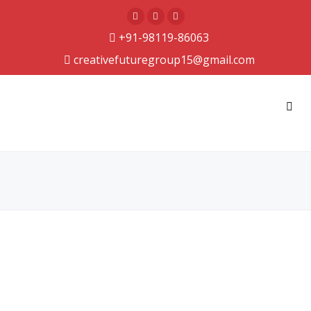
+91-98119-86063
creativefuturegroup15@gmail.com