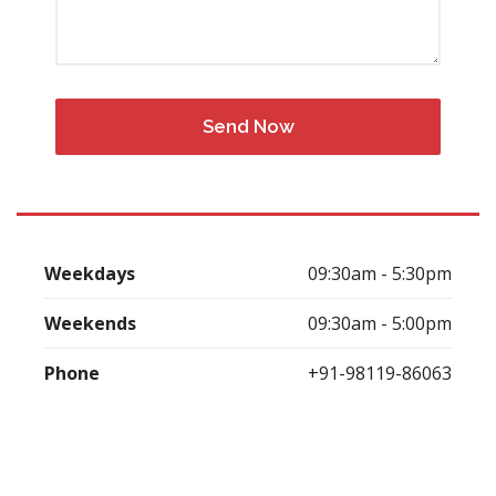
Weekdays
09:30am - 5:30pm
Weekends
09:30am - 5:00pm
Phone
+91-98119-86063