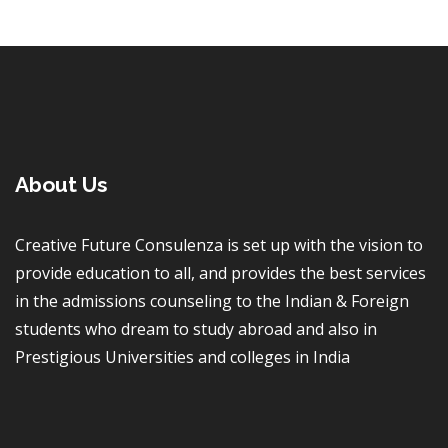
About Us
Creative Future Consulenza is set up with the vision to
provide education to all, and provides the best services
in the admissions counseling to the Indian & Foreign
students who dream to study abroad and also in
Prestigious Universities and colleges in India