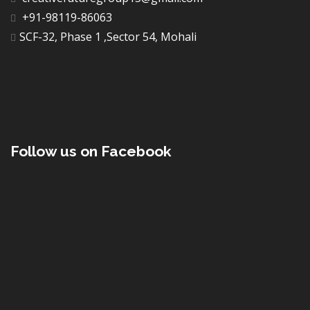
+91-98119-86063
SCF-32, Phase 1 ,Sector 54, Mohali
Follow us on Facebook