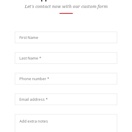
Let's contact now with our custom form