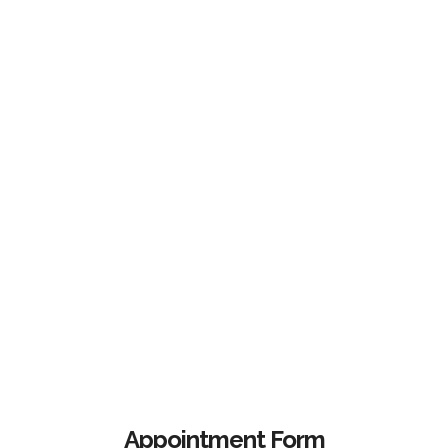
Appointment Form