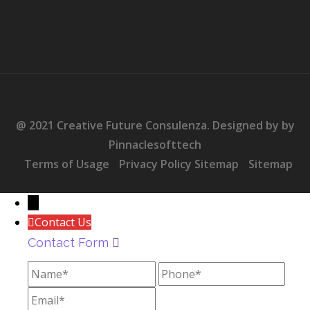
@ 2021 Creative Future Consulenza. Designed by by
Pinnaclesofttech
Terms of Usage
Privacy Policy Sitemap
Sitemap
→
Contact Us
Contact Form