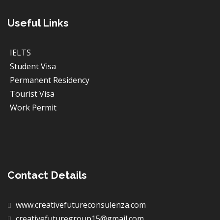
Useful Links
IELTS
Student Visa
Permanent Residency
Tourist Visa
Work Permit
Contact Details
www.creativefutureconsulenza.com
creativefuturegroup15@gmail.com