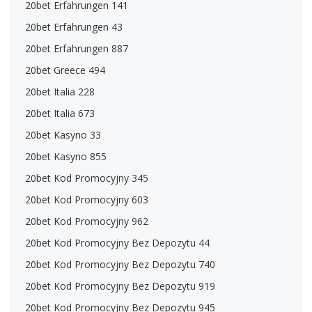
20bet Erfahrungen 141
20bet Erfahrungen 43
20bet Erfahrungen 887
20bet Greece 494
20bet Italia 228
20bet Italia 673
20bet Kasyno 33
20bet Kasyno 855
20bet Kod Promocyjny 345
20bet Kod Promocyjny 603
20bet Kod Promocyjny 962
20bet Kod Promocyjny Bez Depozytu 44
20bet Kod Promocyjny Bez Depozytu 740
20bet Kod Promocyjny Bez Depozytu 919
20bet Kod Promocyjny Bez Depozytu 945