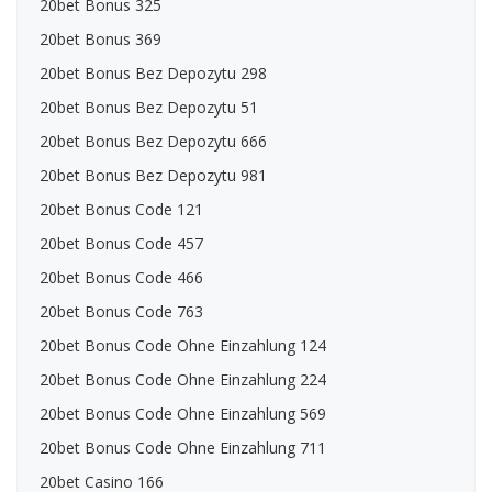
20bet Bonus 325
20bet Bonus 369
20bet Bonus Bez Depozytu 298
20bet Bonus Bez Depozytu 51
20bet Bonus Bez Depozytu 666
20bet Bonus Bez Depozytu 981
20bet Bonus Code 121
20bet Bonus Code 457
20bet Bonus Code 466
20bet Bonus Code 763
20bet Bonus Code Ohne Einzahlung 124
20bet Bonus Code Ohne Einzahlung 224
20bet Bonus Code Ohne Einzahlung 569
20bet Bonus Code Ohne Einzahlung 711
20bet Casino 166