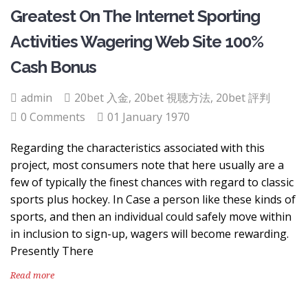
Greatest On The Internet Sporting
Activities Wagering Web Site 100%
Cash Bonus
admin
20bet 入金
,
20bet 視聴方法
,
20bet 評判
0 Comments
01 January 1970
Regarding the characteristics associated with this
project, most consumers note that here usually are a
few of typically the finest chances with regard to classic
sports plus hockey. In Case a person like these kinds of
sports, and then an individual could safely move within
in inclusion to sign-up, wagers will become rewarding.
Presently There
Read more