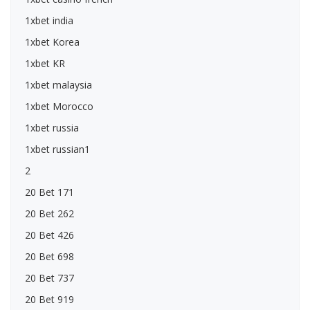
1xbet india
1xbet Korea
1xbet KR
1xbet malaysia
1xbet Morocco
1xbet russia
1xbet russian1
2
20 Bet 171
20 Bet 262
20 Bet 426
20 Bet 698
20 Bet 737
20 Bet 919