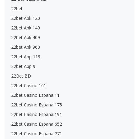
22bet
22bet Apk 120
22bet Apk 140
22bet Apk 409
22bet Apk 960
22bet App 119
22bet App 9
22Bet BD
22bet Casino 161
22bet Casino Espana 11
22bet Casino Espana 175
22bet Casino Espana 191
22bet Casino Espana 652
22bet Casino Espana 771