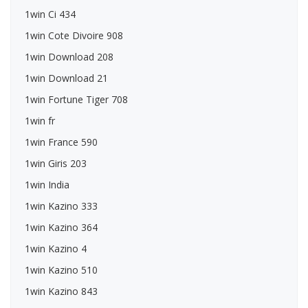
1win Ci 434
1win Cote Divoire 908
1win Download 208
1win Download 21
1win Fortune Tiger 708
1win fr
1win France 590
1win Giris 203
1win India
1win Kazino 333
1win Kazino 364
1win Kazino 4
1win Kazino 510
1win Kazino 843