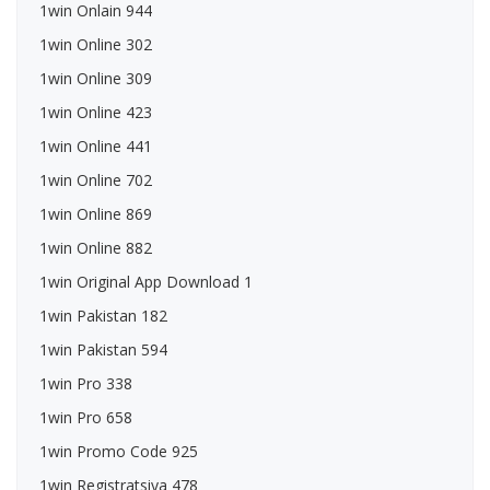
1win Onlain 944
1win Online 302
1win Online 309
1win Online 423
1win Online 441
1win Online 702
1win Online 869
1win Online 882
1win Original App Download 1
1win Pakistan 182
1win Pakistan 594
1win Pro 338
1win Pro 658
1win Promo Code 925
1win Registratsiya 478