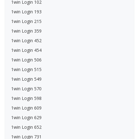
1win Login 102
1win Login 193
1win Login 215
1win Login 359
1win Login 452
1win Login 454
1win Login 506
1win Login 515
1win Login 549
1win Login 570
1win Login 598
1win Login 609
1win Login 629
1win Login 652
1win Login 731