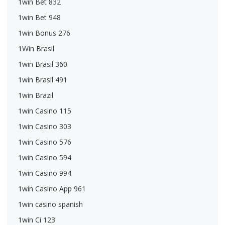
1win Bet 832
1win Bet 948
1win Bonus 276
1Win Brasil
1win Brasil 360
1win Brasil 491
1win Brazil
1win Casino 115
1win Casino 303
1win Casino 576
1win Casino 594
1win Casino 994
1win Casino App 961
1win casino spanish
1win Ci 123