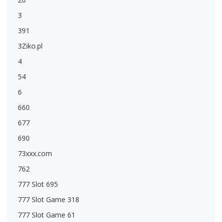
3
391
3Ziko.pl
4
54
6
660
677
690
73xxx.com
762
777 Slot 695
777 Slot Game 318
777 Slot Game 61