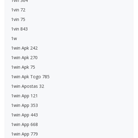
1vin 364
1vin 72
1vin 75
1vin 843
1w
1win Apk 242
1win Apk 270
1win Apk 75
1win Apk Togo 785
1win Apostas 32
1win App 121
1win App 353
1win App 443
1win App 668
1win App 779