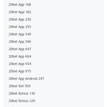
20bet App 168
20bet App 182
20bet App 230
20bet App 255
20bet App 549
20bet App 596
20bet App 647
20bet App 664
20bet App 934
20bet App 975
20bet App Android 247
20bet Bet 950
20bet Bonus 130
20bet Bonus 229