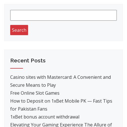
Recent Posts
Casino sites with Mastercard: A Convenient and
Secure Means to Play
Free Online Slot Games
How to Deposit on 1xBet Mobile PK — Fast Tips
for Pakistan Fans
1xBet bonus account withdrawal
Elevating Your Gaming Experience The Allure of