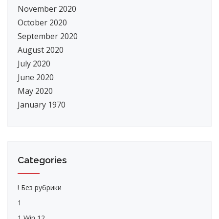
November 2020
October 2020
September 2020
August 2020
July 2020
June 2020
May 2020
January 1970
Categories
! Без рубрики
1
1 Win 12