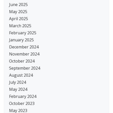
June 2025
May 2025
April 2025
March 2025
February 2025
January 2025
December 2024
November 2024
October 2024
September 2024
August 2024
July 2024
May 2024
February 2024
October 2023
May 2023