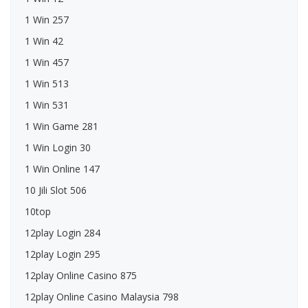
1 Win 257
1 Win 42
1 Win 457
1 Win 513
1 Win 531
1 Win Game 281
1 Win Login 30
1 Win Online 147
10 Jili Slot 506
10top
12play Login 284
12play Login 295
12play Online Casino 875
12play Online Casino Malaysia 798