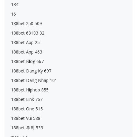
134
16
188bet 250 509
188bet 68183 82
188bet App 25
188bet App 463
188bet Blog 667
188bet Dang Ky 697
188bet Dang Nhap 101
188bet Hiphop 855
188bet Link 767
188bet One 515
188bet Vui 588
188bet 우회 533