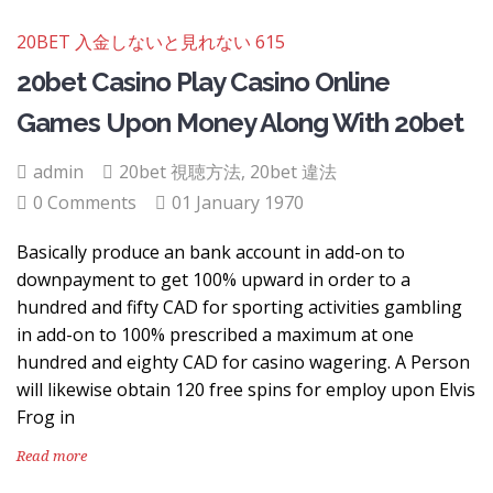
20BET 入金しないと見れない 615
20bet Casino Play Casino Online
Games Upon Money Along With 20bet
admin
20bet 視聴方法
,
20bet 違法
0 Comments
01 January 1970
Basically produce an bank account in add-on to
downpayment to get 100% upward in order to a
hundred and fifty CAD for sporting activities gambling
in add-on to 100% prescribed a maximum at one
hundred and eighty CAD for casino wagering. A Person
will likewise obtain 120 free spins for employ upon Elvis
Frog in
Read more