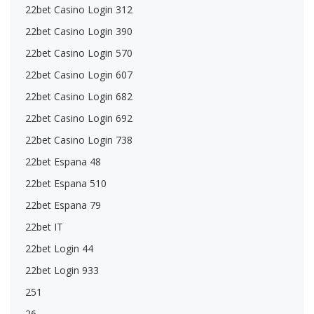
22bet Casino Login 312
22bet Casino Login 390
22bet Casino Login 570
22bet Casino Login 607
22bet Casino Login 682
22bet Casino Login 692
22bet Casino Login 738
22bet Espana 48
22bet Espana 510
22bet Espana 79
22bet IT
22bet Login 44
22bet Login 933
251
26