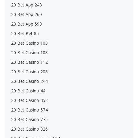
20 Bet App 248
20 Bet App 260
20 Bet App 598
20 Bet Bet 85
20 Bet Casino 103
20 Bet Casino 108
20 Bet Casino 112
20 Bet Casino 208
20 Bet Casino 244
20 Bet Casino 44
20 Bet Casino 452
20 Bet Casino 574
20 Bet Casino 775
20 Bet Casino 826