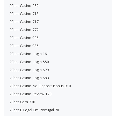
20bet Casino 289
20bet Casino 715
20bet Casino 717
20bet Casino 772
20bet Casino 906
20bet Casino 986
20bet Casino Login 161
20bet Casino Login 550
20bet Casino Login 679
20bet Casino Login 683
20bet Casino No Deposit Bonus 910
20bet Casino Review 123
20bet Com 770
20bet E Legal Em Portugal 70