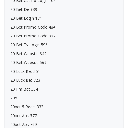
20 Bet Casino Login 104
20 Bet De 989
20 Bet Login 171
20 Bet Promo Code 484
20 Bet Promo Code 892
20 Bet Tv Login 596
20 Bet Website 342
20 Bet Website 569
20 Luck Bet 351
20 Luck Bet 723
20 Pm Bet 334
205
20bet 5 Reais 333
20bet Apk 577
20bet Apk 769