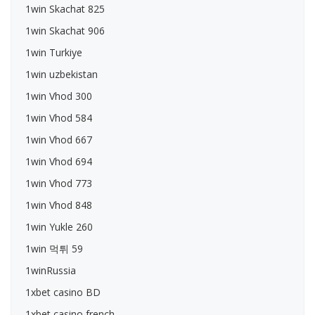
1win Skachat 825
1win Skachat 906
1win Turkiye
1win uzbekistan
1win Vhod 300
1win Vhod 584
1win Vhod 667
1win Vhod 694
1win Vhod 773
1win Vhod 848
1win Yukle 260
1win 먹튀 59
1winRussia
1xbet casino BD
1xbet casino french