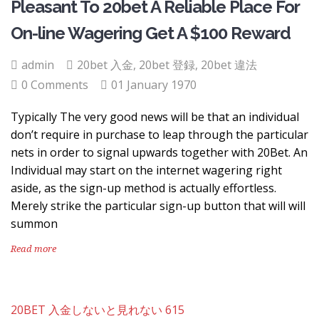
Pleasant To 20bet A Reliable Place For
On-line Wagering Get A $100 Reward
admin
20bet 入金
,
20bet 登録
,
20bet 違法
0 Comments
01 January 1970
Typically The very good news will be that an individual
don’t require in purchase to leap through the particular
nets in order to signal upwards together with 20Bet. An
Individual may start on the internet wagering right
aside, as the sign-up method is actually effortless.
Merely strike the particular sign-up button that will will
summon
Read more
20BET 入金しないと見れない 615