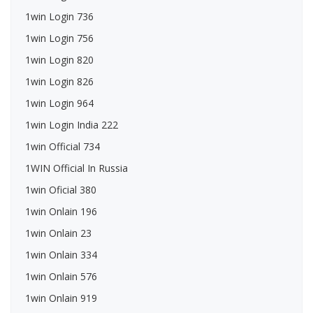
1win Login 736
1win Login 756
1win Login 820
1win Login 826
1win Login 964
1win Login India 222
1win Official 734
1WIN Official In Russia
1win Oficial 380
1win Onlain 196
1win Onlain 23
1win Onlain 334
1win Onlain 576
1win Onlain 919