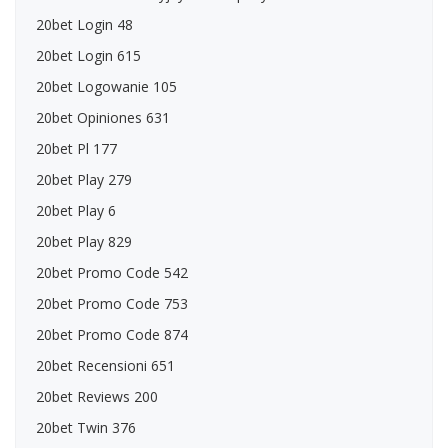
20bet Login 48
20bet Login 615
20bet Logowanie 105
20bet Opiniones 631
20bet Pl 177
20bet Play 279
20bet Play 6
20bet Play 829
20bet Promo Code 542
20bet Promo Code 753
20bet Promo Code 874
20bet Recensioni 651
20bet Reviews 200
20bet Twin 376