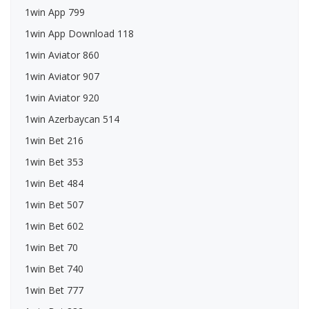
1win App 799
1win App Download 118
1win Aviator 860
1win Aviator 907
1win Aviator 920
1win Azerbaycan 514
1win Bet 216
1win Bet 353
1win Bet 484
1win Bet 507
1win Bet 602
1win Bet 70
1win Bet 740
1win Bet 777