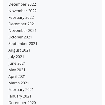
December 2022
November 2022
February 2022
December 2021
November 2021
October 2021
September 2021
August 2021
July 2021
June 2021
May 2021
April 2021
March 2021
February 2021
January 2021
December 2020