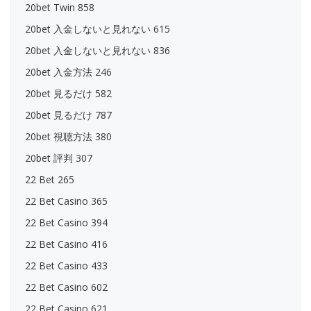
20bet Twin 858
20bet 入金しないと見れない 615
20bet 入金しないと見れない 836
20bet 入金方法 246
20bet 見るだけ 582
20bet 見るだけ 787
20bet 視聴方法 380
20bet 評判 307
22 Bet 265
22 Bet Casino 365
22 Bet Casino 394
22 Bet Casino 416
22 Bet Casino 433
22 Bet Casino 602
22 Bet Casino 621