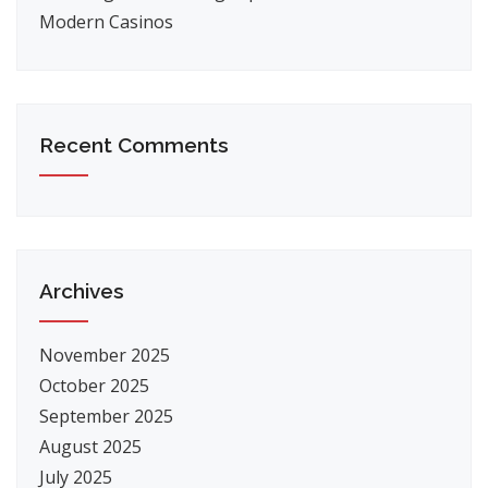
Modern Casinos
Recent Comments
Archives
November 2025
October 2025
September 2025
August 2025
July 2025