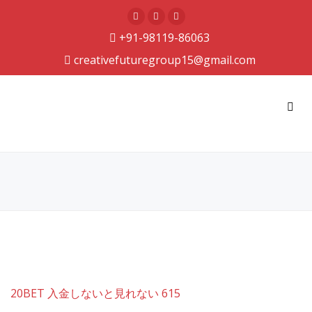
+91-98119-86063
creativefuturegroup15@gmail.com
20BET 入金しないと見れない 615