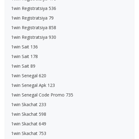
1win Registratsiya 536
1win Registratsiya 79
1win Registratsiya 858
1win Registratsiya 930
1win Sait 136
1win Sait 178
1win Sait 89
1win Senegal 620
1win Senegal Apk 123
1win Senegal Code Promo 735
1win Skachat 233
1win Skachat 598
1win Skachat 649
1win Skachat 753